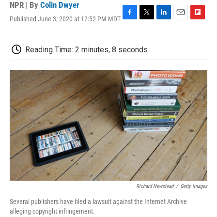
NPR | By
Colin Dwyer
Published June 3, 2020 at 12:52 PM MDT
F
T
L
E
F
a
w
i
m
l
c
i
n
a
i
e
t
k
i
p
Reading Time: 2 minutes, 8 seconds
b
t
e
l
b
o
e
d
o
o
r
I
a
k
n
r
d
Richard Newstead
/
Getty Images
Several publishers have filed a lawsuit against the Internet Archive
alleging copyright infringement.