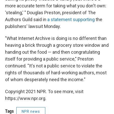
more accurate term for taking what you don't own:
'stealing,' " Douglas Preston, president of The
Authors Guild said in
a statement supporting
the
publishers' lawsuit Monday.
"What Internet Archive is doing is no different than
heaving a brick through a grocery store window and
handing out the food — and then congratulating
itself for providing a public service," Preston
continued. "It's not a public service to violate the
rights of thousands of hard-working authors, most
of whom desperately need the income."
Copyright 2021 NPR. To see more, visit
https://www.npr.org.
Tags
NPR news