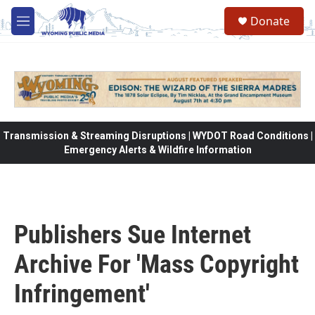
Skip to main content
Donate
M
e
n
u
Transmission & Streaming Disruptions | WYDOT Road Conditions |
Emergency Alerts & Wildfire Information
Publishers Sue Internet
Archive For 'Mass Copyright
Infringement'