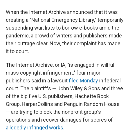
When the Internet Archive announced that it was
creating a "National Emergency Library," temporarily
suspending wait lists to borrow e-books amid the
pandemic, a crowd of writers and publishers made
their outrage clear. Now, their complaint has made
it to court.
The Internet Archive, or IA, "is engaged in willful
mass copyright infringement," four major
publishers said in a lawsuit
filed Monday
in federal
court. The plaintiffs — John Wiley & Sons and three
of the big five U.S. publishers, Hachette Book
Group, HarperCollins and Penguin Random House
— are trying to block the nonprofit group's
operations and recover damages for scores of
allegedly infringed works
.