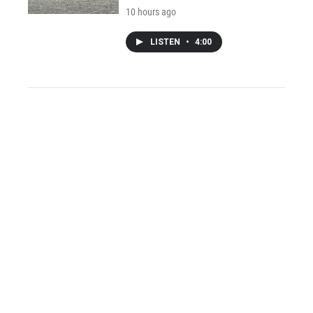
10 hours ago
LISTEN
•
4:00