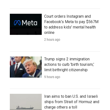
Court orders Instagram and
Facebook's Meta to pay $567M
to address kids' mental health
online
2 hours ago
Trump signs 2 immigration
actions to curb 'birth tourism,'
limit birthright citizenship
9 hours ago
Iran aims to ban U.S. and Israeli
ships from Strait of Hormuz and
charge others a toll