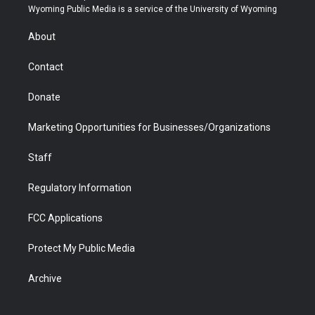
t
a
u
b
b
e
Wyoming Public Media is a service of the University of Wyoming
e
g
b
o
o
d
r
r
e
a
o
i
About
a
r
k
n
m
d
Contact
Donate
Marketing Opportunities for Businesses/Organizations
Staff
Regulatory Information
FCC Applications
Protect My Public Media
Archive