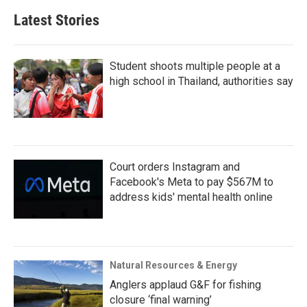
Latest Stories
Student shoots multiple people at a
high school in Thailand, authorities say
Court orders Instagram and
Facebook's Meta to pay $567M to
address kids' mental health online
Natural Resources & Energy
Anglers applaud G&F for fishing
closure ‘final warning’