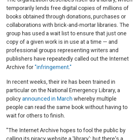
temporarily lends free digital copies of millions of
books obtained through donations, purchases or
collaborations with brick-and-mortar libraries. The
group has used a wait list to ensure that just one
copy of a given work is in use at a time — and
professional groups representing writers and
publishers have repeatedly called out the Internet
Archive for
"infringement."
In recent weeks, their ire has been trained in
particular on the National Emergency Library, a
policy
announced in March
whereby multiple
people can read the same book without having to
wait for others to finish.
"The Internet Archive hopes to fool the public by
calling its piracy website a 'library'; but there's a