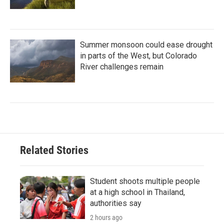
Summer monsoon could ease drought
in parts of the West, but Colorado
River challenges remain
Related Stories
Student shoots multiple people
at a high school in Thailand,
authorities say
2 hours ago