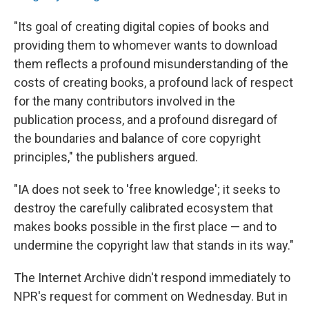
"Its goal of creating digital copies of books and
providing them to whomever wants to download
them reflects a profound misunderstanding of the
costs of creating books, a profound lack of respect
for the many contributors involved in the
publication process, and a profound disregard of
the boundaries and balance of core copyright
principles," the publishers argued.
"IA does not seek to 'free knowledge'; it seeks to
destroy the carefully calibrated ecosystem that
makes books possible in the first place — and to
undermine the copyright law that stands in its way."
The Internet Archive didn't respond immediately to
NPR's request for comment on Wednesday. But in