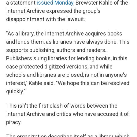
a statement
issued Monday
, Brewster Kahle of the
Internet Archive expressed the group's
disappointment with the lawsuit.
"As a library, the Internet Archive acquires books
and lends them, as libraries have always done. This
supports publishing, authors and readers.
Publishers suing libraries for lending books, in this
case protected digitized versions, and while
schools and libraries are closed, is not in anyone's
interest," Kahle said. "We hope this can be resolved
quickly."
This isn't the first clash of words between the
Internet Archive and critics who have accused it of
piracy.
The organization describes itself as a library, which