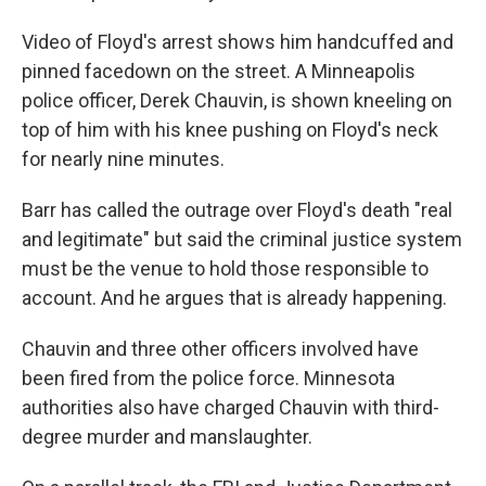
Video of Floyd's arrest shows him handcuffed and
pinned facedown on the street. A Minneapolis
police officer, Derek Chauvin, is shown kneeling on
top of him with his knee pushing on Floyd's neck
for nearly nine minutes.
Barr has called the outrage over Floyd's death "real
and legitimate" but said the criminal justice system
must be the venue to hold those responsible to
account. And he argues that is already happening.
Chauvin and three other officers involved have
been fired from the police force. Minnesota
authorities also have charged Chauvin with third-
degree murder and manslaughter.