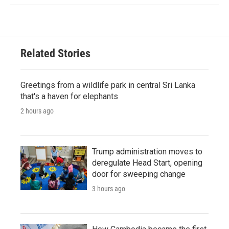
Related Stories
Greetings from a wildlife park in central Sri Lanka
that's a haven for elephants
2 hours ago
Trump administration moves to
deregulate Head Start, opening
door for sweeping change
3 hours ago