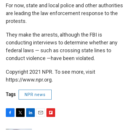
For now, state and local police and other authorities
are leading the law enforcement response to the
protests.
They make the arrests, although the FBI is
conducting interviews to determine whether any
federal laws — such as crossing state lines to
conduct violence —have been violated.
Copyright 2021 NPR. To see more, visit
https://www.npr.org.
Tags
NPR news
F
T
L
E
F
a
w
i
m
l
c
i
n
a
i