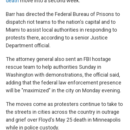
death
move into a second week.
Barr has directed the Federal Bureau of Prisons to
dispatch riot teams to the nation's capital and to
Miami to assist local authorities in responding to
protests there, according to a senior Justice
Department official.
The attorney general also sent an FBI hostage
rescue team to help authorities Sunday in
Washington with demonstrations, the official said,
adding that the federal law enforcement presence
will be "maximized" in the city on Monday evening.
The moves come as protesters continue to take to
the streets in cities across the country in outrage
and grief over Floyd's May 25 death in Minneapolis
while in police custody.