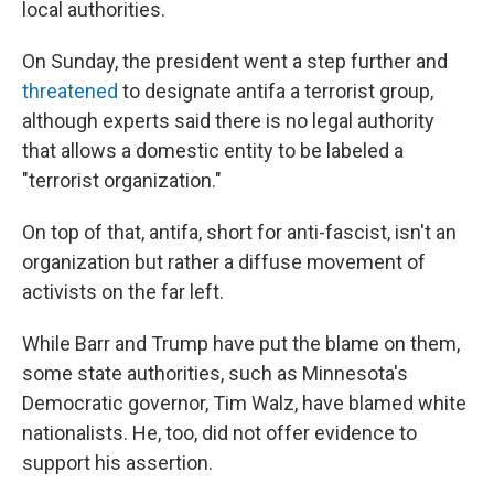
local authorities.
On Sunday, the president went a step further and
threatened
to designate antifa a terrorist group,
although experts said there is no legal authority
that allows a domestic entity to be labeled a
"terrorist organization."
On top of that, antifa, short for anti-fascist, isn't an
organization but rather a diffuse movement of
activists on the far left.
While Barr and Trump have put the blame on them,
some state authorities, such as Minnesota's
Democratic governor, Tim Walz, have blamed white
nationalists. He, too, did not offer evidence to
support his assertion.