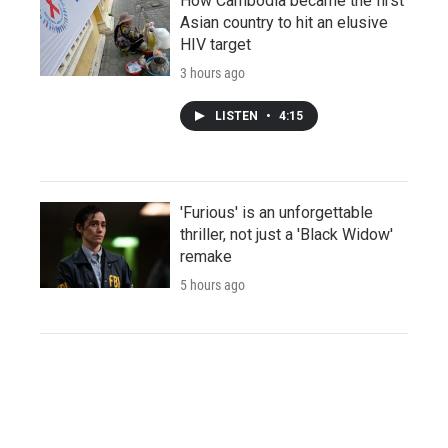
How Cambodia became the first
Asian country to hit an elusive
HIV target
3 hours ago
LISTEN
•
4:15
'Furious' is an unforgettable
thriller, not just a 'Black Widow'
remake
5 hours ago