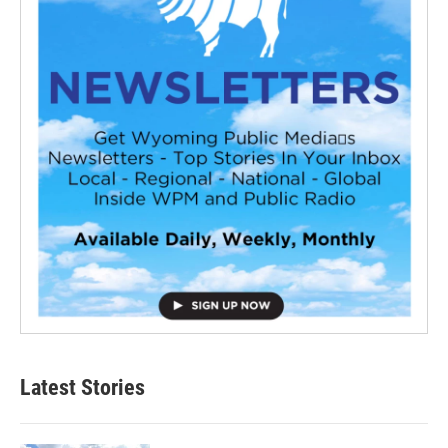
Latest Stories