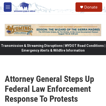
Skip to main content
Donate
M
e
n
u
Transmission & Streaming Disruptions | WYDOT Road Conditions |
Emergency Alerts & Wildfire Information
Attorney General Steps Up
Federal Law Enforcement
Response To Protests