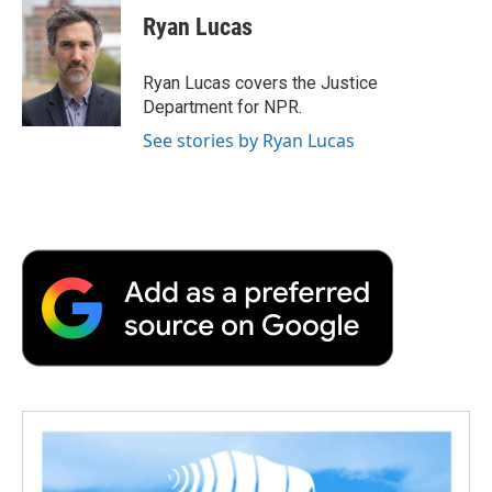
e
t
k
i
p
Ryan Lucas
b
t
e
l
b
o
e
d
o
o
r
I
a
Ryan Lucas covers the Justice
k
n
r
Department for NPR.
d
See stories by Ryan Lucas