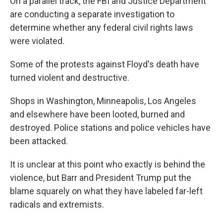
On a parallel track, the FBI and Justice Department
are conducting a separate investigation to
determine whether any federal civil rights laws
were violated.
Some of the protests against Floyd's death have
turned violent and destructive.
Shops in Washington, Minneapolis, Los Angeles
and elsewhere have been looted, burned and
destroyed. Police stations and police vehicles have
been attacked.
It is unclear at this point who exactly is behind the
violence, but Barr and President Trump put the
blame squarely on what they have labeled far-left
radicals and extremists.