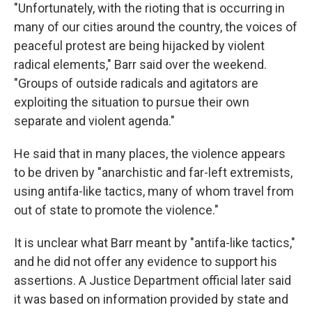
"Unfortunately, with the rioting that is occurring in
many of our cities around the country, the voices of
peaceful protest are being hijacked by violent
radical elements," Barr said over the weekend.
"Groups of outside radicals and agitators are
exploiting the situation to pursue their own
separate and violent agenda."
He said that in many places, the violence appears
to be driven by "anarchistic and far-left extremists,
using antifa-like tactics, many of whom travel from
out of state to promote the violence."
It is unclear what Barr meant by "antifa-like tactics,"
and he did not offer any evidence to support his
assertions. A Justice Department official later said
it was based on information provided by state and