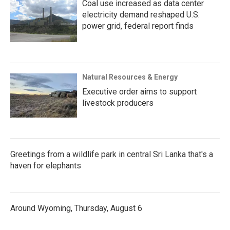
Coal use increased as data center
electricity demand reshaped U.S.
power grid, federal report finds
Natural Resources & Energy
Executive order aims to support
livestock producers
Greetings from a wildlife park in central Sri Lanka that's a
haven for elephants
Around Wyoming, Thursday, August 6