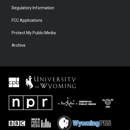
Regulatory Information
FCC Applications
Protect My Public Media
Archive