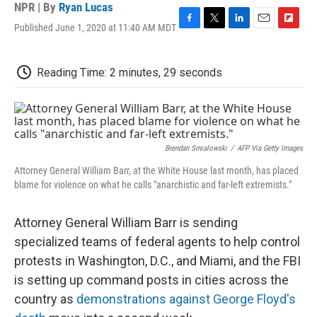
NPR | By
Ryan Lucas
Published June 1, 2020 at 11:40 AM MDT
F
T
L
E
F
a
w
i
m
l
c
i
n
a
i
e
t
k
i
p
Reading Time: 2 minutes, 29 seconds
b
t
e
l
b
o
e
d
o
o
r
I
a
k
n
r
d
Brendan Smialowski
/
AFP Via Getty Images
Attorney General William Barr, at the White House last month, has placed
blame for violence on what he calls "anarchistic and far-left extremists."
Attorney General William Barr is sending
specialized teams of federal agents to help control
protests in Washington, D.C., and Miami, and the FBI
is setting up command posts in cities across the
country as
demonstrations against George Floyd's