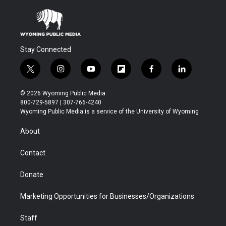
Stay Connected
t
i
y
f
f
l
w
n
o
l
a
i
i
s
u
i
c
n
© 2026 Wyoming Public Media
t
t
t
p
e
k
800-729-5897 | 307-766-4240
t
a
u
b
b
e
Wyoming Public Media is a service of the University of Wyoming
e
g
b
o
o
d
r
r
e
a
o
i
About
a
r
k
n
m
d
Contact
Donate
Marketing Opportunities for Businesses/Organizations
Staff