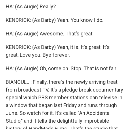
HA: (As Augie) Really?
KENDRICK: (As Darby) Yeah. You know I do.
HA: (As Augie) Awesome. That's great.
KENDRICK: (As Darby) Yeah, it is. It's great. It's
great. Love you. Bye forever.
HA: (As Augie) Oh, come on. Stop. That is not fair.
BIANCULLI: Finally, there's the newly arriving treat
from broadcast TV. It's a pledge break documentary
special which PBS member stations can televise in
a window that began last Friday and runs through
June. So watch for it. It's called "An Accidental
Studio," and it tells the delightfully improbable
history of HandMade Films. That's the studio that