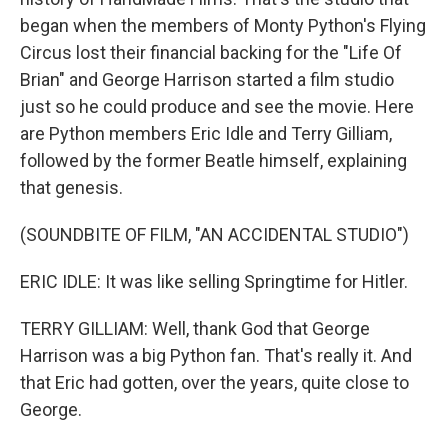
began when the members of Monty Python's Flying
Circus lost their financial backing for the "Life Of
Brian" and George Harrison started a film studio
just so he could produce and see the movie. Here
are Python members Eric Idle and Terry Gilliam,
followed by the former Beatle himself, explaining
that genesis.
(SOUNDBITE OF FILM, "AN ACCIDENTAL STUDIO")
ERIC IDLE: It was like selling Springtime for Hitler.
TERRY GILLIAM: Well, thank God that George
Harrison was a big Python fan. That's really it. And
that Eric had gotten, over the years, quite close to
George.