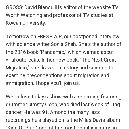
GROSS: David Bianculli is editor of the website TV
Worth Watching and professor of TV studies at
Rowan University.
Tomorrow on FRESH AIR, our postponed interview
with science writer Sonia Shah. She's the author of
the 2016 book "Pandemic," which warned about
viral outbreaks. In her new book, "The Next Great
Migration," she draws on history and science to
examine preconceptions about migration and
immigration. I hope you'll join us.
We'll close today's show with a recording featuring
drummer Jimmy Cobb, who died last week of lung
cancer. He was 91. Among the many jazz
recordings he's played on is the Miles Davis album
"Kind Of Blue," one of the most popular albums in