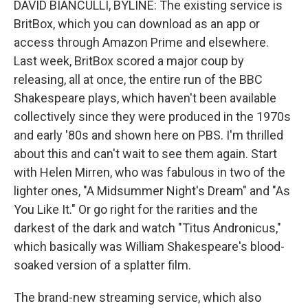
DAVID BIANCULLI, BYLINE: The existing service is
BritBox, which you can download as an app or
access through Amazon Prime and elsewhere.
Last week, BritBox scored a major coup by
releasing, all at once, the entire run of the BBC
Shakespeare plays, which haven't been available
collectively since they were produced in the 1970s
and early '80s and shown here on PBS. I'm thrilled
about this and can't wait to see them again. Start
with Helen Mirren, who was fabulous in two of the
lighter ones, "A Midsummer Night's Dream" and "As
You Like It." Or go right for the rarities and the
darkest of the dark and watch "Titus Andronicus,"
which basically was William Shakespeare's blood-
soaked version of a splatter film.
The brand-new streaming service, which also