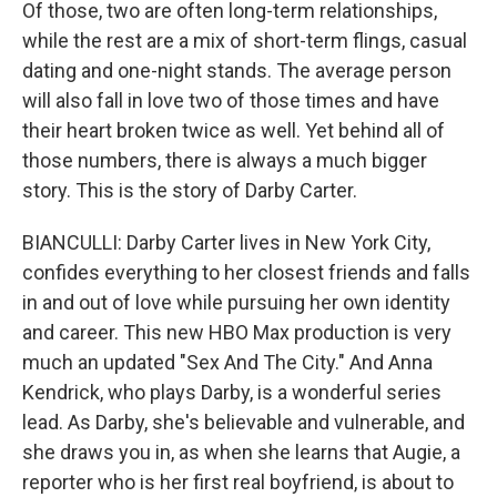
Of those, two are often long-term relationships,
while the rest are a mix of short-term flings, casual
dating and one-night stands. The average person
will also fall in love two of those times and have
their heart broken twice as well. Yet behind all of
those numbers, there is always a much bigger
story. This is the story of Darby Carter.
BIANCULLI: Darby Carter lives in New York City,
confides everything to her closest friends and falls
in and out of love while pursuing her own identity
and career. This new HBO Max production is very
much an updated "Sex And The City." And Anna
Kendrick, who plays Darby, is a wonderful series
lead. As Darby, she's believable and vulnerable, and
she draws you in, as when she learns that Augie, a
reporter who is her first real boyfriend, is about to