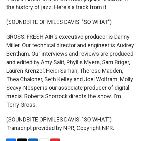
the history of jazz. Here's a track from it.
(SOUNDBITE OF MILES DAVIS' "SO WHAT")
GROSS: FRESH AIR's executive producer is Danny
Miller. Our technical director and engineer is Audrey
Bentham. Our interviews and reviews are produced
and edited by Amy Salit, Phyllis Myers, Sam Briger,
Lauren Krenzel, Heidi Saman, Therese Madden,
Thea Chaloner, Seth Kelley and Joel Wolfram. Molly
Seavy-Nesper is our associate producer of digital
media. Roberta Shorrock directs the show. I'm
Terry Gross.
(SOUNDBITE OF MILES DAVIS' "SO WHAT")
Transcript provided by NPR, Copyright NPR.