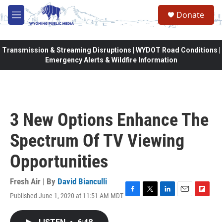
Skip to main content
Donate
M
e
n
u
Transmission & Streaming Disruptions | WYDOT Road Conditions |
Emergency Alerts & Wildfire Information
3 New Options Enhance The
Spectrum Of TV Viewing
Opportunities
Fresh Air | By
David Bianculli
Published June 1, 2020 at 11:51 AM MDT
F
T
L
E
F
a
w
i
m
l
c
i
n
a
i