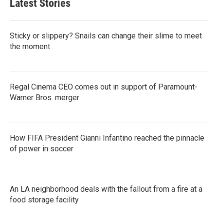
Latest Stories
Sticky or slippery? Snails can change their slime to meet
the moment
Regal Cinema CEO comes out in support of Paramount-
Warner Bros. merger
How FIFA President Gianni Infantino reached the pinnacle
of power in soccer
An LA neighborhood deals with the fallout from a fire at a
food storage facility