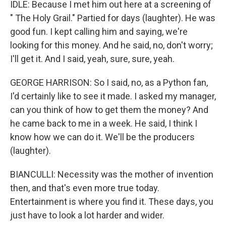
IDLE: Because I met him out here at a screening of
" The Holy Grail." Partied for days (laughter). He was
good fun. I kept calling him and saying, we're
looking for this money. And he said, no, don't worry;
I'll get it. And I said, yeah, sure, sure, yeah.
GEORGE HARRISON: So I said, no, as a Python fan,
I'd certainly like to see it made. I asked my manager,
can you think of how to get them the money? And
he came back to me in a week. He said, I think I
know how we can do it. We'll be the producers
(laughter).
BIANCULLI: Necessity was the mother of invention
then, and that's even more true today.
Entertainment is where you find it. These days, you
just have to look a lot harder and wider.