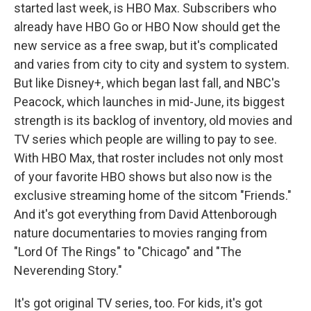
started last week, is HBO Max. Subscribers who
already have HBO Go or HBO Now should get the
new service as a free swap, but it's complicated
and varies from city to city and system to system.
But like Disney+, which began last fall, and NBC's
Peacock, which launches in mid-June, its biggest
strength is its backlog of inventory, old movies and
TV series which people are willing to pay to see.
With HBO Max, that roster includes not only most
of your favorite HBO shows but also now is the
exclusive streaming home of the sitcom "Friends."
And it's got everything from David Attenborough
nature documentaries to movies ranging from
"Lord Of The Rings" to "Chicago" and "The
Neverending Story."
It's got original TV series, too. For kids, it's got