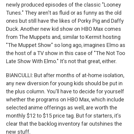
newly produced episodes of the classic "Looney
Tunes." They aren't as fluid or as funny as the old
ones but still have the likes of Porky Pig and Daffy
Duck. Another new kid show on HBO Max comes
from The Muppets and, similar to Kermit hosting
"The Muppet Show" so long ago, imagines Elmo as
the host of a TV show in this case of "The Not Too
Late Show With Elmo." It's not that great, either.
BIANCULLI: But after months of at-home isolation,
any new diversion for young kids should be put in
the plus column. You'll have to decide for yourself
whether the programs on HBO Max, which include
selected anime offerings as well, are worth the
monthly $12 to $15 price tag. But for starters, it's
clear that the backlog inventory far outshines the
new stuff.