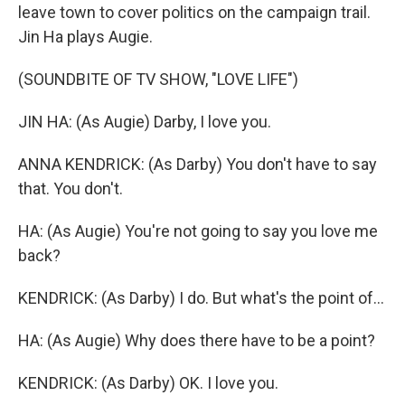
leave town to cover politics on the campaign trail.
Jin Ha plays Augie.
(SOUNDBITE OF TV SHOW, "LOVE LIFE")
JIN HA: (As Augie) Darby, I love you.
ANNA KENDRICK: (As Darby) You don't have to say
that. You don't.
HA: (As Augie) You're not going to say you love me
back?
KENDRICK: (As Darby) I do. But what's the point of...
HA: (As Augie) Why does there have to be a point?
KENDRICK: (As Darby) OK. I love you.