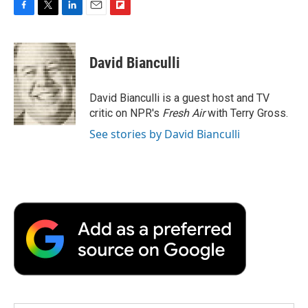
F
T
L
E
F
a
w
i
m
l
c
i
n
a
i
e
t
k
i
p
David Bianculli
b
t
e
l
b
o
e
d
o
o
r
I
a
David Bianculli is a guest host and TV
k
n
r
critic on NPR's
Fresh Air
with Terry Gross.
d
See stories by David Bianculli