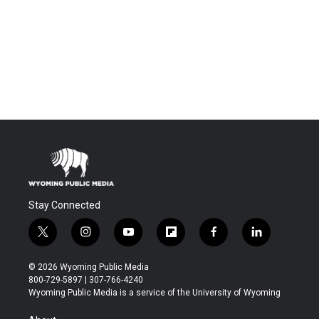
Stay Connected
t
i
y
f
f
l
w
n
o
l
a
i
i
s
u
i
c
n
© 2026 Wyoming Public Media
t
t
t
p
e
k
800-729-5897 | 307-766-4240
t
a
u
b
b
e
Wyoming Public Media is a service of the University of Wyoming
e
g
b
o
o
d
r
r
e
a
o
i