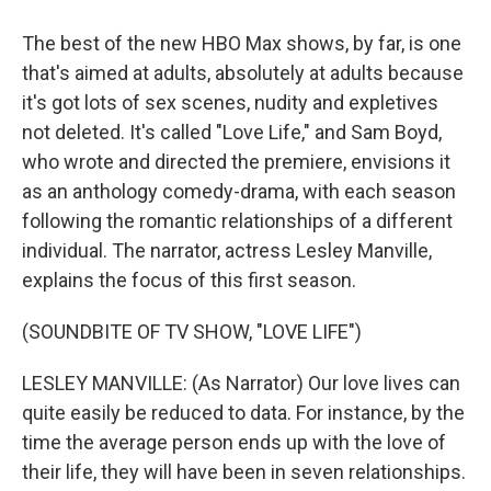
The best of the new HBO Max shows, by far, is one
that's aimed at adults, absolutely at adults because
it's got lots of sex scenes, nudity and expletives
not deleted. It's called "Love Life," and Sam Boyd,
who wrote and directed the premiere, envisions it
as an anthology comedy-drama, with each season
following the romantic relationships of a different
individual. The narrator, actress Lesley Manville,
explains the focus of this first season.
(SOUNDBITE OF TV SHOW, "LOVE LIFE")
LESLEY MANVILLE: (As Narrator) Our love lives can
quite easily be reduced to data. For instance, by the
time the average person ends up with the love of
their life, they will have been in seven relationships.