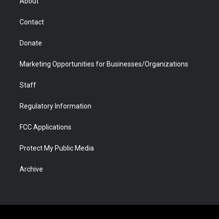
About
a
r
k
n
m
d
Contact
Donate
Marketing Opportunities for Businesses/Organizations
Staff
Regulatory Information
FCC Applications
Protect My Public Media
Archive