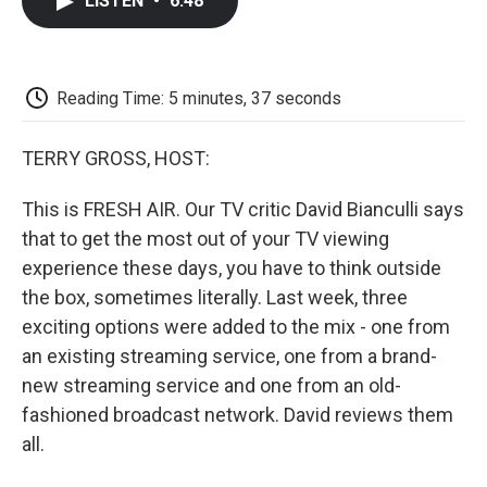
LISTEN
•
6:48
e
t
k
i
p
b
t
e
l
b
o
e
d
o
o
r
I
a
k
n
r
Reading Time: 5 minutes, 37 seconds
d
TERRY GROSS, HOST:
This is FRESH AIR. Our TV critic David Bianculli says
that to get the most out of your TV viewing
experience these days, you have to think outside
the box, sometimes literally. Last week, three
exciting options were added to the mix - one from
an existing streaming service, one from a brand-
new streaming service and one from an old-
fashioned broadcast network. David reviews them
all.