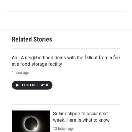
Related Stories
An LA neighborhood deals with the fallout from a fire
at a food storage facility
1 hour ago
LISTEN
•
4:18
Solar eclipse to occur next
week. Here is what to know
13 hours ago