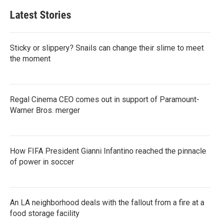
Latest Stories
Sticky or slippery? Snails can change their slime to meet
the moment
Regal Cinema CEO comes out in support of Paramount-
Warner Bros. merger
How FIFA President Gianni Infantino reached the pinnacle
of power in soccer
An LA neighborhood deals with the fallout from a fire at a
food storage facility