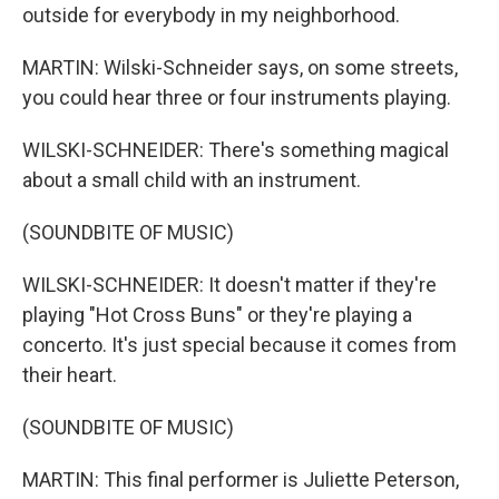
outside for everybody in my neighborhood.
MARTIN: Wilski-Schneider says, on some streets,
you could hear three or four instruments playing.
WILSKI-SCHNEIDER: There's something magical
about a small child with an instrument.
(SOUNDBITE OF MUSIC)
WILSKI-SCHNEIDER: It doesn't matter if they're
playing "Hot Cross Buns" or they're playing a
concerto. It's just special because it comes from
their heart.
(SOUNDBITE OF MUSIC)
MARTIN: This final performer is Juliette Peterson,