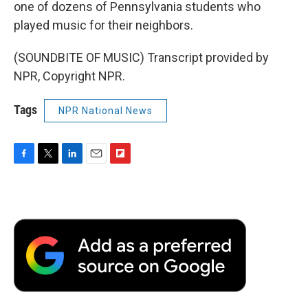
one of dozens of Pennsylvania students who
played music for their neighbors.
(SOUNDBITE OF MUSIC) Transcript provided by
NPR, Copyright NPR.
Tags
NPR National News
F
T
L
E
F
a
w
i
m
l
c
i
n
a
i
e
t
k
i
p
b
t
e
l
b
o
e
d
o
o
r
I
a
k
n
r
d