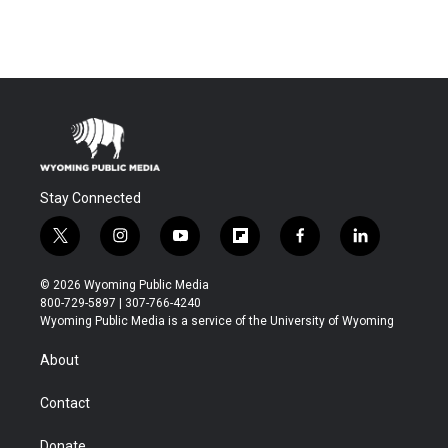
Stay Connected
t
i
y
f
f
l
w
n
o
l
a
i
i
s
u
i
c
n
© 2026 Wyoming Public Media
t
t
t
p
e
k
800-729-5897 | 307-766-4240
t
a
u
b
b
e
Wyoming Public Media is a service of the University of Wyoming
e
g
b
o
o
d
r
r
e
a
o
i
About
a
r
k
n
m
d
Contact
Donate