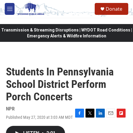
Skip to main content
Donate
M
e
n
u
Transmission & Streaming Disruptions | WYDOT Road Conditions |
Emergency Alerts & Wildfire Information
Students In Pennsylvania
School District Perform
Porch Concerts
NPR
Published May 27, 2020 at 3:03 AM MDT
F
T
L
E
F
a
w
i
m
l
c
i
n
a
i