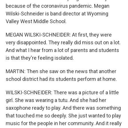
because of the coronavirus pandemic. Megan
Wilski-Schneider is band director at Wyoming
Valley West Middle School.
MEGAN WILSKI-SCHNEIDER: At first, they were
very disappointed. They really did miss out on a lot.
And what I hear from a lot of parents and students
is that they're feeling isolated.
MARTIN: Then she saw on the news that another
school district had its students perform at home.
WILSKI-SCHNEIDER: There was a picture of a little
girl. She was wearing a tutu. And she had her
saxophone ready to play. And there was something
that touched me so deeply. She just wanted to play
music for the people in her community. And it really