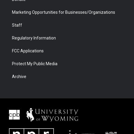
Marketing Opportunities for Businesses/Organizations
Staff
Regulatory Information
FCC Applications
Protect My Public Media
Archive