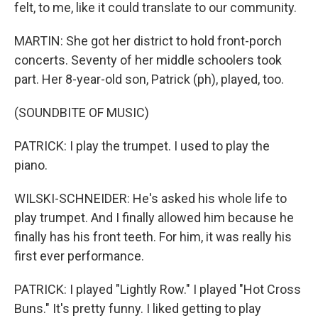
felt, to me, like it could translate to our community.
MARTIN: She got her district to hold front-porch
concerts. Seventy of her middle schoolers took
part. Her 8-year-old son, Patrick (ph), played, too.
(SOUNDBITE OF MUSIC)
PATRICK: I play the trumpet. I used to play the
piano.
WILSKI-SCHNEIDER: He's asked his whole life to
play trumpet. And I finally allowed him because he
finally has his front teeth. For him, it was really his
first ever performance.
PATRICK: I played "Lightly Row." I played "Hot Cross
Buns." It's pretty funny. I liked getting to play