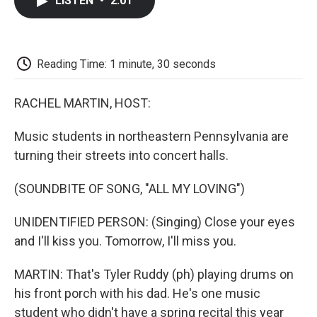
LISTEN
•
2:01
e
t
k
i
p
b
t
e
l
b
o
e
d
o
o
r
I
a
k
n
r
Reading Time: 1 minute, 30 seconds
d
RACHEL MARTIN, HOST:
Music students in northeastern Pennsylvania are
turning their streets into concert halls.
(SOUNDBITE OF SONG, "ALL MY LOVING")
UNIDENTIFIED PERSON: (Singing) Close your eyes
and I'll kiss you. Tomorrow, I'll miss you.
MARTIN: That's Tyler Ruddy (ph) playing drums on
his front porch with his dad. He's one music
student who didn't have a spring recital this year