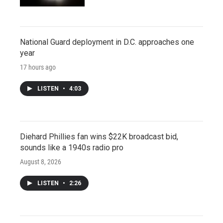
National Guard deployment in D.C. approaches one
year
17 hours ago
LISTEN
•
4:03
Diehard Phillies fan wins $22K broadcast bid,
sounds like a 1940s radio pro
August 8, 2026
LISTEN
•
2:26