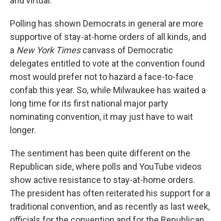
and virtual.
Polling has shown Democrats in general are more
supportive of stay-at-home orders of all kinds, and
a
New York Times
canvass of Democratic
delegates entitled to vote at the convention found
most would prefer not to hazard a face-to-face
confab this year. So, while Milwaukee has waited a
long time for its first national major party
nominating convention, it may just have to wait
longer.
The sentiment has been quite different on the
Republican side, where polls and YouTube videos
show active resistance to stay-at-home orders.
The president has often reiterated his support for a
traditional convention, and as recently as last week,
officials for the convention and for the Republican