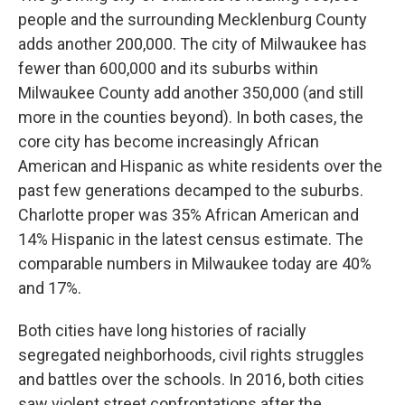
people and the surrounding Mecklenburg County
adds another 200,000. The city of Milwaukee has
fewer than 600,000 and its suburbs within
Milwaukee County add another 350,000 (and still
more in the counties beyond). In both cases, the
core city has become increasingly African
American and Hispanic as white residents over the
past few generations decamped to the suburbs.
Charlotte proper was 35% African American and
14% Hispanic in the latest census estimate. The
comparable numbers in Milwaukee today are 40%
and 17%.
Both cities have long histories of racially
segregated neighborhoods, civil rights struggles
and battles over the schools. In 2016, both cities
saw violent street confrontations after the