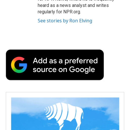
heard as a news analyst and writes
regularly for NPR.org.
See stories by Ron Elving