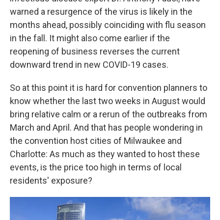
warned a resurgence of the virus is likely in the
months ahead, possibly coinciding with flu season
in the fall. It might also come earlier if the
reopening of business reverses the current
downward trend in new COVID-19 cases.
So at this point it is hard for convention planners to
know whether the last two weeks in August would
bring relative calm or a rerun of the outbreaks from
March and April. And that has people wondering in
the convention host cities of Milwaukee and
Charlotte: As much as they wanted to host these
events, is the price too high in terms of local
residents' exposure?