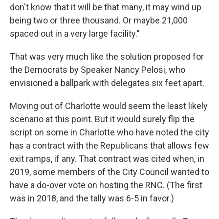
don't know that it will be that many, it may wind up
being two or three thousand. Or maybe 21,000
spaced out in a very large facility."
That was very much like the solution proposed for
the Democrats by Speaker Nancy Pelosi, who
envisioned a ballpark with delegates six feet apart.
Moving out of Charlotte would seem the least likely
scenario at this point. But it would surely flip the
script on some in Charlotte who have noted the city
has a contract with the Republicans that allows few
exit ramps, if any. That contract was cited when, in
2019, some members of the City Council wanted to
have a do-over vote on hosting the RNC. (The first
was in 2018, and the tally was 6-5 in favor.)