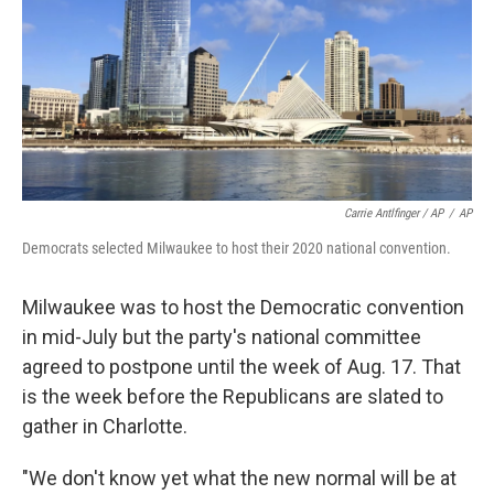
Carrie Antlfinger / AP
/
AP
Democrats selected Milwaukee to host their 2020 national convention.
Milwaukee was to host the Democratic convention
in mid-July but the party's national committee
agreed to postpone until the week of Aug. 17. That
is the week before the Republicans are slated to
gather in Charlotte.
"We don't know yet what the new normal will be at