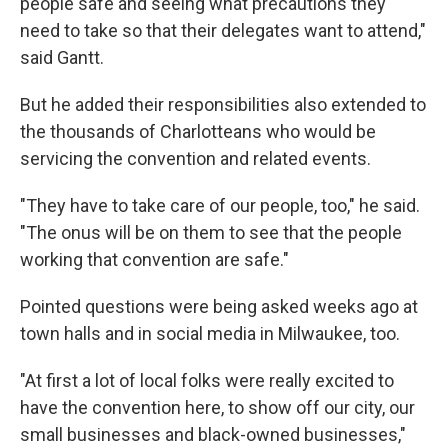
people safe and seeing what precautions they
need to take so that their delegates want to attend,"
said Gantt.
But he added their responsibilities also extended to
the thousands of Charlotteans who would be
servicing the convention and related events.
"They have to take care of our people, too," he said.
"The onus will be on them to see that the people
working that convention are safe."
Pointed questions were being asked weeks ago at
town halls and in social media in Milwaukee, too.
"At first a lot of local folks were really excited to
have the convention here, to show off our city, our
small businesses and black-owned businesses,"