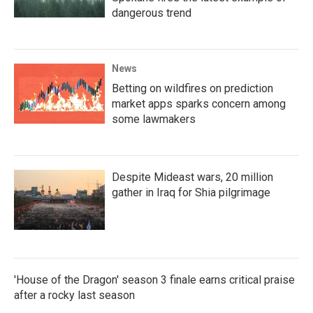
dangerous trend
News
Betting on wildfires on prediction
market apps sparks concern among
some lawmakers
Despite Mideast wars, 20 million
gather in Iraq for Shia pilgrimage
'House of the Dragon' season 3 finale earns critical praise
after a rocky last season