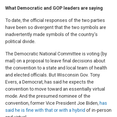
What Democratic and GOP leaders are saying
To date, the official responses of the two parties
have been so divergent that the two symbols are
inadvertently made symbols of the country's
political divide.
The Democratic National Committee is voting (by
mail) on a proposal to leave final decisions about
the convention to a state and local team of health
and elected officials. But Wisconsin Gov. Tony
Evers, a Democrat, has said he expects the
convention to move toward an essentially virtual
mode. And the presumed nominee of the
convention, former Vice President Joe Biden,
has
said he is fine with that or with a hybrid
of in-person