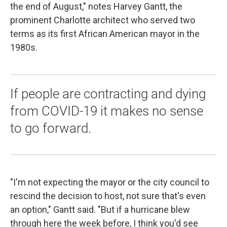
the end of August," notes Harvey Gantt, the
prominent Charlotte architect who served two
terms as its first African American mayor in the
1980s.
If people are contracting and dying
from COVID-19 it makes no sense
to go forward.
"I'm not expecting the mayor or the city council to
rescind the decision to host, not sure that's even
an option," Gantt said. "But if a hurricane blew
through here the week before, I think you'd see