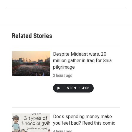
Related Stories
Despite Mideast wars, 20
million gather in Iraq for Shia
pilgrimage
3 hours ago
LISTEN
•
4:08
Does spending money make
you feel bad? Read this comic
4 hours ago