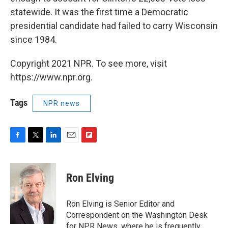
statewide. It was the first time a Democratic
presidential candidate had failed to carry Wisconsin
since 1984.
Copyright 2021 NPR. To see more, visit
https://www.npr.org.
Tags
NPR news
F
T
L
E
F
a
w
i
m
l
c
i
n
a
i
e
t
k
i
p
Ron Elving
b
t
e
l
b
o
e
d
o
o
r
I
a
Ron Elving is Senior Editor and
k
n
r
Correspondent on the Washington Desk
d
for NPR News, where he is frequently