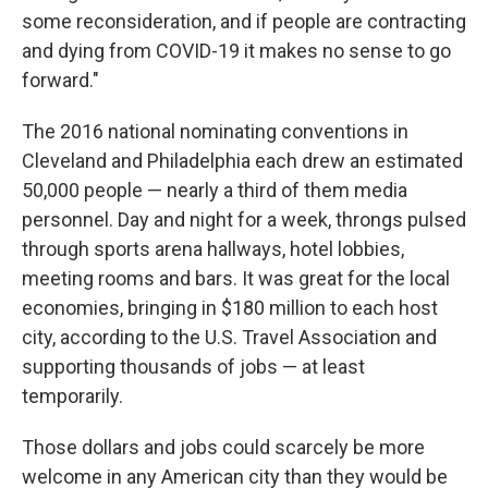
some reconsideration, and if people are contracting
and dying from COVID-19 it makes no sense to go
forward."
The 2016 national nominating conventions in
Cleveland and Philadelphia each drew an estimated
50,000 people — nearly a third of them media
personnel. Day and night for a week, throngs pulsed
through sports arena hallways, hotel lobbies,
meeting rooms and bars. It was great for the local
economies, bringing in $180 million to each host
city, according to the U.S. Travel Association and
supporting thousands of jobs — at least
temporarily.
Those dollars and jobs could scarcely be more
welcome in any American city than they would be