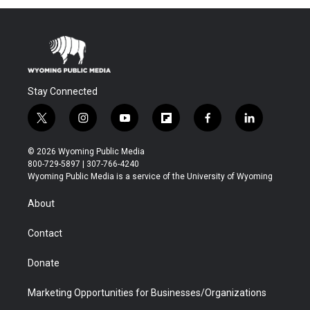
Stay Connected
t
i
y
f
f
l
w
n
o
l
a
i
i
s
u
i
c
n
© 2026 Wyoming Public Media
t
t
t
p
e
k
800-729-5897 | 307-766-4240
t
a
u
b
b
e
Wyoming Public Media is a service of the University of Wyoming
e
g
b
o
o
d
r
r
e
a
o
i
About
a
r
k
n
m
d
Contact
Donate
Marketing Opportunities for Businesses/Organizations