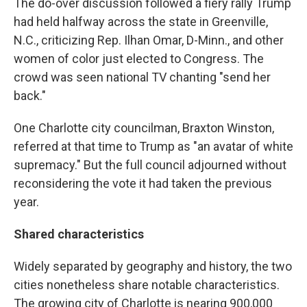
The do-over discussion followed a fiery rally Trump
had held halfway across the state in Greenville,
N.C., criticizing Rep. Ilhan Omar, D-Minn., and other
women of color just elected to Congress. The
crowd was seen national TV chanting "send her
back."
One Charlotte city councilman, Braxton Winston,
referred at that time to Trump as "an avatar of white
supremacy." But the full council adjourned without
reconsidering the vote it had taken the previous
year.
Shared characteristics
Widely separated by geography and history, the two
cities nonetheless share notable characteristics.
The growing city of Charlotte is nearing 900,000