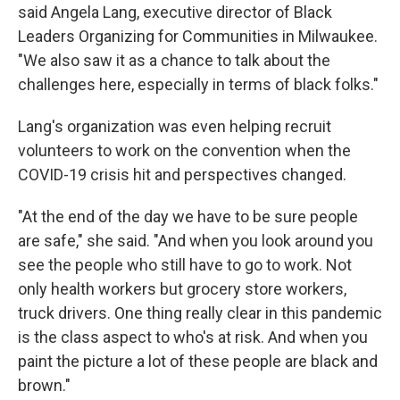
said Angela Lang, executive director of Black
Leaders Organizing for Communities in Milwaukee.
"We also saw it as a chance to talk about the
challenges here, especially in terms of black folks."
Lang's organization was even helping recruit
volunteers to work on the convention when the
COVID-19 crisis hit and perspectives changed.
"At the end of the day we have to be sure people
are safe," she said. "And when you look around you
see the people who still have to go to work. Not
only health workers but grocery store workers,
truck drivers. One thing really clear in this pandemic
is the class aspect to who's at risk. And when you
paint the picture a lot of these people are black and
brown."