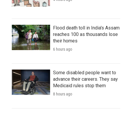
Flood death toll in India's Assam
reaches 100 as thousands lose
their homes
6 hours ago
Some disabled people want to
advance their careers. They say
Medicaid rules stop them
8 hours ago