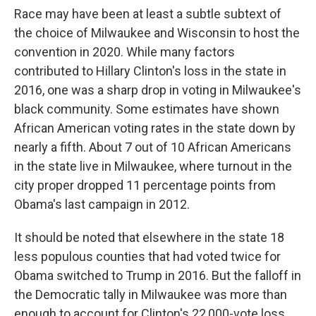
Race may have been at least a subtle subtext of
the choice of Milwaukee and Wisconsin to host the
convention in 2020. While many factors
contributed to Hillary Clinton's loss in the state in
2016, one was a sharp drop in voting in Milwaukee's
black community. Some estimates have shown
African American voting rates in the state down by
nearly a fifth. About 7 out of 10 African Americans
in the state live in Milwaukee, where turnout in the
city proper dropped 11 percentage points from
Obama's last campaign in 2012.
It should be noted that elsewhere in the state 18
less populous counties that had voted twice for
Obama switched to Trump in 2016. But the falloff in
the Democratic tally in Milwaukee was more than
enough to account for Clinton's 22,000-vote loss