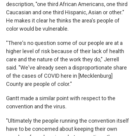
description, "one third African Americans, one third
Caucasian and one third Hispanic, Asian or other."
He makes it clear he thinks the area's people of
color would be vulnerable.
"There's no question some of our people are at a
higher level of risk because of their lack of health
care and the nature of the work they do," Jerrell
said. "We've already seen a disproportionate share
of the cases of COVID here in [Mecklenburg]
County are people of color."
Gantt made a similar point with respect to the
convention and the virus.
"Ultimately the people running the convention itself
have to be concerned about keeping their own