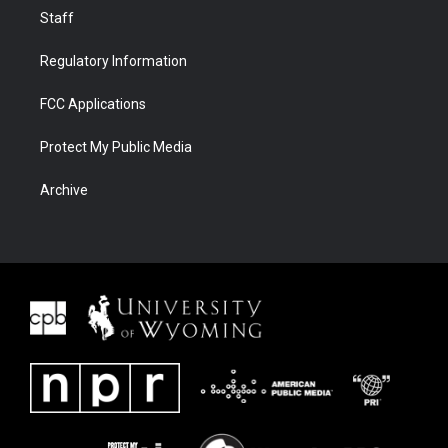
Staff
Regulatory Information
FCC Applications
Protect My Public Media
Archive