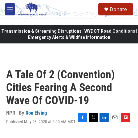
Skip to main content
Donate
M
e
n
u
Transmission & Streaming Disruptions | WYDOT Road Conditions |
Emergency Alerts & Wildfire Information
A Tale Of 2 (Convention)
Cities Fearing A Second
Wave Of COVID-19
NPR | By
Ron Elving
Published May 23, 2020 at 5:00 AM MDT
F
T
L
E
F
a
w
i
m
l
c
i
n
a
i