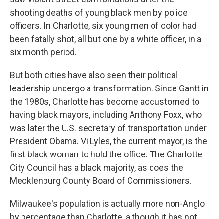
shooting deaths of young black men by police
officers. In Charlotte, six young men of color had
been fatally shot, all but one by a white officer, in a
six month period.
But both cities have also seen their political
leadership undergo a transformation. Since Gantt in
the 1980s, Charlotte has become accustomed to
having black mayors, including Anthony Foxx, who
was later the U.S. secretary of transportation under
President Obama. Vi Lyles, the current mayor, is the
first black woman to hold the office. The Charlotte
City Council has a black majority, as does the
Mecklenburg County Board of Commissioners.
Milwaukee's population is actually more non-Anglo
by percentage than Charlotte, although it has not