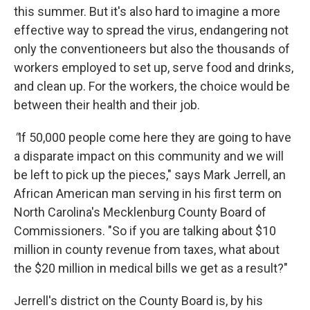
this summer. But it's also hard to imagine a more
effective way to spread the virus, endangering not
only the conventioneers but also the thousands of
workers employed to set up, serve food and drinks,
and clean up. For the workers, the choice would be
between their health and their job.
"
If 50,000 people come here they are going to have
a disparate impact on this community and we will
be left to pick up the pieces," says Mark Jerrell, an
African American man serving in his first term on
North Carolina's Mecklenburg County Board of
Commissioners. "So if you are talking about $10
million in county revenue from taxes, what about
the $20 million in medical bills we get as a result?"
Jerrell's district on the County Board is, by his