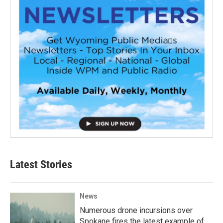
Latest Stories
News
Numerous drone incursions over
Spokane fires the latest example of