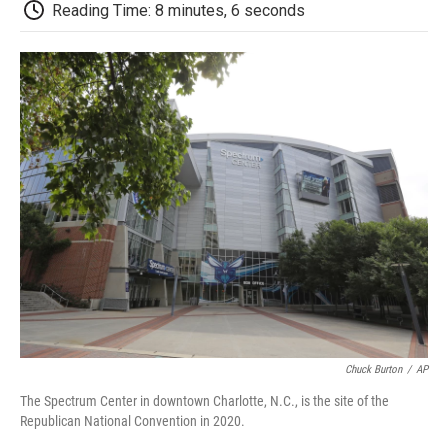
e
t
k
i
p
Reading Time: 8 minutes, 6 seconds
b
t
e
l
b
o
e
d
o
o
r
I
a
k
n
r
d
Chuck Burton
/
AP
The Spectrum Center in downtown Charlotte, N.C., is the site of the
Republican National Convention in 2020.