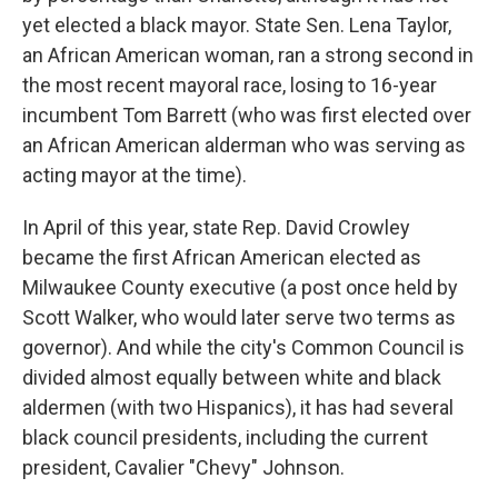
yet elected a black mayor. State Sen. Lena Taylor,
an African American woman, ran a strong second in
the most recent mayoral race, losing to 16-year
incumbent Tom Barrett (who was first elected over
an African American alderman who was serving as
acting mayor at the time).
In April of this year, state Rep. David Crowley
became the first African American elected as
Milwaukee County executive (a post once held by
Scott Walker, who would later serve two terms as
governor). And while the city's Common Council is
divided almost equally between white and black
aldermen (with two Hispanics), it has had several
black council presidents, including the current
president, Cavalier "Chevy" Johnson.