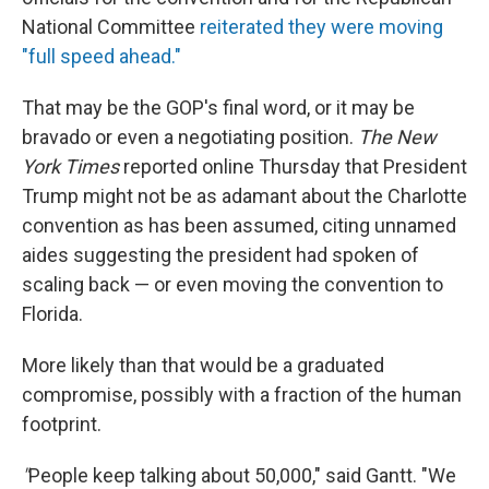
National Committee
reiterated they were moving
"full speed ahead."
That may be the GOP's final word, or it may be
bravado or even a negotiating position.
The New
York Times
reported online Thursday that President
Trump might not be as adamant about the Charlotte
convention as has been assumed, citing unnamed
aides suggesting the president had spoken of
scaling back — or even moving the convention to
Florida.
More likely than that would be a graduated
compromise, possibly with a fraction of the human
footprint.
"
People keep talking about 50,000," said Gantt. "We