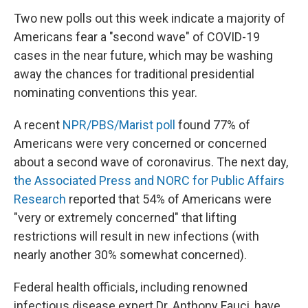
Two new polls out this week indicate a majority of
Americans fear a "second wave" of COVID-19
cases in the near future, which may be washing
away the chances for traditional presidential
nominating conventions this year.
A recent
NPR/PBS/Marist poll
found 77% of
Americans were very concerned or concerned
about a second wave of coronavirus. The next day,
the Associated Press and NORC for Public Affairs
Research
reported that 54% of Americans were
"very or extremely concerned" that lifting
restrictions will result in new infections (with
nearly another 30% somewhat concerned).
Federal health officials, including renowned
infectious disease expert Dr. Anthony Fauci, have