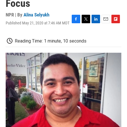
Focus
NPR | By
Alina Selyukh
Published May 21, 2020 at 7:46 AM MDT
F
T
L
E
F
a
w
i
m
l
c
i
n
a
i
e
t
k
i
p
Reading Time: 1 minute, 10 seconds
b
t
e
l
b
o
e
d
o
o
r
I
a
k
n
r
d