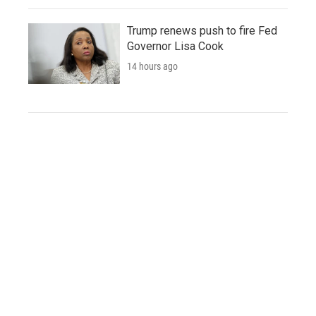
Trump renews push to fire Fed
Governor Lisa Cook
14 hours ago