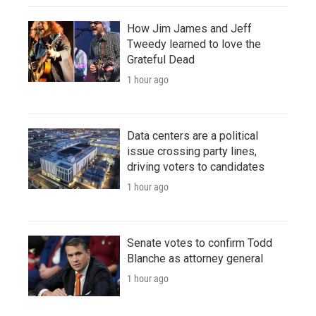
How Jim James and Jeff
Tweedy learned to love the
Grateful Dead
1 hour ago
Data centers are a political
issue crossing party lines,
driving voters to candidates
1 hour ago
Senate votes to confirm Todd
Blanche as attorney general
1 hour ago