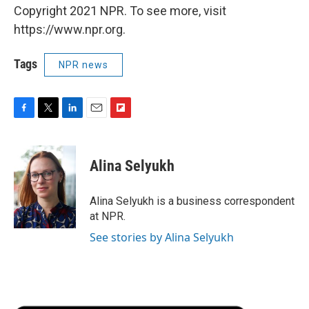
Copyright 2021 NPR. To see more, visit
https://www.npr.org.
Tags
NPR news
F
T
L
E
F
a
w
i
m
l
c
i
n
a
i
e
t
k
i
p
Alina Selyukh
b
t
e
l
b
o
e
d
o
o
r
I
a
Alina Selyukh is a business correspondent
k
n
r
at NPR.
d
See stories by Alina Selyukh