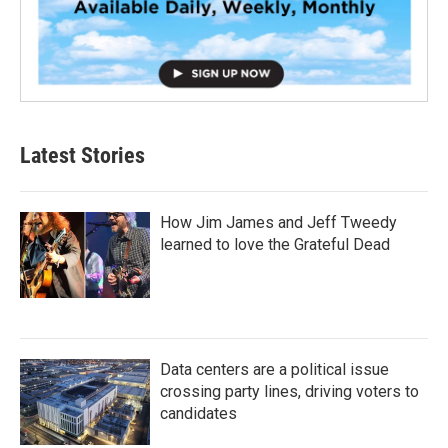
Latest Stories
How Jim James and Jeff Tweedy
learned to love the Grateful Dead
Data centers are a political issue
crossing party lines, driving voters to
candidates