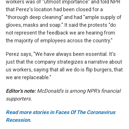
workers was of "utmost importance" and told NPR
that Perez's location had been closed for a
"thorough deep cleaning" and had "ample supply of
gloves, masks and soap." It said the protests "do
not represent the feedback we are hearing from
the majority of employees across the country."
Perez says, "We have always been essential. It's
just that the company strategizes a narrative about
us workers, saying that all we do is flip burgers, that
we are replaceable."
Editor's note:
McDonald's is among NPR's financial
supporters.
Read more stories in Faces Of The Coronavirus
Recession.