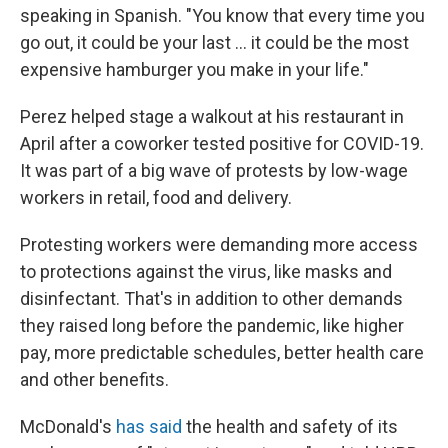
speaking in Spanish. "You know that every time you
go out, it could be your last ... it could be the most
expensive hamburger you make in your life."
Perez helped stage a walkout at his restaurant in
April after a coworker tested positive for COVID-19.
It was part of a big wave of protests by low-wage
workers in retail, food and delivery.
Protesting workers were demanding more access
to protections against the virus, like masks and
disinfectant. That's in addition to other demands
they raised long before the pandemic, like higher
pay, more predictable schedules, better health care
and other benefits.
McDonald's
has said
the health and safety of its