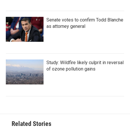
Senate votes to confirm Todd Blanche
as attorney general
Study: Wildfire likely culprit in reversal
of ozone pollution gains
Related Stories