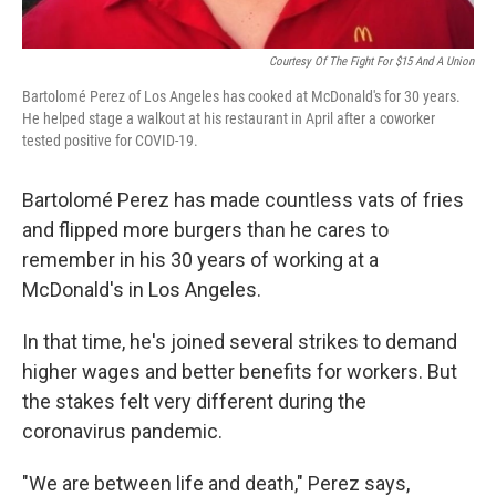
Courtesy Of The Fight For $15 And A Union
Bartolomé Perez of Los Angeles has cooked at McDonald's for 30 years.
He helped stage a walkout at his restaurant in April after a coworker
tested positive for COVID-19.
Bartolomé Perez has made countless vats of fries
and flipped more burgers than he cares to
remember in his 30 years of working at a
McDonald's in Los Angeles.
In that time, he's joined several strikes to demand
higher wages and better benefits for workers. But
the stakes felt very different during the
coronavirus pandemic.
"We are between life and death," Perez says,