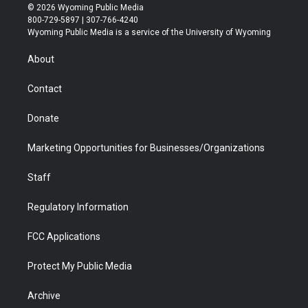
i
s
u
i
c
n
© 2026 Wyoming Public Media
t
t
t
p
e
k
800-729-5897 | 307-766-4240
t
a
u
b
b
e
Wyoming Public Media is a service of the University of Wyoming
e
g
b
o
o
d
r
r
e
a
o
i
About
a
r
k
n
m
d
Contact
Donate
Marketing Opportunities for Businesses/Organizations
Staff
Regulatory Information
FCC Applications
Protect My Public Media
Archive