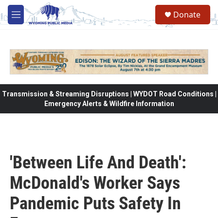
Skip to main content
Donate
M
e
n
u
Transmission & Streaming Disruptions | WYDOT Road Conditions |
Emergency Alerts & Wildfire Information
'Between Life And Death':
McDonald's Worker Says
Pandemic Puts Safety In