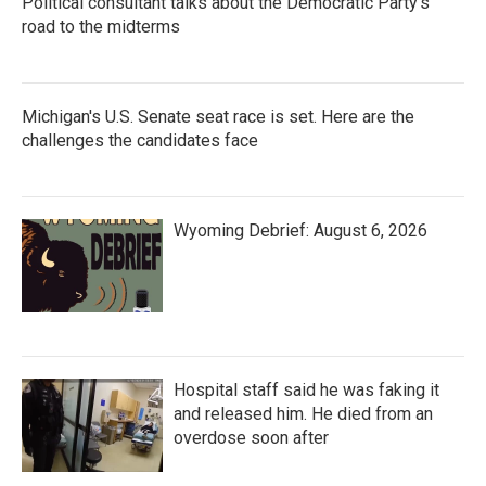
Political consultant talks about the Democratic Party's
road to the midterms
Michigan's U.S. Senate seat race is set. Here are the
challenges the candidates face
Wyoming Debrief: August 6, 2026
Hospital staff said he was faking it
and released him. He died from an
overdose soon after