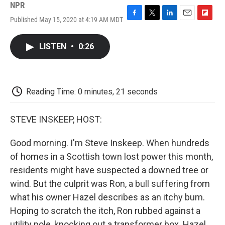
NPR
Published May 15, 2020 at 4:19 AM MDT
F
T
L
E
F
a
w
i
m
l
c
i
n
a
i
LISTEN
•
0:26
e
t
k
i
p
b
t
e
l
b
o
e
d
o
o
r
I
a
k
n
r
Reading Time: 0 minutes, 21 seconds
d
STEVE INSKEEP, HOST:
Good morning. I'm Steve Inskeep. When hundreds
of homes in a Scottish town lost power this month,
residents might have suspected a downed tree or
wind. But the culprit was Ron, a bull suffering from
what his owner Hazel describes as an itchy bum.
Hoping to scratch the itch, Ron rubbed against a
utility pole, knocking out a transformer box. Hazel