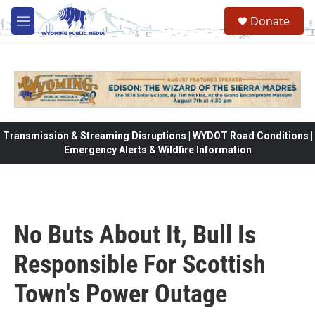
Skip to main content
Donate
M
e
n
u
Transmission & Streaming Disruptions | WYDOT Road Conditions |
Emergency Alerts & Wildfire Information
No Buts About It, Bull Is
Responsible For Scottish
Town's Power Outage