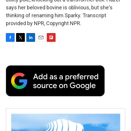
says her beloved bovine is oblivious, but she's
thinking of renaming him Sparky. Transcript
provided by NPR, Copyright NPR.
F
T
L
E
F
a
w
i
m
l
c
i
n
a
i
e
t
k
i
p
b
t
e
l
b
o
e
d
o
o
r
I
a
k
n
r
d