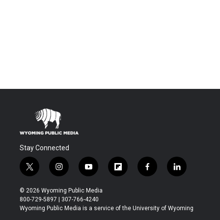
Stay Connected
t
i
y
f
f
l
w
n
o
l
a
i
i
s
u
i
c
n
© 2026 Wyoming Public Media
t
t
t
p
e
k
800-729-5897 | 307-766-4240
t
a
u
b
b
e
Wyoming Public Media is a service of the University of Wyoming
e
g
b
o
o
d