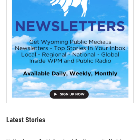
Latest Stories