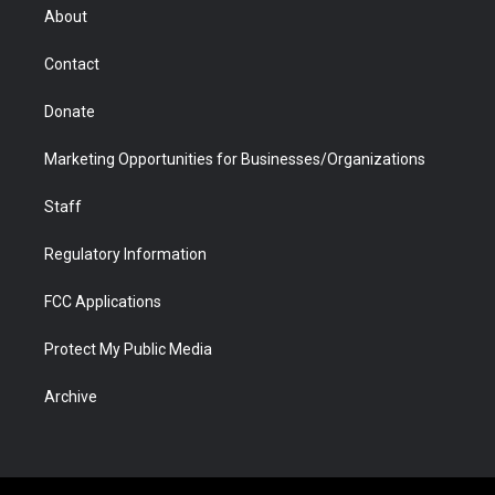
r
r
e
a
o
i
About
a
r
k
n
m
d
Contact
Donate
Marketing Opportunities for Businesses/Organizations
Staff
Regulatory Information
FCC Applications
Protect My Public Media
Archive