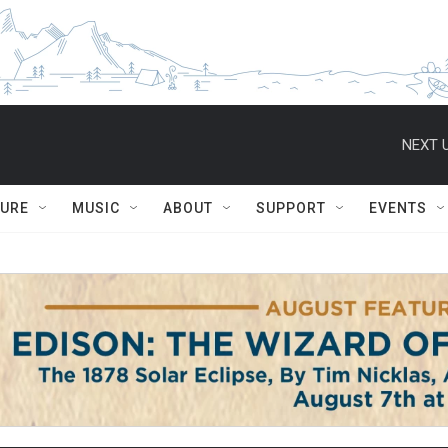
NEXT U
TURE
MUSIC
ABOUT
SUPPORT
EVENTS