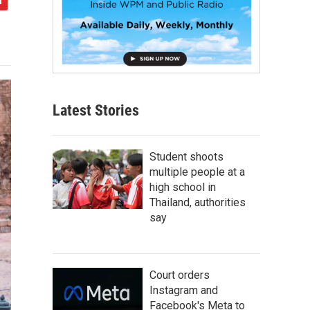
Latest Stories
Student shoots
multiple people at a
high school in
Thailand, authorities
say
Court orders
Instagram and
Facebook's Meta to