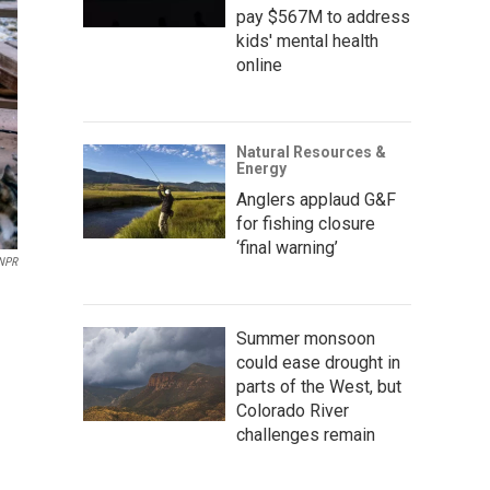
pay $567M to address
kids' mental health
online
Natural Resources &
Energy
Anglers applaud G&F
for fishing closure
‘final warning’
 NPR
Summer monsoon
could ease drought in
parts of the West, but
Colorado River
challenges remain