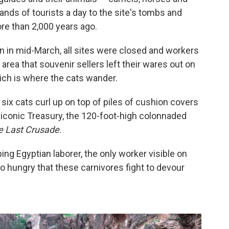
nds of tourists a day to the site's tombs and
re than 2,000 years ago.
n in mid-March, all sites were closed and workers
l area that souvenir sellers left their wares out on
ch is where the cats wander.
 six cats curl up on top of piles of cushion covers
iconic Treasury, the 120-foot-high colonnaded
e Last Crusade
.
ing Egyptian laborer, the only worker visible on
so hungry that these carnivores fight to devour