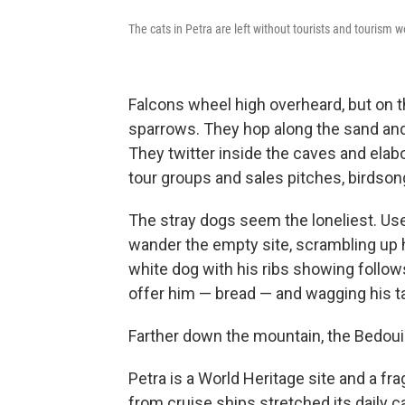
The cats in Petra are left without tourists and tourism 
Falcons wheel high overheard, but on t
sparrows. They hop along the sand and 
They twitter inside the caves and elab
tour groups and sales pitches, birdso
The stray dogs seem the loneliest. Use
wander the empty site, scrambling up h
white dog with his ribs showing follows 
offer him — bread — and wagging his tai
Farther down the mountain, the Bedoui
Petra is a World Heritage site and a fr
from cruise ships stretched its daily 