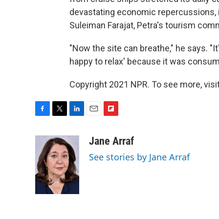
devastating economic repercussions, i
Suleiman Farajat, Petra's tourism com
"Now the site can breathe," he says. "It'
happy to relax' because it was consu
Copyright 2021 NPR. To see more, visit
F
T
L
E
F
a
w
i
m
l
c
i
n
a
i
Jane Arraf
e
t
k
i
p
See stories by Jane Arraf
b
t
e
l
b
o
e
d
o
o
r
I
a
k
n
r
d