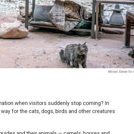
Moises Saman For
.
ination when visitors suddenly stop coming? In
s way for the cats, dogs, birds and other creatures
 guides and their animals — camels, horses and