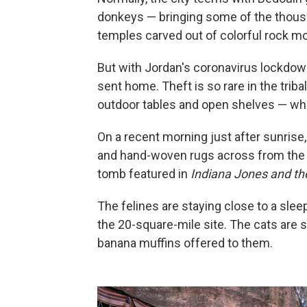
donkeys — bringing some of the thousa
temples carved out of colorful rock mo
But with Jordan's coronavirus lockdow
sent home. Theft is so rare in the triba
outdoor tables and open shelves — whi
On a recent morning just after sunrise,
and hand-woven rugs across from the 
tomb featured in
Indiana Jones and th
The felines are staying close to a sleep
the 20-square-mile site. The cats are 
banana muffins offered to them.