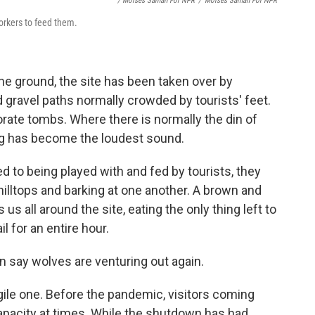
/ Moises Saman For NPR
/
Moises Saman For NPR
workers to feed them.
he ground, the site has been taken over by
gravel paths normally crowded by tourists' feet.
orate tombs. Where there is normally the din of
ng has become the loudest sound.
d to being played with and fed by tourists, they
illtops and barking at one another. A brown and
us all around the site, eating the only thing left to
l for an entire hour.
n say wolves are venturing out again.
agile one. Before the pandemic, visitors coming
capacity at times. While the shutdown has had