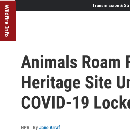
Transmission & Str
Wildfire Info
Animals Roam F
Heritage Site U
COVID-19 Loc
NPR | By
Jane Arraf