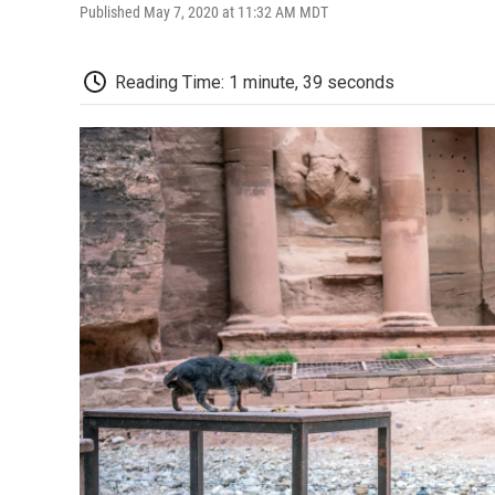
Published May 7, 2020 at 11:32 AM MDT
Reading Time: 1 minute, 39 seconds