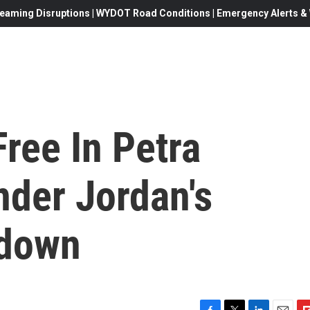
eaming Disruptions | WYDOT Road Conditions | Emergency Alerts & W
ree In Petra
nder Jordan's
kdown