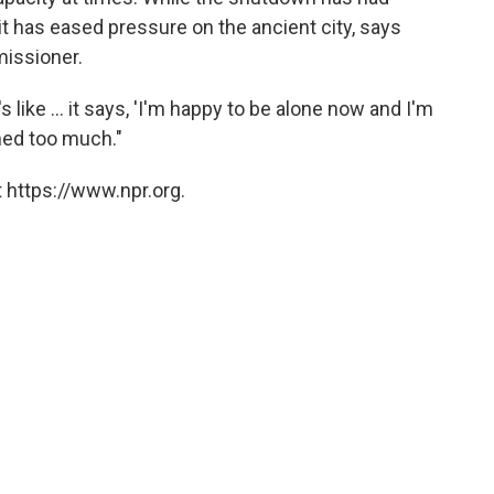
t
has eased pressure on the ancient city, says
missioner.
s like ... it says, 'I'm happy to be alone now and I'm
med too much."
 https://www.npr.org.