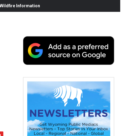
ildfire Information