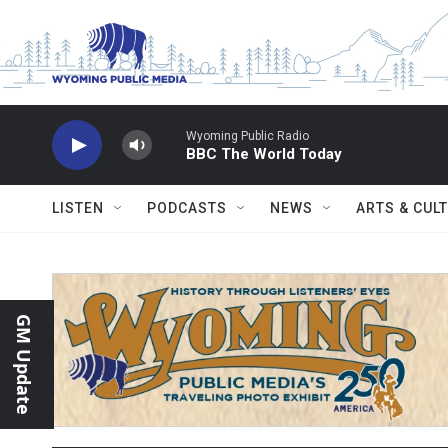
Skip to main content
Wyoming Public Radio
BBC The World Today
LISTEN
PODCASTS
NEWS
ARTS & CUL
GM Update