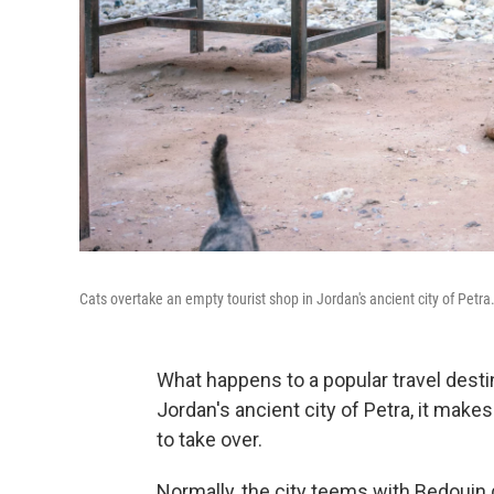
Cats overtake an empty tourist shop in Jordan's ancient city of Petra
What happens to a popular travel dest
Jordan's ancient city of Petra, it make
to take over.
Normally, the city teems with Bedouin