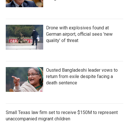
Drone with explosives found at
German airport, official sees 'new
quality' of threat
Ousted Bangladeshi leader vows to
return from exile despite facing a
death sentence
Small Texas law firm set to receive $150M to represent
unaccompanied migrant children