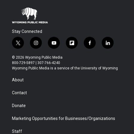
Stay Connected
t
i
y
f
f
l
w
n
o
l
a
i
i
s
u
i
c
n
© 2026 Wyoming Public Media
t
t
t
p
e
k
800-729-5897 | 307-766-4240
t
a
u
b
b
e
Wyoming Public Media is a service of the University of Wyoming
e
g
b
o
o
d
r
r
e
a
o
i
About
a
r
k
n
m
d
Contact
Donate
Marketing Opportunities for Businesses/Organizations
Staff