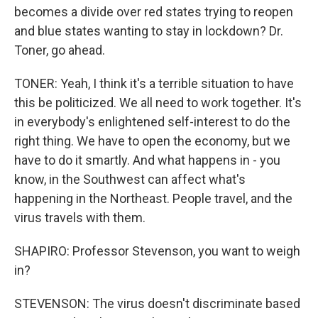
becomes a divide over red states trying to reopen
and blue states wanting to stay in lockdown? Dr.
Toner, go ahead.
TONER: Yeah, I think it's a terrible situation to have
this be politicized. We all need to work together. It's
in everybody's enlightened self-interest to do the
right thing. We have to open the economy, but we
have to do it smartly. And what happens in - you
know, in the Southwest can affect what's
happening in the Northeast. People travel, and the
virus travels with them.
SHAPIRO: Professor Stevenson, you want to weigh
in?
STEVENSON: The virus doesn't discriminate based