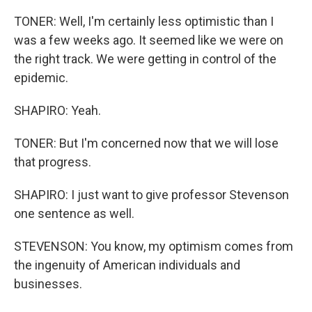
TONER: Well, I'm certainly less optimistic than I
was a few weeks ago. It seemed like we were on
the right track. We were getting in control of the
epidemic.
SHAPIRO: Yeah.
TONER: But I'm concerned now that we will lose
that progress.
SHAPIRO: I just want to give professor Stevenson
one sentence as well.
STEVENSON: You know, my optimism comes from
the ingenuity of American individuals and
businesses.