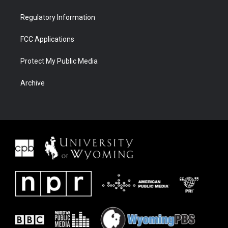
Regulatory Information
FCC Applications
Protect My Public Media
Archive