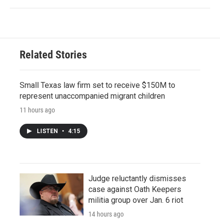
Related Stories
Small Texas law firm set to receive $150M to
represent unaccompanied migrant children
11 hours ago
LISTEN
•
4:15
Judge reluctantly dismisses
case against Oath Keepers
militia group over Jan. 6 riot
14 hours ago