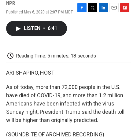
NPR
Published May 6, 2020 at 2:07 PM MDT
F
T
L
E
F
a
w
i
m
l
c
i
n
a
i
LISTEN
•
6:41
e
t
k
i
p
b
t
e
l
b
o
e
d
o
o
r
I
a
k
n
r
Reading Time: 5 minutes, 18 seconds
d
ARI SHAPIRO, HOST:
As of today, more than 72,000 people in the U.S.
have died of COVID-19, and more than 1.2 million
Americans have been infected with the virus.
Sunday night, President Trump said the death toll
will be higher than originally predicted.
(SOUNDBITE OF ARCHIVED RECORDING)