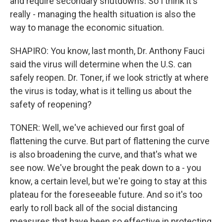
and require secondary shutdowns. So I think it's
really - managing the health situation is also the
way to manage the economic situation.
SHAPIRO: You know, last month, Dr. Anthony Fauci
said the virus will determine when the U.S. can
safely reopen. Dr. Toner, if we look strictly at where
the virus is today, what is it telling us about the
safety of reopening?
TONER: Well, we've achieved our first goal of
flattening the curve. But part of flattening the curve
is also broadening the curve, and that's what we
see now. We've brought the peak down to a - you
know, a certain level, but we're going to stay at this
plateau for the foreseeable future. And so it's too
early to roll back all of the social distancing
measures that have been so effective in protecting