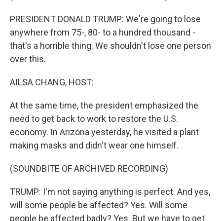
PRESIDENT DONALD TRUMP: We're going to lose
anywhere from 75-, 80- to a hundred thousand -
that's a horrible thing. We shouldn't lose one person
over this.
AILSA CHANG, HOST:
At the same time, the president emphasized the
need to get back to work to restore the U.S.
economy. In Arizona yesterday, he visited a plant
making masks and didn't wear one himself.
(SOUNDBITE OF ARCHIVED RECORDING)
TRUMP: I'm not saying anything is perfect. And yes,
will some people be affected? Yes. Will some
people be affected badly? Yes. But we have to get