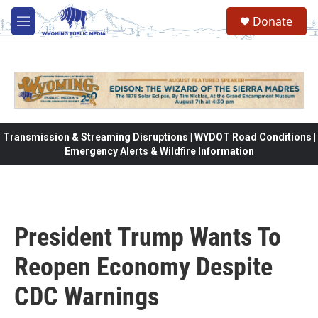
Skip to main content
Donate
M
e
n
u
Transmission & Streaming Disruptions | WYDOT Road Conditions |
Emergency Alerts & Wildfire Information
President Trump Wants To
Reopen Economy Despite
CDC Warnings