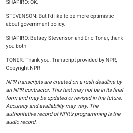
SHAPIRO: OK.
STEVENSON: But I'd like to be more optimistic
about government policy.
SHAPIRO: Betsey Stevenson and Eric Toner, thank
you both.
TONER: Thank you. Transcript provided by NPR,
Copyright NPR.
NPR transcripts are created on a rush deadline by
an NPR contractor. This text may not be in its final
form and may be updated or revised in the future.
Accuracy and availability may vary. The
authoritative record of NPR’s programming is the
audio record.