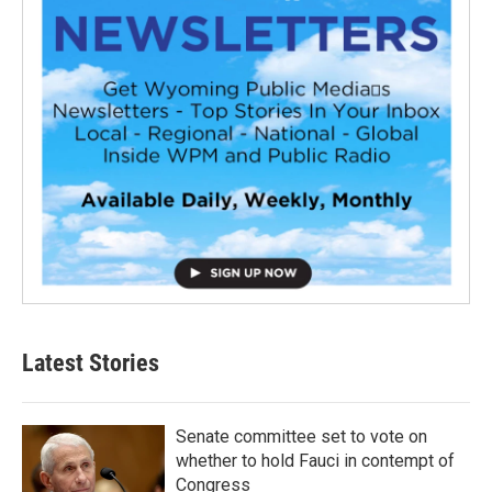
Latest Stories
Senate committee set to vote on
whether to hold Fauci in contempt of
Congress