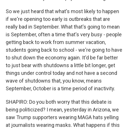
So we just heard that what's most likely to happen
if we're opening too early is outbreaks that are
really bad in September. What that's going to mean
is September, often a time that's very busy - people
getting back to work from summer vacation,
students going back to school - we're going to have
to shut down the economy again. It'd be far better
to just bear with shutdowns a little bit longer, get
things under control today and not have a second
wave of shutdowns that, you know, means
September, October is a time period of inactivity.
SHAPIRO: Do you both worry that this debate is
being politicized? I mean, yesterday in Arizona, we
saw Trump supporters wearing MAGA hats yelling
at journalists wearing masks. What happens if this