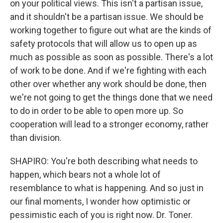
on your political views. This isn't a partisan issue,
and it shouldn't be a partisan issue. We should be
working together to figure out what are the kinds of
safety protocols that will allow us to open up as
much as possible as soon as possible. There's a lot
of work to be done. And if we're fighting with each
other over whether any work should be done, then
we're not going to get the things done that we need
to do in order to be able to open more up. So
cooperation will lead to a stronger economy, rather
than division.
SHAPIRO: You're both describing what needs to
happen, which bears not a whole lot of
resemblance to what is happening. And so just in
our final moments, I wonder how optimistic or
pessimistic each of you is right now. Dr. Toner.