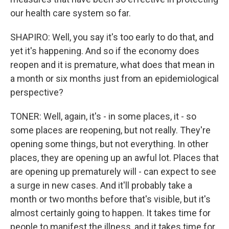
our health care system so far.
SHAPIRO: Well, you say it's too early to do that, and
yet it's happening. And so if the economy does
reopen and it is premature, what does that mean in
a month or six months just from an epidemiological
perspective?
TONER: Well, again, it's - in some places, it - so
some places are reopening, but not really. They're
opening some things, but not everything. In other
places, they are opening up an awful lot. Places that
are opening up prematurely will - can expect to see
a surge in new cases. And it'll probably take a
month or two months before that's visible, but it's
almost certainly going to happen. It takes time for
people to manifest the illness, and it takes time for