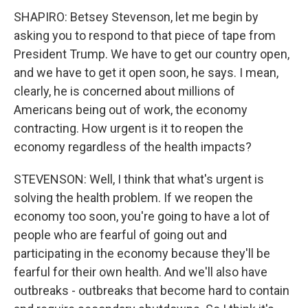
SHAPIRO: Betsey Stevenson, let me begin by
asking you to respond to that piece of tape from
President Trump. We have to get our country open,
and we have to get it open soon, he says. I mean,
clearly, he is concerned about millions of
Americans being out of work, the economy
contracting. How urgent is it to reopen the
economy regardless of the health impacts?
STEVENSON: Well, I think that what's urgent is
solving the health problem. If we reopen the
economy too soon, you're going to have a lot of
people who are fearful of going out and
participating in the economy because they'll be
fearful for their own health. And we'll also have
outbreaks - outbreaks that become hard to contain