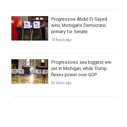
Progressive Abdul El-Sayed
wins Michigan's Democratic
primary for Senate
18 hours ago
Progressives see biggest win
yet in Michigan, while Trump
flexes power over GOP
22 hours ago