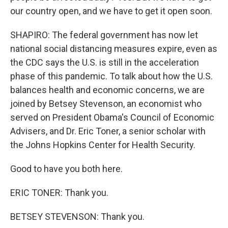
our country open, and we have to get it open soon.
SHAPIRO: The federal government has now let
national social distancing measures expire, even as
the CDC says the U.S. is still in the acceleration
phase of this pandemic. To talk about how the U.S.
balances health and economic concerns, we are
joined by Betsey Stevenson, an economist who
served on President Obama's Council of Economic
Advisers, and Dr. Eric Toner, a senior scholar with
the Johns Hopkins Center for Health Security.
Good to have you both here.
ERIC TONER: Thank you.
BETSEY STEVENSON: Thank you.