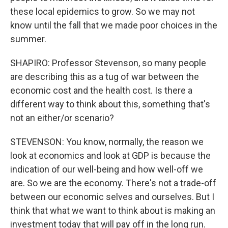
these local epidemics to grow. So we may not
know until the fall that we made poor choices in the
summer.
SHAPIRO: Professor Stevenson, so many people
are describing this as a tug of war between the
economic cost and the health cost. Is there a
different way to think about this, something that's
not an either/or scenario?
STEVENSON: You know, normally, the reason we
look at economics and look at GDP is because the
indication of our well-being and how well-off we
are. So we are the economy. There's not a trade-off
between our economic selves and ourselves. But I
think that what we want to think about is making an
investment today that will pay off in the long run.