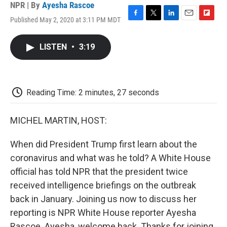
NPR | By
Ayesha Rascoe
Published May 2, 2020 at 3:11 PM MDT
F
T
L
E
F
a
w
i
m
l
c
i
n
a
i
LISTEN
•
3:19
e
t
k
i
p
b
t
e
l
b
o
e
d
o
o
r
I
a
k
n
r
Reading Time: 2 minutes, 27 seconds
d
MICHEL MARTIN, HOST:
When did President Trump first learn about the
coronavirus and what was he told? A White House
official has told NPR that the president twice
received intelligence briefings on the outbreak
back in January. Joining us now to discuss her
reporting is NPR White House reporter Ayesha
Rascoe. Ayesha, welcome back. Thanks for joining