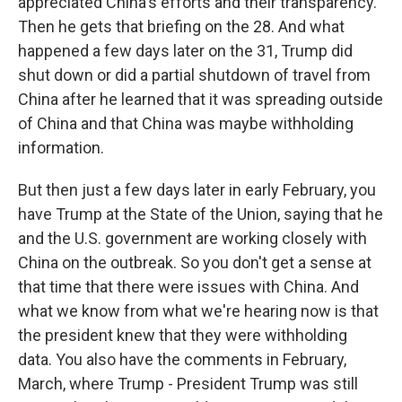
appreciated China's efforts and their transparency.
Then he gets that briefing on the 28. And what
happened a few days later on the 31, Trump did
shut down or did a partial shutdown of travel from
China after he learned that it was spreading outside
of China and that China was maybe withholding
information.
But then just a few days later in early February, you
have Trump at the State of the Union, saying that he
and the U.S. government are working closely with
China on the outbreak. So you don't get a sense at
that time that there were issues with China. And
what we know from what we're hearing now is that
the president knew that they were withholding
data. You also have the comments in February,
March, where Trump - President Trump was still