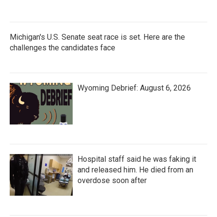
Michigan's U.S. Senate seat race is set. Here are the
challenges the candidates face
Wyoming Debrief: August 6, 2026
Hospital staff said he was faking it
and released him. He died from an
overdose soon after