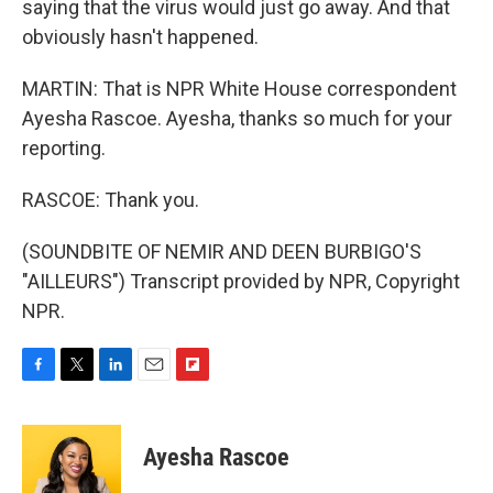
saying that the virus would just go away. And that
obviously hasn't happened.
MARTIN: That is NPR White House correspondent
Ayesha Rascoe. Ayesha, thanks so much for your
reporting.
RASCOE: Thank you.
(SOUNDBITE OF NEMIR AND DEEN BURBIGO'S
"AILLEURS") Transcript provided by NPR, Copyright
NPR.
F
T
L
E
F
a
w
i
m
l
c
i
n
a
i
e
t
k
i
p
Ayesha Rascoe
b
t
e
l
b
o
e
d
o