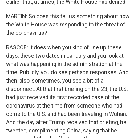
earlier that, at times, the White House has denied.
MARTIN: So does this tell us something about how
the White House was responding to the threat of
the coronavirus?
RASCOE: It does when you kind of line up these
days, these two dates in January and you look at
what was happening in the administration at the
time. Publicly, you do see perhaps responses. And
then, also, sometimes, you see a bit of a
disconnect. At that first briefing on the 23, the U.S.
had just received its first recorded case of the
coronavirus at the time from someone who had
come to the U.S. and had been traveling in Wuhan.
And the day after Trump received that briefing, he
tweeted, complimenting China, saying that he