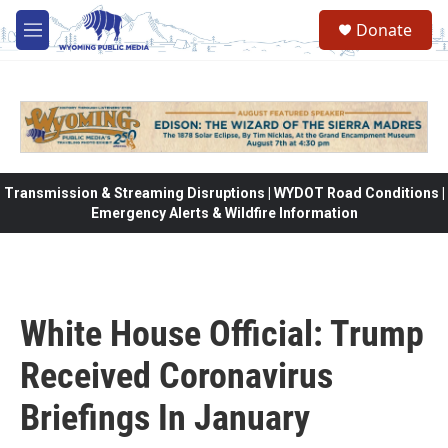
Skip to main content
Donate
M
e
n
u
Transmission & Streaming Disruptions | WYDOT Road Conditions |
Emergency Alerts & Wildfire Information
White House Official: Trump
Received Coronavirus
Briefings In January