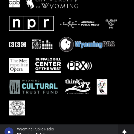
Wyoming Public Radio