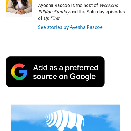
o
r
I
a
Ayesha Rascoe is the host of
Weekend
k
n
r
Edition Sunday
and the Saturday episodes
d
of
Up First
.
See stories by Ayesha Rascoe