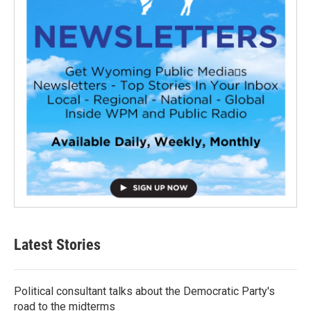
Latest Stories
Political consultant talks about the Democratic Party's
road to the midterms