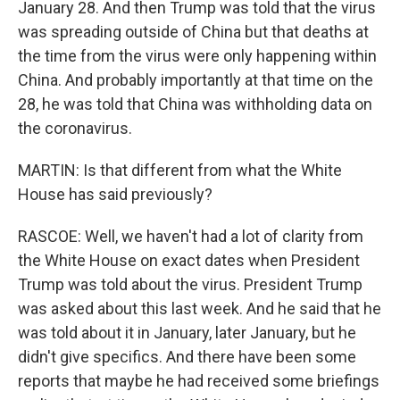
January 28. And then Trump was told that the virus
was spreading outside of China but that deaths at
the time from the virus were only happening within
China. And probably importantly at that time on the
28, he was told that China was withholding data on
the coronavirus.
MARTIN: Is that different from what the White
House has said previously?
RASCOE: Well, we haven't had a lot of clarity from
the White House on exact dates when President
Trump was told about the virus. President Trump
was asked about this last week. And he said that he
was told about it in January, later January, but he
didn't give specifics. And there have been some
reports that maybe he had received some briefings