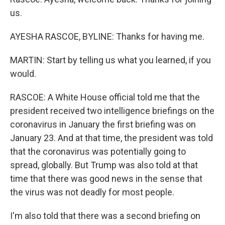
us.
AYESHA RASCOE, BYLINE: Thanks for having me.
MARTIN: Start by telling us what you learned, if you
would.
RASCOE: A White House official told me that the
president received two intelligence briefings on the
coronavirus in January the first briefing was on
January 23. And at that time, the president was told
that the coronavirus was potentially going to
spread, globally. But Trump was also told at that
time that there was good news in the sense that
the virus was not deadly for most people.
I'm also told that there was a second briefing on