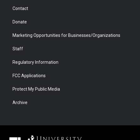
m
d
Contact
Donate
Marketing Opportunities for Businesses/Organizations
Staff
Regulatory Information
FCC Applications
Protect My Public Media
Archive