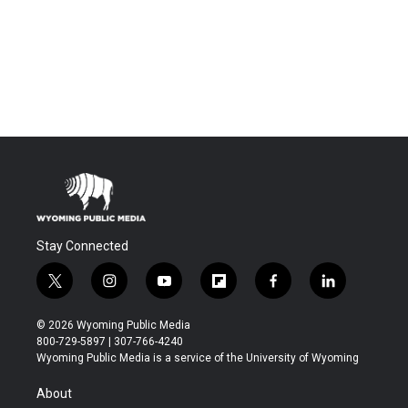
Stay Connected
t
i
y
f
f
l
w
n
o
l
a
i
i
s
u
i
c
n
© 2026 Wyoming Public Media
t
t
t
p
e
k
800-729-5897 | 307-766-4240
t
a
u
b
b
e
Wyoming Public Media is a service of the University of Wyoming
e
g
b
o
o
d
r
r
e
a
o
i
About
a
r
k
n