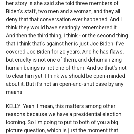
her story is she said she told three members of
Biden's staff, two men and a woman, and they all
deny that that conversation ever happened. And I
think they would have searingly remembered it.
And then the third thing, I think - or the second thing
that I think that's against her is just Joe Biden. I've
covered Joe Biden for 20 years. And he has flaws,
but cruelty is not one of them, and dehumanizing
human beings is not one of them. And so that's not
to clear him yet. I think we should be open-minded
about it. But it's not an open-and-shut case by any
means.
KELLY: Yeah. I mean, this matters among other
reasons because we have a presidential election
looming. So I'm going to put to both of you a big
picture question, which is just the moment that