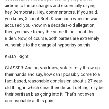
airtime to these charges and essentially saying,
hey, Democrats. Hey, commentators. If you said,
you know, X about Brett Kavanaugh when he was
accused, you know, in a decades-old allegation,
then you have to say the same thing about Joe
Biden. Now, of course, both parties are extremely
vulnerable to the charge of hypocrisy on this.
KELLY: Right.
GLASSER: And so, you know, voters may throw up
their hands and say, how can I possibly come to a
fact-based, reasonable conclusion about a 27-year-
old thing, in which case their default setting may be
their partisan bias going into it. That's not even
unreasonable at this point.