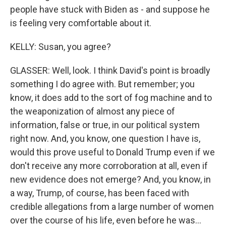
people have stuck with Biden as - and suppose he
is feeling very comfortable about it.
KELLY: Susan, you agree?
GLASSER: Well, look. I think David's point is broadly
something I do agree with. But remember; you
know, it does add to the sort of fog machine and to
the weaponization of almost any piece of
information, false or true, in our political system
right now. And, you know, one question I have is,
would this prove useful to Donald Trump even if we
don't receive any more corroboration at all, even if
new evidence does not emerge? And, you know, in
a way, Trump, of course, has been faced with
credible allegations from a large number of women
over the course of his life, even before he was...