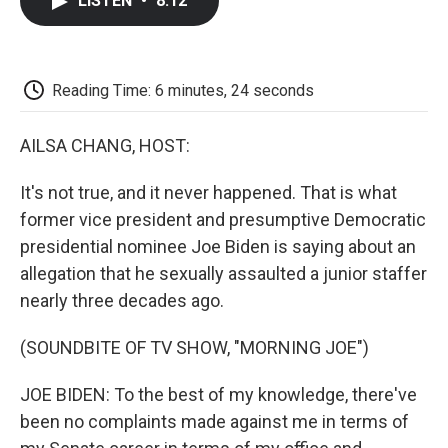
LISTEN
•
8:12
e
t
k
i
p
b
t
e
l
b
o
e
d
o
o
r
I
a
k
n
r
Reading Time: 6 minutes, 24 seconds
d
AILSA CHANG, HOST:
It's not true, and it never happened. That is what
former vice president and presumptive Democratic
presidential nominee Joe Biden is saying about an
allegation that he sexually assaulted a junior staffer
nearly three decades ago.
(SOUNDBITE OF TV SHOW, "MORNING JOE")
JOE BIDEN: To the best of my knowledge, there've
been no complaints made against me in terms of