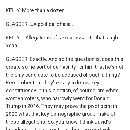
KELLY: More than a dozen...
GLASSER: ...A political official.
KELLY: ...Allegations of sexual assault - that's right.
Yeah.
GLASSER: Exactly. And so the question is, does this
create some sort of deniability for him that he's not
the only candidate to be accused of such a thing?
Remember that they're - a, you know, key
constituency in this election, of course, are white
women voters, who narrowly went for Donald
Trump in 2016. They may prove the pivot point in
2020 what that key demographic group make of
these allegations. So, you know, I think David's
broader point is correct, but there are certainly