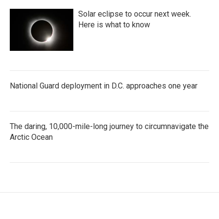
Solar eclipse to occur next week.
Here is what to know
National Guard deployment in D.C. approaches one year
The daring, 10,000-mile-long journey to circumnavigate the
Arctic Ocean