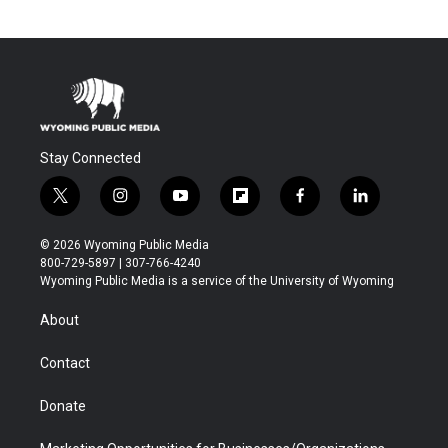
Stay Connected
t
i
y
f
f
l
w
n
o
l
a
i
i
s
u
i
c
n
© 2026 Wyoming Public Media
t
t
t
p
e
k
800-729-5897 | 307-766-4240
t
a
u
b
b
e
Wyoming Public Media is a service of the University of Wyoming
e
g
b
o
o
d
r
r
e
a
o
i
About
a
r
k
n
m
d
Contact
Donate