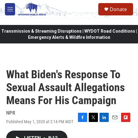
Skip to main content
Donate
M
e
n
u
Transmission & Streaming Disruptions | WYDOT Road Conditions |
Emergency Alerts & Wildfire Information
What Biden's Response To
Sexual Assault Allegations
Means For His Campaign
NPR
Published May 1, 2020 at 2:14 PM MDT
F
T
L
E
F
a
w
i
m
l
c
i
n
a
i