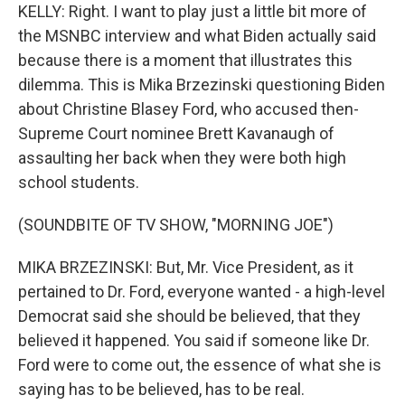
KELLY: Right. I want to play just a little bit more of
the MSNBC interview and what Biden actually said
because there is a moment that illustrates this
dilemma. This is Mika Brzezinski questioning Biden
about Christine Blasey Ford, who accused then-
Supreme Court nominee Brett Kavanaugh of
assaulting her back when they were both high
school students.
(SOUNDBITE OF TV SHOW, "MORNING JOE")
MIKA BRZEZINSKI: But, Mr. Vice President, as it
pertained to Dr. Ford, everyone wanted - a high-level
Democrat said she should be believed, that they
believed it happened. You said if someone like Dr.
Ford were to come out, the essence of what she is
saying has to be believed, has to be real.