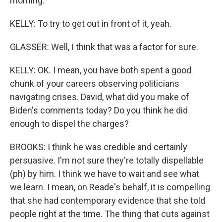
morning.
KELLY: To try to get out in front of it, yeah.
GLASSER: Well, I think that was a factor for sure.
KELLY: OK. I mean, you have both spent a good
chunk of your careers observing politicians
navigating crises. David, what did you make of
Biden's comments today? Do you think he did
enough to dispel the charges?
BROOKS: I think he was credible and certainly
persuasive. I'm not sure they're totally dispellable
(ph) by him. I think we have to wait and see what
we learn. I mean, on Reade's behalf, it is compelling
that she had contemporary evidence that she told
people right at the time. The thing that cuts against