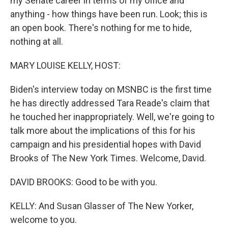
my Senate career in terms of my office and
anything - how things have been run. Look; this is
an open book. There's nothing for me to hide,
nothing at all.
MARY LOUISE KELLY, HOST:
Biden's interview today on MSNBC is the first time
he has directly addressed Tara Reade's claim that
he touched her inappropriately. Well, we're going to
talk more about the implications of this for his
campaign and his presidential hopes with David
Brooks of The New York Times. Welcome, David.
DAVID BROOKS: Good to be with you.
KELLY: And Susan Glasser of The New Yorker,
welcome to you.