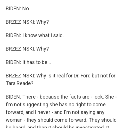
BIDEN: No.
BRZEZINSKI: Why?
BIDEN: I know what I said.
BRZEZINSKI: Why?
BIDEN: It has to be...
BRZEZINSKI: Why is it real for Dr. Ford but not for
Tara Reade?
BIDEN: There - because the facts are - look. She -
I'm not suggesting she has no right to come
forward, and I never - and I'm not saying any
woman - they should come forward. They should
be heard, and then it should be investigated. It