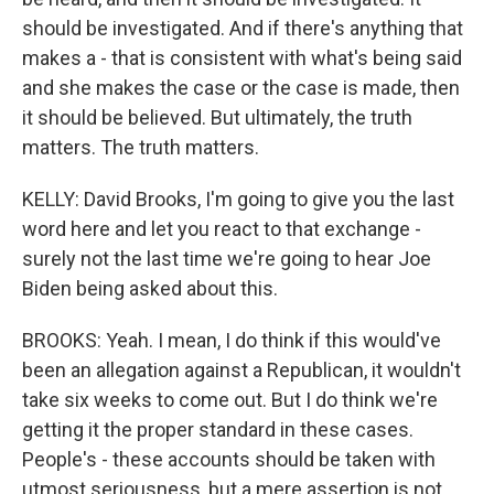
should be investigated. And if there's anything that
makes a - that is consistent with what's being said
and she makes the case or the case is made, then
it should be believed. But ultimately, the truth
matters. The truth matters.
KELLY: David Brooks, I'm going to give you the last
word here and let you react to that exchange -
surely not the last time we're going to hear Joe
Biden being asked about this.
BROOKS: Yeah. I mean, I do think if this would've
been an allegation against a Republican, it wouldn't
take six weeks to come out. But I do think we're
getting it the proper standard in these cases.
People's - these accounts should be taken with
utmost seriousness, but a mere assertion is not