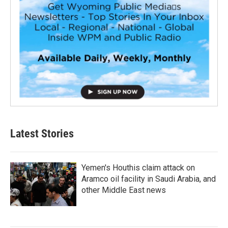
Latest Stories
Yemen's Houthis claim attack on
Aramco oil facility in Saudi Arabia, and
other Middle East news