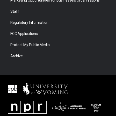
Marketing Opportunities for Businesses/Organizations
Staff
Regulatory Information
FCC Applications
Protect My Public Media
Archive