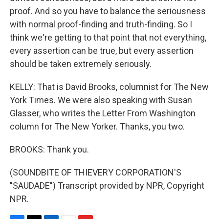
proof. And so you have to balance the seriousness
with normal proof-finding and truth-finding. So I
think we're getting to that point that not everything,
every assertion can be true, but every assertion
should be taken extremely seriously.
KELLY: That is David Brooks, columnist for The New
York Times. We were also speaking with Susan
Glasser, who writes the Letter From Washington
column for The New Yorker. Thanks, you two.
BROOKS: Thank you.
(SOUNDBITE OF THIEVERY CORPORATION'S
"SAUDADE") Transcript provided by NPR, Copyright
NPR.