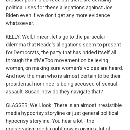
political uses for these allegations against Joe
Biden even if we don't get any more evidence
whatsoever.
KELLY: Well, I mean, let's go to the particular
dilemma that Reade's allegations seem to present
for Democrats, the party that has prided itself all
through the #MeToo movement on believing
women, on making sure women's voices are heard.
And now the man who is almost certain to be their
presidential nominee is being accused of sexual
assault. Susan, how do they navigate that?
GLASSER: Well, look. There is an almost irresistible
media hypocrisy storyline or just general political
hypocrisy storyline. You hear a lot - the
conservative media right now is giving a lot of