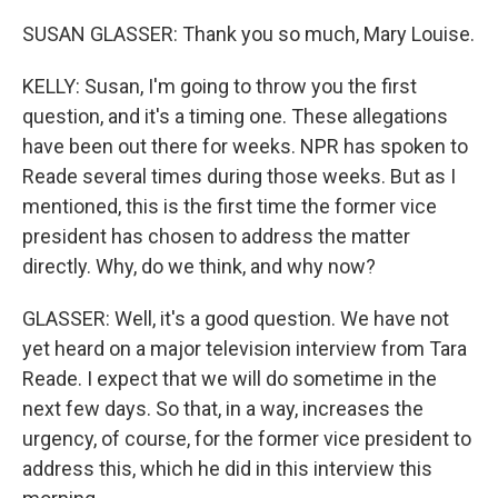
SUSAN GLASSER: Thank you so much, Mary Louise.
KELLY: Susan, I'm going to throw you the first
question, and it's a timing one. These allegations
have been out there for weeks. NPR has spoken to
Reade several times during those weeks. But as I
mentioned, this is the first time the former vice
president has chosen to address the matter
directly. Why, do we think, and why now?
GLASSER: Well, it's a good question. We have not
yet heard on a major television interview from Tara
Reade. I expect that we will do sometime in the
next few days. So that, in a way, increases the
urgency, of course, for the former vice president to
address this, which he did in this interview this