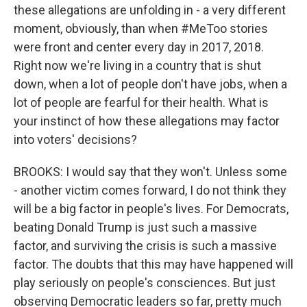
these allegations are unfolding in - a very different
moment, obviously, than when #MeToo stories
were front and center every day in 2017, 2018.
Right now we're living in a country that is shut
down, when a lot of people don't have jobs, when a
lot of people are fearful for their health. What is
your instinct of how these allegations may factor
into voters' decisions?
BROOKS: I would say that they won't. Unless some
- another victim comes forward, I do not think they
will be a big factor in people's lives. For Democrats,
beating Donald Trump is just such a massive
factor, and surviving the crisis is such a massive
factor. The doubts that this may have happened will
play seriously on people's consciences. But just
observing Democratic leaders so far, pretty much