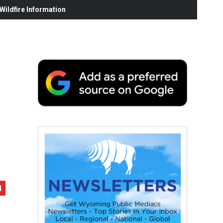
ildfire Information