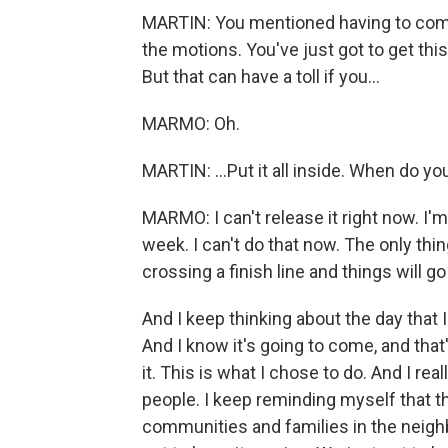
MARTIN: You mentioned having to comp
the motions. You've just got to get thi
But that can have a toll if you...
MARMO: Oh.
MARTIN: ...Put it all inside. When do yo
MARMO: I can't release it right now. I'm 
week. I can't do that now. The only thing 
crossing a finish line and things will g
And I keep thinking about the day that I
And I know it's going to come, and that
it. This is what I chose to do. And I reall
people. I keep reminding myself that th
communities and families in the neighb