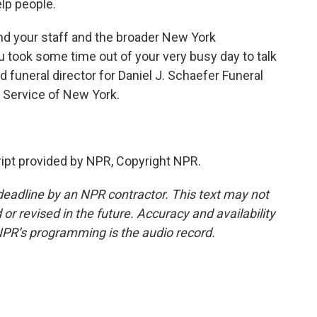
elp people.
nd your staff and the broader New York
 took some time out of your very busy day to talk
 funeral director for Daniel J. Schaefer Funeral
 Service of New York.
ipt provided by NPR, Copyright NPR.
deadline by an NPR contractor. This text may not
or revised in the future. Accuracy and availability
NPR’s programming is the audio record.