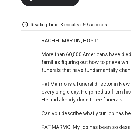
Reading Time: 3 minutes, 59 seconds
RACHEL MARTIN, HOST:
More than 60,000 Americans have died 
families figuring out how to grieve whi
funerals that have fundamentally chan
Pat Marmo is a funeral director in New
every single day. He joined us from his
He had already done three funerals.
Can you describe what your job has be
PAT MARMO: My job has been so desens