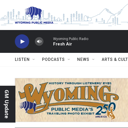
Skip to main content
Wyoming Public Radio
Fresh Air
LISTEN
PODCASTS
NEWS
ARTS & CUL
GM Update