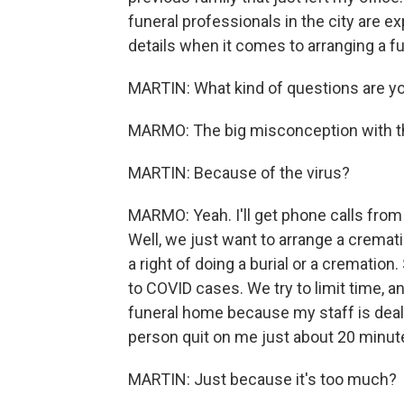
funeral professionals in the city are 
details when it comes to arranging a fu
MARTIN: What kind of questions are yo
MARMO: The big misconception with the
MARTIN: Because of the virus?
MARMO: Yeah. I'll get phone calls from f
Well, we just want to arrange a crematio
a right of doing a burial or a cremati
to COVID cases. We try to limit time, a
funeral home because my staff is deal
person quit on me just about 20 minut
MARTIN: Just because it's too much?