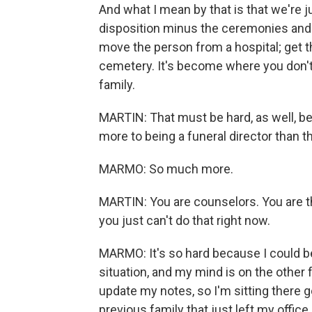
And what I mean by that is that we're ju
disposition minus the ceremonies and th
move the person from a hospital; get t
cemetery. It's become where you don't
family.
MARTIN: That must be hard, as well, b
more to being a funeral director than th
MARMO: So much more.
MARTIN: You are counselors. You are th
you just can't do that right now.
MARMO: It's so hard because I could be
situation, and my mind is on the other f
update my notes, so I'm sitting there g
previous family that just left my office.