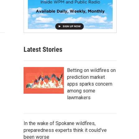
Latest Stories
Betting on wildfires on
prediction market
apps sparks concern
among some
lawmakers
In the wake of Spokane wildfires,
preparedness experts think it could've
been worse