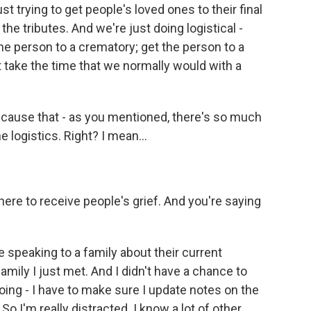
st trying to get people's loved ones to their final
e tributes. And we're just doing logistical -
he person to a crematory; get the person to a
 take the time that we normally would with a
ecause that - as you mentioned, there's so much
e logistics. Right? I mean...
ere to receive people's grief. And you're saying
 speaking to a family about their current
amily I just met. And I didn't have a chance to
oing - I have to make sure I update notes on the
 So I'm really distracted. I know a lot of other