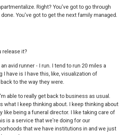
artmentalize. Right? You've got to go through
s done. You've got to get the next family managed.
u release it?
an avid runner - I run. I tend to run 20 miles a
I have is I have this, like, visualization of
o back to the way they were.
'm able to really get back to business as usual.
's what I keep thinking about. I keep thinking about
y like being a funeral director. I like taking care of
is is a service that we're doing for our
orhoods that we have institutions in and we just