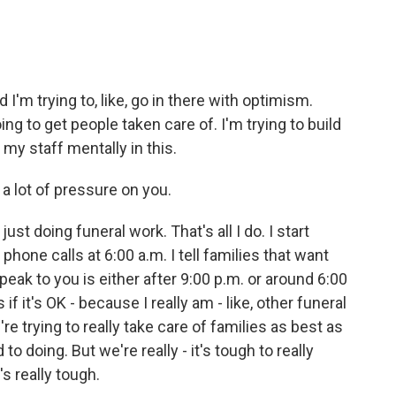
I'm trying to, like, go in there with optimism.
ing to get people taken care of. I'm trying to build
 my staff mentally in this.
a lot of pressure on you.
 just doing funeral work. That's all I do. I start
phone calls at 6:00 a.m. I tell families that want
peak to you is either after 9:00 p.m. or around 6:00
if it's OK - because I really am - like, other funeral
re trying to really take care of families as best as
o doing. But we're really - it's tough to really
s really tough.