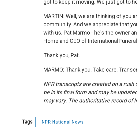
got to keep it moving. We just got to h
MARTIN: Well, we are thinking of you a
community. And we appreciate that you
with us. Pat Marmo - he's the owner and
Home and CEO of International Funeral
Thank you, Pat.
MARMO: Thank you. Take care. Transcr
NPR transcripts are created on a rush 
be in its final form and may be updated 
may vary. The authoritative record of 
Tags
NPR National News