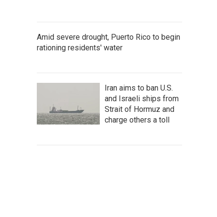
Amid severe drought, Puerto Rico to begin
rationing residents' water
Iran aims to ban U.S.
and Israeli ships from
Strait of Hormuz and
charge others a toll