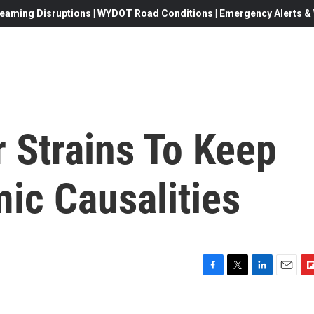
eaming Disruptions | WYDOT Road Conditions | Emergency Alerts & W
r Strains To Keep
ic Causalities
F
T
L
E
F
a
w
i
m
l
c
i
n
a
i