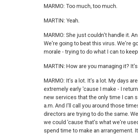
MARMO: Too much, too much.
MARTIN: Yeah.
MARMO: She just couldn't handle it. And 
We're going to beat this virus. We're go
morale - trying to do what I can to keep
MARTIN: How are you managing it? It's 
MARMO: It's a lot. It's a lot. My days are
extremely early 'cause I make - I return 
new services that the only time I can s
a.m. And I'll call you around those times 
directors are trying to do the same. We'
we could 'cause that's what we're used t
spend time to make an arrangement. It'