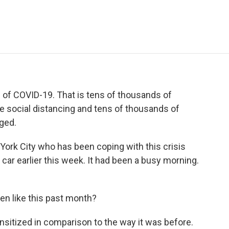
e
t
k
i
p
b
t
e
l
b
o
e
d
o
o
r
I
a
k
n
r
d
of COVID-19. That is tens of thousands of
le social distancing and tens of thousands of
ged.
 York City who has been coping with this crisis
 car earlier this week. It had been a busy morning.
en like this past month?
itized in comparison to the way it was before.