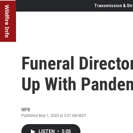
Transmission & Str
Wildfire Info
Funeral Directo
Up With Pandem
NPR
Published May 1, 2020 at 3:07 AM MDT
LISTEN
•
5:05