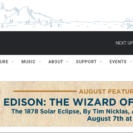
NEXT UP
TURE
MUSIC
ABOUT
SUPPORT
EVENTS