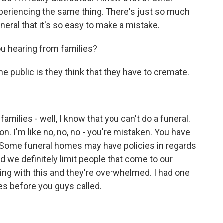
experiencing the same thing. There's just so much
neral that it's so easy to make a mistake.
u hearing from families?
 public is they think that they have to cremate.
amilies - well, I know that you can't do a funeral.
n. I'm like no, no, no - you're mistaken. You have
on. Some funeral homes may have policies in regards
nd we definitely limit people that come to our
ing with this and they're overwhelmed. I had one
es before you guys called.