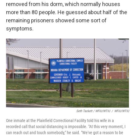
removed from his dorm, which normally houses
more than 80 people. He guessed about half of the
remaining prisoners showed some sort of
symptoms.
Seth Tackett / WFIU/WTIU
/
WFIU/WTIU
One inmate at the Plainfield Correctional Facility told his wife in a
recorded call that social distancing is impossible. "At this very moment, I
can reach out and touch somebody," he said. "We've got a reason to be