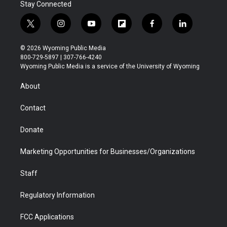
Stay Connected
t
i
y
f
f
l
w
n
o
l
a
i
i
s
u
i
c
n
© 2026 Wyoming Public Media
t
t
t
p
e
k
800-729-5897 | 307-766-4240
t
a
u
b
b
e
Wyoming Public Media is a service of the University of Wyoming
e
g
b
o
o
d
r
r
e
a
o
i
About
a
r
k
n
m
d
Contact
Donate
Marketing Opportunities for Businesses/Organizations
Staff
Regulatory Information
FCC Applications