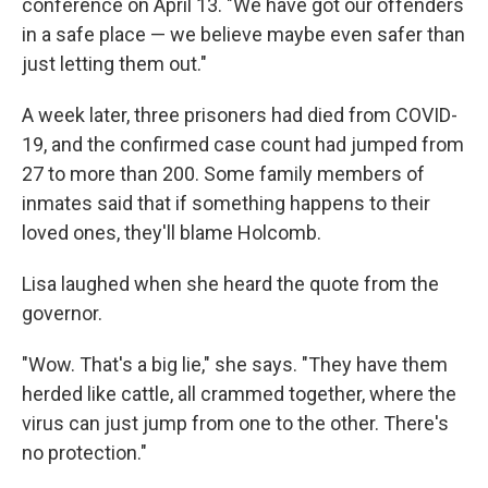
conference on April 13. "We have got our offenders
in a safe place — we believe maybe even safer than
just letting them out."
A week later, three prisoners had died from COVID-
19, and the confirmed case count had jumped from
27 to more than 200. Some family members of
inmates said that if something happens to their
loved ones, they'll blame Holcomb.
Lisa laughed when she heard the quote from the
governor.
"Wow. That's a big lie," she says. "They have them
herded like cattle, all crammed together, where the
virus can just jump from one to the other. There's
no protection."