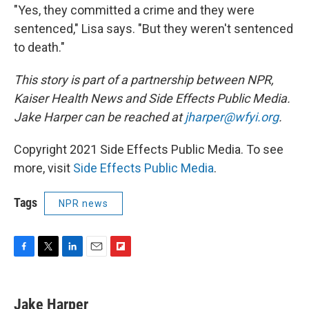
"Yes, they committed a crime and they were
sentenced," Lisa says. "But they weren't sentenced
to death."
This story is part of a partnership between NPR,
Kaiser Health News and Side Effects Public Media.
Jake Harper can be reached at
jharper@wfyi.org
.
Copyright 2021 Side Effects Public Media. To see
more, visit
Side Effects Public Media
.
Tags
NPR news
F
T
L
E
F
a
w
i
m
l
c
i
n
a
i
e
t
k
i
p
Jake Harper