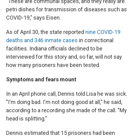
"These are communal spaces, and they really are
petri dishes for transmission of diseases such as
COVID-19," says Eisen.
As of April 30, the state reported
nine COVID-19
deaths and 346 inmate cases
in correctional
facilities. Indiana officials declined to be
interviewed for this story and, so far, will not say
how many prisoners have been tested.
Symptoms and fears mount
In an April phone call, Dennis told Lisa he was sick.
"I'm doing bad. I'm not doing good at all," he said,
according to a recording she made of the call. "My
head is splitting."
Dennis estimated that 15 prisoners had been