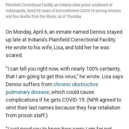
Plainfield Correctional Facility, an Indiana state prison southwest of
Indianapolis, listed 89 cases of test-confirmed COVID-19 among inmates
and four deaths from the illness, as of Thursday.
On Monday, April 6, an inmate named Dennis stayed
up late at Indiana's Plainfield Correctional Facility.
He wrote to his wife, Lisa, and told her he was
scared.
"I can tell you right now, with nearly 100% certainty,
that I am going to get this virus," he wrote. Lisa says
Dennis suffers from
chronic obstructive
pulmonary disease
, which could cause
complications if he gets COVID-19. (NPR agreed to
omit their last names because they fear retaliation
from prison staff.)
"I just need you to know how sorry I am for not