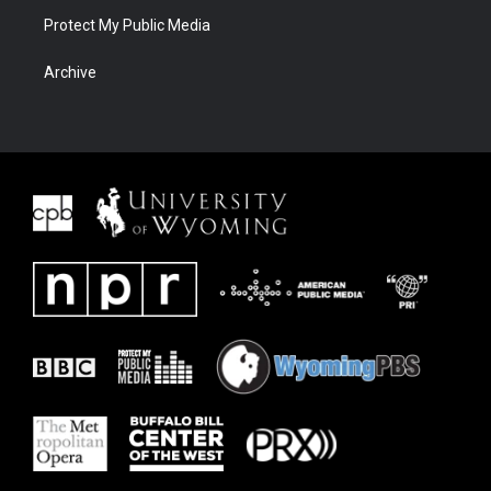
Protect My Public Media
Archive