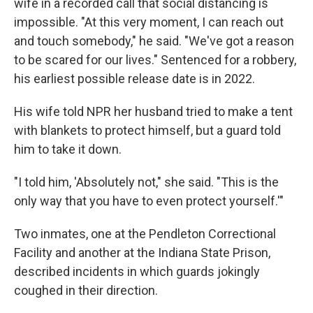
wife in a recorded call that social distancing is
impossible. "At this very moment, I can reach out
and touch somebody," he said. "We've got a reason
to be scared for our lives." Sentenced for a robbery,
his earliest possible release date is in 2022.
His wife told NPR her husband tried to make a tent
with blankets to protect himself, but a guard told
him to take it down.
"I told him, 'Absolutely not," she said. "This is the
only way that you have to even protect yourself.'"
Two inmates, one at the Pendleton Correctional
Facility and another at the Indiana State Prison,
described incidents in which guards jokingly
coughed in their direction.