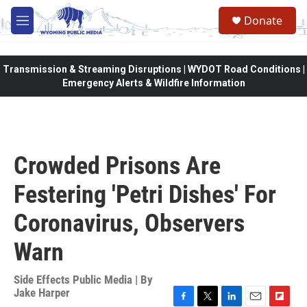
Skip to main content
Donate
M
e
n
u
Transmission & Streaming Disruptions | WYDOT Road Conditions |
Emergency Alerts & Wildfire Information
Crowded Prisons Are
Festering 'Petri Dishes' For
Coronavirus, Observers
Warn
Side Effects Public Media | By
Jake Harper