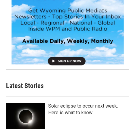
Latest Stories
Solar eclipse to occur next week.
Here is what to know