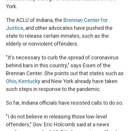
York.
The ACLU of Indiana, the
Brennan Center for
Justice
, and other advocates have pushed the
state to release certain inmates, such as the
elderly or nonviolent offenders.
"It's necessary to curb the spread of coronavirus
behind bars in this country," says Eisen of the
Brennan Center. She points out that states such as
Ohio
,
Kentuck
y and New York already have taken
such steps in response to the pandemic.
So far, Indiana officials have resisted calls to do so.
"I do not believe in releasing those low-level
offenders," Gov. Eric Holcomb said at a news