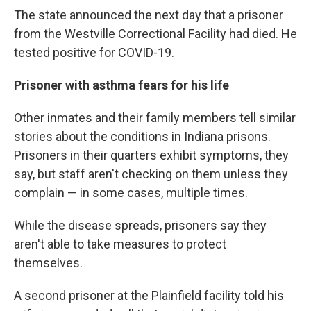
The state announced the next day that a prisoner
from the Westville Correctional Facility had died. He
tested positive for COVID-19.
Prisoner with asthma fears for his life
Other inmates and their family members tell similar
stories about the conditions in Indiana prisons.
Prisoners in their quarters exhibit symptoms, they
say, but staff aren't checking on them unless they
complain — in some cases, multiple times.
While the disease spreads, prisoners say they
aren't able to take measures to protect
themselves.
A second prisoner at the Plainfield facility told his