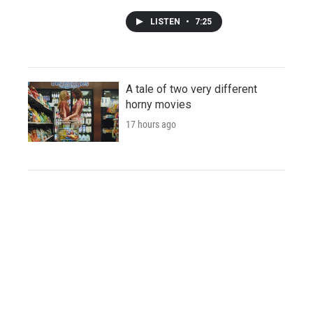
LISTEN
•
7:25
A tale of two very different
horny movies
17 hours ago