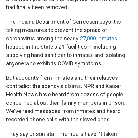
had finally been removed.
The Indiana Department of Correction says it is
taking measures to prevent the spread of
coronavirus among the nearly
27,000 inmates
housed in the state's 21 facilities — including
supplying hand sanitizer to inmates and isolating
anyone who exhibits COVID symptoms.
But accounts from inmates and their relatives
contradict the agency's claims. NPR and Kaiser
Health News have heard from dozens of people
concerned about their family members in prison.
We've read messages from inmates and heard
recorded phone calls with their loved ones.
They say prison staff members haven't taken