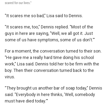
scared for our lives."
"It scares me so bad," Lisa said to Dennis.
"It scares me, too," Dennis replied. "Most of the
guys in here are saying, "Well, we all got it. Just
some of us have symptoms, some of us don't.'"
For a moment, the conversation turned to their son.
"He gave me a really hard time doing his school
work," Lisa said. Dennis told her to be firm with the
boy. Then their conversation turned back to the
virus.
"They brought us another bar of soap today," Dennis
said. "Everybody in here thinks, 'Well, somebody
must have died today.'"