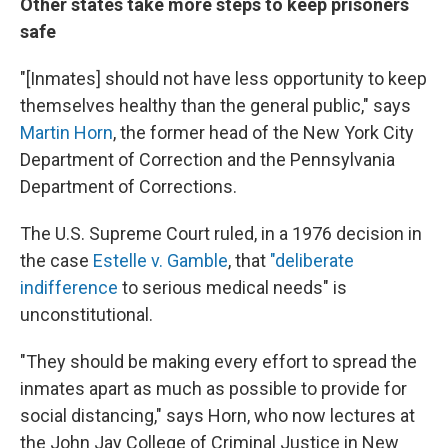
Other states take more steps to keep prisoners
safe
"[Inmates] should not have less opportunity to keep
themselves healthy than the general public," says
Martin Horn
, the former head of the New York City
Department of Correction and the Pennsylvania
Department of Corrections.
The U.S. Supreme Court ruled, in a 1976 decision in
the case
Estelle v. Gamble
, that
"deliberate
indifference
to serious medical needs" is
unconstitutional.
"They should be making every effort to spread the
inmates apart as much as possible to provide for
social distancing," says Horn, who now lectures at
the John Jay College of Criminal Justice in New