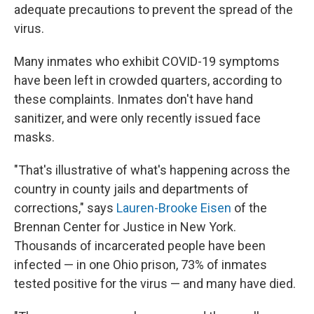
adequate precautions to prevent the spread of the
virus.
Many inmates who exhibit COVID-19 symptoms
have been left in crowded quarters, according to
these complaints. Inmates don't have hand
sanitizer, and were only recently issued face
masks.
"That's illustrative of what's happening across the
country in county jails and departments of
corrections," says
Lauren-Brooke Eisen
of the
Brennan Center for Justice in New York.
Thousands of incarcerated people have been
infected — in one Ohio prison, 73% of inmates
tested positive for the virus — and many have died.