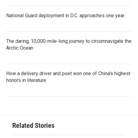
National Guard deployment in D.C. approaches one year
The daring, 10,000-mile-long journey to circumnavigate the
Arctic Ocean
How a delivery driver and poet won one of China's highest
honors in literature
Related Stories