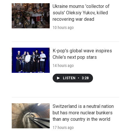
Ukraine mourns 'collector of
souls' Oleksiy Yukov, killed
recovering war dead
10 hours ago
K-pop's global wave inspires
Chile's next pop stars
14 hours ago
LISTEN
•
3:28
Switzerland is a neutral nation
but has more nuclear bunkers
than any country in the world
17 hours ago