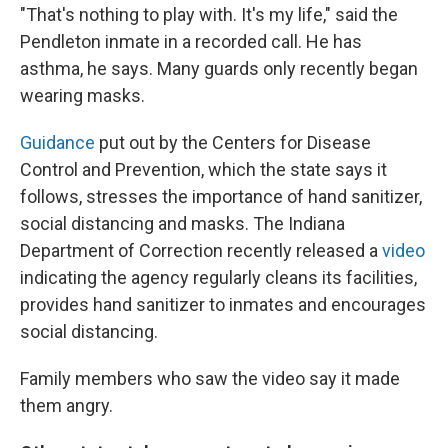
"That's nothing to play with. It's my life," said the
Pendleton inmate in a recorded call. He has
asthma, he says. Many guards only recently began
wearing masks.
Guidance
put out by the Centers for Disease
Control and Prevention, which the state says it
follows, stresses the importance of hand sanitizer,
social distancing and masks. The Indiana
Department of Correction recently released a
video
indicating the agency regularly cleans its facilities,
provides hand sanitizer to inmates and encourages
social distancing.
Family members who saw the video say it made
them angry.