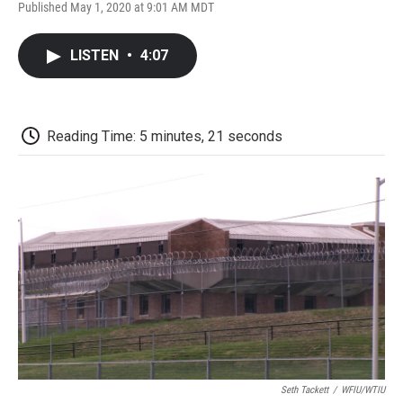
F
T
L
E
F
Published May 1, 2020 at 9:01 AM MDT
a
w
i
m
l
c
i
n
a
i
e
t
k
i
p
LISTEN
•
4:07
b
t
e
l
b
o
e
d
o
o
r
I
a
k
n
r
d
Reading Time: 5 minutes, 21 seconds
Seth Tackett
/
WFIU/WTIU