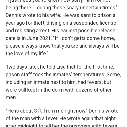
being there ... during these scary uncertain times,"
Dennis wrote to his wife. He was sent to prison a
year ago for theft, driving on a suspended license
and resisting arrest. His earliest possible release
date is in June 2021. "If I don't getta come home,
please always know that you are and always will be
the love of my life."
Two days later, he told Lisa that for the first time,
prison staff took the inmates' temperatures. Some,
including an inmate next to him, had fevers, but
were still kept in the dorm with dozens of other
men.
"He is about 3 ft. from me right now," Dennis wrote
of the man with a fever. He wrote again that night
after midnight to tell her the prisoners with fevers