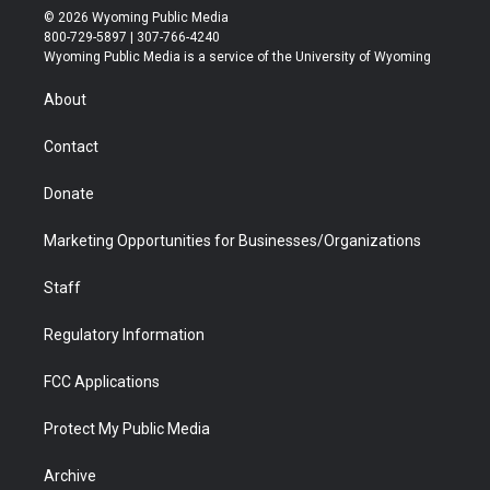
i
s
u
i
c
n
© 2026 Wyoming Public Media
t
t
t
p
e
k
800-729-5897 | 307-766-4240
t
a
u
b
b
e
Wyoming Public Media is a service of the University of Wyoming
e
g
b
o
o
d
r
r
e
a
o
i
About
a
r
k
n
m
d
Contact
Donate
Marketing Opportunities for Businesses/Organizations
Staff
Regulatory Information
FCC Applications
Protect My Public Media
Archive