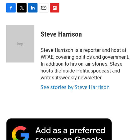
F
T
L
E
F
a
w
i
m
l
c
i
n
a
i
e
t
k
i
p
Steve Harrison
b
t
e
l
b
o
e
d
o
o
r
I
a
Steve Harrison is a reporter and host at
k
n
r
WFAE, covering politics and government.
d
In addition to his on-air stories, Steve
hosts theInside Politicspodcast and
writes itsweekly newsletter.
See stories by Steve Harrison