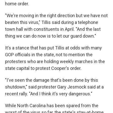
home order.
"We're moving in the right direction but we have not
beaten this virus," Tillis said during a telephone
town hall with constituents in April. "And the last
thing we can do now is to let our guard down."
It's a stance that has put Tillis at odds with many
GOP officials in the state, not to mention the
protesters who are holding weekly marches in the
state capital to protest Cooper's order.
"I've seen the damage that's been done by this
shutdown," said protester Gary Jesmock said at a
recent rally. "And I think it's very dangerous."
While North Carolina has been spared from the
worst of the virus so far, the state's stay-at-home