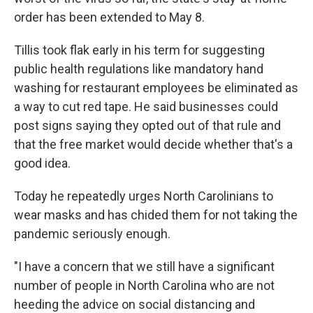
order has been extended to May 8.
Tillis took flak early in his term for suggesting
public health regulations like mandatory hand
washing for restaurant employees be eliminated as
a way to cut red tape. He said businesses could
post signs saying they opted out of that rule and
that the free market would decide whether that's a
good idea.
Today he repeatedly urges North Carolinians to
wear masks and has chided them for not taking the
pandemic seriously enough.
"I have a concern that we still have a significant
number of people in North Carolina who are not
heeding the advice on social distancing and