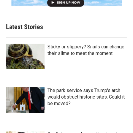
Latest Stories
Sticky or slippery? Snails can change
their slime to meet the moment
The park service says Trump's arch
would obstruct historic sites. Could it
be moved?