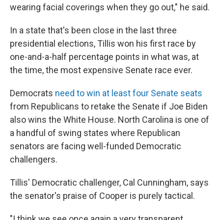
wearing facial coverings when they go out," he said.
In a state that's been close in the last three
presidential elections, Tillis won his first race by
one-and-a-half percentage points in what was, at
the time, the most expensive Senate race ever.
Democrats
need to win at least four Senate seats
from Republicans to retake the Senate if Joe Biden
also wins the White House. North Carolina is one of
a handful of swing states where Republican
senators are facing well-funded Democratic
challengers.
Tillis' Democratic challenger, Cal Cunningham, says
the senator's praise of Cooper is purely tactical.
"I think we see once again a very transparent