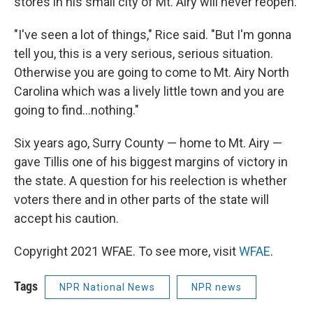
stores in his small city of Mt. Airy will never reopen.
"I've seen a lot of things," Rice said. "But I'm gonna
tell you, this is a very serious, serious situation.
Otherwise you are going to come to Mt. Airy North
Carolina which was a lively little town and you are
going to find...nothing."
Six years ago, Surry County — home to Mt. Airy —
gave Tillis one of his biggest margins of victory in
the state. A question for his reelection is whether
voters there and in other parts of the state will
accept his caution.
Copyright 2021 WFAE. To see more, visit
WFAE
.
Tags
NPR National News
NPR news