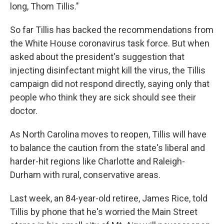
long, Thom Tillis."
So far Tillis has backed the recommendations from
the White House coronavirus task force. But when
asked about the president's suggestion that
injecting disinfectant might kill the virus, the Tillis
campaign did not respond directly, saying only that
people who think they are sick should see their
doctor.
As North Carolina moves to reopen, Tillis will have
to balance the caution from the state's liberal and
harder-hit regions like Charlotte and Raleigh-
Durham with rural, conservative areas.
Last week, an 84-year-old retiree, James Rice, told
Tillis by phone that he's worried the Main Street