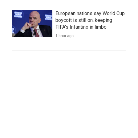
European nations say World Cup
boycott is still on, keeping
FIFA's Infantino in limbo
1 hour ago