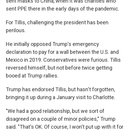
sent masks to China, when it was charities who
sent PPE there in the early days of the pandemic.
For Tillis, challenging the president has been
perilous.
He initially opposed Trump's emergency
declaration to pay for a wall between the U.S. and
Mexico in 2019. Conservatives were furious. Tillis
reversed himself, but not before twice getting
booed at Trump rallies.
Trump has endorsed Tillis, but hasn't forgotten,
bringing it up during a January visit to Charlotte.
"We had a good relationship, but we sort of
disagreed on a couple of minor policies," Trump
said. "That's OK. Of course, I won't put up with it for