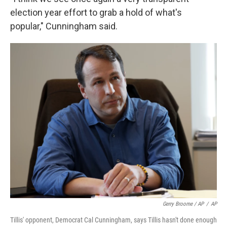
election year effort to grab a hold of what's
popular," Cunningham said.
Gerry Broome / AP
/
AP
Tillis' opponent, Democrat Cal Cunningham, says Tillis hasn't done enough