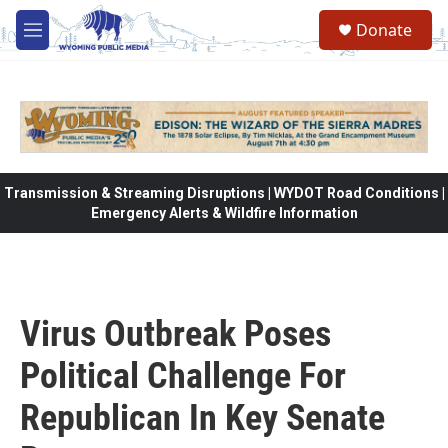
Skip to main content
Donate
M
e
n
u
Transmission & Streaming Disruptions | WYDOT Road Conditions |
Emergency Alerts & Wildfire Information
Virus Outbreak Poses
Political Challenge For
Republican In Key Senate