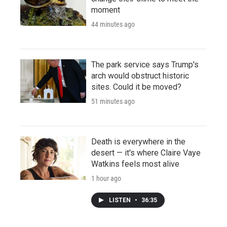
moment
44 minutes ago
The park service says Trump's
arch would obstruct historic
sites. Could it be moved?
51 minutes ago
Death is everywhere in the
desert — it's where Claire Vaye
Watkins feels most alive
1 hour ago
LISTEN
•
36:35