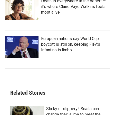
Death is everywhere in the desert —
it's where Claire Vaye Watkins feels
most alive
European nations say World Cup
boycott is still on, keeping FIFA's
Infantino in limbo
Related Stories
Sticky or slippery? Snails can
change their slime to meet the