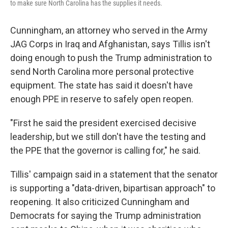
to make sure North Carolina has the supplies it needs.
Cunningham, an attorney who served in the Army
JAG Corps in Iraq and Afghanistan, says Tillis isn't
doing enough to push the Trump administration to
send North Carolina more personal protective
equipment. The state has said it doesn't have
enough PPE in reserve to safely open reopen.
"First he said the president exercised decisive
leadership, but we still don't have the testing and
the PPE that the governor is calling for," he said.
Tillis' campaign said in a statement that the senator
is supporting a "data-driven, bipartisan approach" to
reopening. It also criticized Cunningham and
Democrats for saying the Trump administration