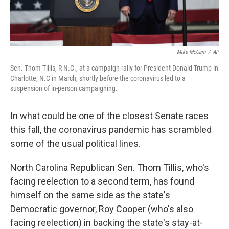
Mike McCarn
/
AP
Sen. Thom Tillis, R-N.C., at a campaign rally for President Donald Trump in
Charlotte, N.C in March, shortly before the coronavirus led to a
suspension of in-person campaigning.
In what could be one of the closest Senate races
this fall, the coronavirus pandemic has scrambled
some of the usual political lines.
North Carolina Republican Sen. Thom Tillis, who's
facing reelection to a second term, has found
himself on the same side as the state's
Democratic governor, Roy Cooper (who's also
facing reelection) in backing the state's stay-at-