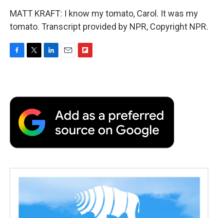
MATT KRAFT: I know my tomato, Carol. It was my
tomato. Transcript provided by NPR, Copyright NPR.
F
T
L
E
F
a
w
i
m
l
c
i
n
a
i
e
t
k
i
p
b
t
e
l
b
o
e
d
o
o
r
I
a
k
n
r
d