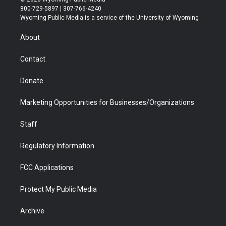
t
t
t
p
e
k
800-729-5897 | 307-766-4240
t
a
u
b
b
e
Wyoming Public Media is a service of the University of Wyoming
e
g
b
o
o
d
r
r
e
a
o
i
About
a
r
k
n
m
d
Contact
Donate
Marketing Opportunities for Businesses/Organizations
Staff
Regulatory Information
FCC Applications
Protect My Public Media
Archive