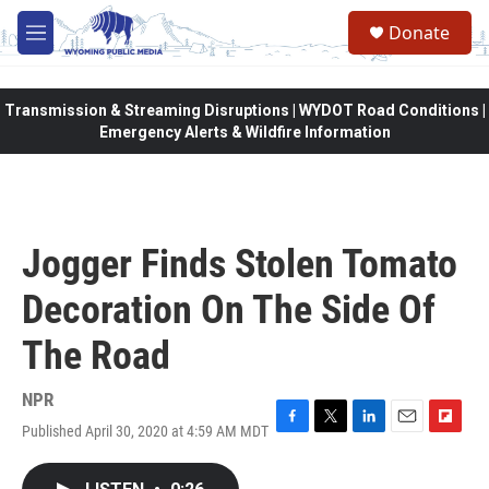
Skip to main content
Donate
M
e
n
u
Transmission & Streaming Disruptions | WYDOT Road Conditions |
Emergency Alerts & Wildfire Information
Jogger Finds Stolen Tomato
Decoration On The Side Of
The Road
NPR
Published April 30, 2020 at 4:59 AM MDT
F
T
L
E
F
a
w
i
m
l
c
i
n
a
i