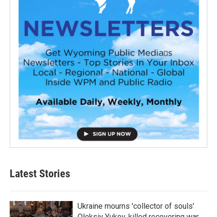
Latest Stories
Ukraine mourns 'collector of souls'
Oleksiy Yukov, killed recovering war