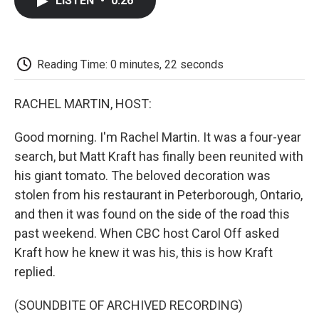
LISTEN
•
0:26
e
t
k
i
p
b
t
e
l
b
o
e
d
o
o
r
I
a
k
n
r
Reading Time: 0 minutes, 22 seconds
d
RACHEL MARTIN, HOST:
Good morning. I'm Rachel Martin. It was a four-year
search, but Matt Kraft has finally been reunited with
his giant tomato. The beloved decoration was
stolen from his restaurant in Peterborough, Ontario,
and then it was found on the side of the road this
past weekend. When CBC host Carol Off asked
Kraft how he knew it was his, this is how Kraft
replied.
(SOUNDBITE OF ARCHIVED RECORDING)