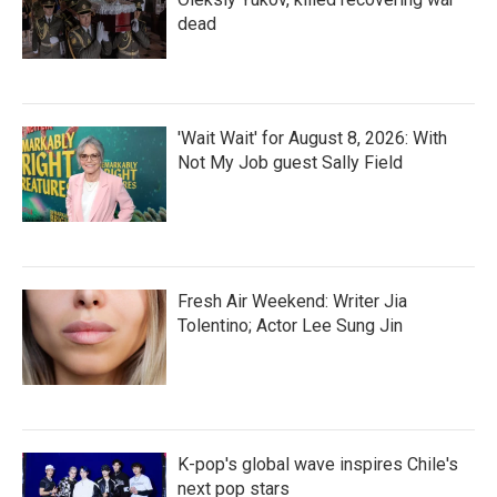
dead
'Wait Wait' for August 8, 2026: With
Not My Job guest Sally Field
Fresh Air Weekend: Writer Jia
Tolentino; Actor Lee Sung Jin
K-pop's global wave inspires Chile's
next pop stars