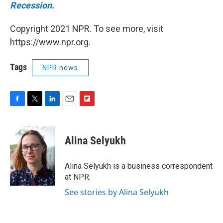
Recession.
Copyright 2021 NPR. To see more, visit
https://www.npr.org.
Tags
NPR news
F
T
L
E
F
a
w
i
m
l
c
i
n
a
i
e
t
k
i
p
Alina Selyukh
b
t
e
l
b
o
e
d
o
o
r
I
a
Alina Selyukh is a business correspondent
k
n
r
at NPR.
d
See stories by Alina Selyukh