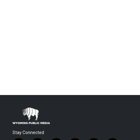
Stay Connected