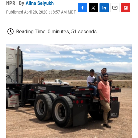
NPR | By
Alina Selyukh
Published April 28, 2020 at 8:57 AM MDT
F
T
L
E
F
a
w
i
m
l
c
i
n
a
i
e
t
k
i
p
Reading Time: 0 minutes, 51 seconds
b
t
e
l
b
o
e
d
o
o
r
I
a
k
n
r
d