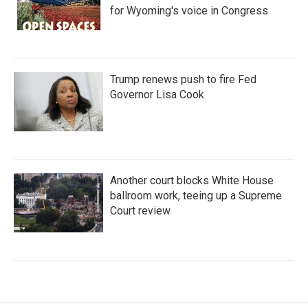
for Wyoming's voice in Congress
Trump renews push to fire Fed
Governor Lisa Cook
Another court blocks White House
ballroom work, teeing up a Supreme
Court review