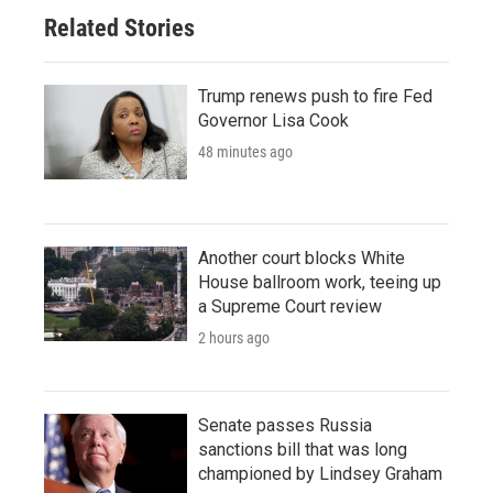
Related Stories
Trump renews push to fire Fed
Governor Lisa Cook
48 minutes ago
Another court blocks White
House ballroom work, teeing up
a Supreme Court review
2 hours ago
Senate passes Russia
sanctions bill that was long
championed by Lindsey Graham