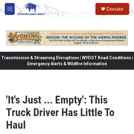
Skip to main content
Donate
M
e
n
u
Transmission & Streaming Disruptions | WYDOT Road Conditions |
Emergency Alerts & Wildfire Information
'It's Just ... Empty': This
Truck Driver Has Little To
Haul