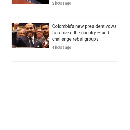
2 hours ago
Colombia's new president vows
to remake the country — and
challenge rebel groups
4 hours ago