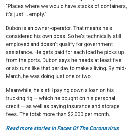
"Places where we would have stacks of containers,
it's just ... empty."
Dubon is an owner-operator. That means he's
considered his own boss. So he's technically still
employed and doesn't qualify for government
assistance. He gets paid for each load he picks up
from the ports. Dubon says he needs at least five
or six runs like that per day to make a living. By mid-
March, he was doing just one or two.
Meanwhile, he's still paying down a loan on his
trucking rig — which he bought on his personal
credit — as well as paying insurance and storage
fees. The total: more than $2,000 per month.
Read more stories in Faces Of The Coronavirus