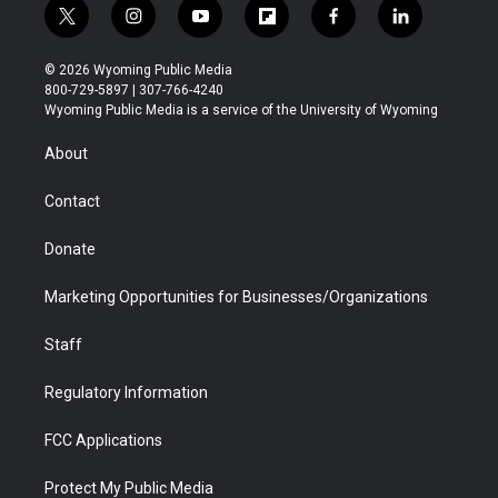
t
i
y
f
f
l
w
n
o
l
a
i
i
s
u
i
c
n
© 2026 Wyoming Public Media
t
t
t
p
e
k
800-729-5897 | 307-766-4240
t
a
u
b
b
e
Wyoming Public Media is a service of the University of Wyoming
e
g
b
o
o
d
r
r
e
a
o
i
About
a
r
k
n
m
d
Contact
Donate
Marketing Opportunities for Businesses/Organizations
Staff
Regulatory Information
FCC Applications
Protect My Public Media