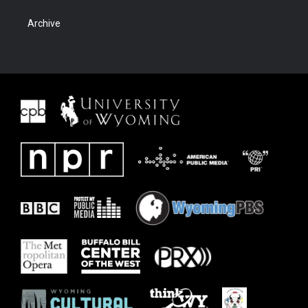
Archive