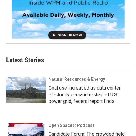
Latest Stories
Natural Resources & Energy
Coal use increased as data center
electricity demand reshaped U.S.
power grid, federal report finds
Open Spaces: Podcast
Candidate Forum: The crowded field