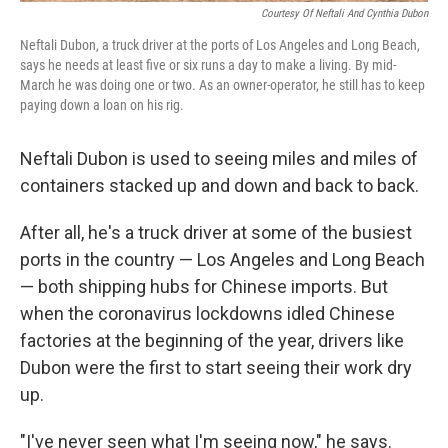
Courtesy Of Neftali And Cynthia Dubon
Neftali Dubon, a truck driver at the ports of Los Angeles and Long Beach,
says he needs at least five or six runs a day to make a living. By mid-
March he was doing one or two. As an owner-operator, he still has to keep
paying down a loan on his rig.
Neftali Dubon is used to seeing miles and miles of
containers stacked up and down and back to back.
After all, he's a truck driver at some of the busiest
ports in the country — Los Angeles and Long Beach
— both shipping hubs for Chinese imports. But
when the coronavirus lockdowns idled Chinese
factories at the beginning of the year, drivers like
Dubon were the first to start seeing their work dry
up.
"I've never seen what I'm seeing now," he says.