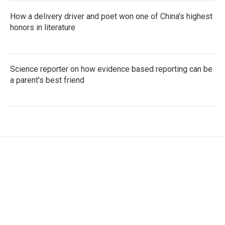
How a delivery driver and poet won one of China's highest
honors in literature
Science reporter on how evidence based reporting can be
a parent's best friend