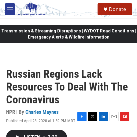
Skip to main content
Donate
M
e
n
u
Transmission & Streaming Disruptions | WYDOT Road Conditions |
Emergency Alerts & Wildfire Information
Russian Regions Lack
Resources To Deal With The
Coronavirus
NPR | By
Charles Maynes
Published April 23, 2020 at 1:59 PM MDT
F
T
L
E
F
a
w
i
m
l
c
i
n
a
i