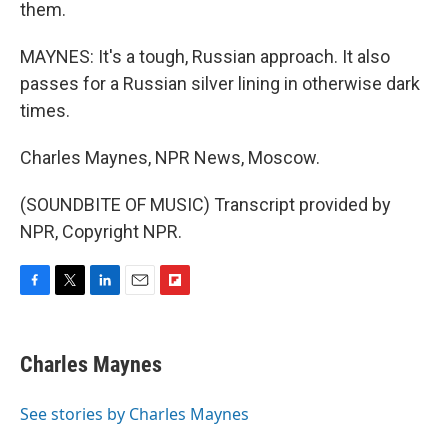
them.
MAYNES: It's a tough, Russian approach. It also
passes for a Russian silver lining in otherwise dark
times.
Charles Maynes, NPR News, Moscow.
(SOUNDBITE OF MUSIC) Transcript provided by
NPR, Copyright NPR.
F
T
L
E
F
a
w
i
m
l
c
i
n
a
i
e
t
k
i
p
Charles Maynes
b
t
e
l
b
o
e
d
o
o
r
I
a
See stories by Charles Maynes
k
n
r
d