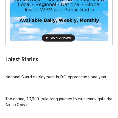
Latest Stories
National Guard deployment in D.C. approaches one year
The daring, 10,000-mile-long journey to circumnavigate the
Arctic Ocean