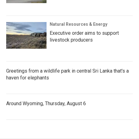
Natural Resources & Energy
Executive order aims to support
livestock producers
Greetings from a wildlife park in central Sri Lanka that's a
haven for elephants
Around Wyoming, Thursday, August 6