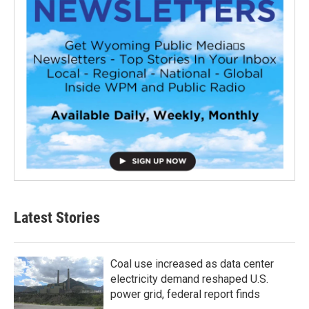
Latest Stories
Coal use increased as data center
electricity demand reshaped U.S.
power grid, federal report finds