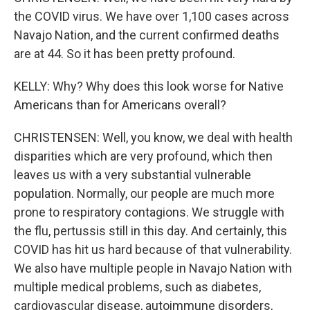
the COVID virus. We have over 1,100 cases across
Navajo Nation, and the current confirmed deaths
are at 44. So it has been pretty profound.
KELLY: Why? Why does this look worse for Native
Americans than for Americans overall?
CHRISTENSEN: Well, you know, we deal with health
disparities which are very profound, which then
leaves us with a very substantial vulnerable
population. Normally, our people are much more
prone to respiratory contagions. We struggle with
the flu, pertussis still in this day. And certainly, this
COVID has hit us hard because of that vulnerability.
We also have multiple people in Navajo Nation with
multiple medical problems, such as diabetes,
cardiovascular disease, autoimmune disorders,