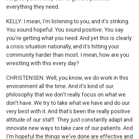
everything they need.
KELLY: I mean, I'm listening to you, and it's striking.
You sound hopeful. You sound positive. You say
you're getting what you need. And yet this is clearly
a crisis situation nationally, and it's hitting your
community harder than most. I mean, how are you
wrestling with this every day?
CHRISTENSEN: Well, you know, we do work in this
environment all the time. And it's kind of our
philosophy that we don't really focus on what we
don't have. We try to take what we have and do our
very best with it. And that's been the really positive
attitude of our staff. They just constantly adapt and
innovate new ways to take care of our patients. And
I'm hopeful the things we've done are effective and