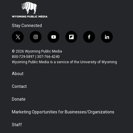
Stay Connected
t
i
y
f
f
l
w
n
o
l
a
i
i
s
u
i
c
n
© 2026 Wyoming Public Media
t
t
t
p
e
k
800-729-5897 | 307-766-4240
t
a
u
b
b
e
Wyoming Public Media is a service of the University of Wyoming
e
g
b
o
o
d
r
r
e
a
o
i
About
a
r
k
n
m
d
Contact
Donate
Marketing Opportunities for Businesses/Organizations
Staff