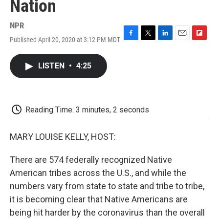
Nation
NPR
Published April 20, 2020 at 3:12 PM MDT
F
T
L
E
F
a
w
i
m
l
c
i
n
a
i
LISTEN
•
4:25
e
t
k
i
p
b
t
e
l
b
o
e
d
o
o
r
I
a
k
n
r
Reading Time: 3 minutes, 2 seconds
d
MARY LOUISE KELLY, HOST:
There are 574 federally recognized Native
American tribes across the U.S., and while the
numbers vary from state to state and tribe to tribe,
it is becoming clear that Native Americans are
being hit harder by the coronavirus than the overall