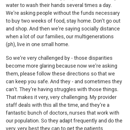
water to wash their hands several times a day.
We're asking people without the funds necessary
to buy two weeks of food, stay home. Don't go out
and shop. And then we're saying socially distance
when a lot of our families, our multigenerations
(ph), live in one small home.
So we're very challenged by - those disparities
become more glaring because now we're asking
them, please follow these directions so that we
can keep you safe. And they - and sometimes they
can't. They're having struggles with those things.
That makes it very, very challenging. My provider
staff deals with this all the time, and they're a
fantastic bunch of doctors, nurses that work with
our population. So they adapt frequently and do the
very, very best they can to get the patients