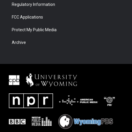
Regulatory Information
FCC Applications
Protect My Public Media
Archive