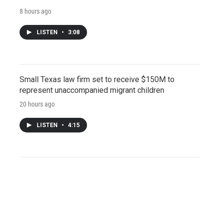
8 hours ago
LISTEN
•
3:08
Small Texas law firm set to receive $150M to
represent unaccompanied migrant children
20 hours ago
LISTEN
•
4:15