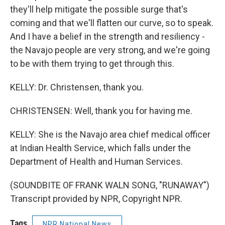
they'll help mitigate the possible surge that's
coming and that we'll flatten our curve, so to speak.
And I have a belief in the strength and resiliency -
the Navajo people are very strong, and we're going
to be with them trying to get through this.
KELLY: Dr. Christensen, thank you.
CHRISTENSEN: Well, thank you for having me.
KELLY: She is the Navajo area chief medical officer
at Indian Health Service, which falls under the
Department of Health and Human Services.
(SOUNDBITE OF FRANK WALN SONG, "RUNAWAY")
Transcript provided by NPR, Copyright NPR.
Tags
NPR National News