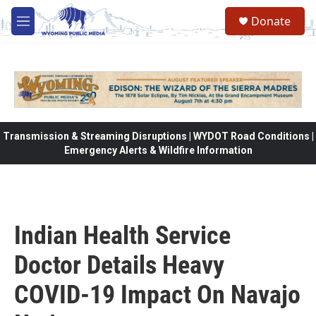
Skip to main content
Donate
M
e
n
u
Transmission & Streaming Disruptions | WYDOT Road Conditions |
Emergency Alerts & Wildfire Information
Indian Health Service
Doctor Details Heavy
COVID-19 Impact On Navajo