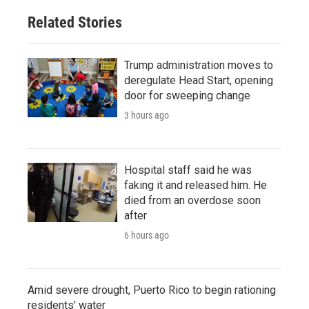
Related Stories
Trump administration moves to
deregulate Head Start, opening
door for sweeping change
3 hours ago
Hospital staff said he was
faking it and released him. He
died from an overdose soon
after
6 hours ago
Amid severe drought, Puerto Rico to begin rationing
residents' water