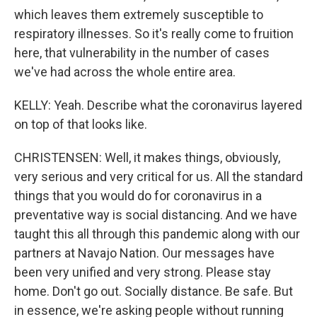
which leaves them extremely susceptible to
respiratory illnesses. So it's really come to fruition
here, that vulnerability in the number of cases
we've had across the whole entire area.
KELLY: Yeah. Describe what the coronavirus layered
on top of that looks like.
CHRISTENSEN: Well, it makes things, obviously,
very serious and very critical for us. All the standard
things that you would do for coronavirus in a
preventative way is social distancing. And we have
taught this all through this pandemic along with our
partners at Navajo Nation. Our messages have
been very unified and very strong. Please stay
home. Don't go out. Socially distance. Be safe. But
in essence, we're asking people without running