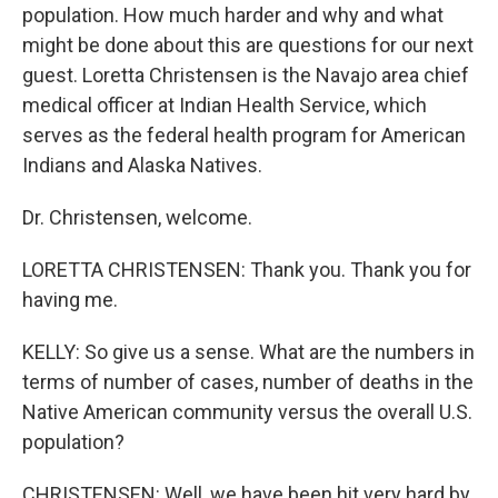
population. How much harder and why and what
might be done about this are questions for our next
guest. Loretta Christensen is the Navajo area chief
medical officer at Indian Health Service, which
serves as the federal health program for American
Indians and Alaska Natives.
Dr. Christensen, welcome.
LORETTA CHRISTENSEN: Thank you. Thank you for
having me.
KELLY: So give us a sense. What are the numbers in
terms of number of cases, number of deaths in the
Native American community versus the overall U.S.
population?
CHRISTENSEN: Well, we have been hit very hard by