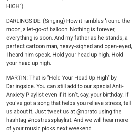
HIGH")
DARLINGSIDE: (Singing) How it rambles 'round the
moon, a let-go-of balloon. Nothing is forever,
everything is soon. And my father as he stands, a
perfect cartoon man, heavy-sighed and open-eyed,
I heard him speak. Hold your head up high. Hold
your head up high.
MARTIN: That is "Hold Your Head Up High" by
Darlingside. You can still add to our special Anti-
Anxiety Playlist even if it isn't, say, your birthday. If
you've got a song that helps you relieve stress, tell
us about it. Just tweet us at @npratc using the
hashtag #nostressplaylist. And we will hear more
of your music picks next weekend.