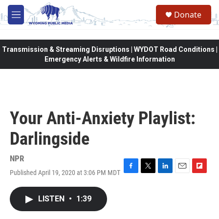
Skip to main content
Donate
M
e
n
u
Transmission & Streaming Disruptions | WYDOT Road Conditions |
Emergency Alerts & Wildfire Information
Your Anti-Anxiety Playlist:
Darlingside
NPR
Published April 19, 2020 at 3:06 PM MDT
F
T
L
E
F
a
w
i
m
l
c
i
n
a
i
LISTEN
•
1:39
e
t
k
i
p
b
t
e
l
b