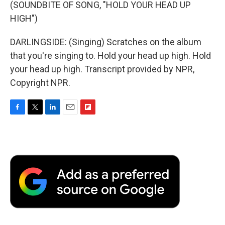
(SOUNDBITE OF SONG, "HOLD YOUR HEAD UP
HIGH")
DARLINGSIDE: (Singing) Scratches on the album
that you're singing to. Hold your head up high. Hold
your head up high. Transcript provided by NPR,
Copyright NPR.
F
T
L
E
F
a
w
i
m
l
c
i
n
a
i
e
t
k
i
p
b
t
e
l
b
o
e
d
o
o
r
I
a
k
n
r
d