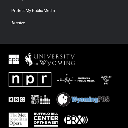
Protect My Public Media
Archive