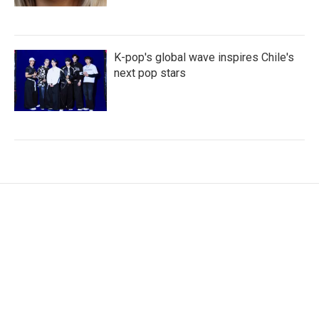
K-pop's global wave inspires Chile's
next pop stars