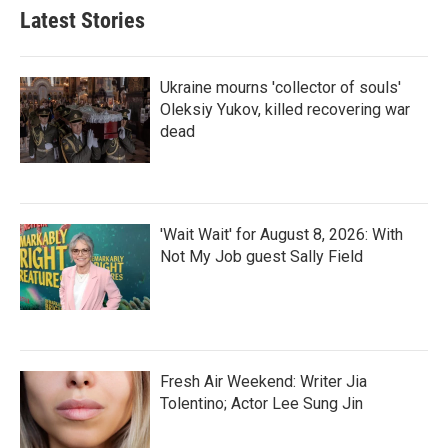
Latest Stories
Ukraine mourns 'collector of souls'
Oleksiy Yukov, killed recovering war
dead
'Wait Wait' for August 8, 2026: With
Not My Job guest Sally Field
Fresh Air Weekend: Writer Jia
Tolentino; Actor Lee Sung Jin