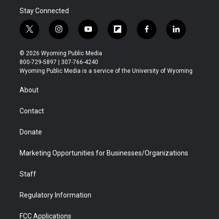
Stay Connected
t
i
y
f
f
l
w
n
o
l
a
i
i
s
u
i
c
n
© 2026 Wyoming Public Media
t
t
t
p
e
k
800-729-5897 | 307-766-4240
t
a
u
b
b
e
Wyoming Public Media is a service of the University of Wyoming
e
g
b
o
o
d
r
r
e
a
o
i
About
a
r
k
n
m
d
Contact
Donate
Marketing Opportunities for Businesses/Organizations
Staff
Regulatory Information
FCC Applications