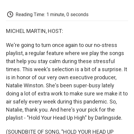
o
e
d
o
o
r
I
a
k
n
r
Reading Time: 1 minute, 0 seconds
d
MICHEL MARTIN, HOST:
We're going to turn once again to our no-stress
playlist, a regular feature where we play the songs
that help you stay calm during these stressful
times. This week's selection is a bit of a surprise. It
is in honor of our very own executive producer,
Natalie Winston. She's been super-busy lately
doing a lot of extra work to make sure we make it to
air safely every week during this pandemic. So,
Natalie, thank you. And here's your pick for the
playlist - "Hold Your Head Up High" by Darlingside.
(SOUNDBITE OF SONG, "HOLD YOUR HEAD UP