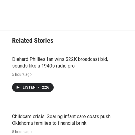
Related Stories
Diehard Phillies fan wins $22K broadcast bid,
sounds like a 1940s radio pro
5 hours ago
LISTEN
•
2:26
Childcare crisis: Soaring infant care costs push
Oklahoma families to financial brink
5 hours ago