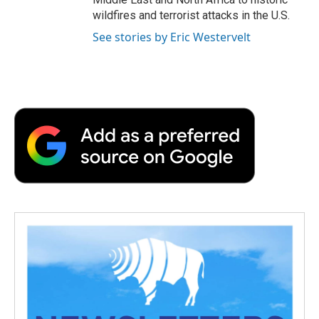
wildfires and terrorist attacks in the U.S.
See stories by Eric Westervelt