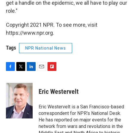
get a handle on the epidemic, we all have to play our
role."
Copyright 2021 NPR. To see more, visit
https://www.npr.org.
Tags
NPR National News
F
T
L
E
F
a
w
i
m
l
c
i
n
a
i
e
t
k
i
p
Eric Westervelt
b
t
e
l
b
o
e
d
o
o
r
I
a
Eric Westervelt is a San Francisco-based
k
n
r
correspondent for NPR's National Desk.
d
He has reported on major events for the
network from wars and revolutions in the
Middle East and North Africa to historic