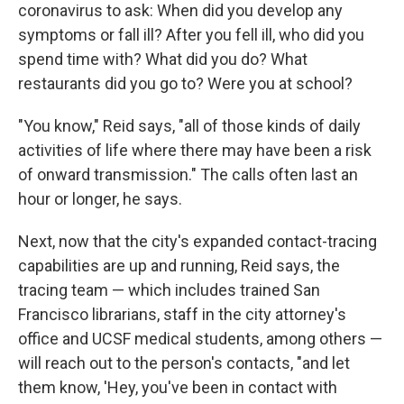
coronavirus to ask: When did you develop any
symptoms or fall ill? After you fell ill, who did you
spend time with? What did you do? What
restaurants did you go to? Were you at school?
"You know," Reid says, "all of those kinds of daily
activities of life where there may have been a risk
of onward transmission." The calls often last an
hour or longer, he says.
Next, now that the city's expanded contact-tracing
capabilities are up and running, Reid says, the
tracing team — which includes trained San
Francisco librarians, staff in the city attorney's
office and UCSF medical students, among others —
will reach out to the person's contacts, "and let
them know, 'Hey, you've been in contact with