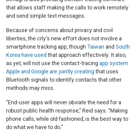
that allows staff making the calls to work remotely
and send simple text messages.
Because of concerns about privacy and civil
liberties, the city's new effort does not involve a
smartphone tracking app, though
Taiwan
and
South
Korea have used
that approach effectively. It also,
as yet, will not use the contact-tracing
app system
Apple and Google are jointly creating
that uses
Bluetooth signals to identify contacts that other
methods may miss.
"End-user apps will never obviate the need for a
robust public health response," Reid says. "Making
phone calls, while old fashioned, is the best way to
do what we have to do."