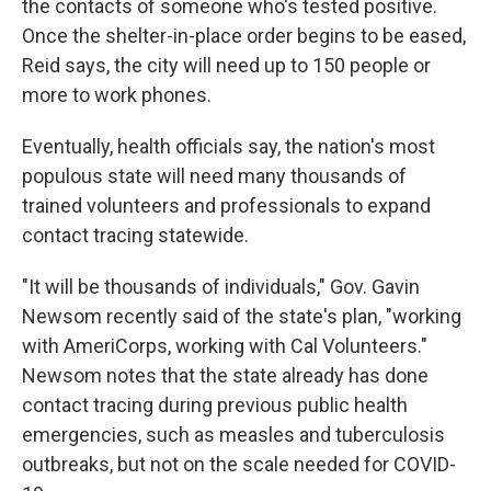
the contacts of someone who's tested positive.
Once the shelter-in-place order begins to be eased,
Reid says, the city will need up to 150 people or
more to work phones.
Eventually, health officials say, the nation's most
populous state will need many thousands of
trained volunteers and professionals to expand
contact tracing statewide.
"It will be thousands of individuals," Gov. Gavin
Newsom recently said of the state's plan, "working
with AmeriCorps, working with Cal Volunteers."
Newsom notes that the state already has done
contact tracing during previous public health
emergencies, such as measles and tuberculosis
outbreaks, but not on the scale needed for COVID-