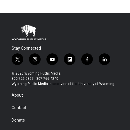
Stay Connected
t
i
y
f
f
l
w
n
o
l
a
i
i
s
u
i
c
n
© 2026 Wyoming Public Media
t
t
t
p
e
k
800-729-5897 | 307-766-4240
t
a
u
b
b
e
Wyoming Public Media is a service of the University of Wyoming
e
g
b
o
o
d
r
r
e
a
o
i
About
a
r
k
n
m
d
Contact
Donate