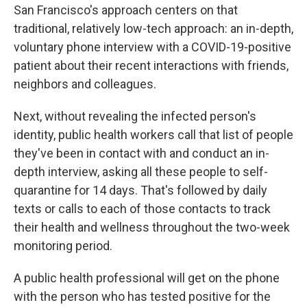
San Francisco's approach centers on that
traditional, relatively low-tech approach: an in-depth,
voluntary phone interview with a COVID-19-positive
patient about their recent interactions with friends,
neighbors and colleagues.
Next, without revealing the infected person's
identity, public health workers call that list of people
they've been in contact with and conduct an in-
depth interview, asking all these people to self-
quarantine for 14 days. That's followed by daily
texts or calls to each of those contacts to track
their health and wellness throughout the two-week
monitoring period.
A public health professional will get on the phone
with the person who has tested positive for the