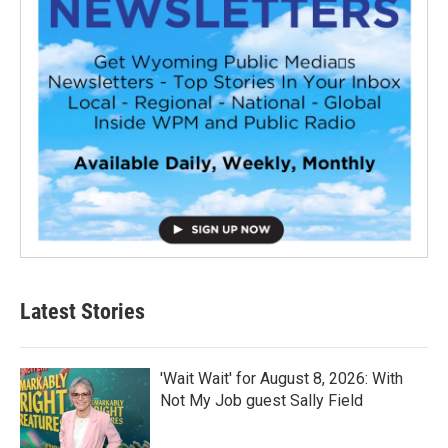
Latest Stories
'Wait Wait' for August 8, 2026: With
Not My Job guest Sally Field