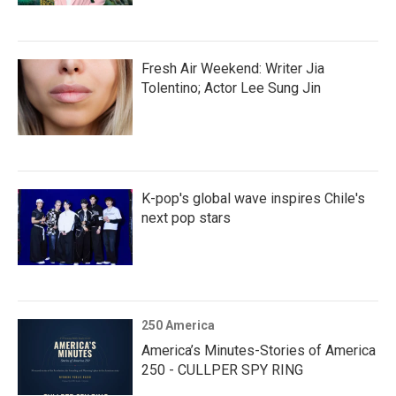
Fresh Air Weekend: Writer Jia
Tolentino; Actor Lee Sung Jin
K-pop's global wave inspires Chile's
next pop stars
250 America
America’s Minutes-Stories of America
250 - CULLPER SPY RING