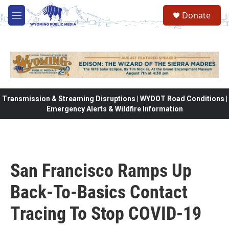
Skip to main content
Donate
M
e
n
u
Transmission & Streaming Disruptions | WYDOT Road Conditions |
Emergency Alerts & Wildfire Information
San Francisco Ramps Up
Back-To-Basics Contact
Tracing To Stop COVID-19