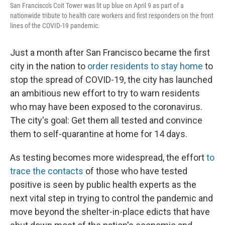
San Francisco's Coit Tower was lit up blue on April 9 as part of a
nationwide tribute to health care workers and first responders on the front
lines of the COVID-19 pandemic.
Just a month after San Francisco became the first
city in the nation to
order residents to stay home
to
stop the spread of COVID-19, the city has launched
an ambitious new effort to try to warn residents
who may have been exposed to the coronavirus.
The city's goal: Get them all tested and convince
them to self-quarantine at home for 14 days.
As testing becomes more widespread, the effort
to
trace the contacts
of those who have tested
positive is seen by public health experts as the
next vital step in trying to control the pandemic and
move beyond the shelter-in-place edicts that have