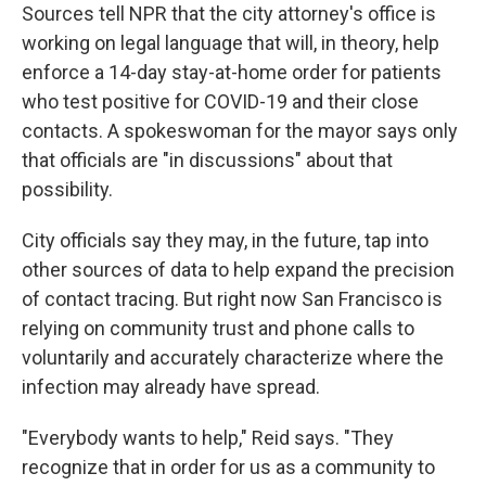
Sources tell NPR that the city attorney's office is
working on legal language that will, in theory, help
enforce a 14-day stay-at-home order for patients
who test positive for COVID-19 and their close
contacts. A spokeswoman for the mayor says only
that officials are "in discussions" about that
possibility.
City officials say they may, in the future, tap into
other sources of data to help expand the precision
of contact tracing. But right now San Francisco is
relying on community trust and phone calls to
voluntarily and accurately characterize where the
infection may already have spread.
"Everybody wants to help," Reid says. "They
recognize that in order for us as a community to