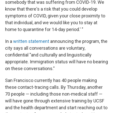
somebody that was suffering from COVID-19. We
know that there's a risk that you could develop
symptoms of COVID, given your close proximity to
that individual, and we would like you to stay at
home to quarantine for 14-day period.' "
In a
written statement
announcing the program, the
city says all conversations are voluntary,
confidential "and culturally and linguistically
appropriate. Immigration status will have no bearing
on these conversations."
San Francisco currently has 40 people making
these contact-tracing calls. By Thursday, another
70 people — including those non-medical staff —
will have gone through extensive training by UCSF
and the health department and start reaching out to