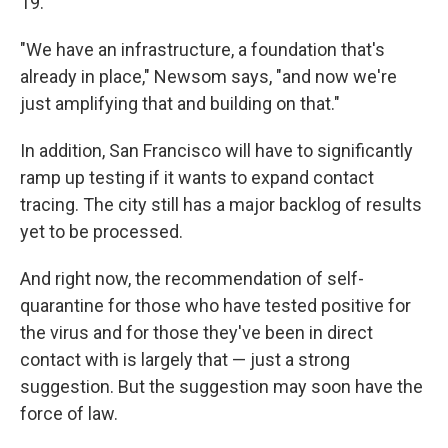
19.
"We have an infrastructure, a foundation that's
already in place," Newsom says, "and now we're
just amplifying that and building on that."
In addition, San Francisco will have to significantly
ramp up testing if it wants to expand contact
tracing. The city still has a major backlog of results
yet to be processed.
And right now, the recommendation of self-
quarantine for those who have tested positive for
the virus and for those they've been in direct
contact with is largely that — just a strong
suggestion. But the suggestion may soon have the
force of law.