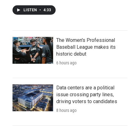
LISTEN
•
4:33
The Women's Professional
Baseball League makes its
historic debut
6 hours ago
Data centers are a political
issue crossing party lines,
driving voters to candidates
8 hours ago