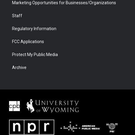
Marketing Opportunities for Businesses/Organizations
Staff
Regulatory Information
FCC Applications
Protect My Public Media
Archive