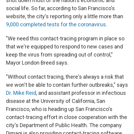
shut down most of the nation's economic and
social life. So far, according to San Francisco's
website, the city's reporting only a little more than
9,000 completed tests for the coronavirus
.
"We need this contact-tracing program in place so
that we're equipped to respond to new cases and
keep the virus from spreading out of control,"
Mayor London Breed says.
"Without contact tracing, there's always a risk that
we won't be able to contain further outbreaks," says
Dr. Mike Reid
, and assistant professor in infectious
disease at the University of California, San
Francisco, who is heading up San Francisco's
contact-tracing effort in close cooperation with the
city's Department of Public Health. The company
Dimagi is also providing contact-tracing software