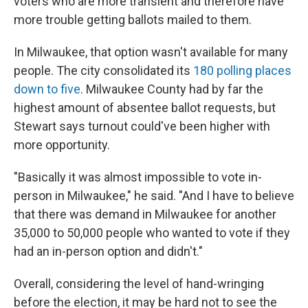
voters who are more transient and therefore have
more trouble getting ballots mailed to them.
In Milwaukee, that option wasn't available for many
people. The city consolidated its
180 polling places
down to five
. Milwaukee County had by far the
highest amount of absentee ballot requests, but
Stewart says turnout could've been higher with
more opportunity.
"Basically it was almost impossible to vote in-
person in Milwaukee," he said. "And I have to believe
that there was demand in Milwaukee for another
35,000 to 50,000 people who wanted to vote if they
had an in-person option and didn't."
Overall, considering the level of hand-wringing
before the election, it may be hard not to see the