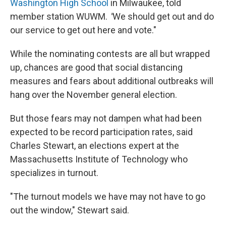
Washington High School
in Milwaukee, told
member station WUWM.
"
We should get out and do
our service to get out here and vote."
While the nominating contests are all but wrapped
up, chances are good that social distancing
measures and fears about additional outbreaks will
hang over the November general election.
But those fears may not dampen what had been
expected to be record participation rates, said
Charles Stewart, an elections expert at the
Massachusetts Institute of Technology who
specializes in turnout.
"The turnout models we have may not have to go
out the window," Stewart said.