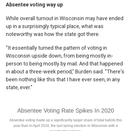
Absentee voting way up
While overall turnout in Wisconsin may have ended
up in a surprisingly typical place, what was
noteworthy was how the state got there.
"It essentially turned the pattern of voting in
Wisconsin upside down, from being mostly in-
person to being mostly by mail. And that happened
in about a three-week period," Burden said. "There's
been nothing like this that I have ever seen, in any
state, ever."