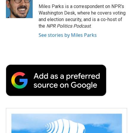
o
r
I
a
Miles Parks is a correspondent on NPR's
k
n
r
Washington Desk, where he covers voting
d
and election security, and is a co-host of
the
NPR Politics Podcast
.
See stories by Miles Parks