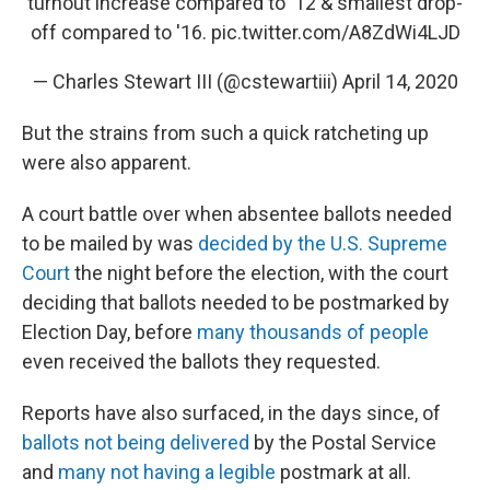
turnout increase compared to '12 & smallest drop-
off compared to '16.
pic.twitter.com/A8ZdWi4LJD
— Charles Stewart III (@cstewartiii)
April 14, 2020
But the strains from such a quick ratcheting up
were also apparent.
A court battle over when absentee ballots needed
to be mailed by was
decided by the U.S. Supreme
Court
the night before the election, with the court
deciding that ballots needed to be postmarked by
Election Day, before
many thousands of people
even received the ballots they requested.
Reports have also surfaced, in the days since, of
ballots not being delivered
by the Postal Service
and
many not having a legible
postmark at all.