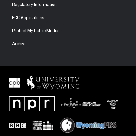
Regulatory Information
FCC Applications
Protect My Public Media
Archive