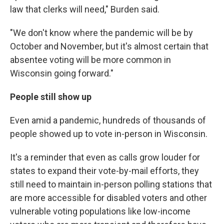
law that clerks will need," Burden said.
"We don't know where the pandemic will be by
October and November, but it's almost certain that
absentee voting will be more common in
Wisconsin going forward."
People still show up
Even amid a pandemic, hundreds of thousands of
people showed up to vote in-person in Wisconsin.
It's a reminder that even as calls grow louder for
states to expand their vote-by-mail efforts, they
still need to maintain in-person polling stations that
are more accessible for disabled voters and other
vulnerable voting populations like low-income