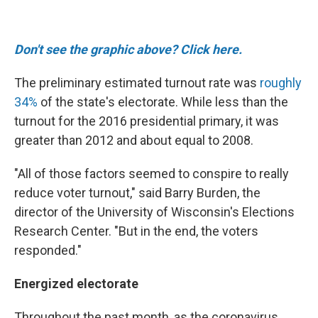
Don't see the graphic above? Click here.
The preliminary estimated turnout rate was
roughly
34%
of the state's electorate. While less than the
turnout for the 2016 presidential primary, it was
greater than 2012 and about equal to 2008.
"All of those factors seemed to conspire to really
reduce voter turnout," said Barry Burden, the
director of the University of Wisconsin's Elections
Research Center. "But in the end, the voters
responded."
Energized electorate
Throughout the past month, as the coronavirus