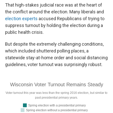
That high-stakes judicial race was at the heart of
the conflict around the election. Many liberals and
election experts
accused Republicans of trying to
suppress turnout by holding the election during a
public health crisis.
But despite the extremely challenging conditions,
which included shuttered polling places, a
statewide stay-at-home order and social distancing
guidelines, voter turnout was surprisingly robust.