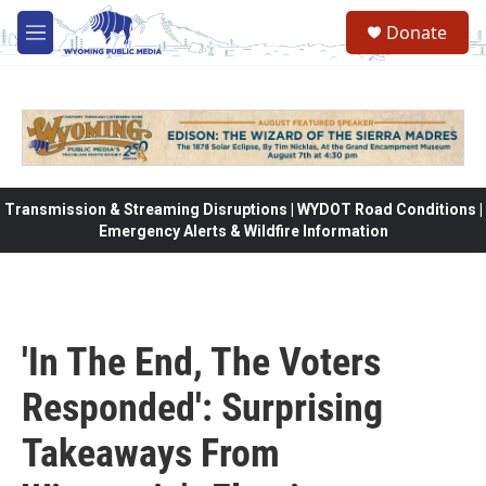
Skip to main content
Donate
M
e
n
u
Transmission & Streaming Disruptions | WYDOT Road Conditions |
Emergency Alerts & Wildfire Information
'In The End, The Voters
Responded': Surprising
Takeaways From