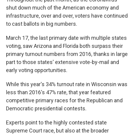
shut down much of the American economy and
infrastructure, over and over, voters have continued
to cast ballots in big numbers.
March 17, the last primary date with multiple states
voting, saw Arizona and Florida both surpass their
primary turnout numbers from 2016, thanks in large
part to those states' extensive vote-by-mail and
early voting opportunities.
While this year's 34% turnout rate in Wisconsin was
less than 2016's 47% rate, that year featured
competitive primary races for the Republican and
Democratic presidential contests.
Experts point to the highly contested state
Supreme Court race, but also at the broader