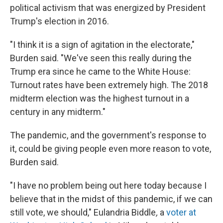
political activism that was energized by President
Trump's election in 2016.
"I think it is a sign of agitation in the electorate,"
Burden said. "We've seen this really during the
Trump era since he came to the White House:
Turnout rates have been extremely high. The 2018
midterm election was the highest turnout in a
century in any midterm."
The pandemic, and the government's response to
it, could be giving people even more reason to vote,
Burden said.
"I have no problem being out here today because I
believe that in the midst of this pandemic, if we can
still vote, we should," Eulandria Biddle
,
a
voter at