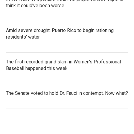
think it could've been worse
Amid severe drought, Puerto Rico to begin rationing
residents' water
The first recorded grand slam in Women's Professional
Baseball happened this week
The Senate voted to hold Dr. Fauci in contempt. Now what?