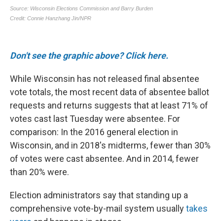
Don't see the graphic above? Click here.
While Wisconsin has not released final absentee
vote totals, the most recent data of absentee ballot
requests and returns suggests that at least 71% of
votes cast last Tuesday were absentee. For
comparison: In the 2016 general election in
Wisconsin, and in 2018's midterms, fewer than 30%
of votes were cast absentee. And in 2014, fewer
than 20% were.
Election administrators say that standing up a
comprehensive vote-by-mail system usually
takes