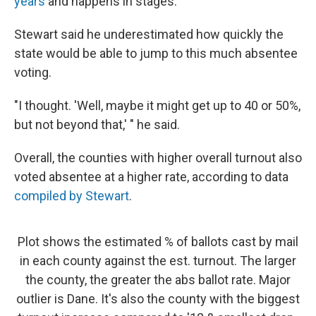
years
and happens in stages.
Stewart said he underestimated how quickly the
state would be able to jump to this much absentee
voting.
"I thought. 'Well, maybe it might get up to 40 or 50%,
but not beyond that,' " he said.
Overall, the counties with higher overall turnout also
voted absentee at a higher rate, according to data
compiled by Stewart
.
Plot shows the estimated % of ballots cast by mail
in each county against the est. turnout. The larger
the county, the greater the abs ballot rate. Major
outlier is Dane. It's also the county with the biggest