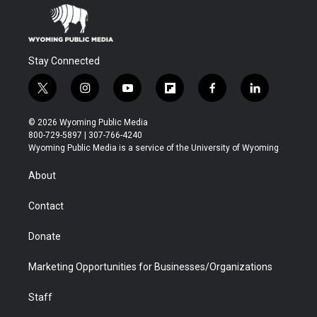
Stay Connected
t
i
y
f
f
l
w
n
o
l
a
i
i
s
u
i
c
n
© 2026 Wyoming Public Media
t
t
t
p
e
k
800-729-5897 | 307-766-4240
t
a
u
b
b
e
Wyoming Public Media is a service of the University of Wyoming
e
g
b
o
o
d
r
r
e
a
o
i
About
a
r
k
n
m
d
Contact
Donate
Marketing Opportunities for Businesses/Organizations
Staff