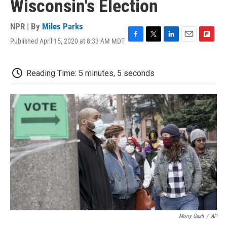
Wisconsin's Election
NPR | By
Miles Parks
Published April 15, 2020 at 8:33 AM MDT
F
T
L
E
F
a
w
i
m
l
c
i
n
a
i
e
t
k
i
p
Reading Time: 5 minutes, 5 seconds
b
t
e
l
b
o
e
d
o
o
r
I
a
k
n
r
d
Morry Gash
/
AP