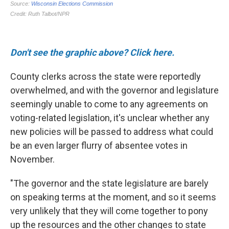
Don't see the graphic above? Click here.
County clerks across the state were reportedly
overwhelmed, and with the governor and legislature
seemingly unable to come to any agreements on
voting-related legislation, it's unclear whether any
new policies will be passed to address what could
be an even larger flurry of absentee votes in
November.
"The governor and the state legislature are barely
on speaking terms at the moment, and so it seems
very unlikely that they will come together to pony
up the resources and the other changes to state