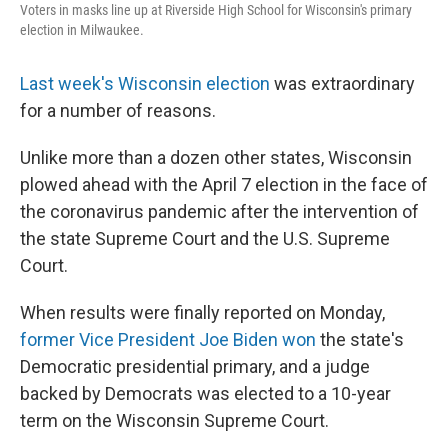
Voters in masks line up at Riverside High School for Wisconsin's primary
election in Milwaukee.
Last week's Wisconsin election
was extraordinary
for a number of reasons.
Unlike more than a dozen other states, Wisconsin
plowed ahead with the April 7 election in the face of
the coronavirus pandemic after the intervention of
the state Supreme Court and the U.S. Supreme
Court.
When results were finally reported on Monday,
former Vice President Joe Biden won
the state's
Democratic presidential primary, and a judge
backed by Democrats was elected to a 10-year
term on the Wisconsin Supreme Court.