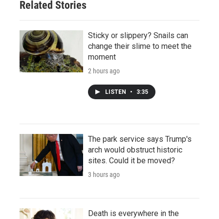
Related Stories
Sticky or slippery? Snails can
change their slime to meet the
moment
2 hours ago
LISTEN
•
3:35
The park service says Trump's
arch would obstruct historic
sites. Could it be moved?
3 hours ago
Death is everywhere in the