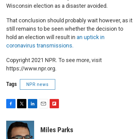
Wisconsin election as a disaster avoided.
That conclusion should probably wait however, as it
still remains to be seen whether the decision to
hold an election will result in
an uptick in
coronavirus transmissions.
Copyright 2021 NPR. To see more, visit
https://www.npr.org.
Tags
NPR news
F
T
L
E
F
a
w
i
m
l
c
i
n
a
i
e
t
k
i
p
Miles Parks
b
t
e
l
b
o
e
d
o