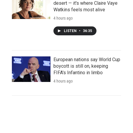
desert — it's where Claire Vaye
Watkins feels most alive
4 hours ago
LISTEN
•
36:35
European nations say World Cup
boycott is still on, keeping
FIFA's Infantino in limbo
4 hours ago