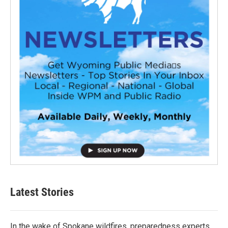
Latest Stories
In the wake of Spokane wildfires, preparedness experts