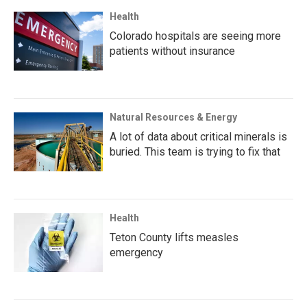
Health
Colorado hospitals are seeing more
patients without insurance
Natural Resources & Energy
A lot of data about critical minerals is
buried. This team is trying to fix that
Health
Teton County lifts measles
emergency