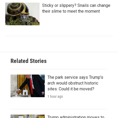
Sticky or slippery? Snails can change
their slime to meet the moment
Related Stories
The park service says Trump's
arch would obstruct historic
sites. Could it be moved?
1 hour ago
Trump administration moves to