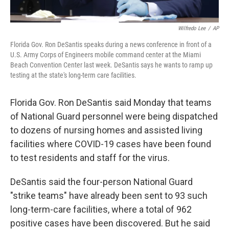
Wilfredo Lee
/
AP
Florida Gov. Ron DeSantis speaks during a news conference in front of a
U.S. Army Corps of Engineers mobile command center at the Miami
Beach Convention Center last week. DeSantis says he wants to ramp up
testing at the state's long-term care facilities.
Florida Gov. Ron DeSantis said Monday that teams
of National Guard personnel were being dispatched
to dozens of nursing homes and assisted living
facilities where COVID-19 cases have been found
to test residents and staff for the virus.
DeSantis said the four-person National Guard
"strike teams" have already been sent to 93 such
long-term-care facilities, where a total of 962
positive cases have been discovered. But he said