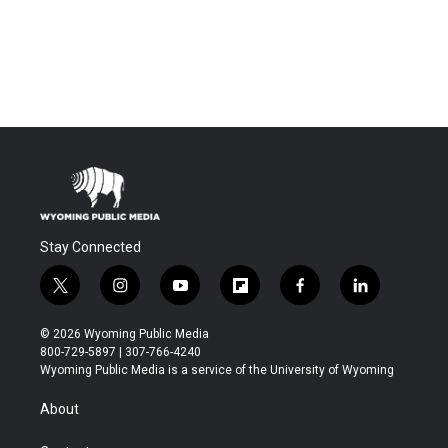
Stay Connected
t
i
y
f
f
l
w
n
o
l
a
i
i
s
u
i
c
n
© 2026 Wyoming Public Media
t
t
t
p
e
k
800-729-5897 | 307-766-4240
t
a
u
b
b
e
Wyoming Public Media is a service of the University of Wyoming
e
g
b
o
o
d
r
r
e
a
o
i
About
a
r
k
n
m
d