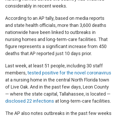
considerably in recent weeks.
According to an AP tally, based on media reports
and state health officials, more than 3,600 deaths
nationwide have been linked to outbreaks in
nursing homes and long-term-care facilities. That
figure represents a significant increase from 450
deaths that AP reported just 10 days prior.
Last week, at least 51 people, including 30 staff
members,
tested positive for the novel coronavirus
at a nursing home in the central North Florida town
of Live Oak. And in the past few days, Leon County
— where the state capital, Tallahassee, is located —
disclosed 22 infections
at long-term-care facilities.
The AP also notes outbreaks in the past few weeks