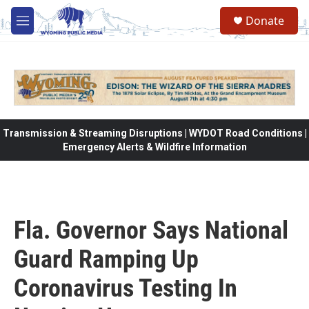
Skip to main content
Donate
M
e
n
u
Transmission & Streaming Disruptions | WYDOT Road Conditions |
Emergency Alerts & Wildfire Information
Fla. Governor Says National
Guard Ramping Up
Coronavirus Testing In