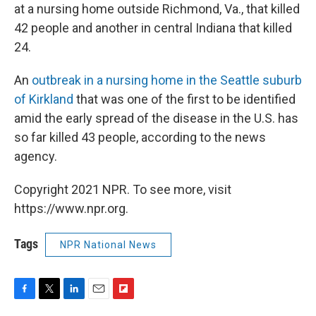
at a nursing home outside Richmond, Va., that killed
42 people and another in central Indiana that killed
24.
An
outbreak in a nursing home in the Seattle suburb
of Kirkland
that was one of the first to be identified
amid the early spread of the disease in the U.S. has
so far killed 43 people, according to the news
agency.
Copyright 2021 NPR. To see more, visit
https://www.npr.org.
Tags
NPR National News
F
T
L
E
F