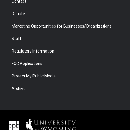
Contact
Donate
Marketing Opportunities for Businesses/Organizations
Staff
Regulatory Information
FCC Applications
Protect My Public Media
Archive