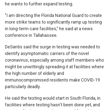
he wants to further expand testing.
"I am directing the Florida National Guard to create
more strike teams to significantly ramp up testing
in long-term-care facilities," he said at a news
conference in Tallahassee.
DeSantis said the surge in testing was needed to
identify asymptomatic carriers of the novel
coronavirus, especially among staff members who
might be unwittingly spreading it at facilities where
the high number of elderly and
immunocompromised residents make COVID-19
particularly deadly.
He said the testing would start in South Florida, in
facilities where testing hasn't been done yet, and