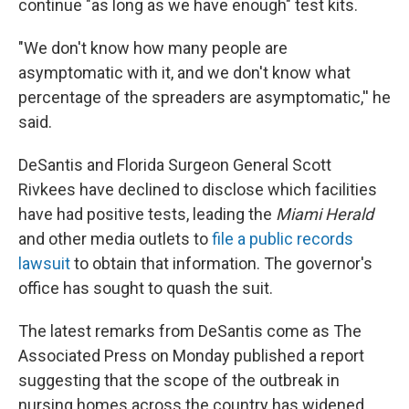
continue "as long as we have enough" test kits.
"We don't know how many people are
asymptomatic with it, and we don't know what
percentage of the spreaders are asymptomatic,'' he
said.
DeSantis and Florida Surgeon General Scott
Rivkees have declined to disclose which facilities
have had positive tests, leading the
Miami Herald
and other media outlets to
file a public records
lawsuit
to obtain that information. The governor's
office has sought to quash the suit.
The latest remarks from DeSantis come as The
Associated Press on Monday published a report
suggesting that the scope of the outbreak in
nursing homes across the country has widened