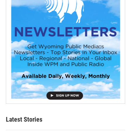
Latest Stories