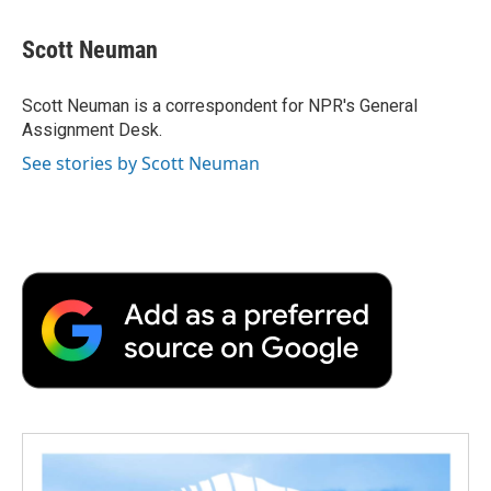
a
w
i
m
l
c
i
n
a
i
e
t
k
i
p
Scott Neuman
b
t
e
l
b
o
e
d
o
o
r
I
a
Scott Neuman is a correspondent for NPR's General
k
n
r
Assignment Desk.
d
See stories by Scott Neuman