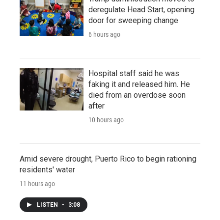
deregulate Head Start, opening
door for sweeping change
6 hours ago
Hospital staff said he was
faking it and released him. He
died from an overdose soon
after
10 hours ago
Amid severe drought, Puerto Rico to begin rationing
residents' water
11 hours ago
LISTEN
•
3:08