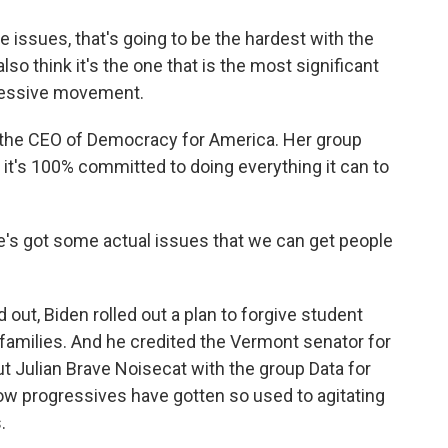
 issues, that's going to be the hardest with the
lso think it's the one that is the most significant
ressive movement.
 the CEO of Democracy for America. Her group
 it's 100% committed to doing everything it can to
he's got some actual issues that we can get people
out, Biden rolled out a plan to forgive student
families. And he credited the Vermont senator for
ut Julian Brave Noisecat with the group Data for
ow progressives have gotten so used to agitating
.