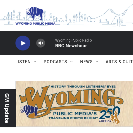
Skip to main content
Wyoming Public Radio
BBC Newshour
LISTEN
PODCASTS
NEWS
ARTS & CUL
GM Update