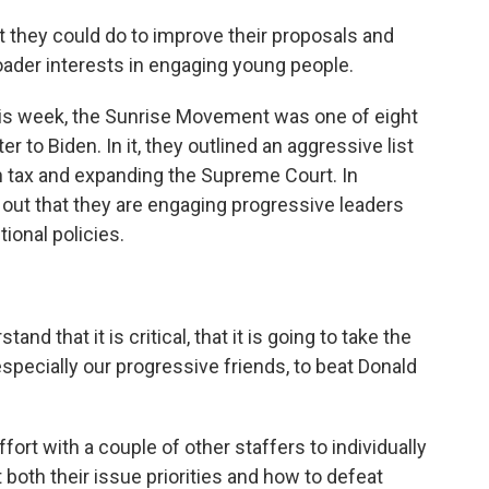
 they could do to improve their proposals and
broader interests in engaging young people.
his week, the Sunrise Movement was one of eight
r to Biden. In it, they outlined an aggressive list
 tax and expanding the Supreme Court. In
out that they are engaging progressive leaders
ional policies.
that it is critical, that it is going to take the
especially our progressive friends, to beat Donald
rt with a couple of other staffers to individually
 both their issue priorities and how to defeat