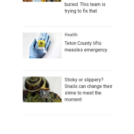
buried. This team is
trying to fix that
Health
Teton County lifts
measles emergency
Sticky or slippery?
Snails can change their
slime to meet the
moment