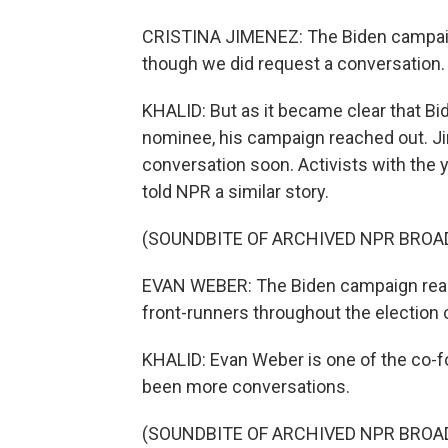
CRISTINA JIMENEZ: The Biden campaign
though we did request a conversation
KHALID: But as it became clear that B
nominee, his campaign reached out. Ji
conversation soon. Activists with the
told NPR a similar story.
(SOUNDBITE OF ARCHIVED NPR BROA
EVAN WEBER: The Biden campaign really
front-runners throughout the election 
KHALID: Evan Weber is one of the co-
been more conversations.
(SOUNDBITE OF ARCHIVED NPR BROA