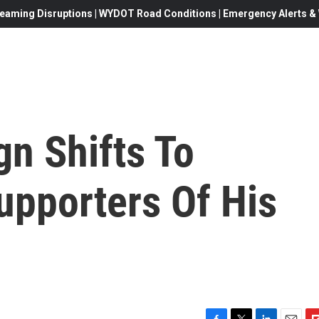
eaming Disruptions | WYDOT Road Conditions | Emergency Alerts & W
n Shifts To
upporters Of His