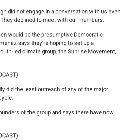
 did not engage in a conversation with us even
. They declined to meet with our members.
iden would be the presumptive Democratic
menez says they're hoping to set up a
 youth-led climate group, the Sunrise Movement,
DCAST)
 did the least outreach of any of the major
cycle.
founders of the group and says there have now
DCAST)