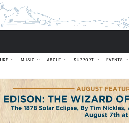
TURE
MUSIC
ABOUT
SUPPORT
EVENTS