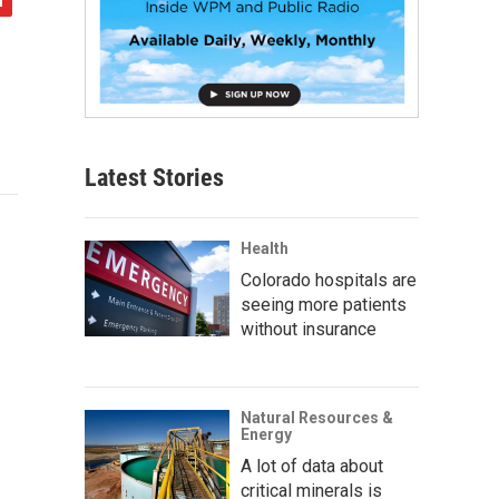
Latest Stories
Health
Colorado hospitals are
seeing more patients
without insurance
Natural Resources &
Energy
A lot of data about
critical minerals is