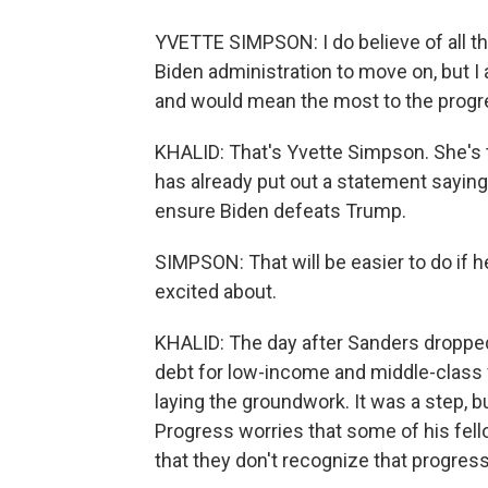
YVETTE SIMPSON: I do believe of all the
Biden administration to move on, but I a
and would mean the most to the prog
KHALID: That's Yvette Simpson. She's
has already put out a statement saying
ensure Biden defeats Trump.
SIMPSON: That will be easier to do if 
excited about.
KHALID: The day after Sanders dropped 
debt for low-income and middle-class 
laying the groundwork. It was a step, b
Progress worries that some of his fell
that they don't recognize that progress