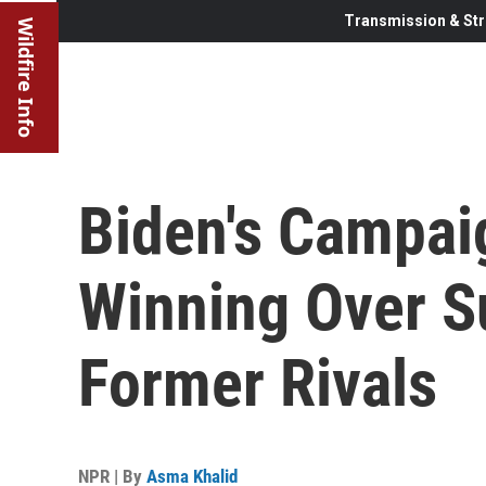
Transmission & Str
Wildfire Info
Biden's Campaig
Winning Over S
Former Rivals
NPR | By
Asma Khalid