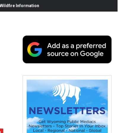
ildfire Information