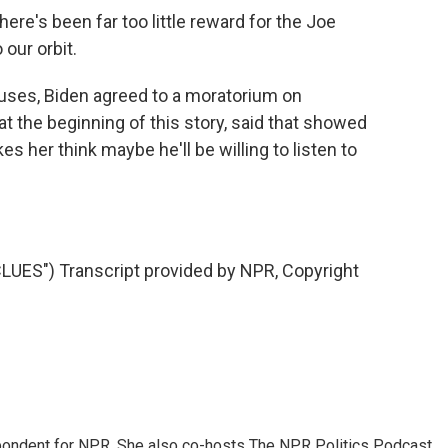
re's been far too little reward for the Joe
 our orbit.
uses, Biden agreed to a moratorium on
 the beginning of this story, said that showed
es her think maybe he'll be willing to listen to
ES") Transcript provided by NPR, Copyright
ondent for NPR. She also co-hosts The NPR Politics Podcast.