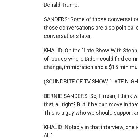
Donald Trump.
SANDERS: Some of those conversations
those conversations are also political
conversations later.
KHALID: On the "Late Show With Stephe
of issues where Biden could find comm
change, immigration and a $15 minim
(SOUNDBITE OF TV SHOW, "LATE NIG
BERNIE SANDERS: So, I mean, I think wit
that, all right? But if he can move in th
This is a guy who we should support an
KHALID: Notably in that interview, one
All."