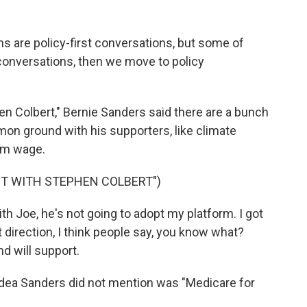
 are policy-first conversations, but some of
 conversations, then we move to policy
n Colbert," Bernie Sanders said there are a bunch
on ground with his supporters, like climate
um wage.
HT WITH STEPHEN COLBERT")
h Joe, he's not going to adopt my platform. I got
at direction, I think people say, you know what?
d will support.
 idea Sanders did not mention was "Medicare for