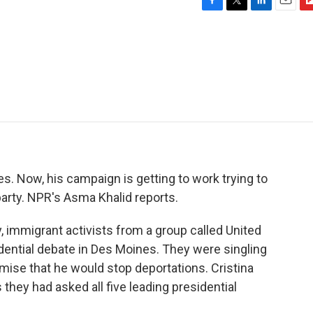
F
T
L
E
F
a
w
i
m
l
c
i
n
a
i
e
t
k
i
p
b
t
e
l
b
o
e
d
o
o
r
I
a
k
n
r
d
. Now, his campaign is getting to work trying to
arty. NPR's Asma Khalid reports.
 immigrant activists from a group called United
ential debate in Des Moines. They were singling
mise that he would stop deportations. Cristina
they had asked all five leading presidential