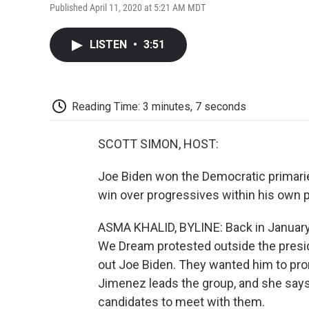
Published April 11, 2020 at 5:21 AM MDT
LISTEN
•
3:51
Reading Time: 3 minutes, 7 seconds
SCOTT SIMON, HOST:
Joe Biden won the Democratic primaries
win over progressives within his own p
ASMA KHALID, BYLINE: Back in January,
We Dream protested outside the presid
out Joe Biden. They wanted him to pro
Jimenez leads the group, and she says 
candidates to meet with them.