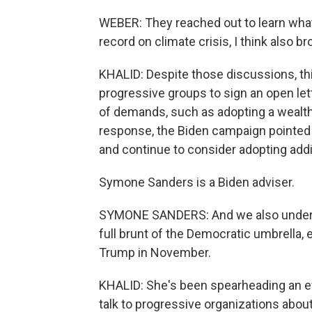
WEBER: They reached out to learn what
record on climate crisis, I think also 
KHALID: Despite those discussions, t
progressive groups to sign an open lette
of demands, such as adopting a wealth
response, the Biden campaign pointed 
and continue to consider adopting addit
Symone Sanders is a Biden adviser.
SYMONE SANDERS: And we also understand 
full brunt of the Democratic umbrella, 
Trump in November.
KHALID: She's been spearheading an effo
talk to progressive organizations about