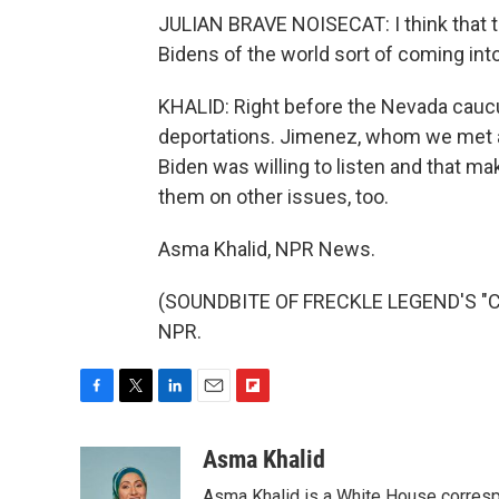
JULIAN BRAVE NOISECAT: I think that the
Bidens of the world sort of coming into
KHALID: Right before the Nevada cauc
deportations. Jimenez, whom we met at
Biden was willing to listen and that mak
them on other issues, too.
Asma Khalid, NPR News.
(SOUNDBITE OF FRECKLE LEGEND'S "CLU
NPR.
F
T
L
E
F
a
w
i
m
l
c
i
n
a
i
Asma Khalid
e
t
k
i
p
Asma Khalid is a White House corresp