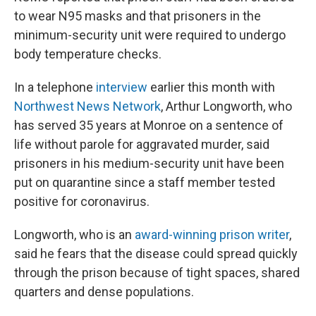
to wear N95 masks and that prisoners in the
minimum-security unit were required to undergo
body temperature checks.
In a telephone
interview
earlier this month with
Northwest News Network
, Arthur Longworth, who
has served 35 years at Monroe on a sentence of
life without parole for aggravated murder, said
prisoners in his medium-security unit have been
put on quarantine since a staff member tested
positive for coronavirus.
Longworth, who is an
award-winning prison writer
,
said he fears that the disease could spread quickly
through the prison because of tight spaces, shared
quarters and dense populations.