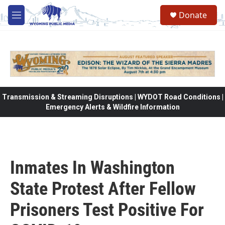
Skip to main content
Donate
M
e
n
u
Transmission & Streaming Disruptions | WYDOT Road Conditions |
Emergency Alerts & Wildfire Information
Inmates In Washington
State Protest After Fellow
Prisoners Test Positive For