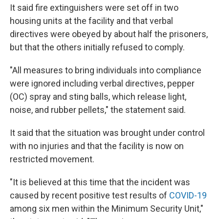
It said fire extinguishers were set off in two
housing units at the facility and that verbal
directives were obeyed by about half the prisoners,
but that the others initially refused to comply.
"All measures to bring individuals into compliance
were ignored including verbal directives, pepper
(OC) spray and sting balls, which release light,
noise, and rubber pellets," the statement said.
It said that the situation was brought under control
with no injuries and that the facility is now on
restricted movement.
"It is believed at this time that the incident was
caused by recent positive test results of
COVID-19
among six men within the Minimum Security Unit,"