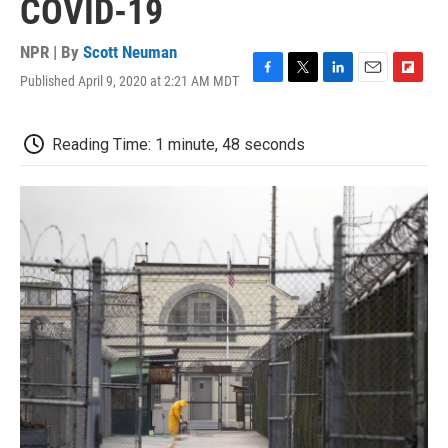
COVID-19
NPR | By
Scott Neuman
Published April 9, 2020 at 2:21 AM MDT
F
T
L
E
F
a
w
i
m
l
c
i
n
a
i
e
t
k
i
p
Reading Time: 1 minute, 48 seconds
b
t
e
l
b
o
e
d
o
o
r
I
a
k
n
r
d