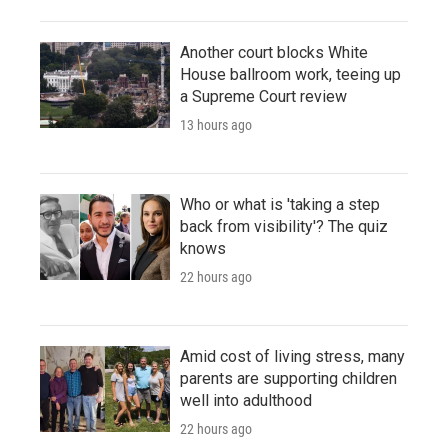
Another court blocks White
House ballroom work, teeing up
a Supreme Court review
13 hours ago
Who or what is 'taking a step
back from visibility'? The quiz
knows
22 hours ago
Amid cost of living stress, many
parents are supporting children
well into adulthood
22 hours ago