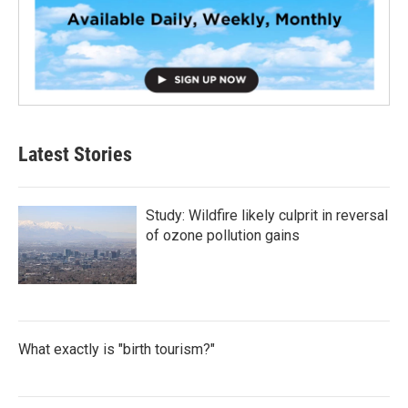
Latest Stories
Study: Wildfire likely culprit in reversal
of ozone pollution gains
What exactly is "birth tourism?"