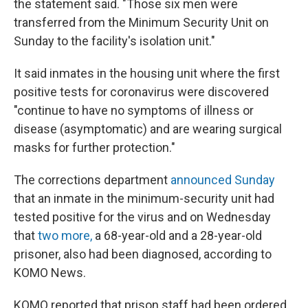
the statement said. "Those six men were
transferred from the Minimum Security Unit on
Sunday to the facility's isolation unit."
It said inmates in the housing unit where the first
positive tests for coronavirus were discovered
"continue to have no symptoms of illness or
disease (asymptomatic) and are wearing surgical
masks for further protection."
The corrections department
announced Sunday
that an inmate in the minimum-security unit had
tested positive for the virus and on Wednesday
that
two more,
a 68-year-old and a 28-year-old
prisoner, also had been diagnosed, according to
KOMO News.
KOMO reported that prison staff had been ordered