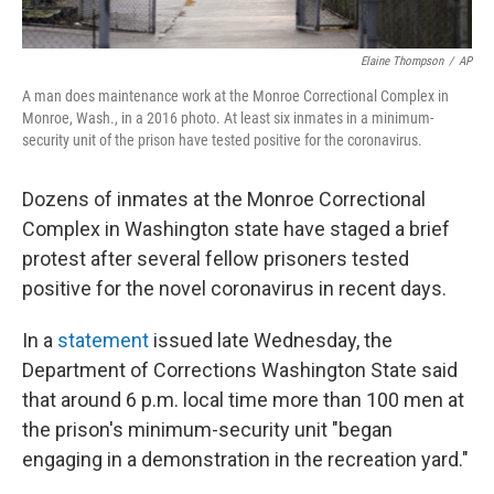
Elaine Thompson
/
AP
A man does maintenance work at the Monroe Correctional Complex in
Monroe, Wash., in a 2016 photo. At least six inmates in a minimum-
security unit of the prison have tested positive for the coronavirus.
Dozens of inmates at the Monroe Correctional
Complex in Washington state have staged a brief
protest after several fellow prisoners tested
positive for the novel coronavirus in recent days.
In a
statement
issued late Wednesday, the
Department of Corrections Washington State said
that around 6 p.m. local time more than 100 men at
the prison's minimum-security unit "began
engaging in a demonstration in the recreation yard."