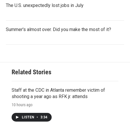
The U.S. unexpectedly lost jobs in July
Summer's almost over. Did you make the most of it?
Related Stories
Staff at the CDC in Atlanta remember victim of
shooting a year ago as RFK jr. attends
10 hours ago
LISTEN
•
3:34