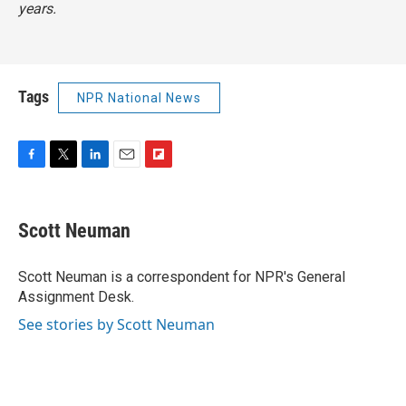
years.
Tags
NPR National News
F
T
L
E
F
a
w
i
m
l
c
i
n
a
i
e
t
k
i
p
Scott Neuman
b
t
e
l
b
o
e
d
o
o
r
I
a
Scott Neuman is a correspondent for NPR's General
k
n
r
Assignment Desk.
d
See stories by Scott Neuman