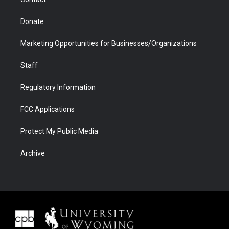
Donate
Marketing Opportunities for Businesses/Organizations
Staff
Regulatory Information
FCC Applications
Protect My Public Media
Archive