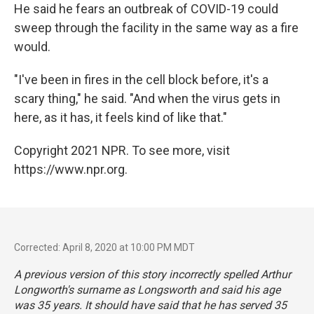
He said he fears an outbreak of COVID-19 could
sweep through the facility in the same way as a fire
would.
"I've been in fires in the cell block before, it's a
scary thing," he said. "And when the virus gets in
here, as it has, it feels kind of like that."
Copyright 2021 NPR. To see more, visit
https://www.npr.org.
Corrected: April 8, 2020 at 10:00 PM MDT
A previous version of this story incorrectly spelled Arthur
Longworth's surname as Longsworth and said his age
was 35 years. It should have said that he has served 35