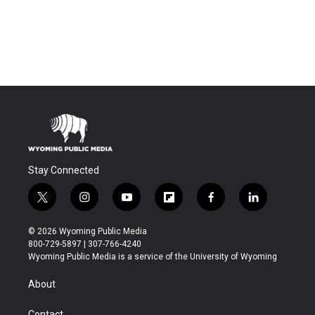
Stay Connected
t
i
y
f
f
l
w
n
o
l
a
i
i
s
u
i
c
n
© 2026 Wyoming Public Media
t
t
t
p
e
k
800-729-5897 | 307-766-4240
t
a
u
b
b
e
Wyoming Public Media is a service of the University of Wyoming
e
g
b
o
o
d
r
r
e
a
o
i
About
a
r
k
n
m
d
Contact