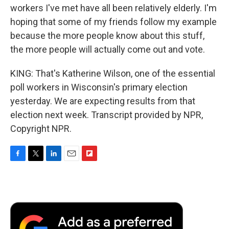
workers I've met have all been relatively elderly. I'm
hoping that some of my friends follow my example
because the more people know about this stuff,
the more people will actually come out and vote.
KING: That's Katherine Wilson, one of the essential
poll workers in Wisconsin's primary election
yesterday. We are expecting results from that
election next week. Transcript provided by NPR,
Copyright NPR.
F
T
L
E
F
a
w
i
m
l
c
i
n
a
i
e
t
k
i
p
b
t
e
l
b
o
e
d
o
o
r
I
a