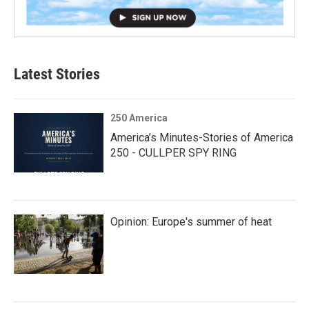
Latest Stories
250 America
America’s Minutes-Stories of America
250 - CULLPER SPY RING
Opinion: Europe's summer of heat