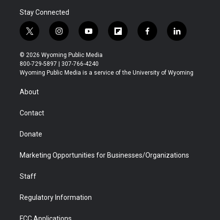
Stay Connected
t
i
y
f
f
l
w
n
o
l
a
i
i
s
u
i
c
n
© 2026 Wyoming Public Media
t
t
t
p
e
k
800-729-5897 | 307-766-4240
t
a
u
b
b
e
Wyoming Public Media is a service of the University of Wyoming
e
g
b
o
o
d
r
r
e
a
o
i
About
a
r
k
n
m
d
Contact
Donate
Marketing Opportunities for Businesses/Organizations
Staff
Regulatory Information
FCC Applications