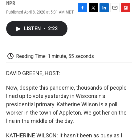
NPR
Published April 8, 2020 at 5:31 AM MDT
F
T
L
E
F
a
w
i
m
l
c
i
n
a
i
LISTEN
•
2:22
e
t
k
i
p
b
t
e
l
b
o
e
d
o
o
r
I
a
k
n
r
Reading Time: 1 minute, 55 seconds
d
DAVID GREENE, HOST:
Now, despite this pandemic, thousands of people
lined up to vote yesterday in Wisconsin's
presidential primary. Katherine Wilson is a poll
worker in the town of Appleton. We got her on the
line in the middle of the day.
KATHERINE WILSON: It hasn't been as busy as I