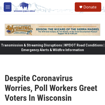
Skip to main content
Donate
M
e
n
u
Transmission & Streaming Disruptions | WYDOT Road Conditions |
Emergency Alerts & Wildfire Information
Despite Coronavirus
Worries, Poll Workers Greet
Voters In Wisconsin