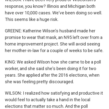
response, you know? Illinois and Michigan both
have over 10,000 cases. We've been doing so well.
This seems like a huge risk.
GREENE: Katherine Wilson's husband made her
promise to wear that mask, an N95 left over from a
home improvement project. She will avoid seeing
her mother-in-law for a couple of weeks to be safe.
KING: We asked Wilson how she came to be a poll
worker, and she said she's been doing it for two
years. She applied after the 2016 elections, when
she was feeling pretty discouraged.
WILSON: I realized how satisfying and productive it
would feel to actually take a hand in the local
elections that matter so much. And the poll