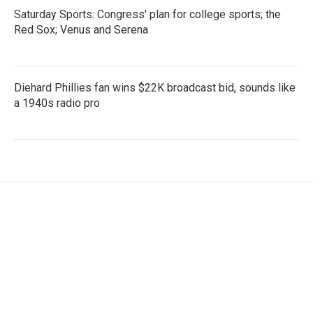
Saturday Sports: Congress' plan for college sports; the
Red Sox; Venus and Serena
Diehard Phillies fan wins $22K broadcast bid, sounds like
a 1940s radio pro