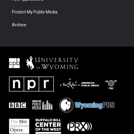
Protect My Public Media
Archive