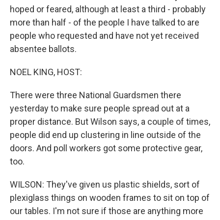
hoped or feared, although at least a third - probably
more than half - of the people I have talked to are
people who requested and have not yet received
absentee ballots.
NOEL KING, HOST:
There were three National Guardsmen there
yesterday to make sure people spread out at a
proper distance. But Wilson says, a couple of times,
people did end up clustering in line outside of the
doors. And poll workers got some protective gear,
too.
WILSON: They've given us plastic shields, sort of
plexiglass things on wooden frames to sit on top of
our tables. I'm not sure if those are anything more