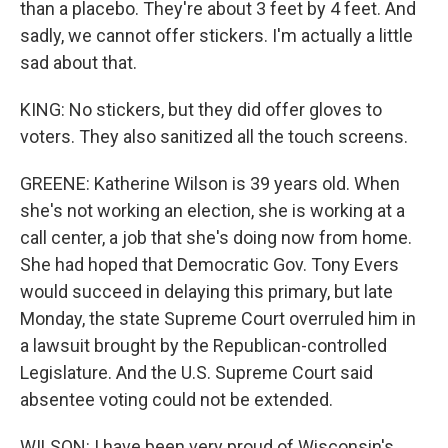
than a placebo. They're about 3 feet by 4 feet. And
sadly, we cannot offer stickers. I'm actually a little
sad about that.
KING: No stickers, but they did offer gloves to
voters. They also sanitized all the touch screens.
GREENE: Katherine Wilson is 39 years old. When
she's not working an election, she is working at a
call center, a job that she's doing now from home.
She had hoped that Democratic Gov. Tony Evers
would succeed in delaying this primary, but late
Monday, the state Supreme Court overruled him in
a lawsuit brought by the Republican-controlled
Legislature. And the U.S. Supreme Court said
absentee voting could not be extended.
WILSON: I have been very proud of Wisconsin's