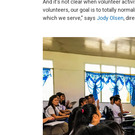
And it's not clear when volunteer acti
volunteers, our goal is to totally norma
which we serve," says
Jody Olsen
, di