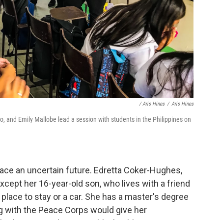
/ Aris Hines
/
Aris Hines
o, and Emily Mallobe lead a session with students in the Philippines on
ce an uncertain future. Edretta Coker-Hughes,
except her 16-year-old son, who lives with a friend
place to stay or a car. She has a master's degree
ng with the Peace Corps would give her