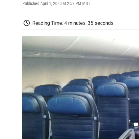
Published April 1, 2020 at 2:57 PM MDT
Reading Time: 4 minutes, 35 seconds