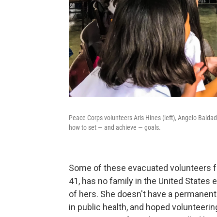
Peace Corps volunteers Aris Hines (left), Angelo Baldad
how to set — and achieve — goals.
Some of these evacuated volunteers fa
41, has no family in the United States 
of hers. She doesn't have a permanent 
in public health, and hoped volunteeri