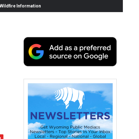
ildfire Information