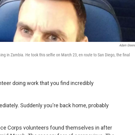
Adam Green
 in Zambia. He took this selfie on March 23, en route to San Diego, the final
teer doing work that you find incredibly
diately. Suddenly you're back home, probably
eace Corps volunteers found themselves in after