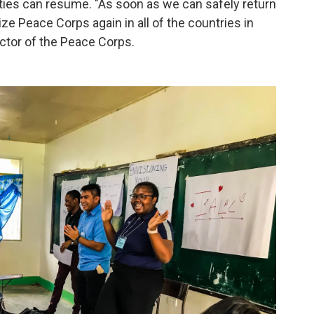
vities can resume. "As soon as we can safely return
lize Peace Corps again in all of the countries in
rector of the Peace Corps.