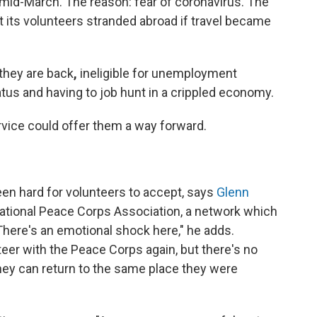
mid-March. The reason: fear of coronavirus. The
t its volunteers stranded abroad if travel became
 they are back
,
ineligible for unemployment
atus and having to job hunt in a crippled economy.
rvice could offer them a way forward.
en hard for volunteers to accept, says
Glenn
National Peace Corps Association, a network which
here's an emotional shock here," he adds.
teer with the Peace Corps again, but there's no
they can return to the same place they were