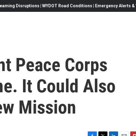
eaming Disruptions | WYDOT Road Conditions | Emergency Alerts & W
nt Peace Corps
e. It Could Also
ew Mission