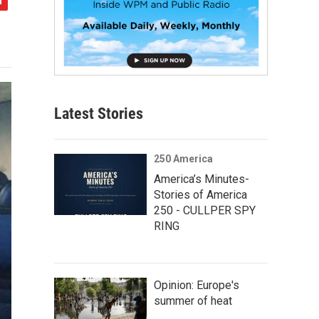
Latest Stories
250 America
America’s Minutes-
Stories of America
250 - CULLPER SPY
RING
Opinion: Europe's
summer of heat