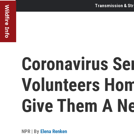
Transmission & Str
Wildfire Info
Coronavirus Se
Volunteers Hom
Give Them A N
NPR | By
Elena Renken