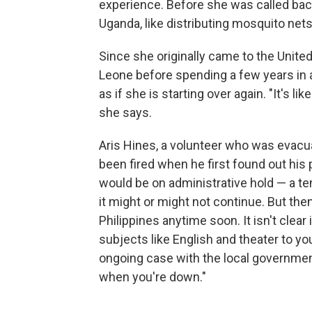
experience. Before she was called back
Uganda, like distributing mosquito nets
Since she originally came to the Unite
Leone before spending a few years in
as if she is starting over again. "It's li
she says.
Aris Hines, a volunteer who was evacuat
been fired when he first found out his 
would be on administrative hold — a te
it might or might not continue. But the
Philippines anytime soon. It isn't clear 
subjects like English and theater to 
ongoing case with the local government. "
when you're down."