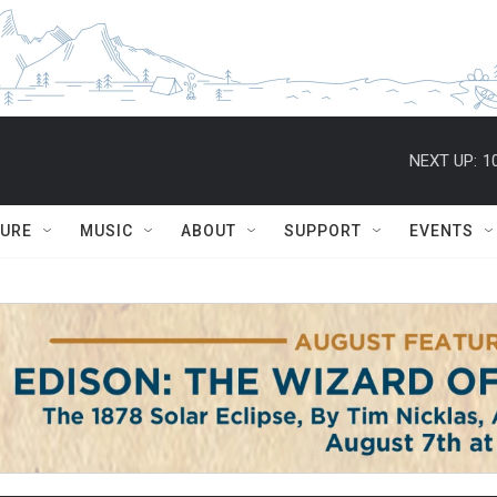
NEXT UP:
1
TURE
MUSIC
ABOUT
SUPPORT
EVENTS