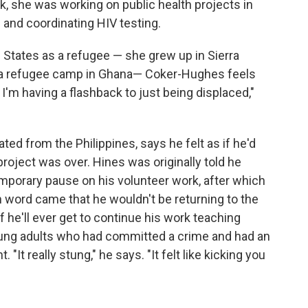
, she was working on public health projects in
 and coordinating HIV testing.
d States as a refugee — she grew up in Sierra
 a refugee camp in Ghana— Coker-Hughes feels
ke I'm having a flashback to just being displaced,"
ed from the Philippines, says he felt as if he'd
project was over. Hines was originally told he
mporary pause on his volunteer work, after which
n word came that he wouldn't be returning to the
if he'll ever get to continue his work teaching
young adults who had committed a crime and had an
It really stung," he says. "It felt like kicking you