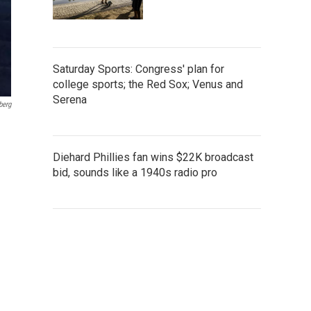
Saturday Sports: Congress' plan for
college sports; the Red Sox; Venus and
Serena
berg
Diehard Phillies fan wins $22K broadcast
bid, sounds like a 1940s radio pro