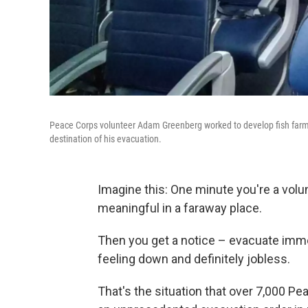
Peace Corps volunteer Adam Greenberg worked to develop fish farming
destination of his evacuation.
Imagine this: One minute you're a volun
meaningful in a faraway place.
Then you get a notice – evacuate imme
feeling down and definitely jobless.
That's the situation that over 7,000 P