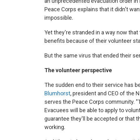
an unprecedented evacuation order in 
Peace Corps explains that it didn't wan
impossible.
Yet they're stranded in a way now that
benefits because of their volunteer st
But the same virus that ended their se
The volunteer perspective
The sudden end to their service has be
Blumhorst
, president and CEO of the 
serves the Peace Corps community. "T
Evacuees will be able to apply to volun
guarantee they'll be accepted or that 
working.