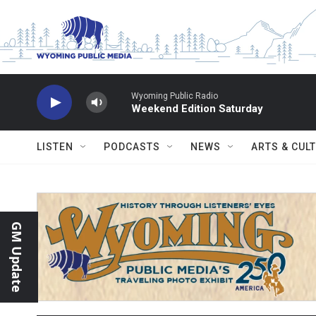
Skip to main content
Wyoming Public Radio
Weekend Edition Saturday
LISTEN
PODCASTS
NEWS
ARTS & CUL
GM Update