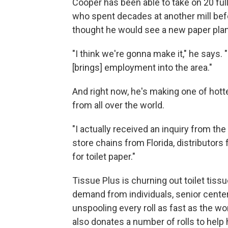
Cooper has been able to take on 20 ful
who spent decades at another mill bef
thought he would see a new paper plant
"I think we're gonna make it," he says. "
[brings] employment into the area."
And right now, he's making one of hott
from all over the world.
"I actually received an inquiry from th
store chains from Florida, distributor
for toilet paper."
Tissue Plus is churning out toilet tiss
demand from individuals, senior center
unspooling every roll as fast as the 
also donates a number of rolls to help