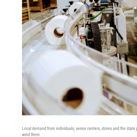
Local demand from individuals, senior centers, stores and the state p
wind them.