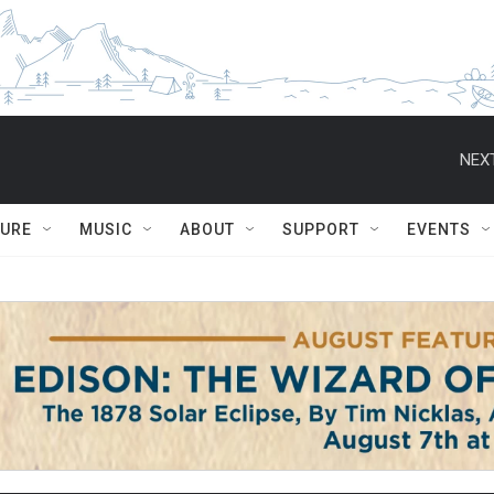
NEXT
TURE
MUSIC
ABOUT
SUPPORT
EVENTS