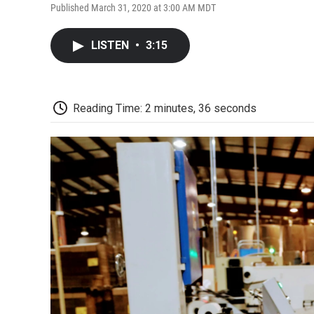
Published March 31, 2020 at 3:00 AM MDT
LISTEN
•
3:15
Reading Time: 2 minutes, 36 seconds