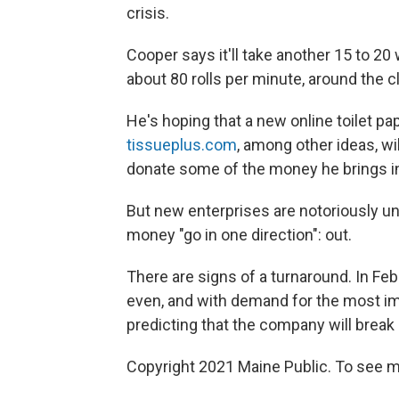
crisis.
Cooper says it'll take another 15 to 20 
about 80 rolls per minute, around the c
He's hoping that a new online toilet pa
tissueplus.com
, among other ideas, wi
donate some of the money he brings in
But new enterprises are notoriously un
money "go in one direction": out.
There are signs of a turnaround. In Fe
even, and with demand for the most imp
predicting that the company will break 
Copyright 2021 Maine Public. To see mo