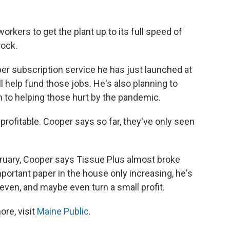
workers to get the plant up to its full speed of
lock.
per subscription service he has just launched at
ll help fund those jobs. He's also planning to
 to helping those hurt by the pandemic.
profitable. Cooper says so far, they've only seen
bruary, Cooper says Tissue Plus almost broke
ortant paper in the house only increasing, he's
even, and maybe even turn a small profit.
re, visit
Maine Public
.