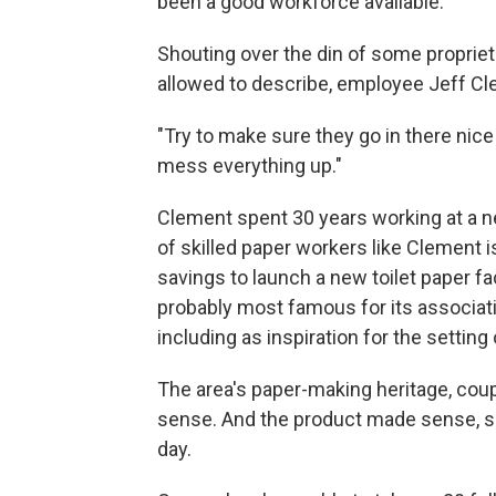
been a good workforce available."
Shouting over the din of some proprie
allowed to describe, employee Jeff Clem
"Try to make sure they go in there nice a
mess everything up."
Clement spent 30 years working at a ne
of skilled paper workers like Clement 
savings to launch a new toilet paper fa
probably most famous for its associati
including as inspiration for the setting 
The area's paper-making heritage, coupl
sense. And the product made sense, s
day.