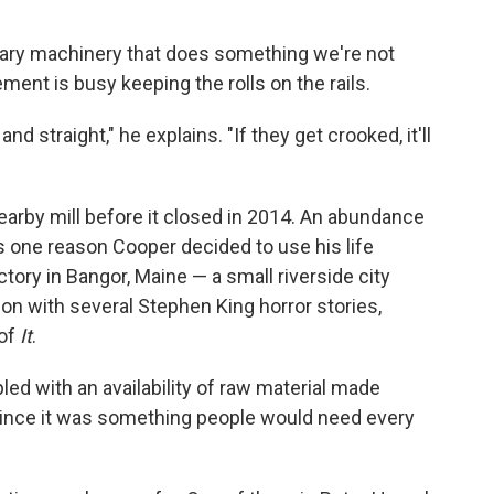
tary machinery that does something we're not
ent is busy keeping the rolls on the rails.
nd straight," he explains. "If they get crooked, it'll
arby mill before it closed in 2014. An abundance
is one reason Cooper decided to use his life
ctory in Bangor, Maine — a small riverside city
on with several Stephen King horror stories,
of
It
.
ed with an availability of raw material made
ince it was something people would need every