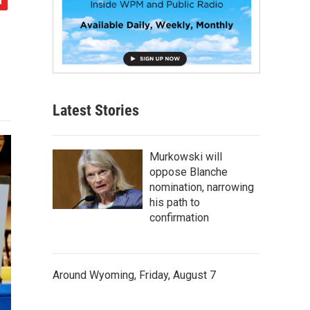
Latest Stories
Murkowski will
oppose Blanche
nomination, narrowing
his path to
confirmation
Around Wyoming, Friday, August 7