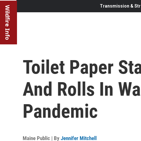
Transmission & Str
Wildfire Info
Toilet Paper S
And Rolls In W
Pandemic
Maine Public | By
Jennifer Mitchell