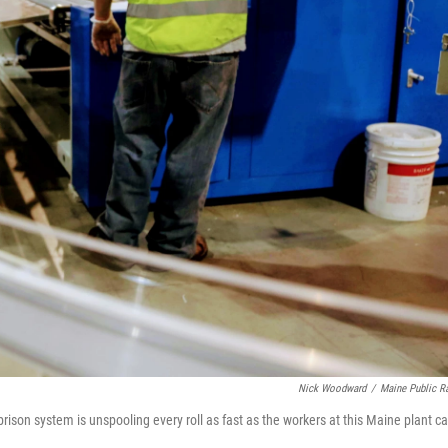
Nick Woodward
/
Maine Public R
rison system is unspooling every roll as fast as the workers at this Maine plant c