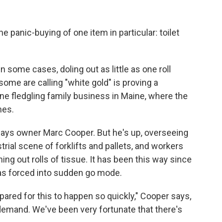
 panic-buying of one item in particular: toilet
n some cases, doling out as little as one roll
me are calling "white gold" is proving a
ne fledgling family business in Maine, where the
mes.
" says owner Marc Cooper. But he's up, overseeing
strial scene of forklifts and pallets, and workers
ng out rolls of tissue. It has been this way since
 was forced into sudden go mode.
pared for this to happen so quickly," Cooper says,
demand. We've been very fortunate that there's