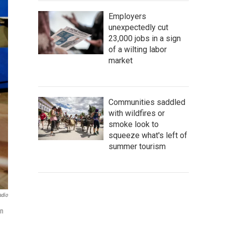
Employers
unexpectedly cut
23,000 jobs in a sign
of a wilting labor
market
Communities saddled
with wildfires or
smoke look to
squeeze what's left of
summer tourism
adio
an