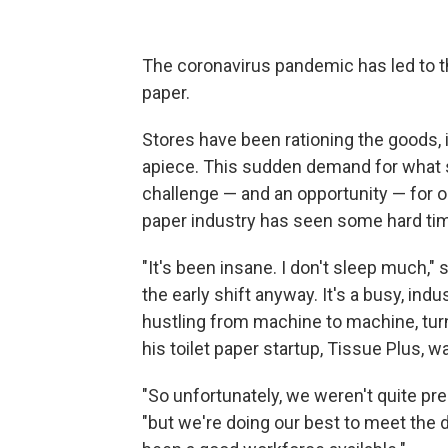
The coronavirus pandemic has led to the
paper.
Stores have been rationing the goods, i
apiece. This sudden demand for what so
challenge — and an opportunity — for o
paper industry has seen some hard ti
"It's been insane. I don't sleep much,
the early shift anyway. It's a busy, indu
hustling from machine to machine, turni
his toilet paper startup, Tissue Plus,
"So unfortunately, we weren't quite pre
"but we're doing our best to meet the 