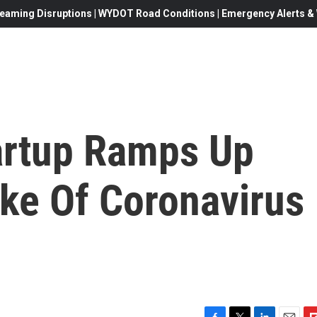
eaming Disruptions | WYDOT Road Conditions | Emergency Alerts & W
tartup Ramps Up
ake Of Coronavirus