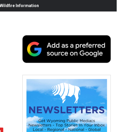
ildfire Information