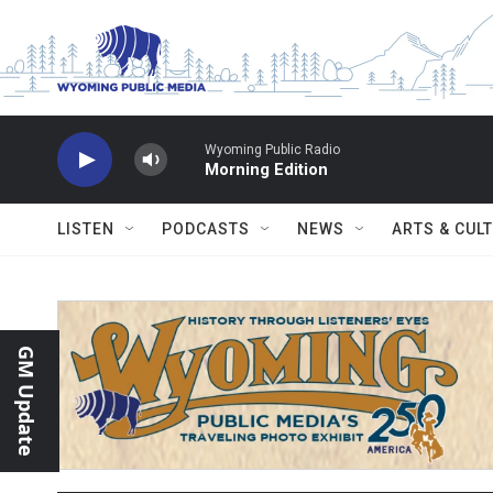
Skip to main content
Wyoming Public Radio
Morning Edition
LISTEN
PODCASTS
NEWS
ARTS & CUL
GM Update