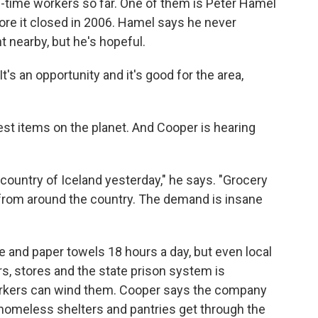
l-time workers so far. One of them is Peter Hamel
ore it closed in 2006. Hamel says he never
 nearby, but he's hopeful.
It's an opportunity and it's good for the area,
est items on the planet. And Cooper is hearing
e country of Iceland yesterday," he says. "Grocery
s from around the country. The demand is insane
ue and paper towels 18 hours a day, but even local
s, stores and the state prison system is
workers can wind them. Cooper says the company
 homeless shelters and pantries get through the