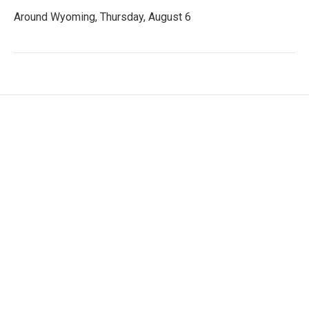
Around Wyoming, Thursday, August 6