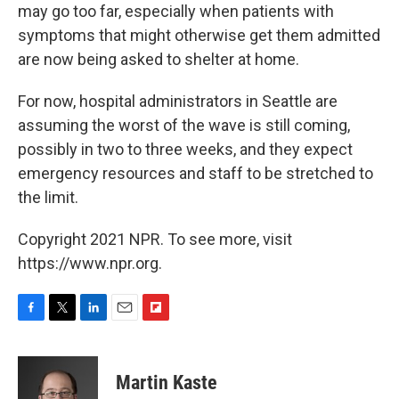
may go too far, especially when patients with
symptoms that might otherwise get them admitted
are now being asked to shelter at home.
For now, hospital administrators in Seattle are
assuming the worst of the wave is still coming,
possibly in two to three weeks, and they expect
emergency resources and staff to be stretched to
the limit.
Copyright 2021 NPR. To see more, visit
https://www.npr.org.
F
T
L
E
F
a
w
i
m
l
c
i
n
a
i
e
t
k
i
p
Martin Kaste
b
t
e
l
b