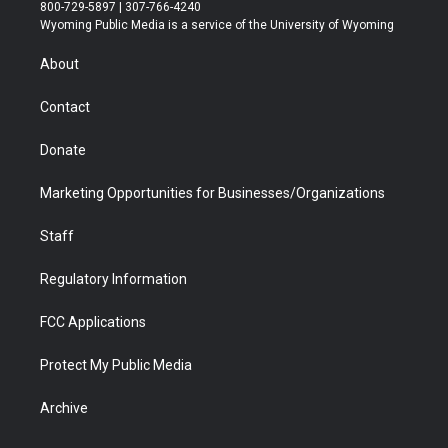
t
t
t
p
e
k
800-729-5897 | 307-766-4240
t
a
u
b
b
e
Wyoming Public Media is a service of the University of Wyoming
e
g
b
o
o
d
r
r
e
a
o
i
About
a
r
k
n
m
d
Contact
Donate
Marketing Opportunities for Businesses/Organizations
Staff
Regulatory Information
FCC Applications
Protect My Public Media
Archive