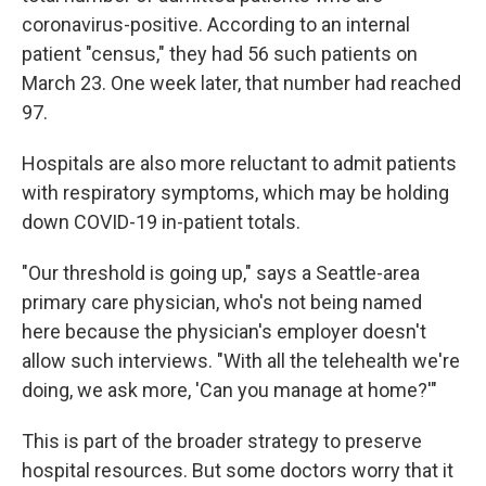
coronavirus-positive. According to an internal
patient "census," they had 56 such patients on
March 23. One week later, that number had reached
97.
Hospitals are also more reluctant to admit patients
with respiratory symptoms, which may be holding
down COVID-19 in-patient totals.
"Our threshold is going up," says a Seattle-area
primary care physician, who's not being named
here because the physician's employer doesn't
allow such interviews. "With all the telehealth we're
doing, we ask more, 'Can you manage at home?'"
This is part of the broader strategy to preserve
hospital resources. But some doctors worry that it