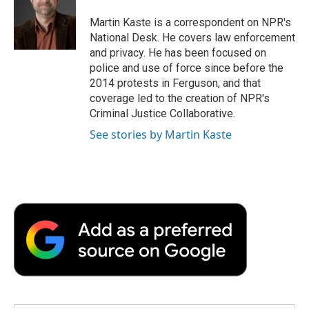
o
e
d
o
o
r
I
a
Martin Kaste is a correspondent on NPR's
k
n
r
National Desk. He covers law enforcement
d
and privacy. He has been focused on
police and use of force since before the
2014 protests in Ferguson, and that
coverage led to the creation of NPR's
Criminal Justice Collaborative.
See stories by Martin Kaste