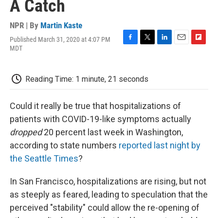
A Catch
NPR | By
Martin Kaste
Published March 31, 2020 at 4:07 PM
F
T
L
E
F
MDT
a
w
i
m
l
c
i
n
a
i
e
t
k
i
p
Reading Time: 1 minute, 21 seconds
b
t
e
l
b
o
e
d
o
o
r
I
a
Could it really be true that hospitalizations of
k
n
r
d
patients with COVID-19-like symptoms actually
dropped
20 percent last week in Washington,
according to state numbers
reported last night by
the Seattle Times
?
In San Francisco, hospitalizations are rising, but not
as steeply as feared, leading to speculation that the
perceived "stability" could allow the re-opening of