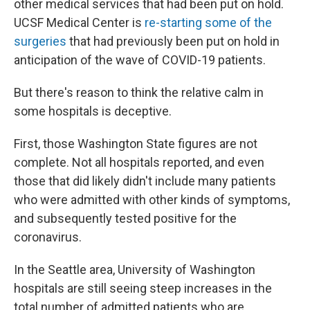
other medical services that had been put on hold.
UCSF Medical Center is
re-starting some of the
surgeries
that had previously been put on hold in
anticipation of the wave of COVID-19 patients.
But there's reason to think the relative calm in
some hospitals is deceptive.
First, those Washington State figures are not
complete. Not all hospitals reported, and even
those that did likely didn't include many patients
who were admitted with other kinds of symptoms,
and subsequently tested positive for the
coronavirus.
In the Seattle area, University of Washington
hospitals are still seeing steep increases in the
total number of admitted patients who are