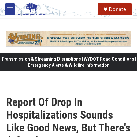
Skip to main content
Donate
M
e
n
u
Transmission & Streaming Disruptions | WYDOT Road Conditions |
Emergency Alerts & Wildfire Information
Report Of Drop In
Hospitalizations Sounds
Like Good News, But There's