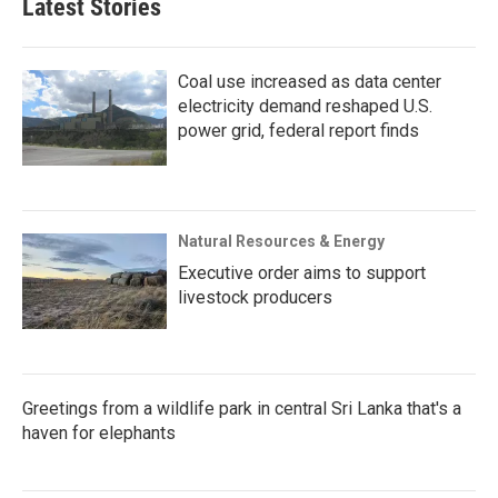
Latest Stories
Coal use increased as data center
electricity demand reshaped U.S.
power grid, federal report finds
Natural Resources & Energy
Executive order aims to support
livestock producers
Greetings from a wildlife park in central Sri Lanka that's a
haven for elephants