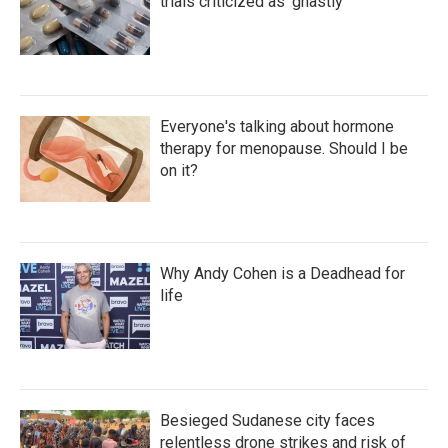
trials criticized as 'ghastly'
Everyone's talking about hormone
therapy for menopause. Should I be
on it?
Why Andy Cohen is a Deadhead for
life
Besieged Sudanese city faces
relentless drone strikes and risk of