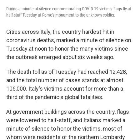
During a minute of silence commemorating COVID-19 victims, flags fly at
half-staff Tuesday at Rome's monument to the unknown soldier.
Cities across Italy, the country hardest hit in
coronavirus deaths, marked a minute of silence on
Tuesday at noon to honor the many victims since
the outbreak emerged about six weeks ago.
The death toll as of Tuesday had reached 12,428,
and the total number of cases stands at almost
106,000. Italy's victims account for more than a
third of the pandemic's global fatalities.
At government buildings across the country, flags
were lowered to half-staff, and Italians marked a
minute of silence to honor the victims, most of
whom were residents of the northern Lombardy