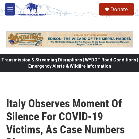
Skip to main content
Donate
M
e
n
u
Transmission & Streaming Disruptions | WYDOT Road Conditions |
Emergency Alerts & Wildfire Information
Italy Observes Moment Of
Silence For COVID-19
Victims, As Case Numbers