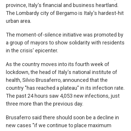
province, Italy's financial and business heartland.
The Lombardy city of Bergamo is Italy's hardest-hit
urban area.
The moment-of-silence initiative was promoted by
a group of mayors to show solidarity with residents
in the crisis' epicenter.
As the country moves into its fourth week of
lockdown, the head of Italy's national institute of
health, Silvio Brusaferro, announced that the
country "has reached a plateau" in its infection rate.
The past 24 hours saw 4,053 new infections, just
three more than the previous day.
Brusaferro said there should soon be a decline in
new cases "if we continue to place maximum