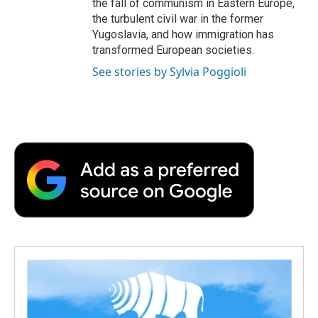
the fall of communism in Eastern Europe,
the turbulent civil war in the former
Yugoslavia, and how immigration has
transformed European societies.
See stories by Sylvia Poggioli