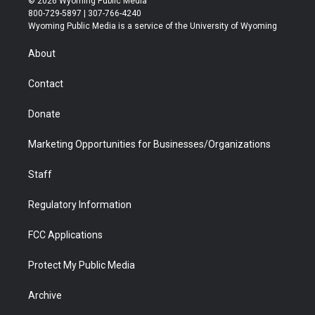
© 2026 Wyoming Public Media
t
t
t
p
e
k
800-729-5897 | 307-766-4240
t
a
u
b
b
e
Wyoming Public Media is a service of the University of Wyoming
e
g
b
o
o
d
r
r
e
a
o
i
About
a
r
k
n
m
d
Contact
Donate
Marketing Opportunities for Businesses/Organizations
Staff
Regulatory Information
FCC Applications
Protect My Public Media
Archive