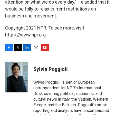
attention on what we do every day." He added that it
would be folly to relax current restrictions on
business and movement.
Copyright 2021 NPR. To see more, visit
https://www.npr.org.
F
T
L
E
F
a
w
i
m
l
c
i
n
a
i
e
t
k
i
p
Sylvia Poggioli
b
t
e
l
b
o
e
d
o
o
r
I
a
Sylvia Poggioli is senior European
k
n
r
correspondent for NPR's International
d
Desk covering political, economic, and
cultural news in Italy, the Vatican, Western
Europe, and the Balkans. Poggioli's on-air
reporting and analysis have encompassed