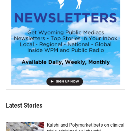
Latest Stories
Kalshi and Polymarket bets on clinical