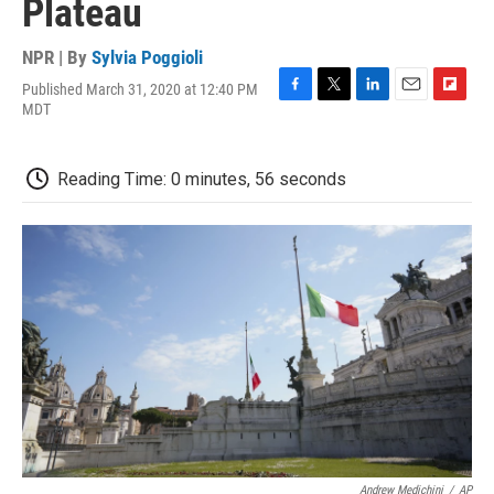
Plateau
NPR | By
Sylvia Poggioli
Published March 31, 2020 at 12:40 PM
F
T
L
E
F
MDT
a
w
i
m
l
c
i
n
a
i
e
t
k
i
p
Reading Time: 0 minutes, 56 seconds
b
t
e
l
b
o
e
d
o
o
r
I
a
k
n
r
d
Andrew Medichini
/
AP