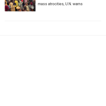
mass atrocities, U.N. warns