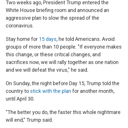
Two weeks ago, President Trump entered the
White House briefing room and announced an
aggressive plan to slow the spread of the
coronavirus.
Stay home for
15 days
, he told Americans. Avoid
groups of more than 10 people. "If everyone makes
this change, or these critical changes, and
sacrifices now, we will rally together as one nation
and we will defeat the virus," he said.
On Sunday, the night before Day 15, Trump told the
country to
stick with the plan
for another month,
until April 30.
"The better you do, the faster this whole nightmare
will end," Trump said.