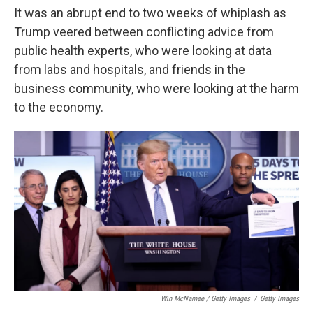
It was an abrupt end to two weeks of whiplash as
Trump veered between conflicting advice from
public health experts, who were looking at data
from labs and hospitals, and friends in the
business community, who were looking at the harm
to the economy.
Win McNamee / Getty Images
/
Getty Images