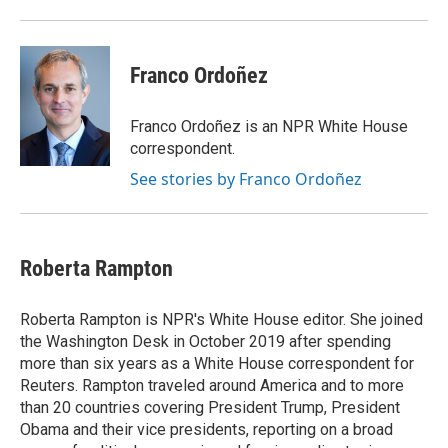
Franco Ordoñez
Franco Ordoñez is an NPR White House
correspondent.
See stories by Franco Ordoñez
Roberta Rampton
Roberta Rampton is NPR's White House editor. She joined
the Washington Desk in October 2019 after spending
more than six years as a White House correspondent for
Reuters. Rampton traveled around America and to more
than 20 countries covering President Trump, President
Obama and their vice presidents, reporting on a broad