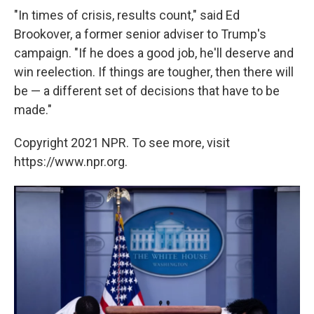
"In times of crisis, results count," said Ed
Brookover, a former senior adviser to Trump's
campaign. "If he does a good job, he'll deserve and
win reelection. If things are tougher, then there will
be — a different set of decisions that have to be
made."
Copyright 2021 NPR. To see more, visit
https://www.npr.org.