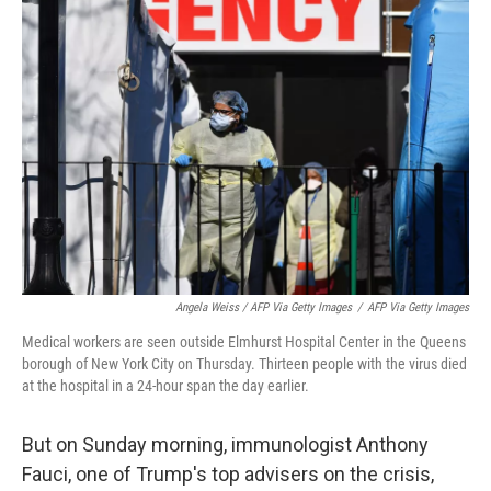
Angela Weiss / AFP Via Getty Images
/
AFP Via Getty Images
Medical workers are seen outside Elmhurst Hospital Center in the Queens
borough of New York City on Thursday. Thirteen people with the virus died
at the hospital in a 24-hour span the day earlier.
But on Sunday morning, immunologist Anthony
Fauci, one of Trump's top advisers on the crisis,