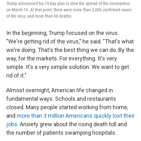
Trump announced his 15-day plan to slow the spread of the coronavirus
on March 16. At that point, there were more than 3,000 confirmed cases
of the virus, and more than 60 deaths.
In the beginning, Trump focused on the virus.
"We're getting rid of the virus," he said. "That's what
we're doing. That's the best thing we can do. By the
way, for the markets. For everything. It's very
simple. It's a very simple solution. We want to get
rid of it."
Almost overnight, American life changed in
fundamental ways. Schools and restaurants
closed. Many people started working from home,
and
more than 3 million Americans quickly lost their
jobs
. Anxiety grew about the rising death toll and
the number of patients swamping hospitals.