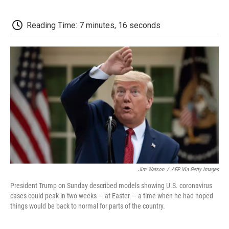
k
n
r
d
Reading Time: 7 minutes, 16 seconds
Jim Watson
/
AFP Via Getty Images
President Trump on Sunday described models showing U.S. coronavirus
cases could peak in two weeks — at Easter — a time when he had hoped
things would be back to normal for parts of the country.