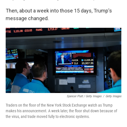
Then, about a week into those 15 days, Trump's
message changed.
Spencer Platt / Getty Images
/
Getty Images
Traders on the floor of the New York Stock Exchange watch as Trump
makes his announcement. A week later, the floor shut down because of
the virus, and trade moved fully to electronic systems.