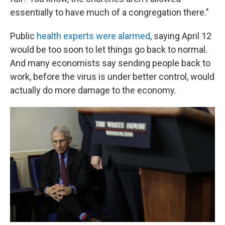
essentially to have much of a congregation there."
Public
health experts were alarmed
, saying April 12
would be too soon to let things go back to normal.
And many economists say sending people back to
work, before the virus is under better control, would
actually do more damage to the economy.