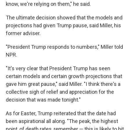
know, we're relying on them," he said.
The ultimate decision showed that the models and
projections had given Trump pause, said Miller, his
former adviser.
"President Trump responds to numbers," Miller told
NPR.
"It's very clear that President Trump has seen
certain models and certain growth projections that
gave him great pause," said Miller. "I think there's a
collective sigh of relief and appreciation for the
decision that was made tonight."
As for Easter, Trump reiterated that the date had
been aspirational all along. "The peak, the highest
point, of death rates, remember — this is likely to hit