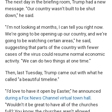
The next day in the briefing room, Trump had a new
message. "Our country wasn't built to be shut
down," he said.
"I'm not looking at months, I can tell you right now.
We're going to be opening up our country, and we're
going to be watching certain areas," he said,
suggesting that parts of the country with fewer
cases of the virus could resume normal economic
activity. "We can do two things at one time."
Then, last Tuesday, Trump came out with what he
called "a beautiful timeline."
"I'd love to have it open by Easter," he announced
during a Fox News Channel virtual town hall
.
"Wouldn't it be great to have all of the churches
full? You know, the churches aren't allowed