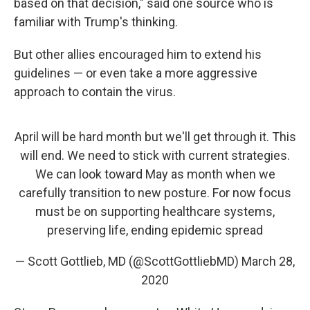
based on that decision," said one source who is
familiar with Trump's thinking.
But other allies encouraged him to extend his
guidelines — or even take a more aggressive
approach to contain the virus.
April will be hard month but we'll get through it. This
will end. We need to stick with current strategies.
We can look toward May as month when we
carefully transition to new posture. For now focus
must be on supporting healthcare systems,
preserving life, ending epidemic spread
— Scott Gottlieb, MD (@ScottGottliebMD)
March 28,
2020