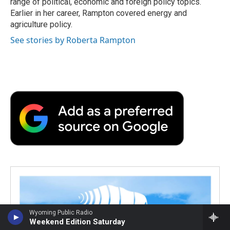
range of political, economic and foreign policy topics.
Earlier in her career, Rampton covered energy and
agriculture policy.
See stories by Roberta Rampton
Wyoming Public Radio
Weekend Edition Saturday