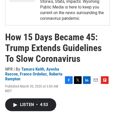
Stories, Stats, Impacts: Wyoming
Public Media is here to keep you
current on the news surrounding the
coronavirus pandemic.
How 15 Days Became 45:
Trump Extends Guidelines
To Slow Coronavirus
NPR | By
Tamara Keith
,
Ayesha
Rascoe
,
Franco Ordoñez
,
Roberta
Rampton
F
T
L
E
F
Published March 30, 2020 at 3:00 AM
a
w
i
m
l
MDT
c
i
n
a
i
e
t
k
i
p
b
t
e
l
b
LISTEN
•
4:53
o
e
d
o
o
r
I
a