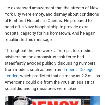
He expressed amazement that the streets of New
York City were empty, and dismay about conditions
at Elmhurst Hospital in Queens. He prepared to
send off a Navy hospital ship to provide extra
hospital capacity for his hometown. And he again
recalibrated his message.
Throughout the two weeks, Trump's top medical
advisers on the coronavirus task force had
steadfastly avoided publicly discussing numbers
from models such as one from
Imperial College
London
, which predicted that as many as 2.2 million
Americans could die from the virus unless strict
social distancing measures were taken.