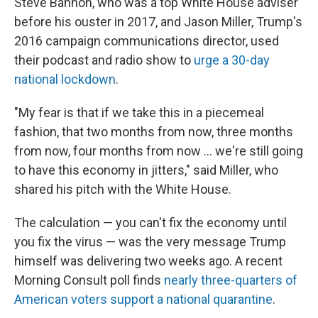
Steve Bannon, who was a top White House adviser
before his ouster in 2017, and Jason Miller, Trump's
2016 campaign communications director, used
their podcast and radio show to
urge a 30-day
national lockdown
.
"My fear is that if we take this in a piecemeal
fashion, that two months from now, three months
from now, four months from now ... we're still going
to have this economy in jitters," said Miller, who
shared his pitch with the White House.
The calculation — you can't fix the economy until
you fix the virus — was the very message Trump
himself was delivering two weeks ago. A recent
Morning Consult poll finds
nearly three-quarters of
American voters support a national quarantine
.