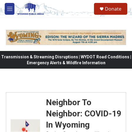
Skip to main content
Donate
M
e
n
u
Transmission & Streaming Disruptions | WYDOT Road Conditions |
Emergency Alerts & Wildfire Information
Neighbor To
Neighbor: COVID-19
In Wyoming