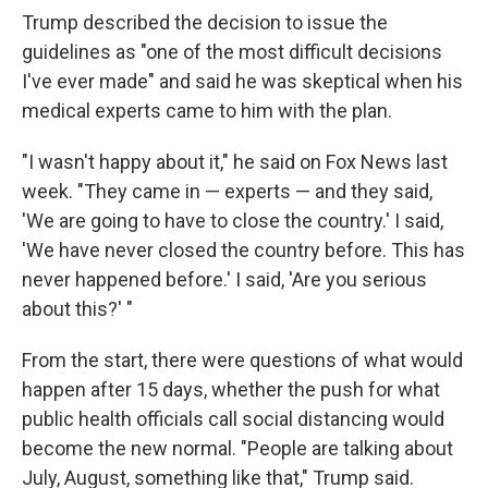
Trump described the decision to issue the
guidelines as "one of the most difficult decisions
I've ever made" and said he was skeptical when his
medical experts came to him with the plan.
"I wasn't happy about it," he said on Fox News last
week. "They came in — experts — and they said,
'We are going to have to close the country.' I said,
'We have never closed the country before. This has
never happened before.' I said, 'Are you serious
about this?' "
From the start, there were questions of what would
happen after 15 days, whether the push for what
public health officials call social distancing would
become the new normal. "People are talking about
July, August, something like that," Trump said.