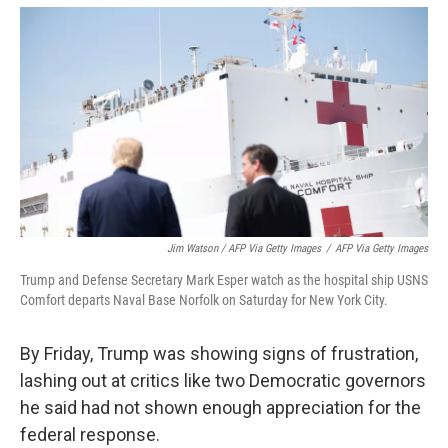
Jim Watson / AFP Via Getty Images
/
AFP Via Getty Images
Trump and Defense Secretary Mark Esper watch as the hospital ship USNS
Comfort departs Naval Base Norfolk on Saturday for New York City.
By Friday, Trump was showing signs of frustration,
lashing out at critics like two Democratic governors
he said had not shown enough appreciation for the
federal response.