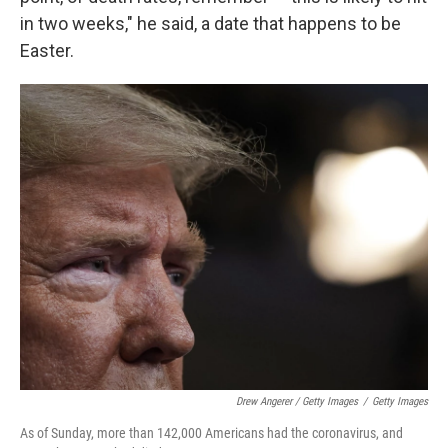
in two weeks," he said, a date that happens to be
Easter.
Drew Angerer / Getty Images
/
Getty Images
As of Sunday, more than 142,000 Americans had the coronavirus, and