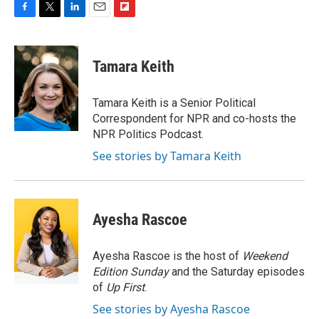
F
T
L
E
F
a
w
i
m
l
c
i
n
a
i
e
t
k
i
p
Tamara Keith
b
t
e
l
b
o
e
d
o
o
r
I
a
Tamara Keith is a Senior Political
k
n
r
Correspondent for NPR and co-hosts the
d
NPR Politics Podcast.
See stories by Tamara Keith
Ayesha Rascoe
Ayesha Rascoe is the host of
Weekend
Edition Sunday
and the Saturday episodes
of
Up First
.
See stories by Ayesha Rascoe