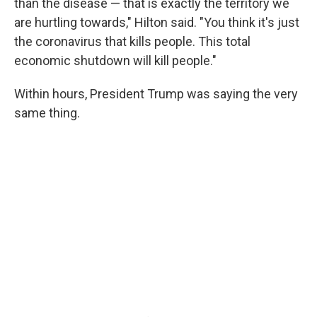
than the disease — that is exactly the territory we
are hurtling towards," Hilton said. "You think it's just
the coronavirus that kills people. This total
economic shutdown will kill people."
Within hours, President Trump was saying the very
same thing.