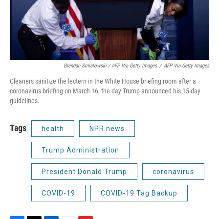
Brendan Smialowski / AFP Via Getty Images
/
AFP Via Getty Images
Cleaners sanitize the lectern in the White House briefing room after a
coronavirus briefing on March 16, the day Trump announced his 15-day
guidelines.
Tags
health
NPR news
Trump Administration
President Donald Trump
coronavirus
COVID-19
COVID-19 Tag Backup