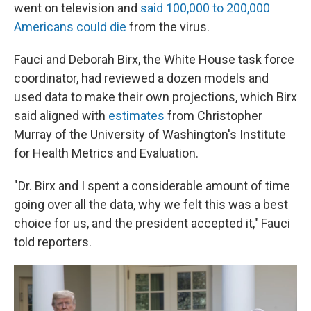
went on television and
said 100,000 to 200,000
Americans could die
from the virus.
Fauci and Deborah Birx, the White House task force
coordinator, had reviewed a dozen models and
used data to make their own projections, which Birx
said aligned with
estimates
from Christopher
Murray of the University of Washington's Institute
for Health Metrics and Evaluation.
"Dr. Birx and I spent a considerable amount of time
going over all the data, why we felt this was a best
choice for us, and the president accepted it," Fauci
told reporters.