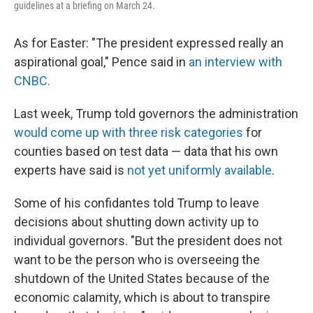
guidelines at a briefing on March 24.
As for Easter: "The president expressed really an
aspirational goal," Pence said in
an interview with
CNBC.
Last week, Trump told governors the administration
would come up with three risk categories
for
counties based on test data — data that his own
experts have said is
not yet uniformly available
.
Some of his confidantes told Trump to leave
decisions about shutting down activity up to
individual governors. "But the president does not
want to be the person who is overseeing the
shutdown of the United States because of the
economic calamity, which is about to transpire