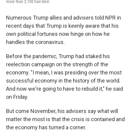
more than 2,100 had died.
Numerous Trump allies and advisers told NPR in
recent days that Trump is keenly aware that his
own political fortunes now hinge on how he
handles the coronavirus.
Before the pandemic, Trump had staked his
reelection campaign on the strength of the
economy. "I mean, I was presiding over the most
successful economy in the history of the world.
And now we're going to have to rebuild it," he said
on Friday.
But come November, his advisers say what will
matter the most is that the crisis is contained and
the economy has turned a corner.