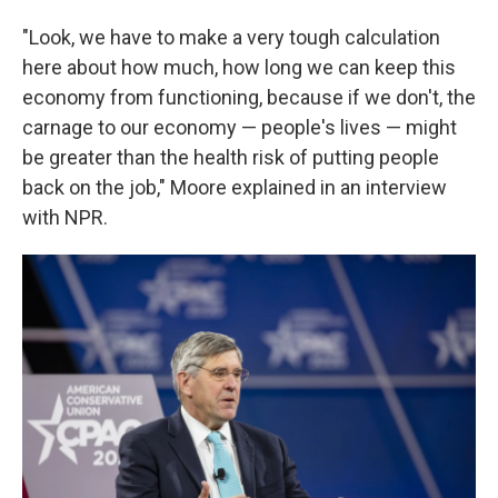
"Look, we have to make a very tough calculation
here about how much, how long we can keep this
economy from functioning, because if we don't, the
carnage to our economy — people's lives — might
be greater than the health risk of putting people
back on the job," Moore explained in an interview
with NPR.