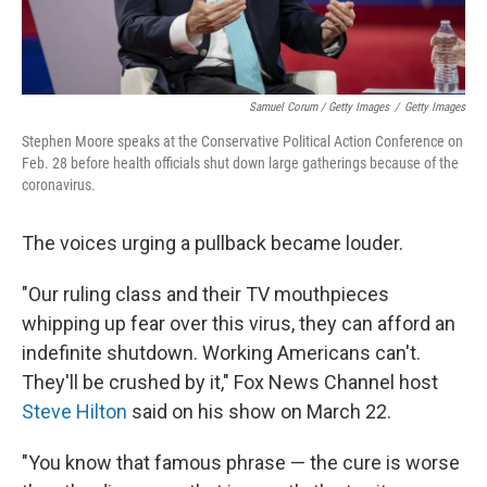
Samuel Corum / Getty Images
/
Getty Images
Stephen Moore speaks at the Conservative Political Action Conference on
Feb. 28 before health officials shut down large gatherings because of the
coronavirus.
The voices urging a pullback became louder.
"Our ruling class and their TV mouthpieces
whipping up fear over this virus, they can afford an
indefinite shutdown. Working Americans can't.
They'll be crushed by it," Fox News Channel host
Steve Hilton
said on his show on March 22.
"You know that famous phrase — the cure is worse