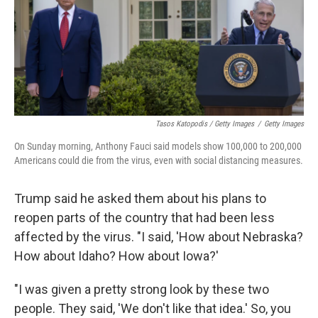
Tasos Katopodis / Getty Images
/
Getty Images
On Sunday morning, Anthony Fauci said models show 100,000 to 200,000
Americans could die from the virus, even with social distancing measures.
Trump said he asked them about his plans to
reopen parts of the country that had been less
affected by the virus. "I said, 'How about Nebraska?
How about Idaho? How about Iowa?'
"I was given a pretty strong look by these two
people. They said, 'We don't like that idea.' So, you