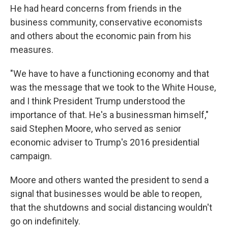
He had heard concerns from friends in the
business community, conservative economists
and others about the economic pain from his
measures.
"We have to have a functioning economy and that
was the message that we took to the White House,
and I think President Trump understood the
importance of that. He's a businessman himself,"
said Stephen Moore, who served as senior
economic adviser to Trump's 2016 presidential
campaign.
Moore and others wanted the president to send a
signal that businesses would be able to reopen,
that the shutdowns and social distancing wouldn't
go on indefinitely.