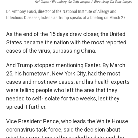
Yuri Gripas / Bloomberg Via Getty Images
/
Bloomberg Via Getty Images
Dr. Anthony Fauci, director of the National Institute of Allergy and
Infectious Diseases, listens as Trump speaks at a briefing on March 27.
As the end of the 15 days drew closer, the United
States became the nation with the most reported
cases of the virus, surpassing China.
And Trump stopped mentioning Easter. By March
25, his hometown, New York City, had the most
cases and most new cases, and his health experts
were telling people who left the area that they
needed to self-isolate for two weeks, lest they
spread it further.
Vice President Pence, who leads the White House
coronavirus task force, said the decision about
what to do next would be guided by data, and the