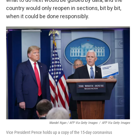
country would only reopen in sections, bit by bit,
when it could be done responsibly.
Mandel Ngan / AFP Via Getty Images
/
AFP Via Getty Images
Vice President Pence holds up a copy of the 15-day coronavirus