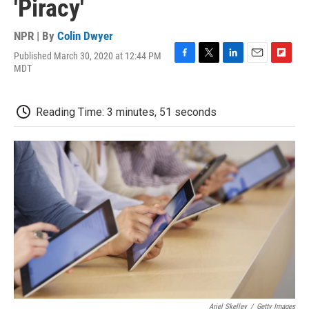
'Piracy'
NPR | By
Colin Dwyer
Published March 30, 2020 at 12:44 PM
F
T
L
E
F
MDT
a
w
i
m
l
c
i
n
a
i
e
t
k
i
p
Reading Time: 3 minutes, 51 seconds
b
t
e
l
b
o
e
d
o
o
r
I
a
k
n
r
d
Ariel Skelley
/
Getty Images