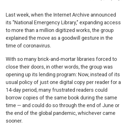
Last week, when the Internet Archive announced
its "National Emergency Library," expanding access
to more than a million digitized works, the group
explained the move as a goodwill gesture in the
time of coronavirus.
With so many brick-and-mortar libraries forced to
close their doors, in other words, the group was
opening up its lending program: Now, instead of its
usual policy of just one digital copy per reader for a
14-day period, many frustrated readers could
borrow copies of the same book during the same
time — and could do so through the end of June or
the end of the global pandemic, whichever came
sooner.