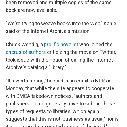
been removed and multiple copies of the same
book are now available.
"We're trying to weave books into the Web," Kahle
said of the Internet Archive's mission.
Chuck Wendig, a
prolific novelist
who joined the
chorus of authors
criticizing the move on Twitter,
took issue with the notion of calling the Internet
Archive's catalog a "library."
"It's worth noting," he said in an email to NPR on
Monday, that while the site appears to cooperate
with DMCA takedown notices, "authors and
publishers do not generally have to submit those
types of requests to libraries, which again
suggests that this is not 'business as usual,' nor is
it a library in the expected sense of the word."