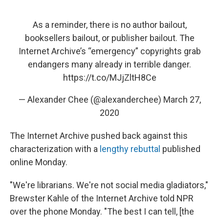
As a reminder, there is no author bailout,
booksellers bailout, or publisher bailout. The
Internet Archive’s “emergency” copyrights grab
endangers many already in terrible danger.
https://t.co/MJjZltH8Ce
— Alexander Chee (@alexanderchee)
March 27,
2020
The Internet Archive pushed back against this
characterization with a
lengthy rebuttal
published
online Monday.
"We're librarians. We're not social media gladiators,"
Brewster Kahle of the Internet Archive told NPR
over the phone Monday. "The best I can tell, [the