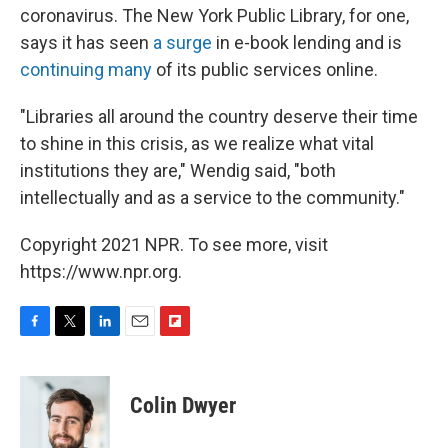
coronavirus. The New York Public Library, for one,
says it has seen
a surge
in e-book lending and is
continuing many
of its public services online.
"Libraries all around the country deserve their time
to shine in this crisis, as we realize what vital
institutions they are," Wendig said, "both
intellectually and as a service to the community."
Copyright 2021 NPR. To see more, visit
https://www.npr.org.
F
T
L
E
F
a
w
i
m
l
c
i
n
a
i
e
t
k
i
p
Colin Dwyer
b
t
e
l
b
o
e
d
o