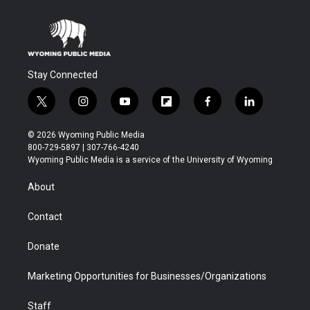
Stay Connected
t
i
y
f
f
l
w
n
o
l
a
i
i
s
u
i
c
n
© 2026 Wyoming Public Media
t
t
t
p
e
k
800-729-5897 | 307-766-4240
t
a
u
b
b
e
Wyoming Public Media is a service of the University of Wyoming
e
g
b
o
o
d
r
r
e
a
o
i
About
a
r
k
n
m
d
Contact
Donate
Marketing Opportunities for Businesses/Organizations
Staff