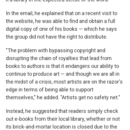
In the email, he explained that on a recent visit to
the website, he was able to find and obtain a full
digital copy of one of his books — which he says
the group did not have the right to distribute.
"The problem with bypassing copyright and
disrupting the chain of royalties that lead from
books to authors is that it endangers our ability to
continue to produce art — and though we are all in
the midst of a crisis, most artists are on the razor's
edge in terms of being able to support
themselves," he added. "Artists get no safety net."
Instead, he suggested that readers simply check
out e-books from their local library, whether or not
its brick-and-mortar location is closed due to the