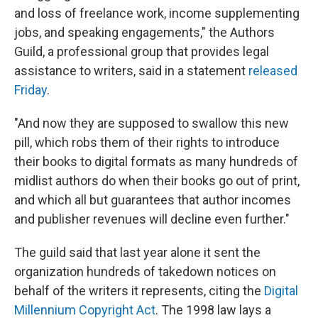
and loss of freelance work, income supplementing
jobs, and speaking engagements," the Authors
Guild, a professional group that provides legal
assistance to writers, said in a statement
released
Friday
.
"And now they are supposed to swallow this new
pill, which robs them of their rights to introduce
their books to digital formats as many hundreds of
midlist authors do when their books go out of print,
and which all but guarantees that author incomes
and publisher revenues will decline even further."
The guild said that last year alone it sent the
organization hundreds of takedown notices on
behalf of the writers it represents, citing the
Digital
Millennium Copyright Act
. The 1998 law lays a