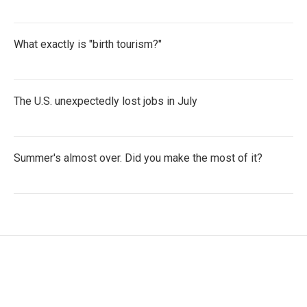
What exactly is "birth tourism?"
The U.S. unexpectedly lost jobs in July
Summer's almost over. Did you make the most of it?