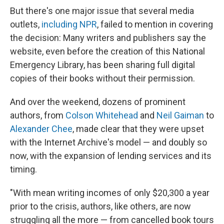
But there's one major issue that several media
outlets,
including NPR
, failed to mention in covering
the decision: Many writers and publishers say the
website, even before the creation of this National
Emergency Library, has been sharing full digital
copies of their books without their permission.
And over the weekend, dozens of prominent
authors, from
Colson Whitehead
and
Neil Gaiman
to
Alexander Chee
, made clear that they were upset
with the Internet Archive's model — and doubly so
now, with the expansion of lending services and its
timing.
"With mean writing incomes of only $20,300 a year
prior to the crisis, authors, like others, are now
struggling all the more — from cancelled book tours