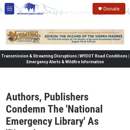
Skip to main content
Donate
M
e
n
u
Transmission & Streaming Disruptions | WYDOT Road Conditions |
Emergency Alerts & Wildfire Information
Authors, Publishers
Condemn The 'National
Emergency Library' As