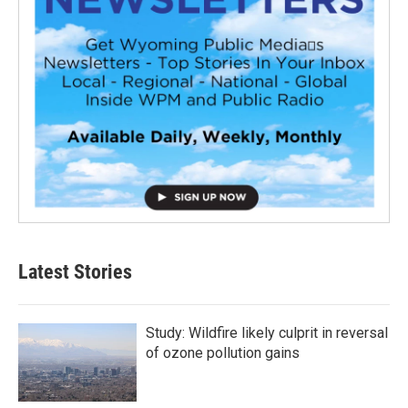
Latest Stories
Study: Wildfire likely culprit in reversal
of ozone pollution gains