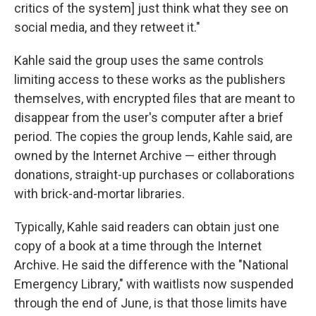
critics of the system] just think what they see on
social media, and they retweet it."
Kahle said the group uses the same controls
limiting access to these works as the publishers
themselves, with encrypted files that are meant to
disappear from the user's computer after a brief
period. The copies the group lends, Kahle said, are
owned by the Internet Archive — either through
donations, straight-up purchases or collaborations
with brick-and-mortar libraries.
Typically, Kahle said readers can obtain just one
copy of a book at a time through the Internet
Archive. He said the difference with the "National
Emergency Library," with waitlists now suspended
through the end of June, is that those limits have