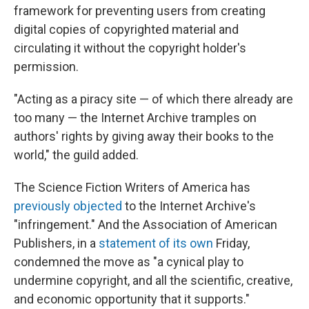
framework for preventing users from creating
digital copies of copyrighted material and
circulating it without the copyright holder's
permission.
"Acting as a piracy site — of which there already are
too many — the Internet Archive tramples on
authors' rights by giving away their books to the
world," the guild added.
The Science Fiction Writers of America has
previously objected
to the Internet Archive's
"infringement." And the Association of American
Publishers, in a
statement of its own
Friday,
condemned the move as "a cynical play to
undermine copyright, and all the scientific, creative,
and economic opportunity that it supports."