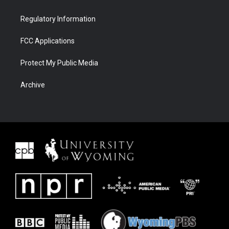
Regulatory Information
FCC Applications
Protect My Public Media
Archive