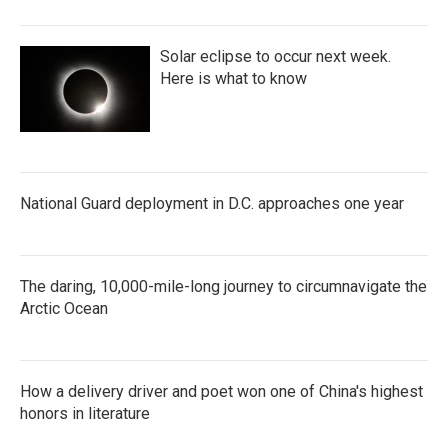
Solar eclipse to occur next week.
Here is what to know
National Guard deployment in D.C. approaches one year
The daring, 10,000-mile-long journey to circumnavigate the
Arctic Ocean
How a delivery driver and poet won one of China's highest
honors in literature