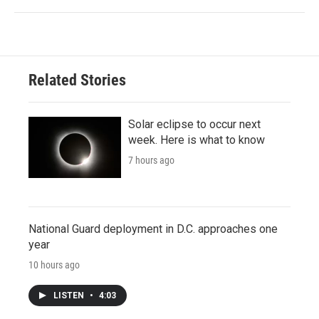
Related Stories
Solar eclipse to occur next
week. Here is what to know
7 hours ago
National Guard deployment in D.C. approaches one
year
10 hours ago
LISTEN
•
4:03