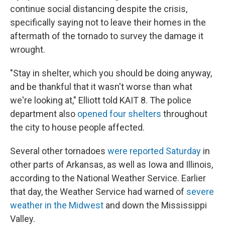
continue social distancing despite the crisis,
specifically saying not to leave their homes in the
aftermath of the tornado to survey the damage it
wrought.
"Stay in shelter, which you should be doing anyway,
and be thankful that it wasn't worse than what
we're looking at," Elliott told KAIT 8. The police
department also
opened four shelters
throughout
the city to house people affected.
Several other tornadoes
were reported Saturday
in
other parts of Arkansas, as well as Iowa and Illinois,
according to the National Weather Service. Earlier
that day, the Weather Service had warned of
severe
weather in the Midwest
and down the Mississippi
Valley.