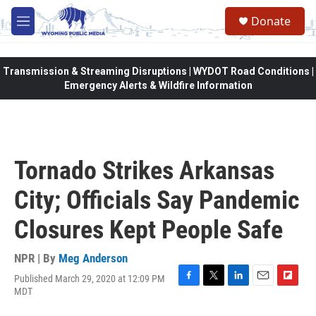
Skip to main content
Donate
M
e
n
u
Transmission & Streaming Disruptions | WYDOT Road Conditions |
Emergency Alerts & Wildfire Information
Tornado Strikes Arkansas
City; Officials Say Pandemic
Closures Kept People Safe
NPR | By
Meg Anderson
Published March 29, 2020 at 12:09 PM
F
T
L
E
F
MDT
a
w
i
m
l