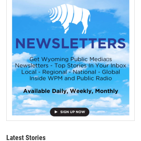
Latest Stories