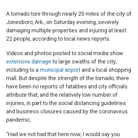
A tornado tore through nearly 20 miles of the city of
Jonesboro, Ark., on Saturday evening, severely
damaging multiple properties and injuring at least
22 people, according to local news reports.
Videos and photos posted to social media show
extensive damage
to large swaths of the city,
including to a
municipal airport
and a local shopping
mall. But despite the strength of the tornado, there
have been no reports of fatalities and city officials
attribute that, and the relatively low number of
injuries, in part to the social distancing guidelines
and business closures caused by the coronavirus
pandemic.
"Had we not had that here now, I would say you