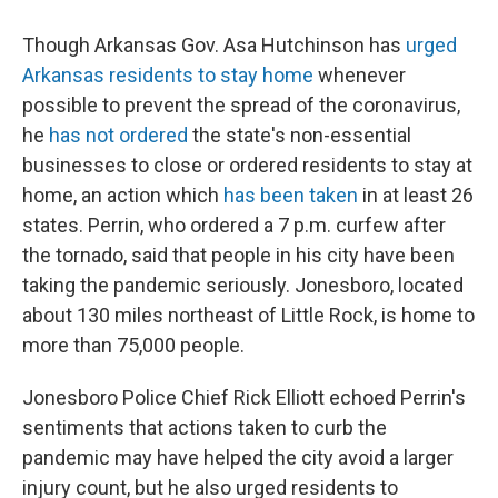
Though Arkansas Gov. Asa Hutchinson has
urged
Arkansas residents to stay home
whenever
possible to prevent the spread of the coronavirus,
he
has not ordered
the state's non-essential
businesses to close or ordered residents to stay at
home, an action which
has been taken
in at least 26
states. Perrin, who ordered a 7 p.m. curfew after
the tornado, said that people in his city have been
taking the pandemic seriously. Jonesboro, located
about 130 miles northeast of Little Rock, is home to
more than 75,000 people.
Jonesboro Police Chief Rick Elliott echoed Perrin's
sentiments that actions taken to curb the
pandemic may have helped the city avoid a larger
injury count, but he also urged residents to