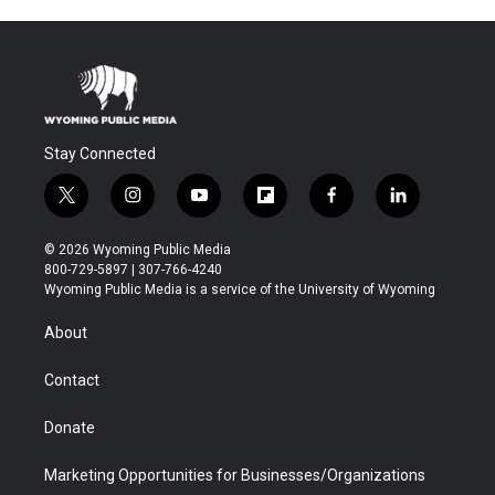
Stay Connected
t
i
y
f
f
l
w
n
o
l
a
i
i
s
u
i
c
n
© 2026 Wyoming Public Media
t
t
t
p
e
k
800-729-5897 | 307-766-4240
t
a
u
b
b
e
Wyoming Public Media is a service of the University of Wyoming
e
g
b
o
o
d
r
r
e
a
o
i
About
a
r
k
n
m
d
Contact
Donate
Marketing Opportunities for Businesses/Organizations