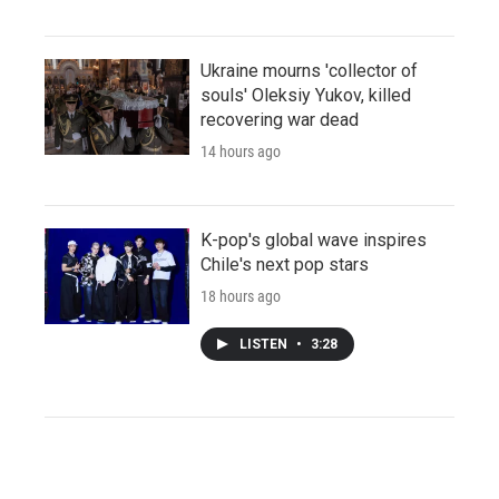
Ukraine mourns 'collector of
souls' Oleksiy Yukov, killed
recovering war dead
14 hours ago
K-pop's global wave inspires
Chile's next pop stars
18 hours ago
LISTEN
•
3:28