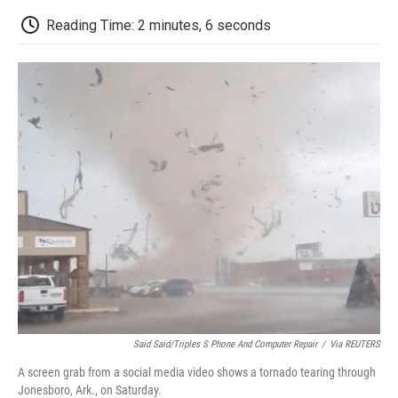
c
i
n
a
i
e
t
k
i
p
Reading Time: 2 minutes, 6 seconds
b
t
e
l
b
o
e
d
o
o
r
I
a
k
n
r
d
Said Said/Triples S Phone And Computer Repair
/
Via REUTERS
A screen grab from a social media video shows a tornado tearing through
Jonesboro, Ark., on Saturday.