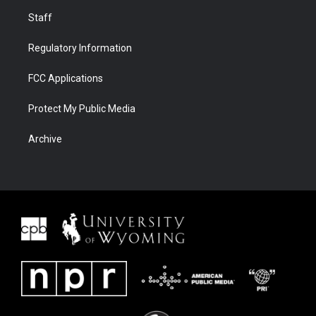
Staff
Regulatory Information
FCC Applications
Protect My Public Media
Archive