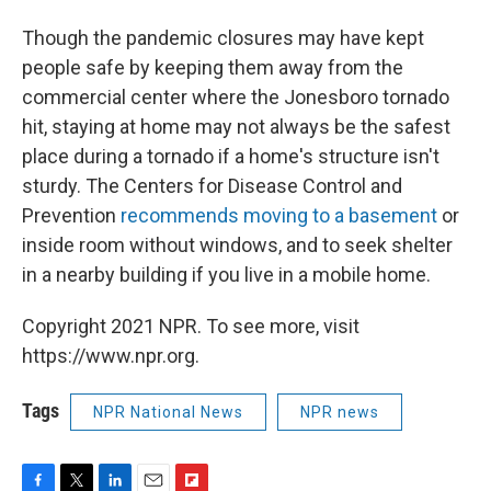
Though the pandemic closures may have kept
people safe by keeping them away from the
commercial center where the Jonesboro tornado
hit, staying at home may not always be the safest
place during a tornado if a home's structure isn't
sturdy. The Centers for Disease Control and
Prevention
recommends moving to a basement
or
inside room without windows, and to seek shelter
in a nearby building if you live in a mobile home.
Copyright 2021 NPR. To see more, visit
https://www.npr.org.
Tags
NPR National News
NPR news