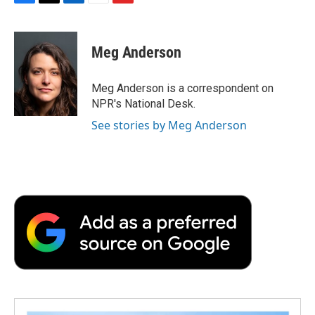
F
T
L
E
F
a
w
i
m
l
c
i
n
a
i
e
t
k
i
p
Meg Anderson
b
t
e
l
b
o
e
d
o
o
r
I
a
Meg Anderson is a correspondent on
k
n
r
NPR's National Desk.
d
See stories by Meg Anderson