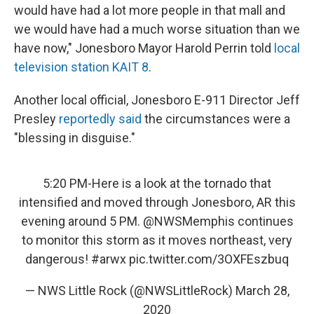
would have had a lot more people in that mall and
we would have had a much worse situation than we
have now," Jonesboro Mayor Harold Perrin told
local
television station KAIT 8
.
Another local official, Jonesboro E-911 Director Jeff
Presley
reportedly said
the circumstances were a
"blessing in disguise."
5:20 PM-Here is a look at the tornado that
intensified and moved through Jonesboro, AR this
evening around 5 PM.
@NWSMemphis
continues
to monitor this storm as it moves northeast, very
dangerous!
#arwx
pic.twitter.com/3OXFEszbuq
— NWS Little Rock (@NWSLittleRock)
March 28,
2020