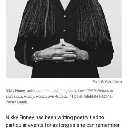
Photo By Forrest Clonts
Nikky Finney, author of the forthcoming book,
Love Child's Hotbed of
Occasional Poetry: Poems and Artifacts
, helps us celebrate National
Poetry Month.
Nikky Finney has been writing poetry tied to
particular events for as long as she can remember.