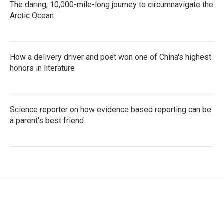
The daring, 10,000-mile-long journey to circumnavigate the
Arctic Ocean
How a delivery driver and poet won one of China's highest
honors in literature
Science reporter on how evidence based reporting can be
a parent's best friend