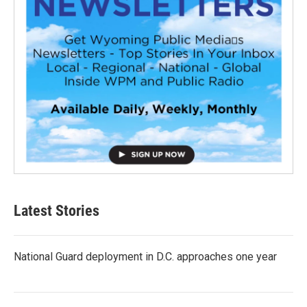
Latest Stories
National Guard deployment in D.C. approaches one year