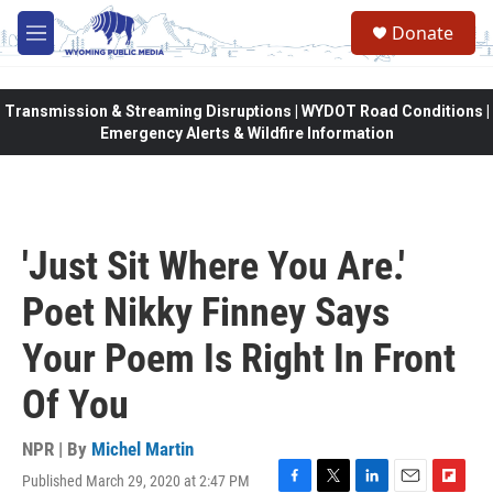
Skip to main content
Donate
M
e
n
u
Transmission & Streaming Disruptions | WYDOT Road Conditions |
Emergency Alerts & Wildfire Information
'Just Sit Where You Are.'
Poet Nikky Finney Says
Your Poem Is Right In Front
Of You
NPR | By
Michel Martin
Published March 29, 2020 at 2:47 PM