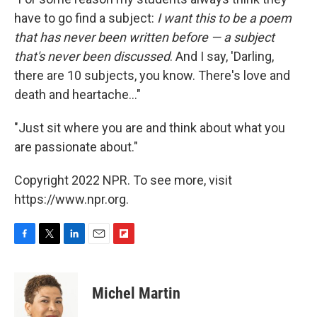
have to go find a subject:
I want this to be a poem
that has never been written before — a subject
that's never been discussed
. And I say, 'Darling,
there are 10 subjects, you know. There's love and
death and heartache..."
"Just sit where you are and think about what you
are passionate about."
Copyright 2022 NPR. To see more, visit
https://www.npr.org.
F
T
L
E
F
a
w
i
m
l
c
i
n
a
i
e
t
k
i
p
Michel Martin
b
t
e
l
b
o
e
d
o