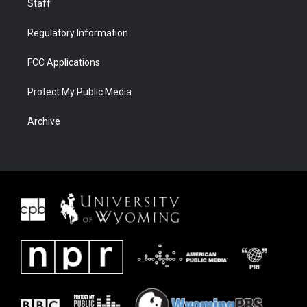
Staff
Regulatory Information
FCC Applications
Protect My Public Media
Archive