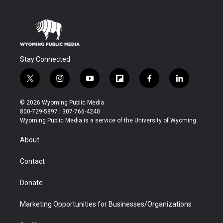
Stay Connected
t
i
y
f
f
l
w
n
o
l
a
i
i
s
u
i
c
n
© 2026 Wyoming Public Media
t
t
t
p
e
k
800-729-5897 | 307-766-4240
t
a
u
b
b
e
Wyoming Public Media is a service of the University of Wyoming
e
g
b
o
o
d
r
r
e
a
o
i
About
a
r
k
n
m
d
Contact
Donate
Marketing Opportunities for Businesses/Organizations