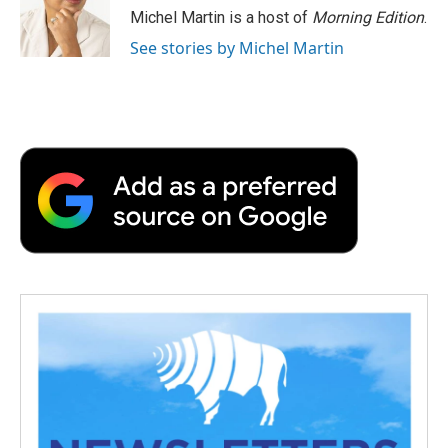
o
r
I
a
Michel Martin is a host of
Morning Edition
.
k
n
r
See stories by Michel Martin
d