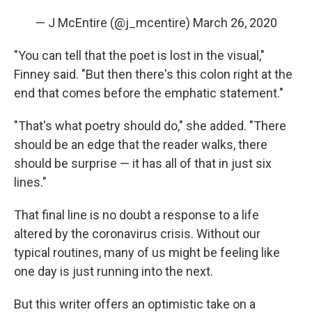
— J McEntire (@j_mcentire)
March 26, 2020
"You can tell that the poet is lost in the visual,"
Finney said. "But then there's this colon right at the
end that comes before the emphatic statement."
"That's what poetry should do," she added. "There
should be an edge that the reader walks, there
should be surprise — it has all of that in just six
lines."
That final line is no doubt a response to a life
altered by the coronavirus crisis. Without our
typical routines, many of us might be feeling like
one day is just running into the next.
But this writer offers an optimistic take on a