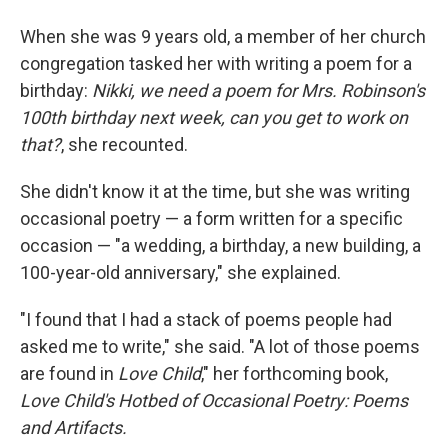
When she was 9 years old, a member of her church
congregation tasked her with writing a poem for a
birthday:
Nikki, we need a poem for Mrs. Robinson's
100th birthday next week, can you get to work on
that?
, she recounted.
She didn't know it at the time, but she was writing
occasional poetry — a form written for a specific
occasion — "a wedding, a birthday, a new building, a
100-year-old anniversary," she explained.
"I found that I had a stack of poems people had
asked me to write," she said. "A lot of those poems
are found in
Love Child
," her forthcoming book,
Love Child's Hotbed of Occasional Poetry: Poems
and Artifacts.