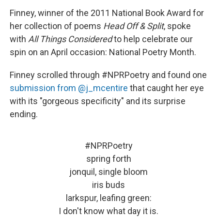
Finney, winner of the 2011 National Book Award for
her collection of poems
Head Off & Split
, spoke
with
All Things Considered
to help celebrate our
spin on an April occasion: National Poetry Month.
Finney scrolled through #NPRPoetry and found one
submission from @j_mcentire
that caught her eye
with its "gorgeous specificity" and its surprise
ending.
#NPRPoetry
spring forth
jonquil, single bloom
iris buds
larkspur, leafing green:
I don't know what day it is.