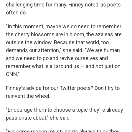
challenging time for many, Finney noted, as poets
often do.
"In this moment, maybe we do need to remember
the cherry blossoms are in bloom, the azaleas are
outside the window. Because that world, too,
demands our attention," she said. "We are human
and we need to go and revive ourselves and
remember what is all around us — and not just on
CNN."
Finney's advice for our Twitter poets? Don't try to
reinvent the wheel.
"Encourage them to choose a topic they're already
passionate about," she said.
"For some reason my students always think they