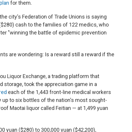
plan
for them.
the city's Federation of Trade Unions is saying
($280) cash to the families of 122 medics, who
after "winning the battle of epidemic prevention
ts are wondering: Is a reward still a reward if the
ou Liquor Exchange, a trading platform that
d storage, took the appreciation game in a
red
each of the 1,443 front-line medical workers
 up to six bottles of the nation's most sought-
roof Maotai liquor called Feitian — at 1,499 yuan
000 yuan ($280) to 300,000 yuan ($42,200),