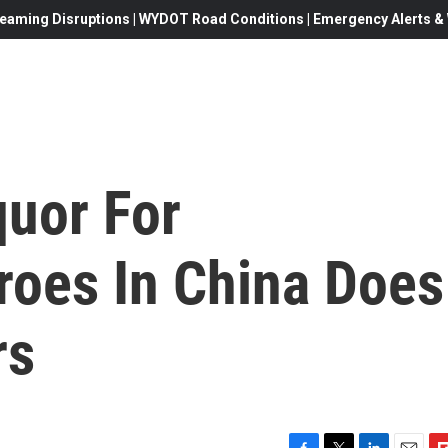
eaming Disruptions | WYDOT Road Conditions | Emergency Alerts & W
quor For
roes In China Does
rs