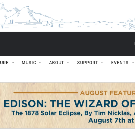
TURE
MUSIC
ABOUT
SUPPORT
EVENTS