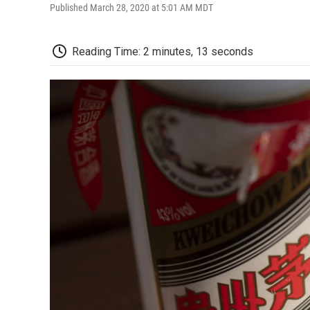
Published March 28, 2020 at 5:01 AM MDT
Reading Time: 2 minutes, 13 seconds