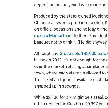
depending on the year it was made an
Produced by the state-owned Kweichow 
Chinese answer to premium scotch. Know
on official occasions and holiday dinn
made a Maotai toast
to then-President
banquet not to drink it. (He did anyway.
Although the
Group sold 142,000 tons o
billion) in 2019, it's not enough for tho
over the market, retailing at similar p
town, where each visitor is allowed t
Tmall, Feitian liquor is available each da
snapped up in seconds.
While $2,106 for six might be a steal, 
urban resident in Guizhou: 20,397 yuan