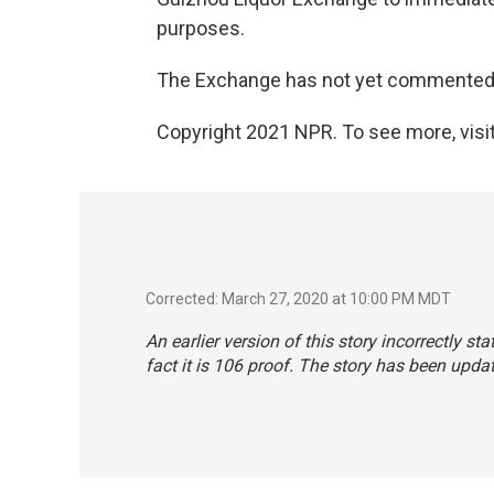
purposes.
The Exchange has not yet commented
Copyright 2021 NPR. To see more, visit
Corrected: March 27, 2020 at 10:00 PM MDT
An earlier version of this story incorrectly sta
fact it is 106 proof. The story has been upda