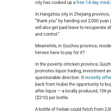
city has cooked up a
free 14-day meal 
In Hangzhou city in Zhejiang province, 
"thank you" by handing out 2,000 yuan 
will also get paid leave to recuperate 
and control."
Meanwhile, in Guizhou province, residen
heroes have to pay for it?
In the poverty-stricken province, Guizh
promotes liquor trading, investment an
questionable direction. It
recently offe
back from Hubei the opportunity to buy
after liquor — a locally produced, 106 p
($210) per bottle.
A bottle of Feitian could fetch from 2,