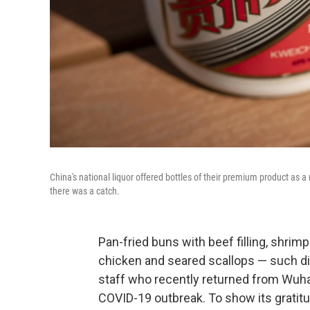
China's national liquor offered bottles of their premium product as 
there was a catch.
Pan-fried buns with beef filling, shrim
chicken and seared scallops — such d
staff who recently returned from Wuhan
COVID-19 outbreak. To show its gratit