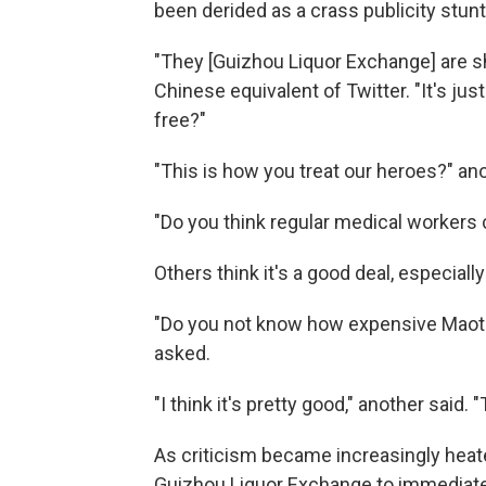
been derided as a crass publicity stunt
"They [Guizhou Liquor Exchange] are 
Chinese equivalent of Twitter. "It's just
free?"
"This is how you treat our heroes?" an
"Do you think regular medical workers 
Others think it's a good deal, especiall
"Do you not know how expensive Maotai 
asked.
"I think it's pretty good," another said
As criticism became increasingly heat
Guizhou Liquor Exchange to immediate