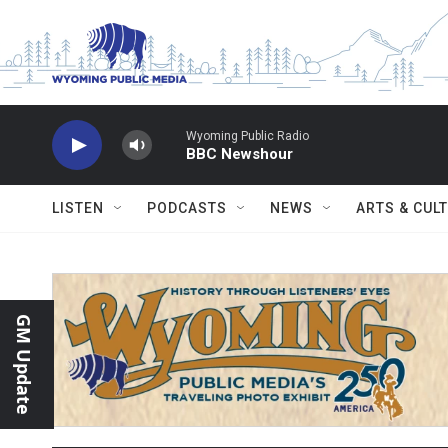
Skip to main content
Wyoming Public Radio
BBC Newshour
LISTEN
PODCASTS
NEWS
ARTS & CUL
GM Update