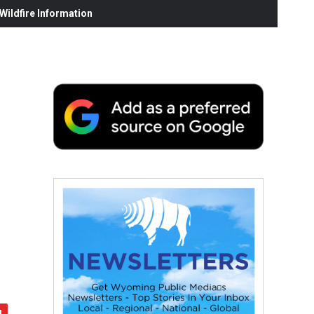
ildfire Information