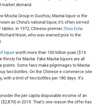
d market demand.
Moutai Group in Guizhou, Maotai liquor is the
n as China's national liquor, it's often served
er tables. In 1972, Chinese premier
Zhou Enlai
 Richard Nixon, who was warned prior to the
)
f liquor
worth more than 100 billion yuan ($14
se thirsty for Maotai. Fake Maotai liquors are all
rice points. Some fans make pilgrimages to Maotai
o buy two bottles. On the Chinese e-commerce site
y, with a limit of two bottles per 180 days. It's
consider the per capita disposable income of an
 ($2,870) in 2019. That's one reason the offer has