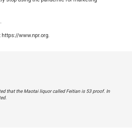
.
 https://www.npr.org.
ted that the Maotai liquor called Feitian is 53 proof. In
ted.