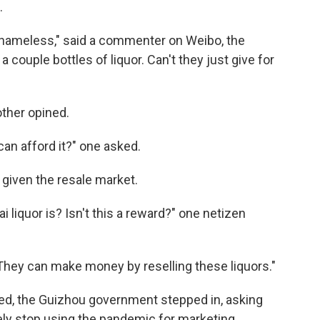
.
shameless," said a commenter on Weibo, the
 a couple bottles of liquor. Can't they just give for
other opined.
can afford it?" one asked.
y given the resale market.
liquor is? Isn't this a reward?" one netizen
. "They can make money by reselling these liquors."
ed, the Guizhou government stepped in, asking
ly stop using the pandemic for marketing