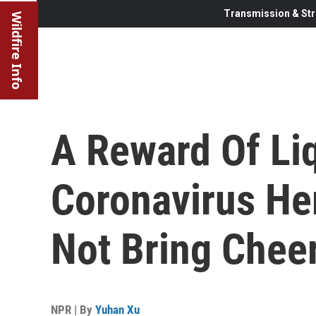
Transmission & Str
Wildfire Info
A Reward Of Li
Coronavirus He
Not Bring Chee
NPR | By
Yuhan Xu