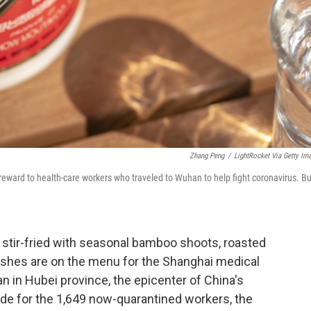
Zhang Peng
/
LightRocket Via Getty Im
a reward to health-care workers who traveled to Wuhan to help fight coronavirus. Bu
p stir-fried with seasonal bamboo shoots, roasted
ishes are on the menu for the Shanghai medical
 in Hubei province, the epicenter of China's
ude for the 1,649 now-quarantined workers, the