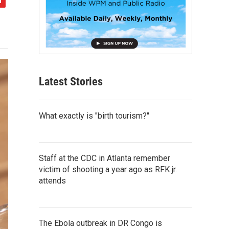
Latest Stories
What exactly is "birth tourism?"
Staff at the CDC in Atlanta remember
victim of shooting a year ago as RFK jr.
attends
The Ebola outbreak in DR Congo is