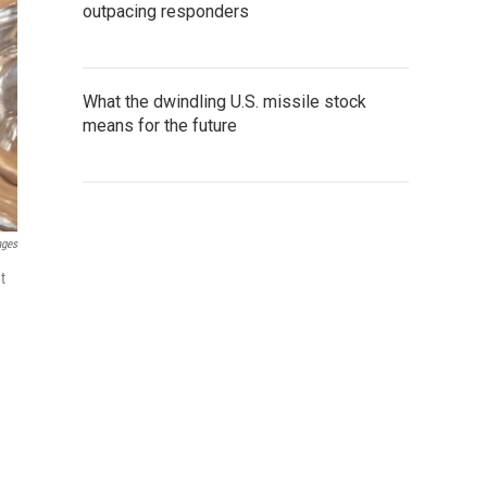
outpacing responders
What the dwindling U.S. missile stock
means for the future
ages
t