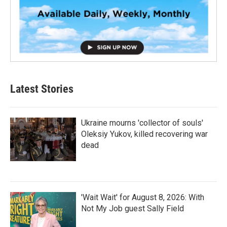
Latest Stories
Ukraine mourns 'collector of souls'
Oleksiy Yukov, killed recovering war
dead
'Wait Wait' for August 8, 2026: With
Not My Job guest Sally Field