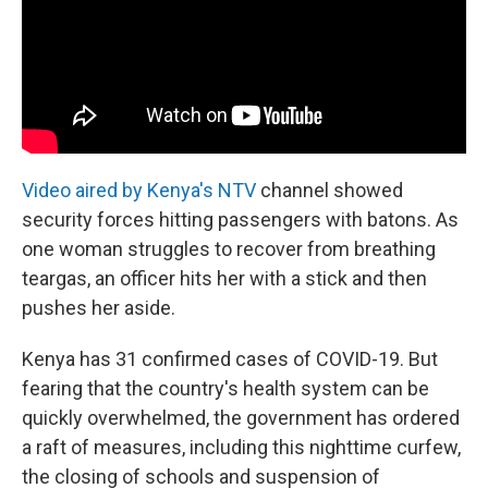
Video aired by Kenya's NTV
channel showed
security forces hitting passengers with batons. As
one woman struggles to recover from breathing
teargas, an officer hits her with a stick and then
pushes her aside.
Kenya has 31 confirmed cases of COVID-19. But
fearing that the country's health system can be
quickly overwhelmed, the government has ordered
a raft of measures, including this nighttime curfew,
the closing of schools and suspension of