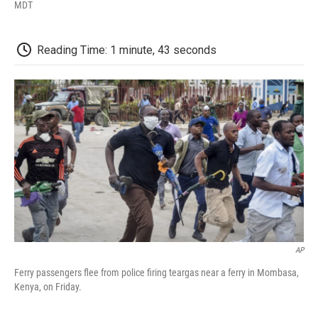
F
T
L
E
F
MDT
a
w
i
m
l
c
i
n
a
i
e
t
k
i
p
Reading Time: 1 minute, 43 seconds
b
t
e
l
b
o
e
d
o
o
r
I
a
k
n
r
d
AP
Ferry passengers flee from police firing teargas near a ferry in Mombasa,
Kenya, on Friday.