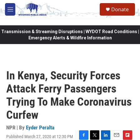
Skip to main content
Donate
M
e
n
u
Transmission & Streaming Disruptions | WYDOT Road Conditions |
Emergency Alerts & Wildfire Information
In Kenya, Security Forces
Attack Ferry Passengers
Trying To Make Coronavirus
Curfew
NPR | By
Eyder Peralta
Published March 27, 2020 at 12:30 PM