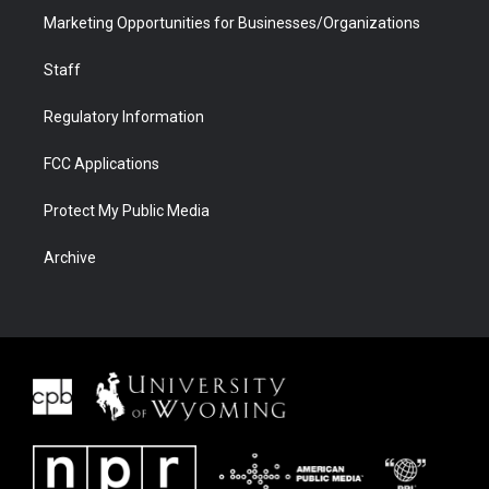
Marketing Opportunities for Businesses/Organizations
Staff
Regulatory Information
FCC Applications
Protect My Public Media
Archive