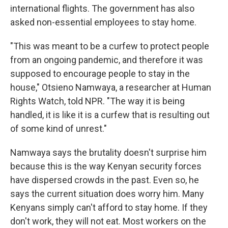
international flights. The government has also
asked non-essential employees to stay home.
"This was meant to be a curfew to protect people
from an ongoing pandemic, and therefore it was
supposed to encourage people to stay in the
house," Otsieno Namwaya, a researcher at Human
Rights Watch, told NPR. "The way it is being
handled, it is like it is a curfew that is resulting out
of some kind of unrest."
Namwaya says the brutality doesn't surprise him
because this is the way Kenyan security forces
have dispersed crowds in the past. Even so, he
says the current situation does worry him. Many
Kenyans simply can't afford to stay home. If they
don't work, they will not eat. Most workers on the