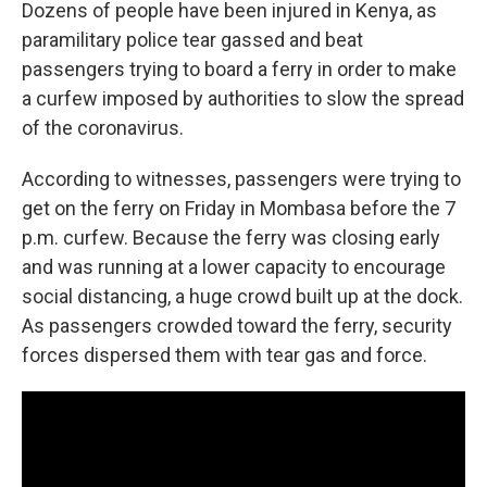
Dozens of people have been injured in Kenya, as
paramilitary police tear gassed and beat
passengers trying to board a ferry in order to make
a curfew imposed by authorities to slow the spread
of the coronavirus.
According to witnesses, passengers were trying to
get on the ferry on Friday in Mombasa before the 7
p.m. curfew. Because the ferry was closing early
and was running at a lower capacity to encourage
social distancing, a huge crowd built up at the dock.
As passengers crowded toward the ferry, security
forces dispersed them with tear gas and force.