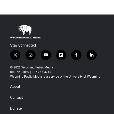
Stay Connected
t
i
y
f
f
l
w
n
o
l
a
i
i
s
u
i
c
n
© 2026 Wyoming Public Media
t
t
t
p
e
k
800-729-5897 | 307-766-4240
t
a
u
b
b
e
Wyoming Public Media is a service of the University of Wyoming
e
g
b
o
o
d
r
r
e
a
o
i
About
a
r
k
n
m
d
Contact
Donate