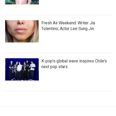
Fresh Air Weekend: Writer Jia
Tolentino; Actor Lee Sung Jin
K-pop's global wave inspires Chile's
next pop stars