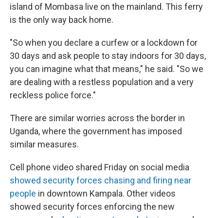
island of Mombasa live on the mainland. This ferry
is the only way back home.
"So when you declare a curfew or a lockdown for
30 days and ask people to stay indoors for 30 days,
you can imagine what that means," he said. "So we
are dealing with a restless population and a very
reckless police force."
There are similar worries across the border in
Uganda, where the government has imposed
similar measures.
Cell phone video shared Friday on social media
showed security forces chasing and firing near
people
in downtown Kampala. Other videos
showed security forces enforcing the new