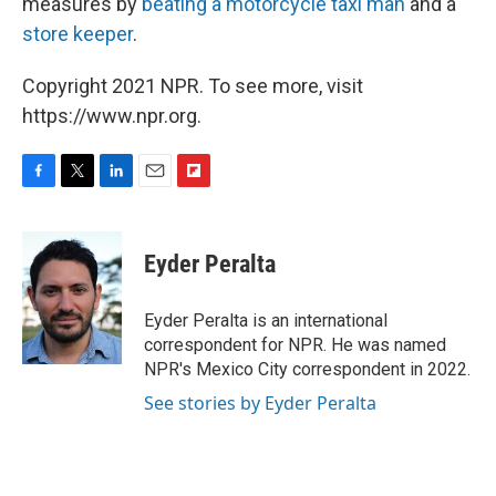
measures by
beating a motorcycle taxi man
and a
store keeper
.
Copyright 2021 NPR. To see more, visit
https://www.npr.org.
F
T
L
E
F
a
w
i
m
l
c
i
n
a
i
e
t
k
i
p
Eyder Peralta
b
t
e
l
b
o
e
d
o
o
r
I
a
Eyder Peralta is an international
k
n
r
correspondent for NPR. He was named
d
NPR's Mexico City correspondent in 2022.
See stories by Eyder Peralta