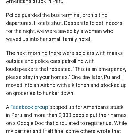
Americans stuck in Peru.
Police guarded the bus terminal, prohibiting
departures. Hotels shut.
Desperate to get indoors
for the night, we were saved by a woman who
waved us into her small family hotel.
The next morning there were soldiers with masks
outside and police cars patrolling with
loudspeakers that repeated, "This is an emergency,
please stay in your homes." One day later, Pu and I
moved into an Airbnb with a kitchen and stocked up
on groceries to hunker down.
A
Facebook group
popped up for Americans stuck
in Peru and more than 2,300 people put their names
on a Google Doc that circulated to register us. While
my partner and I felt fine, some others wrote that