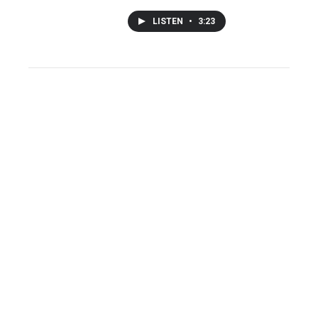
LISTEN
•
3:23