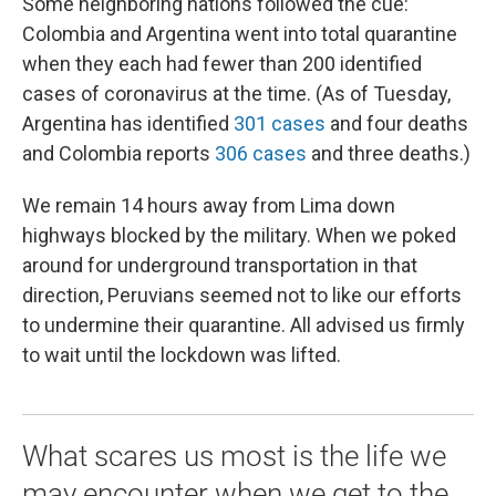
Some neighboring nations followed the cue:
Colombia and Argentina went into total quarantine
when they each had fewer than 200 identified
cases of coronavirus at the time. (As of Tuesday,
Argentina has identified
301 cases
and four deaths
and Colombia reports
306 cases
and three deaths.)
We remain 14 hours away from Lima down
highways blocked by the military. When we poked
around for underground transportation in that
direction, Peruvians seemed not to like our efforts
to undermine their quarantine. All advised us firmly
to wait until the lockdown was lifted.
What scares us most is the life we
may encounter when we get to the