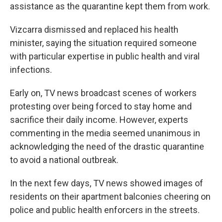
assistance as the quarantine kept them from work.
Vizcarra dismissed and replaced his health
minister, saying the situation required someone
with particular expertise in public health and viral
infections.
Early on, TV news broadcast scenes of workers
protesting over being forced to stay home and
sacrifice their daily income. However, experts
commenting in the media seemed unanimous in
acknowledging the need of the drastic quarantine
to avoid a national outbreak.
In the next few days, TV news showed images of
residents on their apartment balconies cheering on
police and public health enforcers in the streets.