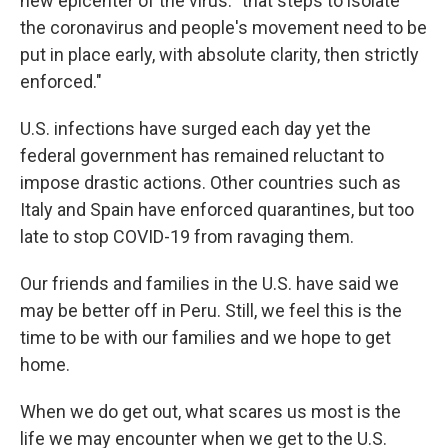
new epicenter of the virus: "that steps to isolate
the coronavirus and people's movement need to be
put in place early, with absolute clarity, then strictly
enforced."
U.S. infections have surged each day yet the
federal government has remained reluctant to
impose drastic actions. Other countries such as
Italy and Spain have enforced quarantines, but too
late to stop COVID-19 from ravaging them.
Our friends and families in the U.S. have said we
may be better off in Peru. Still, we feel this is the
time to be with our families and we hope to get
home.
When we do get out, what scares us most is the
life we may encounter when we get to the U.S.