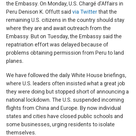
the Embassy. On Monday, U.S. Chargé d'Affairs in
Peru Denison K. Offutt said
via Twitter
that the
remaining U.S. citizens in the country should stay
where they are and await outreach from the
Embassy. But on Tuesday, the Embassy said the
repatriation effort was delayed because of
problems obtaining permission from Peru to land
planes.
We have followed the daily White House briefings,
where U.S. leaders often insisted what a great job
they were doing but stopped short of announcing a
national lockdown. The U.S. suspended incoming
flights from China and Europe. By now individual
states and cities have closed public schools and
some businesses, urging residents to isolate
themselves.