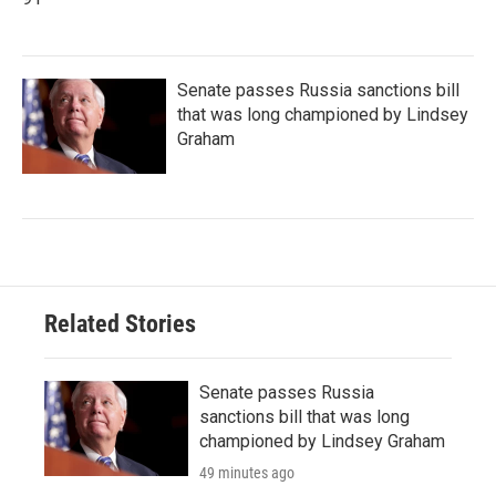
Senate passes Russia sanctions bill
that was long championed by Lindsey
Graham
Related Stories
Senate passes Russia
sanctions bill that was long
championed by Lindsey Graham
49 minutes ago