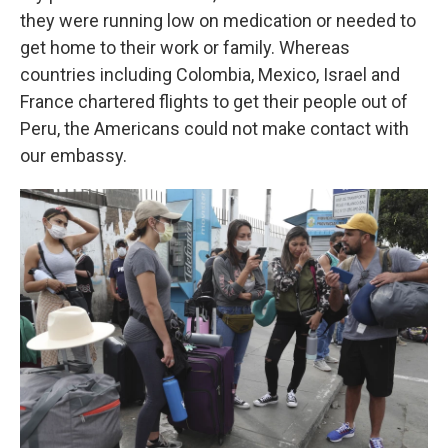
they were running low on medication or needed to
get home to their work or family. Whereas
countries including Colombia, Mexico, Israel and
France chartered flights to get their people out of
Peru, the Americans could not make contact with
our embassy.