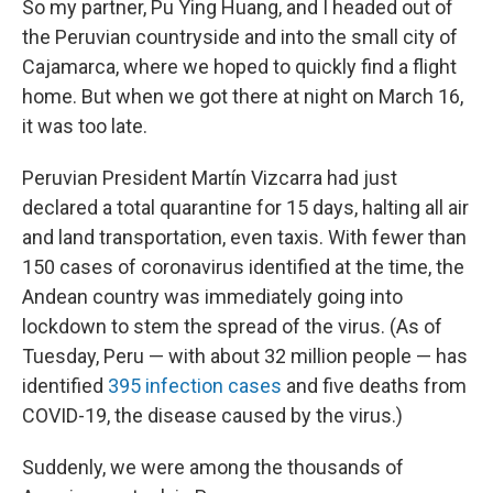
So my partner, Pu Ying Huang, and I headed out of
the Peruvian countryside and into the small city of
Cajamarca, where we hoped to quickly find a flight
home. But when we got there at night on March 16,
it was too late.
Peruvian President Martín Vizcarra had just
declared a total quarantine for 15 days, halting all air
and land transportation, even taxis. With fewer than
150 cases of coronavirus identified at the time, the
Andean country was immediately going into
lockdown to stem the spread of the virus. (As of
Tuesday, Peru — with about 32 million people — has
identified
395 infection cases
and five deaths from
COVID-19, the disease caused by the virus.)
Suddenly, we were among the thousands of