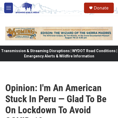
Skip to main content
Donate
M
e
n
u
Transmission & Streaming Disruptions | WYDOT Road Conditions |
Emergency Alerts & Wildfire Information
Opinion: I'm An American
Stuck In Peru — Glad To Be
On Lockdown To Avoid