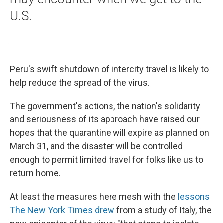
U.S.
Peru's swift shutdown of intercity travel is likely to
help reduce the spread of the virus.
The government's actions, the nation's solidarity
and seriousness of its approach have raised our
hopes that the quarantine will expire as planned on
March 31, and the disaster will be controlled
enough to permit limited travel for folks like us to
return home.
At least the measures here mesh with the
lessons
The New York Times drew
from a study of Italy, the