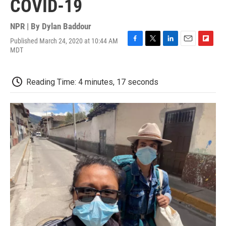
COVID-19
NPR | By
Dylan Baddour
Published March 24, 2020 at 10:44 AM
F
T
L
E
F
MDT
a
w
i
m
l
c
i
n
a
i
e
t
k
i
p
Reading Time: 4 minutes, 17 seconds
b
t
e
l
b
o
e
d
o
o
r
I
a
k
n
r
d