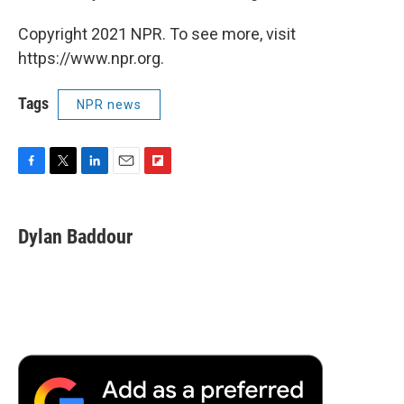
Copyright 2021 NPR. To see more, visit
https://www.npr.org.
Tags
NPR news
F
T
L
E
F
a
w
i
m
l
c
i
n
a
i
e
t
k
i
p
Dylan Baddour
b
t
e
l
b
o
e
d
o
o
r
I
a
k
n
r
d