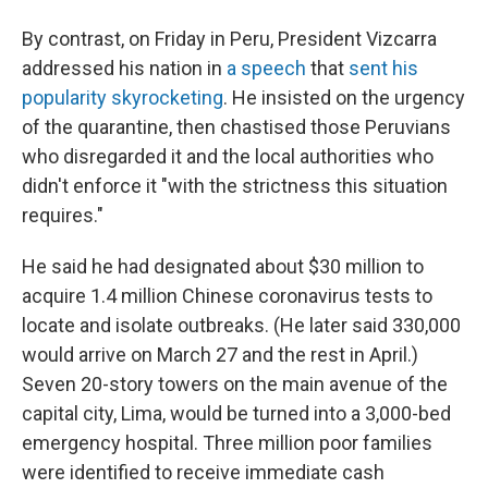
By contrast, on Friday in Peru, President Vizcarra
addressed his nation in
a speech
that
sent his
popularity skyrocketing
. He insisted on the urgency
of the quarantine, then chastised those Peruvians
who disregarded it and the local authorities who
didn't enforce it "with the strictness this situation
requires."
He said he had designated about $30 million to
acquire 1.4 million Chinese coronavirus tests to
locate and isolate outbreaks. (He later said 330,000
would arrive on March 27 and the rest in April.)
Seven 20-story towers on the main avenue of the
capital city, Lima, would be turned into a 3,000-bed
emergency hospital. Three million poor families
were identified to receive immediate cash