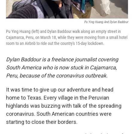
Pu Ying Huang And Dylan Baddour
Pu Ying Huang (left) and Dylan Baddour walk along an empty street in
Cajamarca, Peru, on March 18, while they were moving from a small hotel
room to an Airbnb to ride out the country's 15-day lockdown.
Dylan Baddour is a freelance journalist covering
South America who is now stuck in Cajamarca,
Peru, because of the coronavirus outbreak.
It was time to give up our adventure and head
home to Texas. Every village in the Peruvian
highlands was buzzing with talk of the spreading
coronavirus. South American countries were
starting to close their borders.