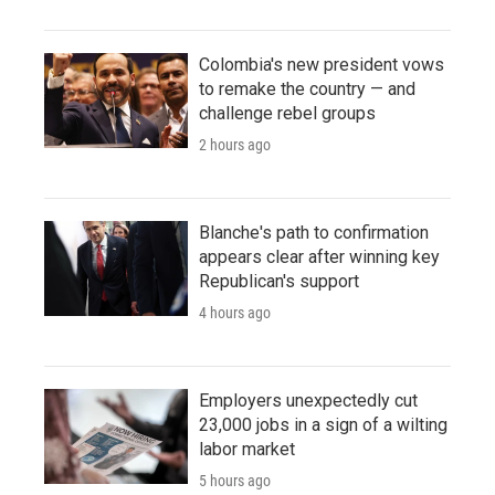
Colombia's new president vows
to remake the country — and
challenge rebel groups
2 hours ago
Blanche's path to confirmation
appears clear after winning key
Republican's support
4 hours ago
Employers unexpectedly cut
23,000 jobs in a sign of a wilting
labor market
5 hours ago