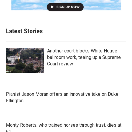
Latest Stories
Another court blocks White House
ballroom work, teeing up a Supreme
Court review
Pianist Jason Moran offers an innovative take on Duke
Ellington
Monty Roberts, who trained horses through trust, dies at
91