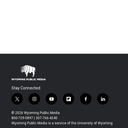
Stay Connected
t
i
y
f
f
l
w
n
o
l
a
i
i
s
u
i
c
n
© 2026 Wyoming Public Media
t
t
t
p
e
k
800-729-5897 | 307-766-4240
t
a
u
b
b
e
Wyoming Public Media is a service of the University of Wyoming
e
g
b
o
o
d