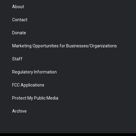
r
r
e
a
o
i
About
a
r
k
n
m
d
Contact
Donate
Marketing Opportunities for Businesses/Organizations
Staff
Regulatory Information
FCC Applications
Protect My Public Media
Archive