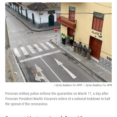
/ Dylan Baddour For NPR
/
Dylan Baddour For NPR
Peruvian military police enforce the quarantine on March 17, a day after
Peruvian President Martín Vizcarra's orders of a national lockdown to halt
the spread of the coronavirus.