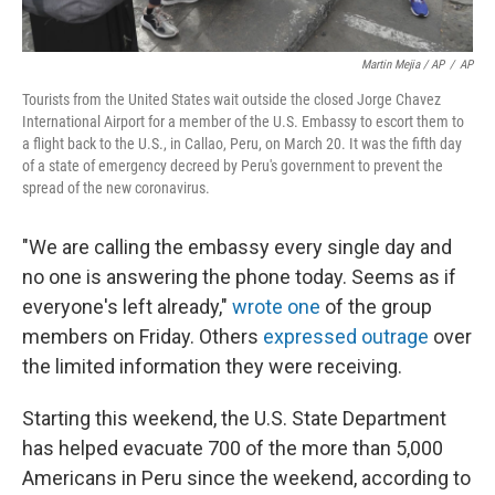
Martin Mejia / AP
/
AP
Tourists from the United States wait outside the closed Jorge Chavez
International Airport for a member of the U.S. Embassy to escort them to
a flight back to the U.S., in Callao, Peru, on March 20. It was the fifth day
of a state of emergency decreed by Peru's government to prevent the
spread of the new coronavirus.
"We are calling the embassy every single day and
no one is answering the phone today. Seems as if
everyone's left already,"
wrote one
of the group
members on Friday. Others
expressed outrage
over
the limited information they were receiving.
Starting this weekend, the U.S. State Department
has helped evacuate 700 of the more than 5,000
Americans in Peru since the weekend, according to