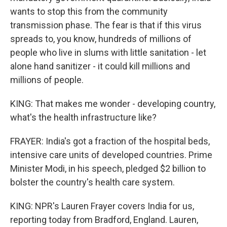
wants to stop this from the community
transmission phase. The fear is that if this virus
spreads to, you know, hundreds of millions of
people who live in slums with little sanitation - let
alone hand sanitizer - it could kill millions and
millions of people.
KING: That makes me wonder - developing country,
what's the health infrastructure like?
FRAYER: India's got a fraction of the hospital beds,
intensive care units of developed countries. Prime
Minister Modi, in his speech, pledged $2 billion to
bolster the country's health care system.
KING: NPR's Lauren Frayer covers India for us,
reporting today from Bradford, England. Lauren,