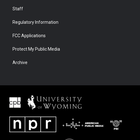
Staff
Regulatory Information
FCC Applications
Protect My Public Media
Archive