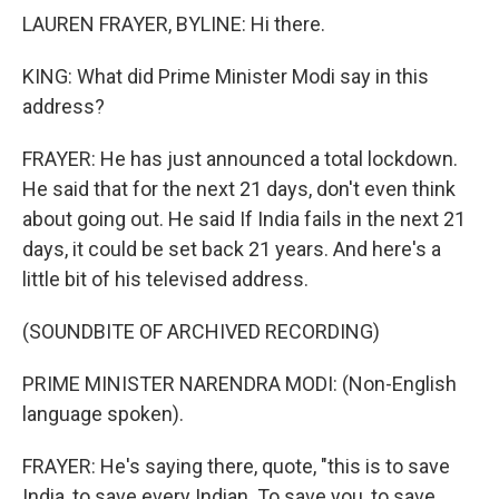
LAUREN FRAYER, BYLINE: Hi there.
KING: What did Prime Minister Modi say in this
address?
FRAYER: He has just announced a total lockdown.
He said that for the next 21 days, don't even think
about going out. He said If India fails in the next 21
days, it could be set back 21 years. And here's a
little bit of his televised address.
(SOUNDBITE OF ARCHIVED RECORDING)
PRIME MINISTER NARENDRA MODI: (Non-English
language spoken).
FRAYER: He's saying there, quote, "this is to save
India, to save every Indian. To save you, to save