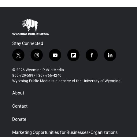
Stay Connected
t
i
y
f
f
l
w
n
o
l
a
i
i
s
u
i
c
n
© 2026 Wyoming Public Media
t
t
t
p
e
k
800-729-5897 | 307-766-4240
t
a
u
b
b
e
Wyoming Public Media is a service of the University of Wyoming
e
g
b
o
o
d
r
r
e
a
o
i
About
a
r
k
n
m
d
Contact
Donate
Marketing Opportunities for Businesses/Organizations