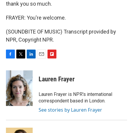
thank you so much.
FRAYER: You're welcome.
(SOUNDBITE OF MUSIC) Transcript provided by
NPR, Copyright NPR.
F
T
L
E
F
a
w
i
m
l
c
i
n
a
i
e
t
k
i
p
Lauren Frayer
b
t
e
l
b
o
e
d
o
o
r
I
a
Lauren Frayer is NPR's international
k
n
r
correspondent based in London.
d
See stories by Lauren Frayer