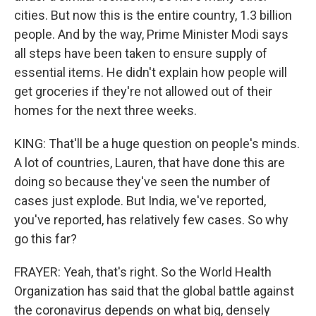
cities. But now this is the entire country, 1.3 billion
people. And by the way, Prime Minister Modi says
all steps have been taken to ensure supply of
essential items. He didn't explain how people will
get groceries if they're not allowed out of their
homes for the next three weeks.
KING: That'll be a huge question on people's minds.
A lot of countries, Lauren, that have done this are
doing so because they've seen the number of
cases just explode. But India, we've reported,
you've reported, has relatively few cases. So why
go this far?
FRAYER: Yeah, that's right. So the World Health
Organization has said that the global battle against
the coronavirus depends on what big, densely