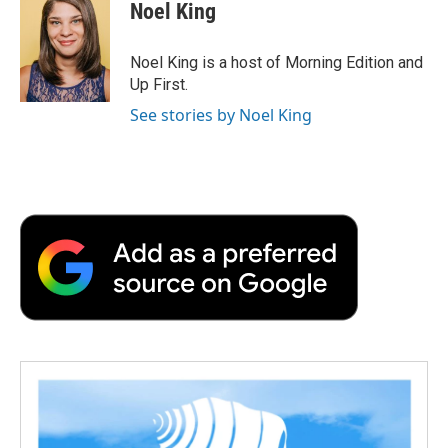
Noel King
Noel King is a host of Morning Edition and
Up First.
See stories by Noel King