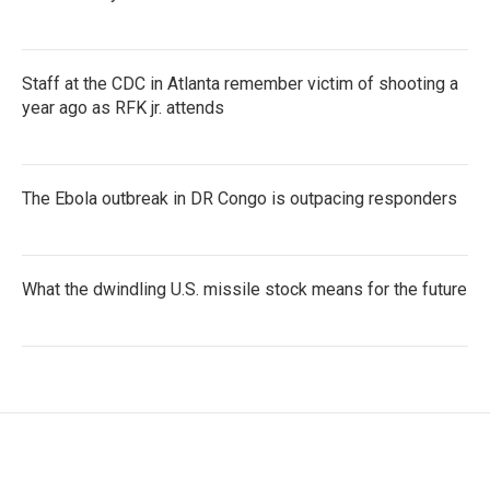
Staff at the CDC in Atlanta remember victim of shooting a
year ago as RFK jr. attends
The Ebola outbreak in DR Congo is outpacing responders
What the dwindling U.S. missile stock means for the future