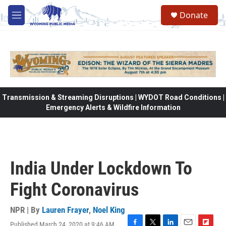
Skip to main content
Donate
M
e
n
u
Transmission & Streaming Disruptions | WYDOT Road Conditions |
Emergency Alerts & Wildfire Information
India Under Lockdown To
Fight Coronavirus
NPR | By
Lauren Frayer
,
Noel King
Published March 24, 2020 at 9:46 AM