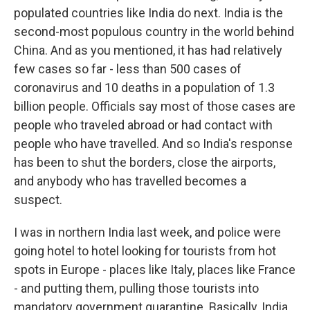
populated countries like India do next. India is the
second-most populous country in the world behind
China. And as you mentioned, it has had relatively
few cases so far - less than 500 cases of
coronavirus and 10 deaths in a population of 1.3
billion people. Officials say most of those cases are
people who traveled abroad or had contact with
people who have travelled. And so India's response
has been to shut the borders, close the airports,
and anybody who has travelled becomes a
suspect.
I was in northern India last week, and police were
going hotel to hotel looking for tourists from hot
spots in Europe - places like Italy, places like France
- and putting them, pulling those tourists into
mandatory government quarantine. Basically, India