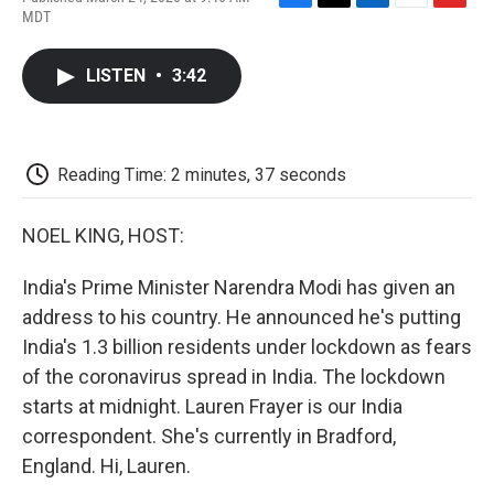
F
T
L
E
F
MDT
a
w
i
m
l
c
i
n
a
i
e
t
k
i
p
LISTEN
•
3:42
b
t
e
l
b
o
e
d
o
o
r
I
a
k
n
r
d
Reading Time: 2 minutes, 37 seconds
NOEL KING, HOST:
India's Prime Minister Narendra Modi has given an
address to his country. He announced he's putting
India's 1.3 billion residents under lockdown as fears
of the coronavirus spread in India. The lockdown
starts at midnight. Lauren Frayer is our India
correspondent. She's currently in Bradford,
England. Hi, Lauren.