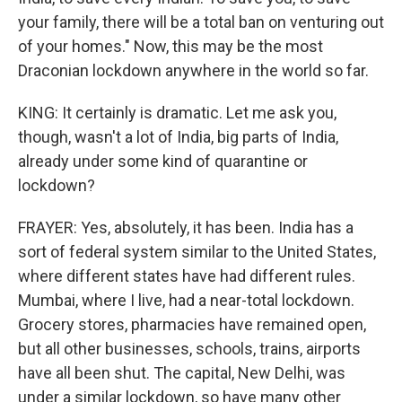
your family, there will be a total ban on venturing out
of your homes." Now, this may be the most
Draconian lockdown anywhere in the world so far.
KING: It certainly is dramatic. Let me ask you,
though, wasn't a lot of India, big parts of India,
already under some kind of quarantine or
lockdown?
FRAYER: Yes, absolutely, it has been. India has a
sort of federal system similar to the United States,
where different states have had different rules.
Mumbai, where I live, had a near-total lockdown.
Grocery stores, pharmacies have remained open,
but all other businesses, schools, trains, airports
have all been shut. The capital, New Delhi, was
under a similar lockdown, so have many other