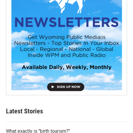
Latest Stories
What exactly is "birth tourism?"