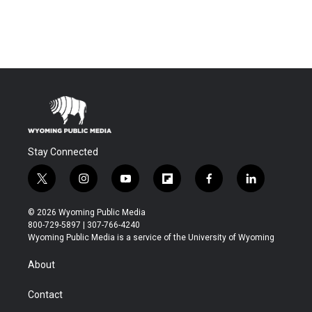
Stay Connected
t
i
y
f
f
l
w
n
o
l
a
i
i
s
u
i
c
n
© 2026 Wyoming Public Media
t
t
t
p
e
k
800-729-5897 | 307-766-4240
t
a
u
b
b
e
Wyoming Public Media is a service of the University of Wyoming
e
g
b
o
o
d
r
r
e
a
o
i
About
a
r
k
n
m
d
Contact