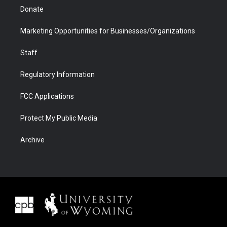
Donate
Marketing Opportunities for Businesses/Organizations
Staff
Regulatory Information
FCC Applications
Protect My Public Media
Archive