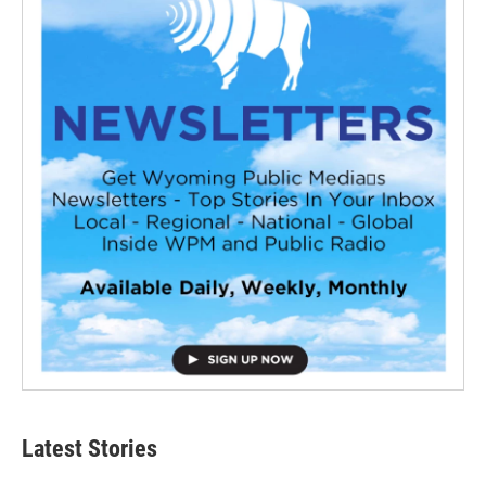
Latest Stories