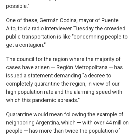
possible."
One of these, Germán Codina, mayor of Puente
Alto, told a radio interviewer Tuesday the crowded
public transportation is like "condemning people to
get a contagion."
The council for the region where the majority of
cases have arisen — Región Metropolitana — has
issued a statement demanding "a decree to
completely quarantine the region, in view of our
high population rate and the alarming speed with
which this pandemic spreads."
Quarantine would mean following the example of
neighboring Argentina, which — with over 44 million
people — has more than twice the population of