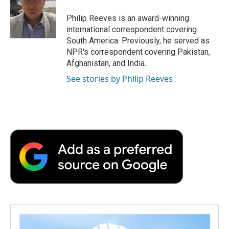
o
e
d
o
o
r
I
a
Philip Reeves is an award-winning
k
n
r
international correspondent covering
d
South America. Previously, he served as
NPR's correspondent covering Pakistan,
Afghanistan, and India.
See stories by Philip Reeves