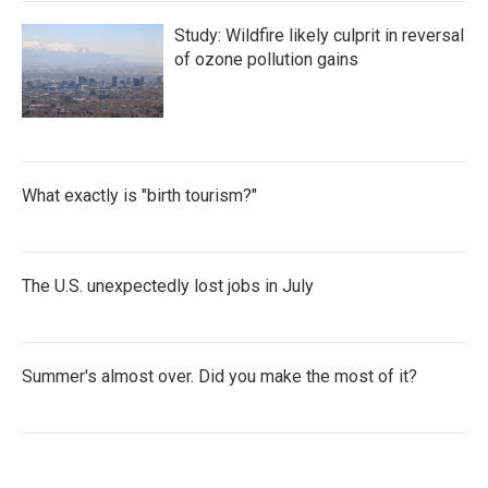
Study: Wildfire likely culprit in reversal
of ozone pollution gains
What exactly is "birth tourism?"
The U.S. unexpectedly lost jobs in July
Summer's almost over. Did you make the most of it?