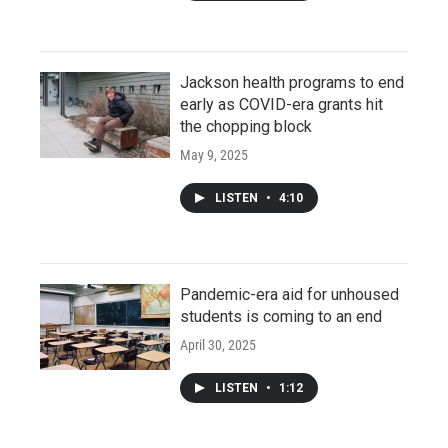
Jackson health programs to end
early as COVID-era grants hit
the chopping block
May 9, 2025
LISTEN
•
4:10
Pandemic-era aid for unhoused
students is coming to an end
April 30, 2025
LISTEN
•
1:12