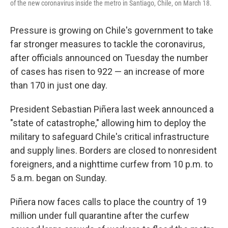
of the new coronavirus inside the metro in Santiago, Chile, on March 18.
Pressure is growing on Chile's government to take
far stronger measures to tackle the coronavirus,
after officials announced on Tuesday the number
of cases has risen to 922 — an increase of more
than 170 in just one day.
President Sebastian Piñera last week announced a
"state of catastrophe," allowing him to deploy the
military to safeguard Chile's critical infrastructure
and supply lines. Borders are closed to nonresident
foreigners, and a nighttime curfew from 10 p.m. to
5 a.m. began on Sunday.
Piñera now faces calls to place the country of 19
million under full quarantine after the curfew