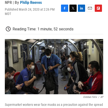
NPR | By
Philip Reeves
Published March 24, 2020 at 2:26 PM
F
T
L
E
F
MDT
a
w
i
m
l
c
i
n
a
i
e
t
k
i
p
Reading Time: 1 minute, 52 seconds
b
t
e
l
b
o
e
d
o
o
r
I
a
k
n
r
d
Esteban Felix
/
AP
Supermarket workers wear face masks as a precaution against the spread