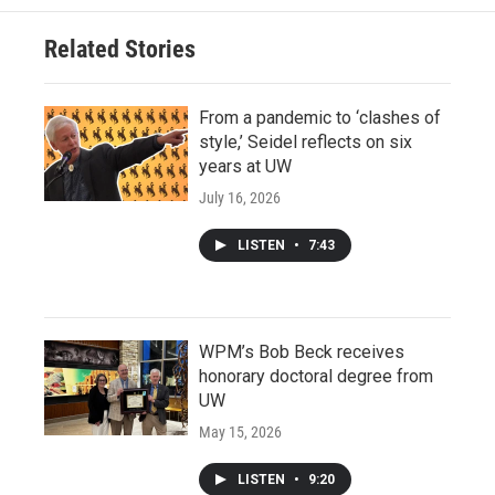
Related Stories
From a pandemic to ‘clashes of
style,’ Seidel reflects on six
years at UW
July 16, 2026
LISTEN
•
7:43
WPM’s Bob Beck receives
honorary doctoral degree from
UW
May 15, 2026
LISTEN
•
9:20