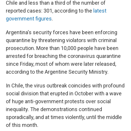
Chile and less than a third of the number of
reported cases: 301, according to the
latest
government figures
.
Argentina's security forces have been enforcing
quarantine by threatening violators with criminal
prosecution. More than 10,000 people have been
arrested for breaching the coronavirus quarantine
since Friday, most of whom were later released,
according to the Argentine Security Ministry.
In Chile, the virus outbreak coincides with profound
social division that erupted in October with a wave
of huge anti-government protests over social
inequality. The demonstrations continued
sporadically, and at times violently, until the middle
of this month.