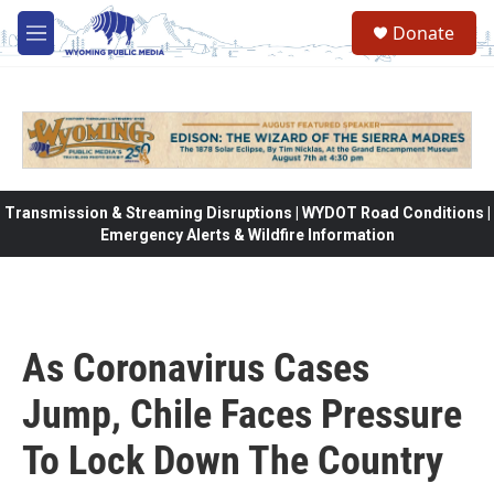
Skip to main content
Donate
M
e
n
u
Transmission & Streaming Disruptions | WYDOT Road Conditions |
Emergency Alerts & Wildfire Information
As Coronavirus Cases
Jump, Chile Faces Pressure
To Lock Down The Country