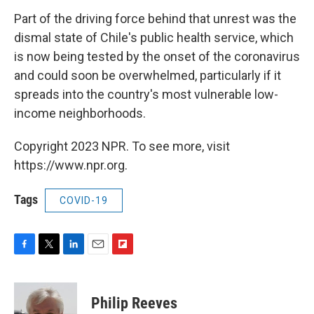
Part of the driving force behind that unrest was the
dismal state of Chile's public health service, which
is now being tested by the onset of the coronavirus
and could soon be overwhelmed, particularly if it
spreads into the country's most vulnerable low-
income neighborhoods.
Copyright 2023 NPR. To see more, visit
https://www.npr.org.
Tags
COVID-19
F
T
L
E
F
a
w
i
m
l
c
i
n
a
i
e
t
k
i
p
Philip Reeves
b
t
e
l
b