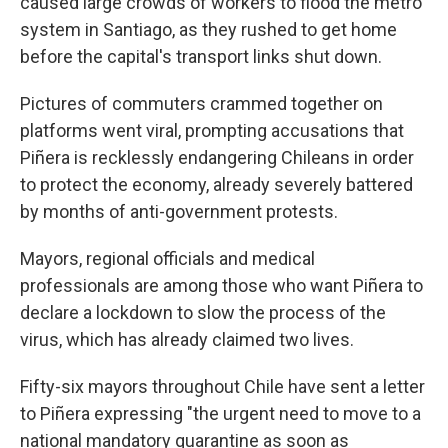
caused large crowds of workers to flood the metro
system in Santiago, as they rushed to get home
before the capital's transport links shut down.
Pictures of commuters crammed together on
platforms went viral, prompting accusations that
Piñera is recklessly endangering Chileans in order
to protect the economy, already severely battered
by months of anti-government protests.
Mayors, regional officials and medical
professionals are among those who want Piñera to
declare a lockdown to slow the process of the
virus, which has already claimed two lives.
Fifty-six mayors throughout Chile have sent a letter
to Piñera expressing "the urgent need to move to a
national mandatory quarantine as soon as