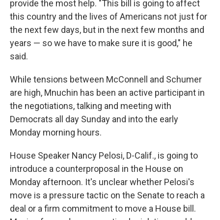
provide the most help. "This bill is going to affect
this country and the lives of Americans not just for
the next few days, but in the next few months and
years — so we have to make sure it is good," he
said.
While tensions between McConnell and Schumer
are high, Mnuchin has been an active participant in
the negotiations, talking and meeting with
Democrats all day Sunday and into the early
Monday morning hours.
House Speaker Nancy Pelosi, D-Calif., is going to
introduce a counterproposal in the House on
Monday afternoon. It's unclear whether Pelosi's
move is a pressure tactic on the Senate to reach a
deal or a firm commitment to move a House bill.