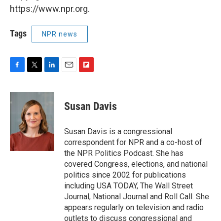
https://www.npr.org.
Tags
NPR news
F
T
L
E
F
a
w
i
m
l
c
i
n
a
i
e
t
k
i
p
Susan Davis
b
t
e
l
b
o
e
d
o
o
r
I
a
Susan Davis is a congressional
k
n
r
correspondent for NPR and a co-host of
d
the NPR Politics Podcast. She has
covered Congress, elections, and national
politics since 2002 for publications
including USA TODAY, The Wall Street
Journal, National Journal and Roll Call. She
appears regularly on television and radio
outlets to discuss congressional and