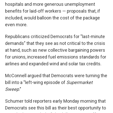
hospitals and more generous unemployment
benefits for laid-off workers — proposals that, if
included, would balloon the cost of the package
even more.
Republicans criticized Democrats for "last-minute
demands" that they see as not critical to the crisis
at hand, such as new collective bargaining powers
for unions, increased fuel emissions standards for
airlines and expanded wind and solar tax credits.
McConnell argued that Democrats were turning the
bill into a "left-wing episode of
Supermarket
Sweep
."
Schumer told reporters early Monday morning that
Democrats see this bill as their best opportunity to