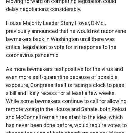
Moving forward on competing legislation could
delay negotiations considerably.
House Majority Leader Steny Hoyer, D-Md.,
previously announced that he would not reconvene
lawmakers back in Washington until there was
critical legislation to vote for in response to the
coronavirus pandemic.
As more lawmakers test positive for the virus and
even more self-quarantine because of possible
exposure, Congress itself is racing a clock to pass
a bill and likely recess for at least a few weeks.
While some lawmakers continue to call for allowing
remote voting in the House and Senate, both Pelosi
and McConnell remain resistant to the idea, which
has never been done before, would require votes to