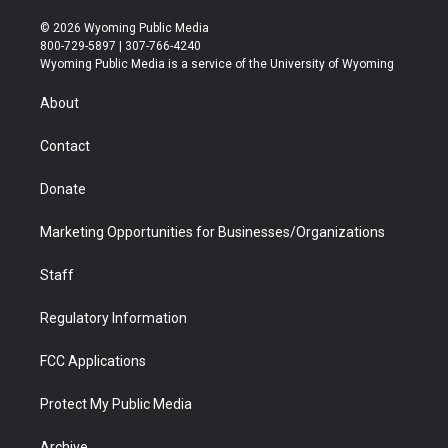
w
n
o
l
a
i
i
s
u
i
c
n
© 2026 Wyoming Public Media
t
t
t
p
e
k
800-729-5897 | 307-766-4240
t
a
u
b
b
e
Wyoming Public Media is a service of the University of Wyoming
e
g
b
o
o
d
r
r
e
a
o
i
About
a
r
k
n
m
d
Contact
Donate
Marketing Opportunities for Businesses/Organizations
Staff
Regulatory Information
FCC Applications
Protect My Public Media
Archive