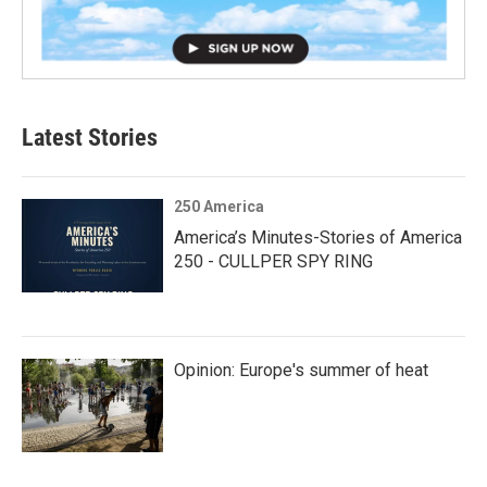
Latest Stories
250 America
America’s Minutes-Stories of America
250 - CULLPER SPY RING
Opinion: Europe's summer of heat