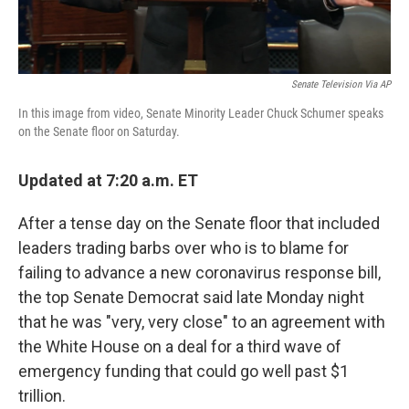
Senate Television Via AP
In this image from video, Senate Minority Leader Chuck Schumer speaks
on the Senate floor on Saturday.
Updated at 7:20 a.m. ET
After a tense day on the Senate floor that included
leaders trading barbs over who is to blame for
failing to advance a new coronavirus response bill,
the top Senate Democrat said late Monday night
that he was "very, very close" to an agreement with
the White House on a deal for a third wave of
emergency funding that could go well past $1
trillion.