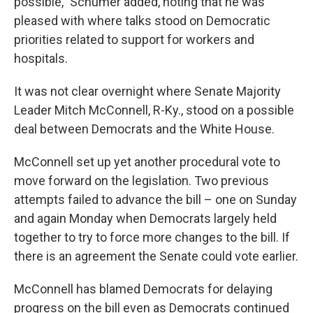
possible," Schumer added, noting that he was
pleased with where talks stood on Democratic
priorities related to support for workers and
hospitals.
It was not clear overnight where Senate Majority
Leader Mitch McConnell, R-Ky., stood on a possible
deal between Democrats and the White House.
McConnell set up yet another procedural vote to
move forward on the legislation. Two previous
attempts failed to advance the bill – one on Sunday
and again Monday when Democrats largely held
together to try to force more changes to the bill. If
there is an agreement the Senate could vote earlier.
McConnell has blamed Democrats for delaying
progress on the bill even as Democrats continued