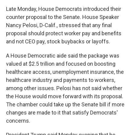
Late Monday, House Democrats introduced their
counter proposal to the Senate. House Speaker
Nancy Pelosi, D-Calif., stressed that any final
proposal should protect worker pay and benefits
and not CEO pay, stock buybacks or layoffs.
A House Democratic aide said the package was
valued at $2.5 trillion and focused on boosting
healthcare access, unemployment insurance, the
healthcare industry and payments to workers,
among other issues. Pelosi has not said whether
the House would move forward with its proposal.
The chamber could take up the Senate bill if more
changes are made to it that satisfy Democrats'
concerns.
President Trump said Monday evening that he