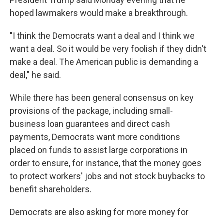
hoped lawmakers would make a breakthrough.
"I think the Democrats want a deal and I think we
want a deal. So it would be very foolish if they didn't
make a deal. The American public is demanding a
deal," he said.
While there has been general consensus on key
provisions of the package, including small-
business loan guarantees and direct cash
payments, Democrats want more conditions
placed on funds to assist large corporations in
order to ensure, for instance, that the money goes
to protect workers' jobs and not stock buybacks to
benefit shareholders.
Democrats are also asking for more money for