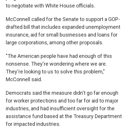
to negotiate with White House officials.
McConnell called for the Senate to support a GOP-
drafted bill that includes expanded unemployment
insurance, aid for small businesses and loans for
large corporations, among other proposals.
"The American people have had enough of this
nonsense. They're wondering where we are.
They're looking to us to solve this problem,"
McConnell said.
Democrats said the measure didn't go far enough
for worker protections and too far for aid to major
industries, and had insufficient oversight for the
assistance fund based at the Treasury Department
for impacted industries.