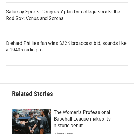
Saturday Sports: Congress' plan for college sports; the
Red Sox; Venus and Serena
Diehard Phillies fan wins $22K broadcast bid, sounds like
a 1940s radio pro
Related Stories
The Women's Professional
Baseball League makes its
historic debut
3 hours ago