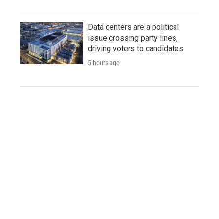
Data centers are a political
issue crossing party lines,
driving voters to candidates
5 hours ago