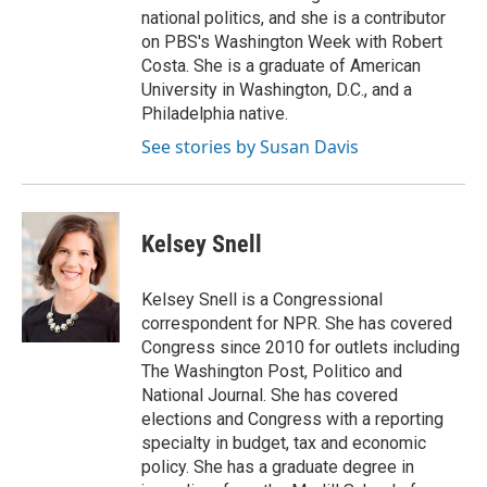
national politics, and she is a contributor
on PBS's Washington Week with Robert
Costa. She is a graduate of American
University in Washington, D.C., and a
Philadelphia native.
See stories by Susan Davis
Kelsey Snell
Kelsey Snell is a Congressional
correspondent for NPR. She has covered
Congress since 2010 for outlets including
The Washington Post, Politico and
National Journal. She has covered
elections and Congress with a reporting
specialty in budget, tax and economic
policy. She has a graduate degree in