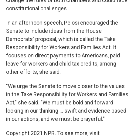
change the rules of both chambers and could face
constitutional challenges.
In an afternoon speech, Pelosi encouraged the
Senate to include ideas from the House
Democrats' proposal, which is called the Take
Responsibility for Workers and Families Act. It
focuses on direct payments to Americans, paid
leave for workers and child tax credits, among
other efforts, she said.
"We urge the Senate to move closer to the values
in the Take Responsibility for Workers and Families
Act," she said. "We must be bold and forward
looking in our thinking ... swift and evidence based
in our actions, and we must be prayerful."
Copyright 2021 NPR. To see more, visit