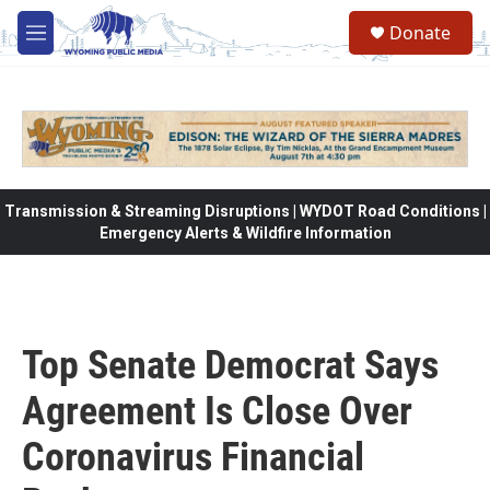
Skip to main content
Donate
M
e
n
u
Transmission & Streaming Disruptions | WYDOT Road Conditions |
Emergency Alerts & Wildfire Information
Top Senate Democrat Says
Agreement Is Close Over
Coronavirus Financial