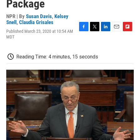
Package
NPR | By
Susan Davis
,
Kelsey
Snell
,
Claudia Grisales
Published March 23, 2020 at 10:54 AM
F
T
L
E
F
MDT
a
w
i
m
l
c
i
n
a
i
e
t
k
i
p
b
t
e
l
b
Reading Time: 4 minutes, 15 seconds
o
e
d
o
o
r
I
a
k
n
r
d