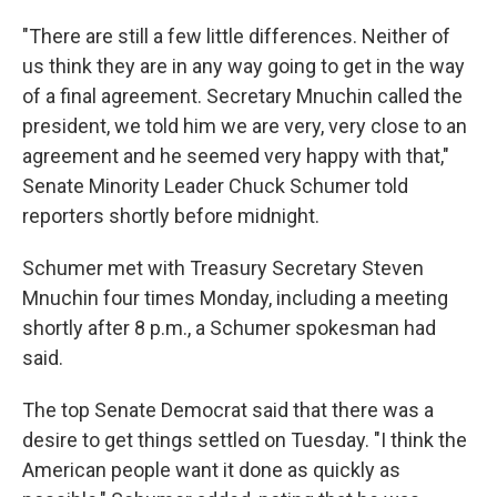
"There are still a few little differences. Neither of
us think they are in any way going to get in the way
of a final agreement. Secretary Mnuchin called the
president, we told him we are very, very close to an
agreement and he seemed very happy with that,"
Senate Minority Leader Chuck Schumer told
reporters shortly before midnight.
Schumer met with Treasury Secretary Steven
Mnuchin four times Monday, including a meeting
shortly after 8 p.m., a Schumer spokesman had
said.
The top Senate Democrat said that there was a
desire to get things settled on Tuesday. "I think the
American people want it done as quickly as