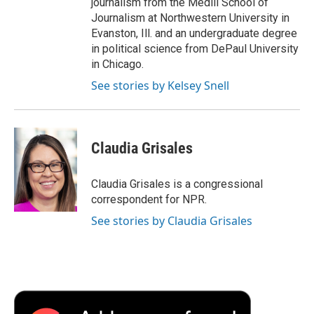
journalism from the Medill School of
Journalism at Northwestern University in
Evanston, Ill. and an undergraduate degree
in political science from DePaul University
in Chicago.
See stories by Kelsey Snell
Claudia Grisales
Claudia Grisales is a congressional
correspondent for NPR.
See stories by Claudia Grisales