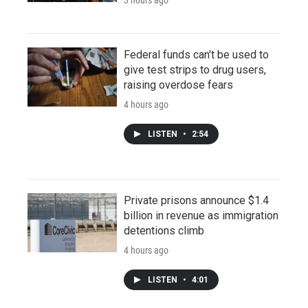
Federal funds can't be used to
give test strips to drug users,
raising overdose fears
4 hours ago
LISTEN
•
2:54
Private prisons announce $1.4
billion in revenue as immigration
detentions climb
4 hours ago
LISTEN
•
4:01