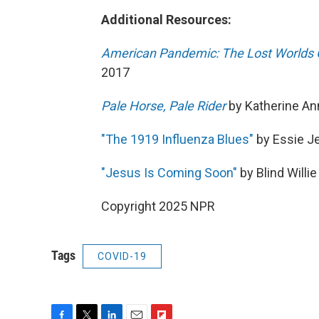
Additional Resources:
American Pandemic: The Lost Worlds 
2017
Pale Horse, Pale Rider
by Katherine An
"The 1919 Influenza Blues"
by Essie J
"Jesus Is Coming Soon"
by Blind Willi
Copyright 2025 NPR
Tags
COVID-19