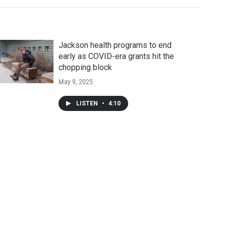
Jackson health programs to end
early as COVID-era grants hit the
chopping block
May 9, 2025
LISTEN
•
4:10