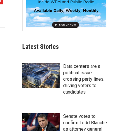
Latest Stories
Data centers are a
political issue
crossing party lines,
driving voters to
candidates
Senate votes to
confirm Todd Blanche
as attorney general