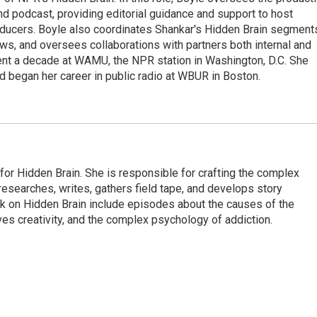
nd podcast, providing editorial guidance and support to host
ducers. Boyle also coordinates Shankar's Hidden Brain segment
s, and oversees collaborations with partners both internal and
ent a decade at WAMU, the NPR station in Washington, D.C. She
d began her career in public radio at WBUR in Boston.
for Hidden Brain. She is responsible for crafting the complex
 researches, writes, gathers field tape, and develops story
rk on Hidden Brain include episodes about the causes of the
s creativity, and the complex psychology of addiction.