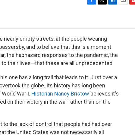
F
T
L
E
F
a
w
i
m
l
c
i
n
a
i
e
t
k
i
p
b
t
e
l
b
o
e
d
o
he nearly empty streets, at the people wearing
o
r
I
a
 passersby, and to believe that this is a moment
k
n
r
ear, the haphazard responses to the pandemic, the
d
to their lives—that these are all unprecedented.
s one has a long trail that leads to it. Just over a
overtook the globe. Its history has long been
 World War I.
Historian Nancy Bristow
believes it's
 on their victory in the war rather than on the
 to the lack of control that people had had over
that the United States was not necessarily all