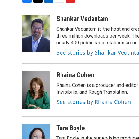
F
T
L
E
F
a
w
i
m
l
c
i
n
a
i
Shankar Vedantam
e
t
k
i
p
Shankar Vedantam is the host and crea
b
t
e
l
b
o
e
d
three million downloads per week. The
o
o
r
I
a
nearly 400 public radio stations aroun
k
n
r
See stories by Shankar Vedant
d
Rhaina Cohen
Rhaina Cohen is a producer and editor
Invisibilia, and Rough Translation.
See stories by Rhaina Cohen
Tara Boyle
Tara Boyle is the supervising producer