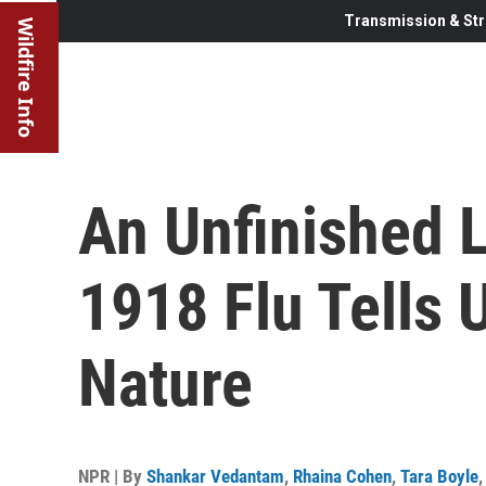
Transmission & Str
Wildfire Info
An Unfinished 
1918 Flu Tells
Nature
NPR | By
Shankar Vedantam
,
Rhaina Cohen
,
Tara Boyle