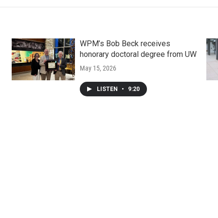
WPM’s Bob Beck receives
honorary doctoral degree from UW
May 15, 2026
LISTEN
•
9:20