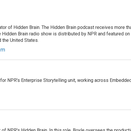
tor of Hidden Brain. The Hidden Brain podcast receives more th
 Hidden Brain radio show is distributed by NPR and featured on
d the United States.
am
 for NPR's Enterprise Storytelling unit, working across Embedded
 of NPR's Hidden Brain. In this role, Boyle oversees the product