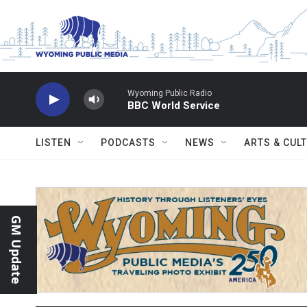
Skip to main content
Wyoming Public Radio
BBC World Service
LISTEN
PODCASTS
NEWS
ARTS & CUL
GM Update