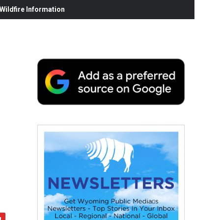
ildfire Information