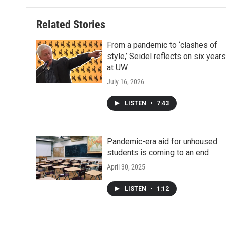
Related Stories
From a pandemic to ‘clashes of
style,’ Seidel reflects on six years
at UW
July 16, 2026
LISTEN
•
7:43
Pandemic-era aid for unhoused
students is coming to an end
April 30, 2025
LISTEN
•
1:12