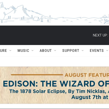
NEXT UP:
TURE
MUSIC
ABOUT
SUPPORT
EVENTS