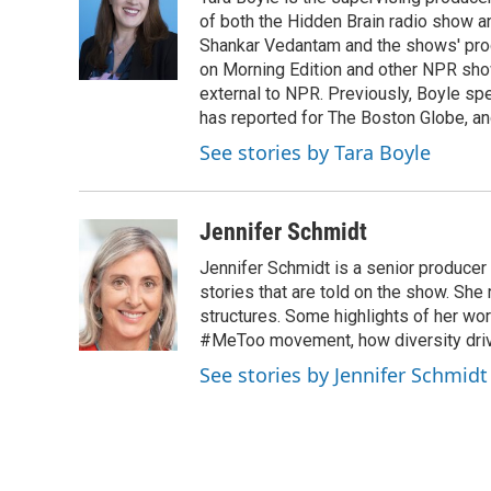
of both the Hidden Brain radio show a
Shankar Vedantam and the shows' pro
on Morning Edition and other NPR show
external to NPR. Previously, Boyle sp
has reported for The Boston Globe, an
See stories by Tara Boyle
Jennifer Schmidt
Jennifer Schmidt is a senior producer 
stories that are told on the show. She
structures. Some highlights of her wo
#MeToo movement, how diversity drive
See stories by Jennifer Schmidt