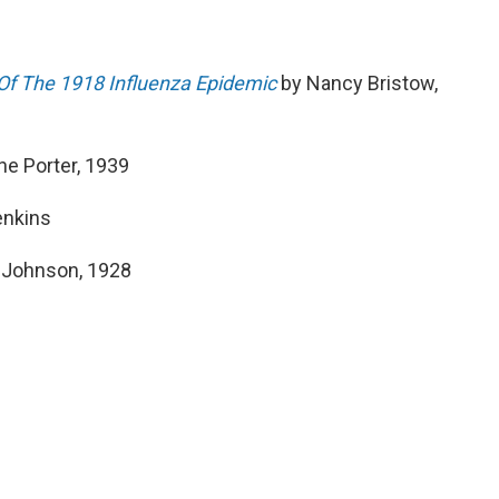
Of The 1918 Influenza Epidemic
by Nancy Bristow,
ne Porter, 1939
enkins
e Johnson, 1928