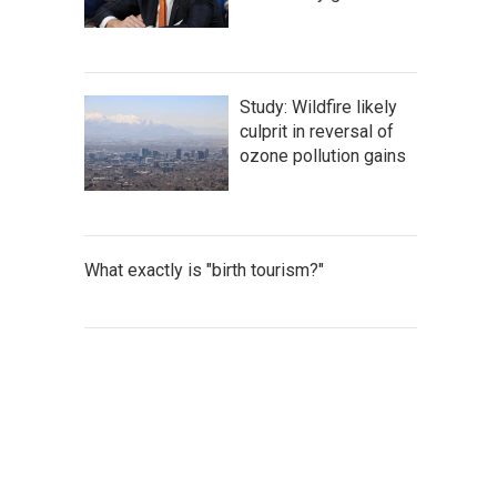
Study: Wildfire likely
culprit in reversal of
ozone pollution gains
What exactly is "birth tourism?"