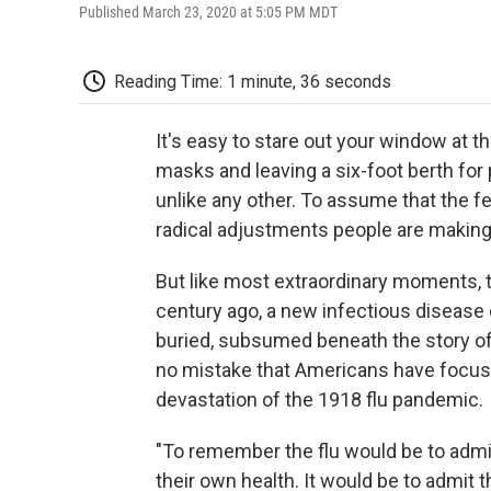
Published March 23, 2020 at 5:05 PM MDT
Reading Time: 1 minute, 36 seconds
It's easy to stare out your window at t
masks and leaving a six-foot berth for
unlike any other. To assume that the f
radical adjustments people are making 
But like most extraordinary moments, thi
century ago, a new infectious disease 
buried, subsumed beneath the story of
no mistake that Americans have focused
devastation of the 1918 flu pandemic.
"To remember the flu would be to admit
their own health. It would be to admit 