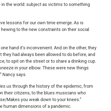
 in the world: subject as victims to something
ive lessons for our own time emerge. As is
hewing to the new constraints on their social
one hand it's inconvenient. And on the other, they
t they had always been allowed to do before, and
e, to spit on the street or to share a drinking cup.
 sneeze in your elbow. These were new things
," Nancy says.
des us through the history of the epidemic, from
n their citizens, to the blues musicians who
sease/Makes you weak down to your knees."
he human dimensions of a pandemic.