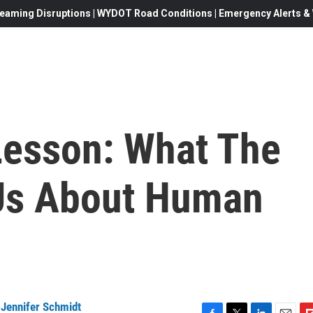
eaming Disruptions | WYDOT Road Conditions | Emergency Alerts & W
Lesson: What The
 Us About Human
,
Jennifer Schmidt