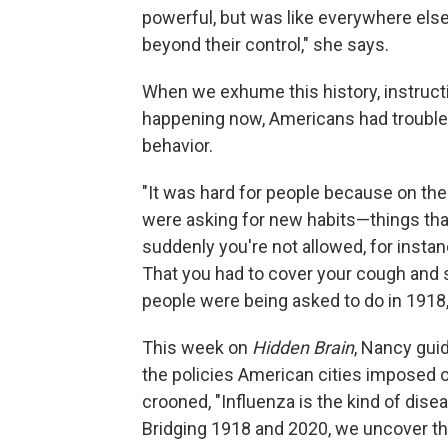
powerful, but was like everywhere else
beyond their control," she says.
When we exhume this history, instruct
happening now, Americans had trouble 
behavior.
"It was hard for people because on the 
were asking for new habits—things tha
suddenly you're not allowed, for instanc
That you had to cover your cough and
people were being asked to do in 1918
This week on
Hidden Brain
, Nancy gui
the policies American cities imposed o
crooned, "Influenza is the kind of di
Bridging 1918 and 2020, we uncover t