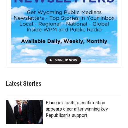
Latest Stories
Blanche's path to confirmation
appears clear after winning key
Republican's support