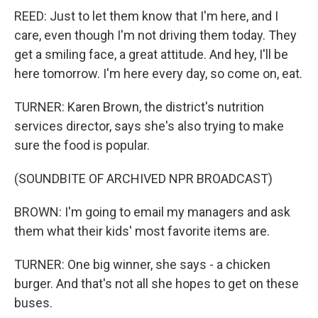
REED: Just to let them know that I'm here, and I
care, even though I'm not driving them today. They
get a smiling face, a great attitude. And hey, I'll be
here tomorrow. I'm here every day, so come on, eat.
TURNER: Karen Brown, the district's nutrition
services director, says she's also trying to make
sure the food is popular.
(SOUNDBITE OF ARCHIVED NPR BROADCAST)
BROWN: I'm going to email my managers and ask
them what their kids' most favorite items are.
TURNER: One big winner, she says - a chicken
burger. And that's not all she hopes to get on these
buses.