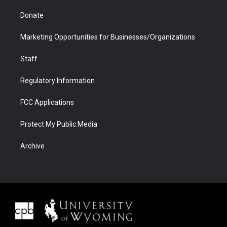
Donate
Marketing Opportunities for Businesses/Organizations
Staff
Regulatory Information
FCC Applications
Protect My Public Media
Archive