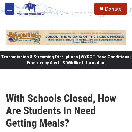
Skip to main content
Donate
M
e
n
u
Transmission & Streaming Disruptions | WYDOT Road Conditions |
Emergency Alerts & Wildfire Information
With Schools Closed, How
Are Students In Need
Getting Meals?