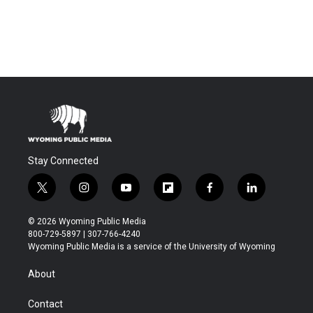
Stay Connected
t
i
y
f
f
l
w
n
o
l
a
i
i
s
u
i
c
n
© 2026 Wyoming Public Media
t
t
t
p
e
k
800-729-5897 | 307-766-4240
t
a
u
b
b
e
Wyoming Public Media is a service of the University of Wyoming
e
g
b
o
o
d
r
r
e
a
o
i
About
a
r
k
n
m
d
Contact