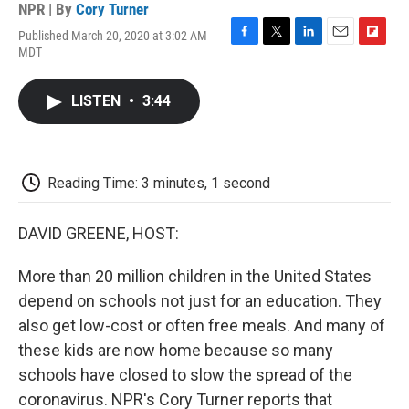
NPR | By
Cory Turner
Published March 20, 2020 at 3:02 AM
F
T
L
E
F
MDT
a
w
i
m
l
c
i
n
a
i
e
t
k
i
p
LISTEN
•
3:44
b
t
e
l
b
o
e
d
o
o
r
I
a
k
n
r
d
Reading Time: 3 minutes, 1 second
DAVID GREENE, HOST:
More than 20 million children in the United States
depend on schools not just for an education. They
also get low-cost or often free meals. And many of
these kids are now home because so many
schools have closed to slow the spread of the
coronavirus. NPR's Cory Turner reports that