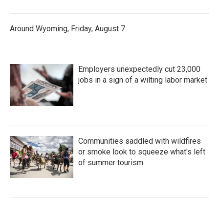
Around Wyoming, Friday, August 7
Employers unexpectedly cut 23,000
jobs in a sign of a wilting labor market
Communities saddled with wildfires
or smoke look to squeeze what's left
of summer tourism