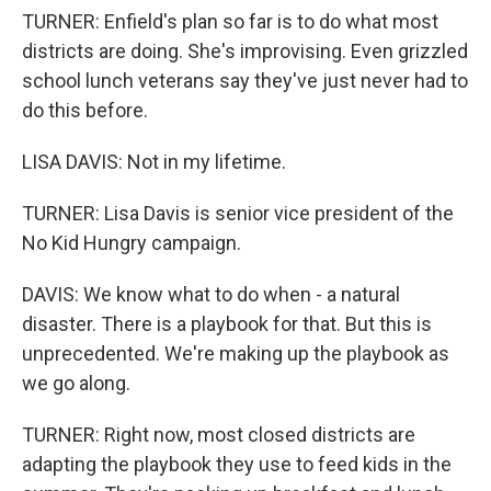
TURNER: Enfield's plan so far is to do what most
districts are doing. She's improvising. Even grizzled
school lunch veterans say they've just never had to
do this before.
LISA DAVIS: Not in my lifetime.
TURNER: Lisa Davis is senior vice president of the
No Kid Hungry campaign.
DAVIS: We know what to do when - a natural
disaster. There is a playbook for that. But this is
unprecedented. We're making up the playbook as
we go along.
TURNER: Right now, most closed districts are
adapting the playbook they use to feed kids in the