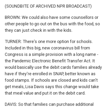
(SOUNDBITE OF ARCHIVED NPR BROADCAST)
BROWN: We could also have some counsellors or
other people to go out on the bus with the food, so
they can just check in with the kids.
TURNER: There's one more option for schools.
Included in this big, new coronavirus bill from
Congress is a simple provision with a long name -
the Pandemic Electronic Benefit Transfer Act. It
would basically use the debit cards families already
have if they're enrolled in SNAP, better known as
food stamps. If schools are closed and kids can't
get meals, Lisa Davis says this change would take
that meal value and put it on the debit card.
DAVIS: So that families can purchase additional