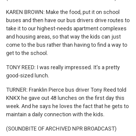
KAREN BROWN: Make the food, put it on school
buses and then have our bus drivers drive routes to
take it to our highest-needs apartment complexes
and housing areas, so that way the kids can just
come to the bus rather than having to find a way to
get to the school.
TONY REED: I was really impressed. It's a pretty
good-sized lunch.
TURNER: Franklin Pierce bus driver Tony Reed told
KNKX he gave out 48 lunches on the first day this
week. And he says he loves the fact that he gets to
maintain a daily connection with the kids.
(SOUNDBITE OF ARCHIVED NPR BROADCAST)