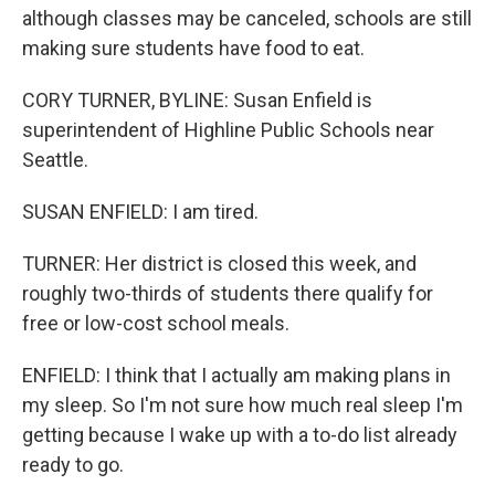
although classes may be canceled, schools are still
making sure students have food to eat.
CORY TURNER, BYLINE: Susan Enfield is
superintendent of Highline Public Schools near
Seattle.
SUSAN ENFIELD: I am tired.
TURNER: Her district is closed this week, and
roughly two-thirds of students there qualify for
free or low-cost school meals.
ENFIELD: I think that I actually am making plans in
my sleep. So I'm not sure how much real sleep I'm
getting because I wake up with a to-do list already
ready to go.