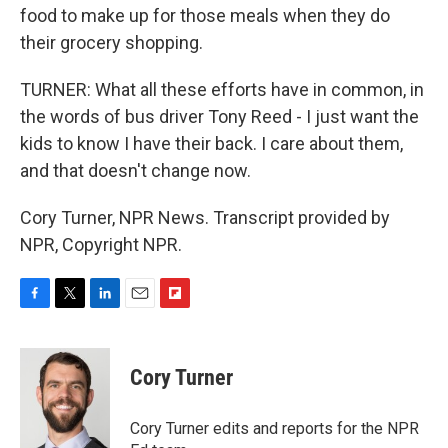
food to make up for those meals when they do
their grocery shopping.
TURNER: What all these efforts have in common, in
the words of bus driver Tony Reed - I just want the
kids to know I have their back. I care about them,
and that doesn't change now.
Cory Turner, NPR News. Transcript provided by
NPR, Copyright NPR.
F
T
L
E
F
a
w
i
m
l
c
i
n
a
i
e
t
k
i
p
Cory Turner
b
t
e
l
b
o
e
d
o
o
r
I
a
Cory Turner edits and reports for the NPR
k
n
r