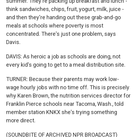
summer. They're packing up breakfast and lunch -
think sandwiches, chips, fruit, yogurt, milk, juice -
and then they're handing out these grab-and-go
meals at schools where poverty is most
concentrated. There's just one problem, says
Davis.
DAVIS: As heroic a job as schools are doing, not
every kid's going to get to a meal distribution site.
TURNER: Because their parents may work low-
wage hourly jobs with no time off. This is precisely
why Karen Brown, the nutrition services director for
Franklin Pierce schools near Tacoma, Wash., told
member station KNKX she's trying something
more direct.
(SOUNDBITE OF ARCHIVED NPR BROADCAST)