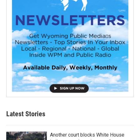
Latest Stories
Another court blocks White House