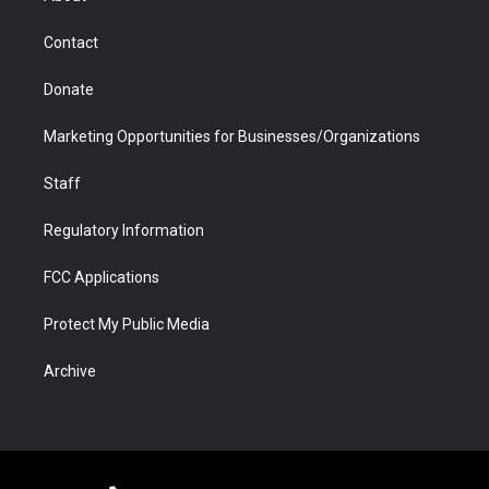
a
r
k
n
m
d
Contact
Donate
Marketing Opportunities for Businesses/Organizations
Staff
Regulatory Information
FCC Applications
Protect My Public Media
Archive