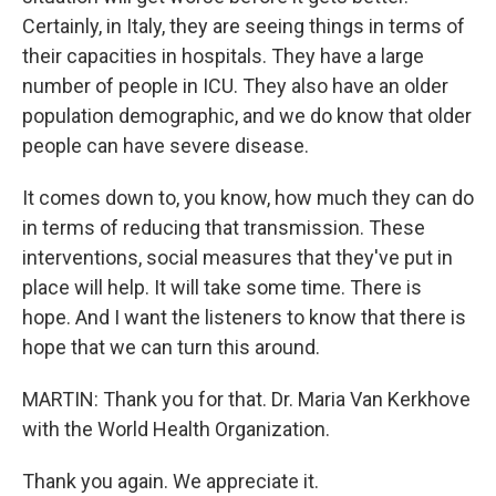
Certainly, in Italy, they are seeing things in terms of
their capacities in hospitals. They have a large
number of people in ICU. They also have an older
population demographic, and we do know that older
people can have severe disease.
It comes down to, you know, how much they can do
in terms of reducing that transmission. These
interventions, social measures that they've put in
place will help. It will take some time. There is
hope. And I want the listeners to know that there is
hope that we can turn this around.
MARTIN: Thank you for that. Dr. Maria Van Kerkhove
with the World Health Organization.
Thank you again. We appreciate it.