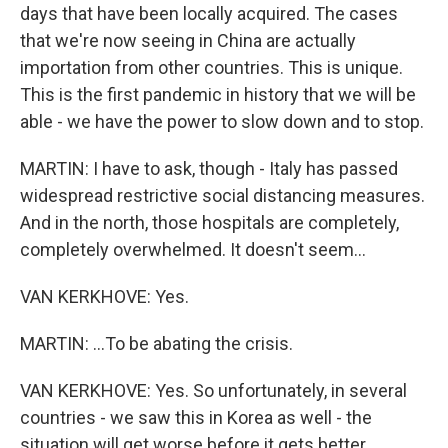
days that have been locally acquired. The cases
that we're now seeing in China are actually
importation from other countries. This is unique.
This is the first pandemic in history that we will be
able - we have the power to slow down and to stop.
MARTIN: I have to ask, though - Italy has passed
widespread restrictive social distancing measures.
And in the north, those hospitals are completely,
completely overwhelmed. It doesn't seem...
VAN KERKHOVE: Yes.
MARTIN: ...To be abating the crisis.
VAN KERKHOVE: Yes. So unfortunately, in several
countries - we saw this in Korea as well - the
situation will get worse before it gets better.