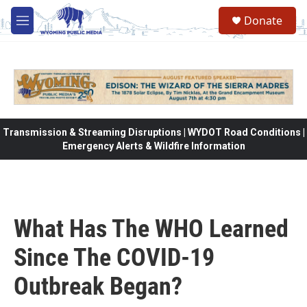
Skip to main content
Donate
M
e
n
u
Transmission & Streaming Disruptions | WYDOT Road Conditions |
Emergency Alerts & Wildfire Information
What Has The WHO Learned
Since The COVID-19
Outbreak Began?