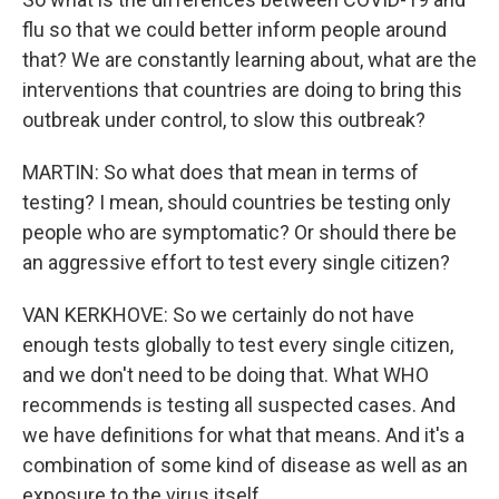
flu so that we could better inform people around
that? We are constantly learning about, what are the
interventions that countries are doing to bring this
outbreak under control, to slow this outbreak?
MARTIN: So what does that mean in terms of
testing? I mean, should countries be testing only
people who are symptomatic? Or should there be
an aggressive effort to test every single citizen?
VAN KERKHOVE: So we certainly do not have
enough tests globally to test every single citizen,
and we don't need to be doing that. What WHO
recommends is testing all suspected cases. And
we have definitions for what that means. And it's a
combination of some kind of disease as well as an
exposure to the virus itself.