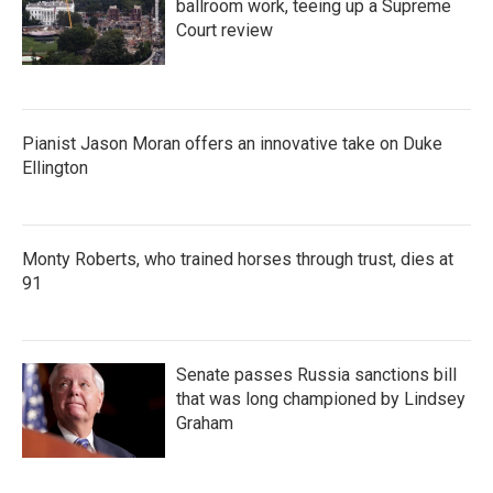
ballroom work, teeing up a Supreme
Court review
Pianist Jason Moran offers an innovative take on Duke
Ellington
Monty Roberts, who trained horses through trust, dies at
91
Senate passes Russia sanctions bill
that was long championed by Lindsey
Graham