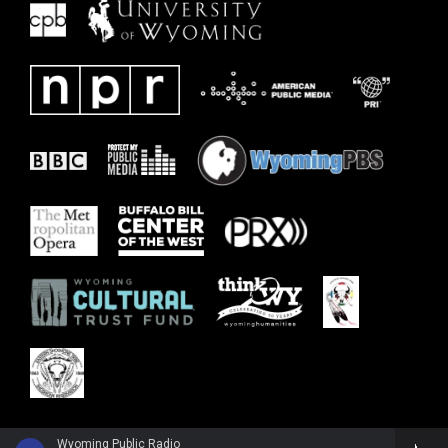
Wyoming Public Radio