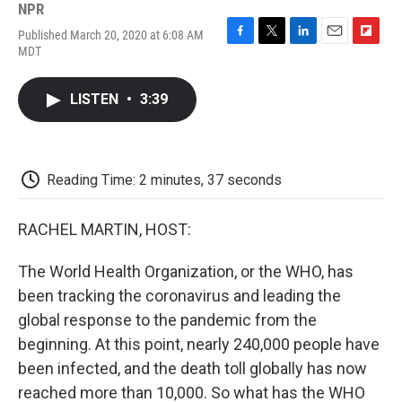
NPR
Published March 20, 2020 at 6:08 AM
F
T
L
E
F
MDT
a
w
i
m
l
c
i
n
a
i
e
t
k
i
p
LISTEN
•
3:39
b
t
e
l
b
o
e
d
o
o
r
I
a
k
n
r
d
Reading Time: 2 minutes, 37 seconds
RACHEL MARTIN, HOST:
The World Health Organization, or the WHO, has
been tracking the coronavirus and leading the
global response to the pandemic from the
beginning. At this point, nearly 240,000 people have
been infected, and the death toll globally has now
reached more than 10,000. So what has the WHO