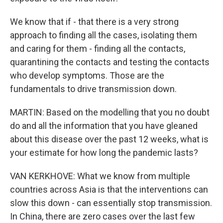
We know that if - that there is a very strong
approach to finding all the cases, isolating them
and caring for them - finding all the contacts,
quarantining the contacts and testing the contacts
who develop symptoms. Those are the
fundamentals to drive transmission down.
MARTIN: Based on the modelling that you no doubt
do and all the information that you have gleaned
about this disease over the past 12 weeks, what is
your estimate for how long the pandemic lasts?
VAN KERKHOVE: What we know from multiple
countries across Asia is that the interventions can
slow this down - can essentially stop transmission.
In China, there are zero cases over the last few