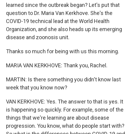
learned since the outbreak began? Let's put that
question to Dr. Maria Van Kerkhove. She's the
COVID-19 technical lead at the World Health
Organization, and she also heads up its emerging
disease and zoonosis unit.
Thanks so much for being with us this morning.
MARIA VAN KERKHOVE: Thank you, Rachel.
MARTIN: Is there something you didn't know last
week that you know now?
VAN KERKHOVE: Yes. The answer to that is yes. It
is happening so quickly. For example, some of the
things that we're learning are about disease
progression. You know, what do people start with?
So what is the differences between COVID-19 and