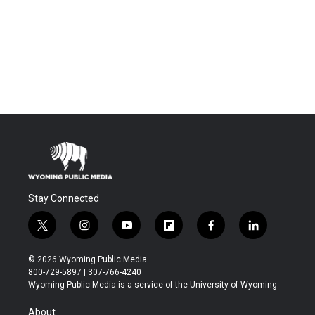
Stay Connected
t
i
y
f
f
l
w
n
o
l
a
i
i
s
u
i
c
n
© 2026 Wyoming Public Media
t
t
t
p
e
k
800-729-5897 | 307-766-4240
t
a
u
b
b
e
Wyoming Public Media is a service of the University of Wyoming
e
g
b
o
o
d
r
r
e
a
o
i
About