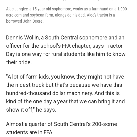
Alec Langley, a 15-year-old sophomore, works as a farmhand on a 1,000-
acre corn and soybean farm, alongside his dad. Alec's tractor is a
borrowed John Deere.
Dennis Wollin, a South Central sophomore and an
officer for the school's FFA chapter, says Tractor
Day is one way for rural students like him to know
their pride.
"A lot of farm kids, you know, they might not have
the nicest truck but that's because we have this
hundred-thousand dollar machinery. And this is
kind of the one day a year that we can bring it and
show it off," he says.
Almost a quarter of South Central's 200-some
students are in FFA.