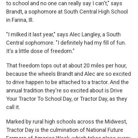
to school and no one can really say I can't," says
Brandt, a
sophomore at South Central High School
in Farina, Ill.
"I milked it last year," says Alec Langley, a South
Central sophomore. "I definitely had my fill of fun.
It's a little dose of freedom."
That freedom tops out at about 20 miles per hour,
because the wheels Brandt and Alec are so excited
to drive happen to be attached to a tractor. And the
annual tradition they're so excited about is Drive
Your Tractor To School Day, or Tractor Day, as they
call it.
Marked by rural high schools across the Midwest,
Tractor Day is the culmination of National Future