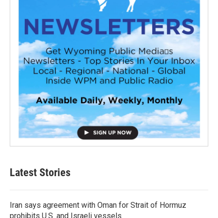
Latest Stories
Iran says agreement with Oman for Strait of Hormuz
prohibits U.S. and Israeli vessels