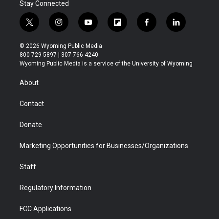
Stay Connected
t
i
y
f
f
l
w
n
o
l
a
i
i
s
u
i
c
n
© 2026 Wyoming Public Media
t
t
t
p
e
k
800-729-5897 | 307-766-4240
t
a
u
b
b
e
Wyoming Public Media is a service of the University of Wyoming
e
g
b
o
o
d
r
r
e
a
o
i
About
a
r
k
n
m
d
Contact
Donate
Marketing Opportunities for Businesses/Organizations
Staff
Regulatory Information
FCC Applications