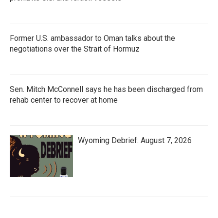
Former U.S. ambassador to Oman talks about the
negotiations over the Strait of Hormuz
Sen. Mitch McConnell says he has been discharged from
rehab center to recover at home
Wyoming Debrief: August 7, 2026