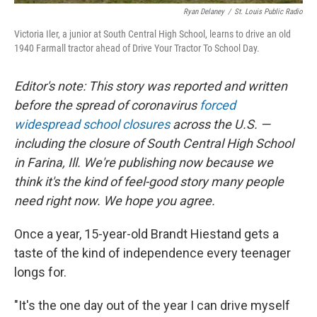
Ryan Delaney
/
St. Louis Public Radio
Victoria Iler, a junior at South Central High School, learns to drive an old
1940 Farmall tractor ahead of Drive Your Tractor To School Day.
Editor's note: This story was reported and written
before the spread of coronavirus
forced
widespread school closures
across the U.S. —
including the closure of South Central High School
in Farina, Ill. We're publishing now because we
think it's the kind of feel-good story many people
need right now. We hope you agree.
Once a year, 15-year-old Brandt Hiestand gets a
taste of the kind of independence every teenager
longs for.
"It's the one day out of the year I can drive myself