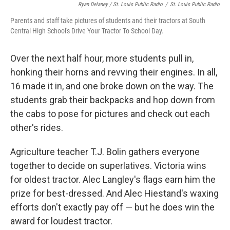
Ryan Delaney / St. Louis Public Radio
/
St. Louis Public Radio
Parents and staff take pictures of students and their tractors at South
Central High School's Drive Your Tractor To School Day.
Over the next half hour, more students pull in,
honking their horns and revving their engines. In all,
16 made it in, and one broke down on the way. The
students grab their backpacks and hop down from
the cabs to pose for pictures and check out each
other's rides.
Agriculture teacher T.J. Bolin gathers everyone
together to decide on superlatives. Victoria wins
for oldest tractor. Alec Langley's flags earn him the
prize for best-dressed. And Alec Hiestand's waxing
efforts don't exactly pay off — but he does win the
award for loudest tractor.