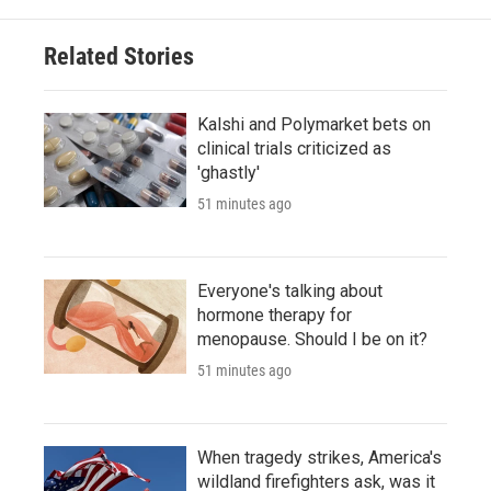
Related Stories
Kalshi and Polymarket bets on
clinical trials criticized as
'ghastly'
51 minutes ago
Everyone's talking about
hormone therapy for
menopause. Should I be on it?
51 minutes ago
When tragedy strikes, America's
wildland firefighters ask, was it