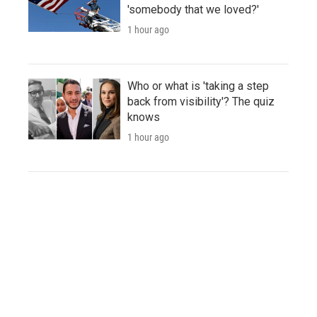
'somebody that we loved?'
1 hour ago
Who or what is 'taking a step
back from visibility'? The quiz
knows
1 hour ago