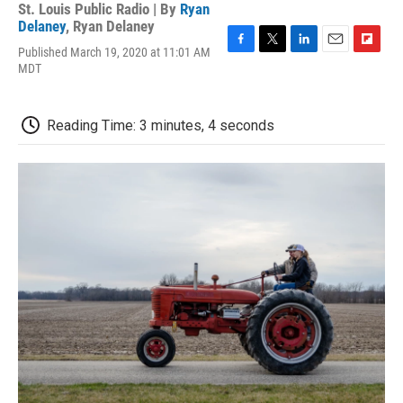
St. Louis Public Radio | By
Ryan
Delaney
,
Ryan Delaney
Published March 19, 2020 at 11:01 AM
F
T
L
E
F
MDT
a
w
i
m
l
c
i
n
a
i
e
t
k
i
p
b
t
e
l
b
Reading Time: 3 minutes, 4 seconds
o
e
d
o
o
r
I
a
k
n
r
d