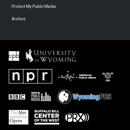
Protect My Public Media
Archive