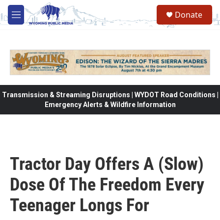
Skip to main content
Donate
M
e
n
u
Transmission & Streaming Disruptions | WYDOT Road Conditions |
Emergency Alerts & Wildfire Information
Tractor Day Offers A (Slow)
Dose Of The Freedom Every
Teenager Longs For