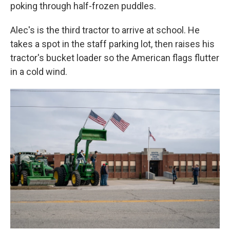
poking through half-frozen puddles.
Alec's is the third tractor to arrive at school. He
takes a spot in the staff parking lot, then raises his
tractor's bucket loader so the American flags flutter
in a cold wind.