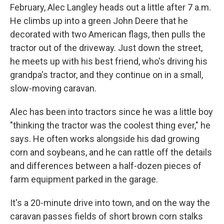
February, Alec Langley heads out a little after 7 a.m.
He climbs up into a green John Deere that he
decorated with two American flags, then pulls the
tractor out of the driveway. Just down the street,
he meets up with his best friend, who's driving his
grandpa's tractor, and they continue on in a small,
slow-moving caravan.
Alec has been into tractors since he was a little boy
"thinking the tractor was the coolest thing ever," he
says. He often works alongside his dad growing
corn and soybeans, and he can rattle off the details
and differences between a half-dozen pieces of
farm equipment parked in the garage.
It's a 20-minute drive into town, and on the way the
caravan passes fields of short brown corn stalks