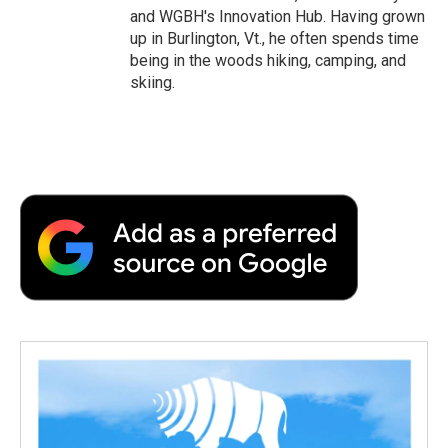
and WGBH's Innovation Hub. Having grown
up in Burlington, Vt., he often spends time
being in the woods hiking, camping, and
skiing.