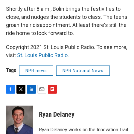
Shortly after 8 a.m., Bolin brings the festivities to
close, and nudges the students to class. The teens
groan their disappointment. At least there's still the
ride home to look forward to.
Copyright 2021 St. Louis Public Radio. To see more,
visit
St. Louis Public Radio
.
Tags
NPR news
NPR National News
F
T
L
E
F
a
w
i
m
l
c
i
n
a
i
e
t
k
i
p
Ryan Delaney
b
t
e
l
b
o
e
d
o
o
r
I
a
Ryan Delaney works on the Innovation Trail
k
n
r