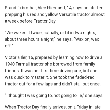
Brandt's brother, Alec Hiestand, 14, says he started
prepping his red and yellow Versatile tractor almost
a week before Tractor Day.
"We waxed it twice, actually, did it in two nights,
about three hours a night," he says. "Wax on, wax
off."
Victoria Iler, 16, prepared by learning how to drive a
1940 Farmall tractor she borrowed from family
friends. It was her first time driving one, but she
was quick to master it. She took the faded-red
tractor out for a few laps and didn't stall out once.
"I thought I was going to, not going to lie," she says.
When Tractor Day finally arrives, on a Friday in late