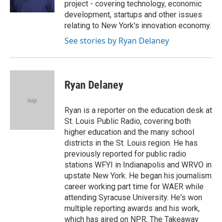
project - covering technology, economic
d
development, startups and other issues
relating to New York's innovation economy.
See stories by Ryan Delaney
Ryan Delaney
Ryan is a reporter on the education desk at
St. Louis Public Radio, covering both
higher education and the many school
districts in the St. Louis region. He has
previously reported for public radio
stations WFYI in Indianapolis and WRVO in
upstate New York. He began his journalism
career working part time for WAER while
attending Syracuse University. He's won
multiple reporting awards and his work,
which has aired on NPR, The Takeaway