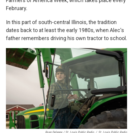
Farmers of America Week, which takes place every
February.
In this part of south-central Illinois, the tradition
dates back to at least the early 1980s, when Alec's
father remembers driving his own tractor to school.
Ryan Delaney / St. Louis Public Radio
/
St. Louis Public Radio