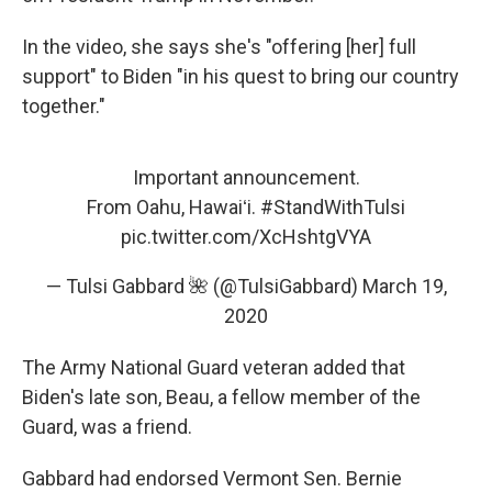
In the video, she says she's "offering [her] full
support" to Biden "in his quest to bring our country
together."
Important announcement.
From Oahu, Hawaiʻi.
#StandWithTulsi
pic.twitter.com/XcHshtgVYA
— Tulsi Gabbard 🌺 (@TulsiGabbard)
March 19,
2020
The Army National Guard veteran added that
Biden's late son, Beau, a fellow member of the
Guard, was a friend.
Gabbard had endorsed Vermont Sen. Bernie