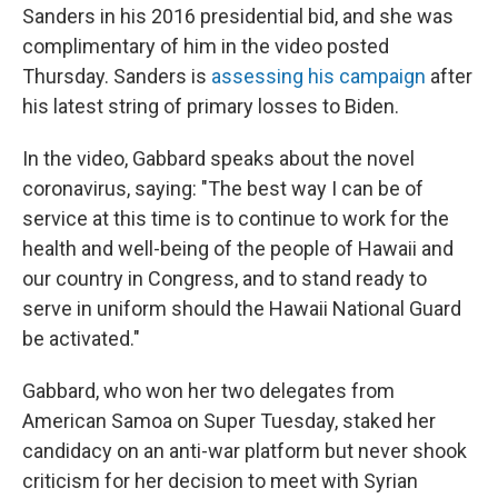
Sanders in his 2016 presidential bid, and she was
complimentary of him in the video posted
Thursday. Sanders is
assessing his campaign
after
his latest string of primary losses to Biden.
In the video, Gabbard speaks about the novel
coronavirus, saying: "The best way I can be of
service at this time is to continue to work for the
health and well-being of the people of Hawaii and
our country in Congress, and to stand ready to
serve in uniform should the Hawaii National Guard
be activated."
Gabbard, who won her two delegates from
American Samoa on Super Tuesday, staked her
candidacy on an anti-war platform but never shook
criticism for her decision to meet with Syrian