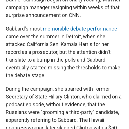
campaign manager resigning within weeks of that
surprise announcement on CNN.
Gabbard's most
memorable debate performance
came over the summer in Detroit, when she
attacked California Sen. Kamala Harris for her
record as a prosecutor, but the attention didn't
translate to a bump in the polls and Gabbard
eventually started missing the thresholds to make
the debate stage.
During the campaign, she sparred with former
Secretary of State Hillary Clinton, who claimed on a
podcast episode, without evidence, that the
Russians were "grooming a third-party" candidate,
apparently referring to Gabbard. The Hawaii
congresswoman later slapped Clinton with a $50