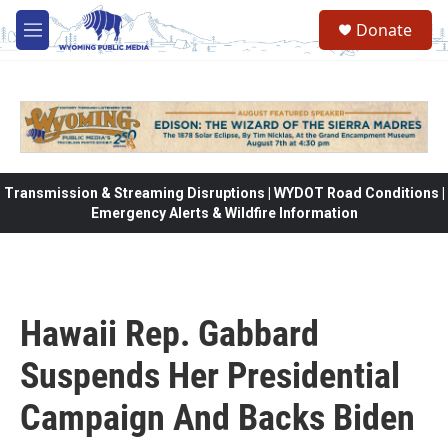
Skip to main content
Donate
M
e
n
u
Transmission & Streaming Disruptions | WYDOT Road Conditions |
Emergency Alerts & Wildfire Information
Hawaii Rep. Gabbard
Suspends Her Presidential
Campaign And Backs Biden