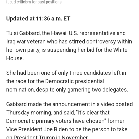
faced criticism for past positions.
Updated at 11:36 a.m. ET
Tulsi Gabbard, the Hawaii U.S. representative and
Iraq war veteran who has stirred controversy within
her own party, is suspending her bid for the White
House.
She had been one of only three candidates left in
the race for the Democratic presidential
nomination, despite only garnering two delegates.
Gabbard made the announcement in a video posted
Thursday morning, and said, "It's clear that
Democratic primary voters have chosen" former
Vice President Joe Biden to be the person to take
on President Trump in November.