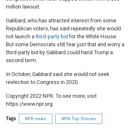
million lawsuit.
Gabbard, who has attracted interest from some
Republican voters, has said repeatedly she would
not launch a
third-party bid
for the White House.
But some Democrats still fear just that and worry a
third-party bid by Gabbard could hand Trump a
second term.
In October, Gabbard said she would not seek
reelection to Congress in 2020.
Copyright 2022 NPR. To see more, visit
https://www.npr.org.
Tags
NPR news
NPR Top Stories