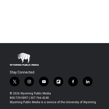
Stay Connected
t
i
y
f
f
l
w
n
o
l
a
i
i
s
u
i
c
n
© 2026 Wyoming Public Media
t
t
t
p
e
k
800-729-5897 | 307-766-4240
t
a
u
b
b
e
Wyoming Public Media is a service of the University of Wyoming
e
g
b
o
o
d