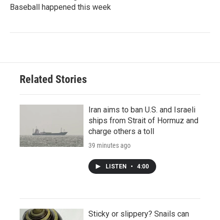
Baseball happened this week
Related Stories
Iran aims to ban U.S. and Israeli
ships from Strait of Hormuz and
charge others a toll
39 minutes ago
LISTEN
•
4:00
Sticky or slippery? Snails can