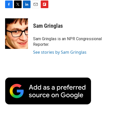
F
T
L
E
F
a
w
i
m
l
c
i
n
a
i
e
t
k
i
p
Sam Gringlas
b
t
e
l
b
o
e
d
o
o
r
I
a
Sam Gringlas is an NPR Congressional
k
n
r
Reporter.
d
See stories by Sam Gringlas