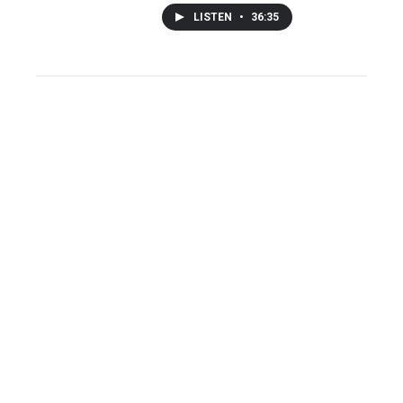
LISTEN
•
36:35