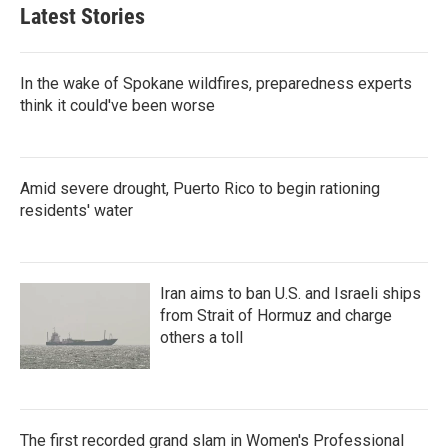
Latest Stories
In the wake of Spokane wildfires, preparedness experts
think it could've been worse
Amid severe drought, Puerto Rico to begin rationing
residents' water
Iran aims to ban U.S. and Israeli ships
from Strait of Hormuz and charge
others a toll
The first recorded grand slam in Women's Professional