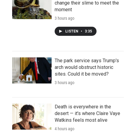
change their slime to meet the
moment
3 hours ago
LISTEN
•
3:35
The park service says Trump's
arch would obstruct historic
sites. Could it be moved?
3 hours ago
Death is everywhere in the
desert — it's where Claire Vaye
Watkins feels most alive
4 hours ago