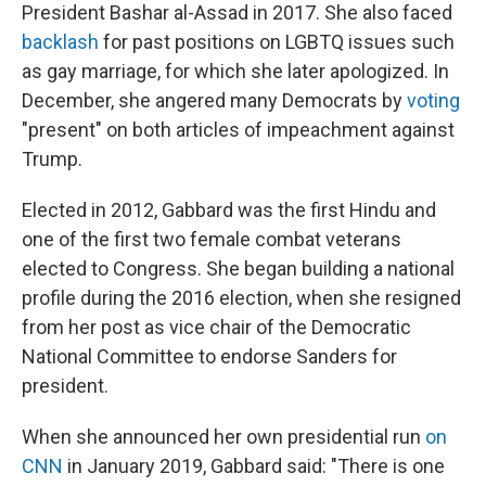
President Bashar al-Assad in 2017. She also faced
backlash
for past positions on LGBTQ issues such
as gay marriage, for which she later apologized. In
December, she angered many Democrats by
voting
"present" on both articles of impeachment against
Trump.
Elected in 2012, Gabbard was the first Hindu and
one of the first two female combat veterans
elected to Congress. She began building a national
profile during the 2016 election, when she resigned
from her post as vice chair of the Democratic
National Committee to endorse Sanders for
president.
When she announced her own presidential run
on
CNN
in January 2019, Gabbard said: "There is one