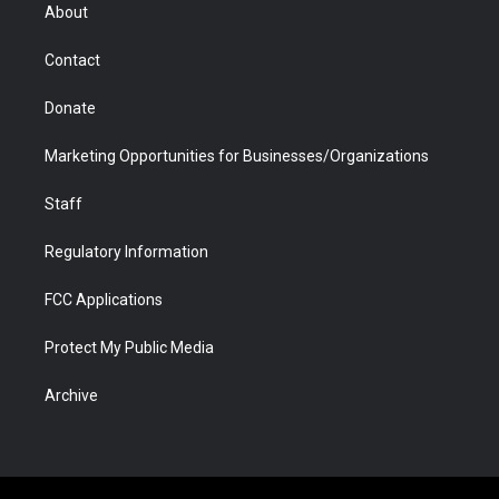
r
r
e
a
o
i
About
a
r
k
n
m
d
Contact
Donate
Marketing Opportunities for Businesses/Organizations
Staff
Regulatory Information
FCC Applications
Protect My Public Media
Archive