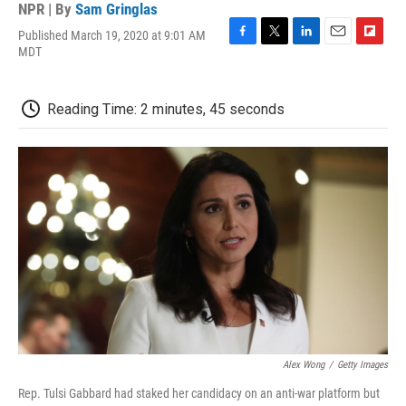
NPR | By
Sam Gringlas
Published March 19, 2020 at 9:01 AM
F
T
L
E
F
MDT
a
w
i
m
l
c
i
n
a
i
e
t
k
i
p
Reading Time: 2 minutes, 45 seconds
b
t
e
l
b
o
e
d
o
o
r
I
a
k
n
r
d
Alex Wong
/
Getty Images
Rep. Tulsi Gabbard had staked her candidacy on an anti-war platform but