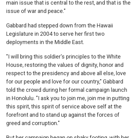
main issue that is central to the rest, and that is the
issue of war and peace."
Gabbard had stepped down from the Hawaii
Legislature in 2004 to serve her first two
deployments in the Middle East.
"I will bring this soldier's principles to the White
House, restoring the values of dignity, honor and
respect to the presidency and above all else, love
for our people and love for our country," Gabbard
told the crowd during her formal campaign launch
in Honolulu. "I ask you to join me, join me in putting
this spirit, this spirit of service above self at the
forefront and to stand up against the forces of
greed and corruption."
But her campaign began on shaky footing, with her