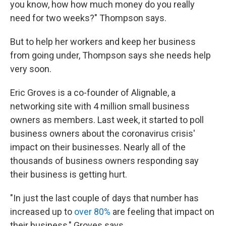
you know, how how much money do you really
need for two weeks?" Thompson says.
But to help her workers and keep her business
from going under, Thompson says she needs help
very soon.
Eric Groves is a co-founder of Alignable, a
networking site with 4 million small business
owners as members. Last week, it started to poll
business owners about the coronavirus crisis'
impact on their businesses. Nearly all of the
thousands of business owners responding say
their business is getting hurt.
"In just the last couple of days that number has
increased up to
over 80%
are feeling that impact on
their business," Groves says.