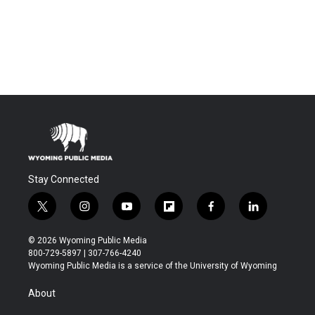
Stay Connected
t
i
y
f
f
l
w
n
o
l
a
i
i
s
u
i
c
n
© 2026 Wyoming Public Media
t
t
t
p
e
k
800-729-5897 | 307-766-4240
t
a
u
b
b
e
Wyoming Public Media is a service of the University of Wyoming
e
g
b
o
o
d
r
r
e
a
o
i
About
a
r
k
n
m
d