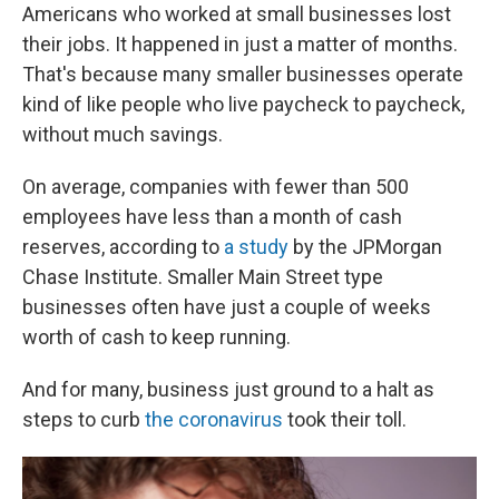
Americans who worked at small businesses lost
their jobs. It happened in just a matter of months.
That's because many smaller businesses operate
kind of like people who live paycheck to paycheck,
without much savings.
On average, companies with fewer than 500
employees have less than a month of cash
reserves, according to
a study
by the JPMorgan
Chase Institute. Smaller Main Street type
businesses often have just a couple of weeks
worth of cash to keep running.
And for many, business just ground to a halt as
steps to curb
the coronavirus
took their toll.