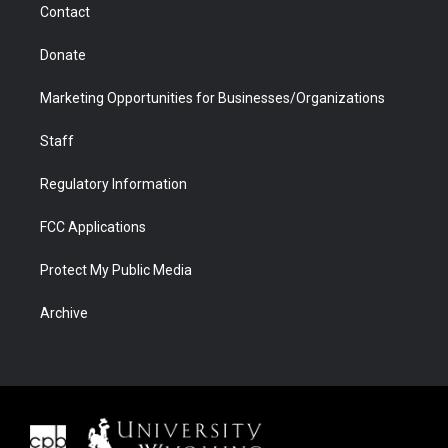
Contact
Donate
Marketing Opportunities for Businesses/Organizations
Staff
Regulatory Information
FCC Applications
Protect My Public Media
Archive