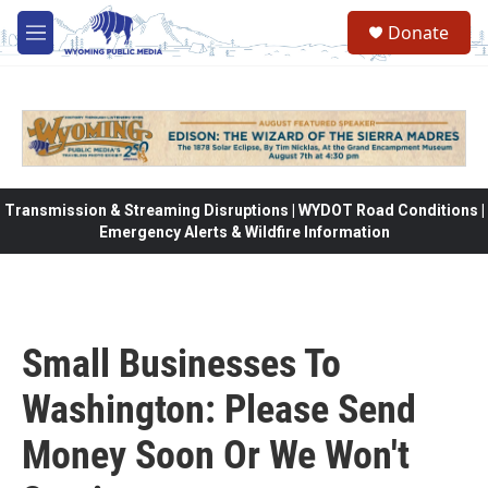
Skip to main content
Donate
M
e
n
u
Transmission & Streaming Disruptions | WYDOT Road Conditions |
Emergency Alerts & Wildfire Information
Small Businesses To
Washington: Please Send
Money Soon Or We Won't