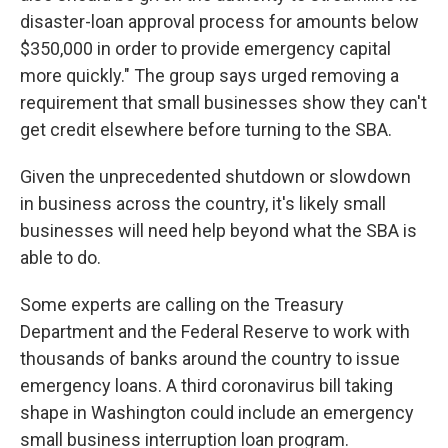
disaster-loan approval process for amounts below
$350,000 in order to provide emergency capital
more quickly." The group says urged removing a
requirement that small businesses show they can't
get credit elsewhere before turning to the SBA.
Given the unprecedented shutdown or slowdown
in business across the country, it's likely small
businesses will need help beyond what the SBA is
able to do.
Some experts are calling on the Treasury
Department and the Federal Reserve to work with
thousands of banks around the country to issue
emergency loans. A third coronavirus bill taking
shape in Washington could include an emergency
small business interruption loan program.