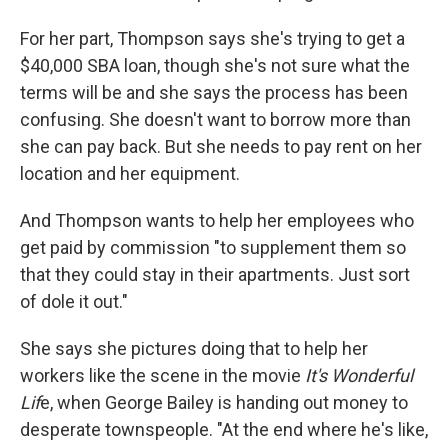
For her part, Thompson says she's trying to get a
$40,000 SBA loan, though she's not sure what the
terms will be and she says the process has been
confusing. She doesn't want to borrow more than
she can pay back. But she needs to pay rent on her
location and her equipment.
And Thompson wants to help her employees who
get paid by commission "to supplement them so
that they could stay in their apartments. Just sort
of dole it out."
She says she pictures doing that to help her
workers like the scene in the movie
It's Wonderful
Lif
e, when George Bailey is handing out money to
desperate townspeople. "At the end where he's like,