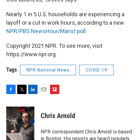
Nearly 1 in 5 U.S. households are experiencing a
layoff or a cut in work hours, according to a new
NPR/PBS NewsHour/Marist poll
.
Copyright 2021 NPR. To see more, visit
https://www.npr.org.
Tags
NPR National News
COVID-19
F
T
L
E
F
a
w
i
m
l
c
i
n
a
i
e
t
k
i
p
Chris Arnold
b
t
e
l
b
o
e
d
o
o
r
I
a
NPR correspondent Chris Arnold is based
k
n
r
in Boston. His reports are heard regularly