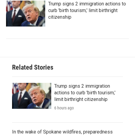
Trump signs 2 immigration actions to
curb 'birth tourism,' limit birthright
citizenship
Related Stories
Trump signs 2 immigration
actions to curb 'birth tourism,'
limit birthright citizenship
6 hours ago
In the wake of Spokane wildfires, preparedness