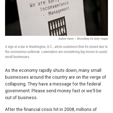
Andrew Harrer
/
Bloomberg Via Getty Images
A sign at a bar in Washington, D.C., alerts customers that it's closed due to
the coronavirus outbreak. Lawmakers are considering big moves to assist
small businesses.
As the economy rapidly shuts down, many small
businesses around the country are on the verge of
collapsing. They have a message for the federal
government: Please send money fast or we'll be
out of business.
After the financial crisis hit in 2008, millions of