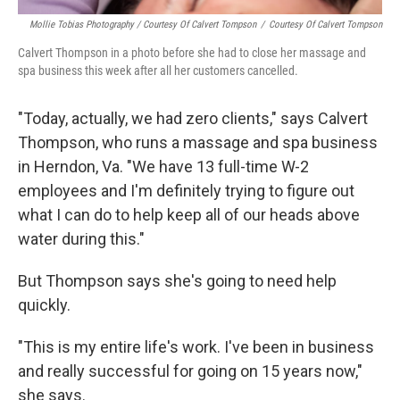
Mollie Tobias Photography / Courtesy Of Calvert Tompson
/
Courtesy Of Calvert Tompson
Calvert Thompson in a photo before she had to close her massage and
spa business this week after all her customers cancelled.
"Today, actually, we had zero clients," says Calvert
Thompson, who runs a massage and spa business
in Herndon, Va. "We have 13 full-time W-2
employees and I'm definitely trying to figure out
what I can do to help keep all of our heads above
water during this."
But Thompson says she's going to need help
quickly.
"This is my entire life's work. I've been in business
and really successful for going on 15 years now,"
she says.