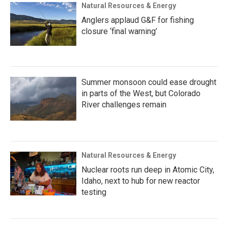
Natural Resources & Energy
Anglers applaud G&F for fishing
closure ‘final warning’
Summer monsoon could ease drought
in parts of the West, but Colorado
River challenges remain
Natural Resources & Energy
Nuclear roots run deep in Atomic City,
Idaho, next to hub for new reactor
testing