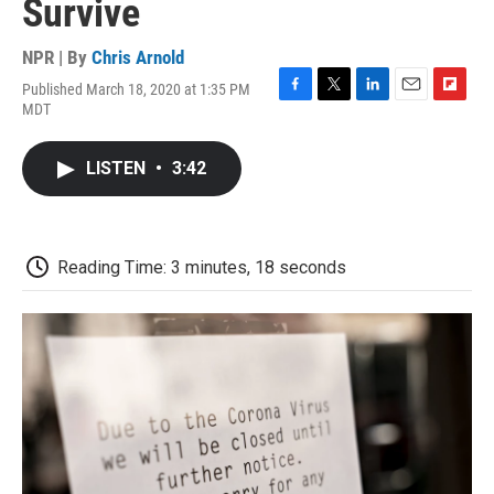
Survive
NPR | By
Chris Arnold
Published March 18, 2020 at 1:35 PM
F
T
L
E
F
MDT
a
w
i
m
l
c
i
n
a
i
e
t
k
i
p
LISTEN
•
3:42
b
t
e
l
b
o
e
d
o
o
r
I
a
k
n
r
d
Reading Time: 3 minutes, 18 seconds