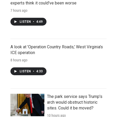
experts think it could've been worse
7 hours ago
LISTEN
•
4:49
A look at 'Operation Country Roads,' West Virginia's
ICE operation
8 hours ago
LISTEN
•
4:33
The park service says Trump's
arch would obstruct historic
sites. Could it be moved?
10 hours ago