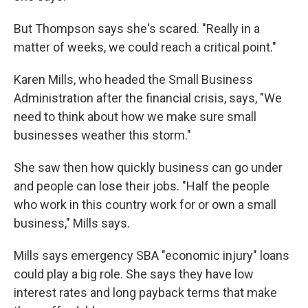
But Thompson says she's scared. "Really in a
matter of weeks, we could reach a critical point."
Karen Mills, who headed the Small Business
Administration after the financial crisis, says, "We
need to think about how we make sure small
businesses weather this storm."
She saw then how quickly business can go under
and people can lose their jobs. "Half the people
who work in this country work for or own a small
business," Mills says.
Mills says emergency SBA "economic injury" loans
could play a big role. She says they have low
interest rates and long payback terms that make