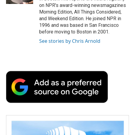
d
on NPR's award-winning newsmagazines
Morning Edition, All Things Considered,
and Weekend Edition. He joined NPR in
1996 and was based in San Francisco
before moving to Boston in 2001.
See stories by Chris Arnold