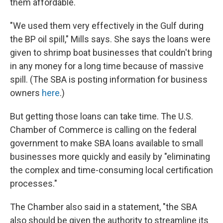
them affordable.
"We used them very effectively in the Gulf during
the BP oil spill," Mills says. She says the loans were
given to shrimp boat businesses that couldn't bring
in any money for a long time because of massive
spill. (The SBA is posting information for business
owners
here
.)
But getting those loans can take time. The U.S.
Chamber of Commerce is calling on the federal
government to make SBA loans available to small
businesses more quickly and easily by "eliminating
the complex and time-consuming local certification
processes."
The Chamber also said in a statement, "the SBA
also should be given the authority to streamline its