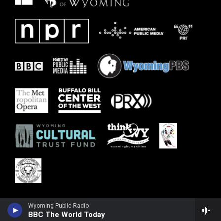
Wyoming Public Radio
BBC The World Today