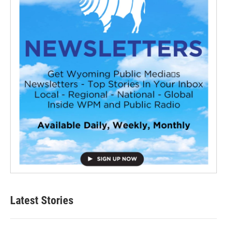
Latest Stories