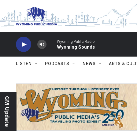
Skip to main content
Wyoming Public Radio
Wyoming Sounds
LISTEN
PODCASTS
NEWS
ARTS & CUL
GM Update