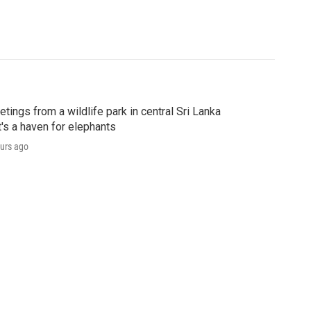
etings from a wildlife park in central Sri Lanka
t's a haven for elephants
urs ago