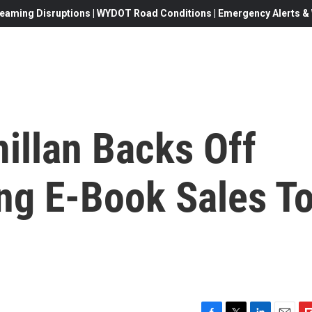
eaming Disruptions | WYDOT Road Conditions | Emergency Alerts & W
illan Backs Off
ing E-Book Sales T