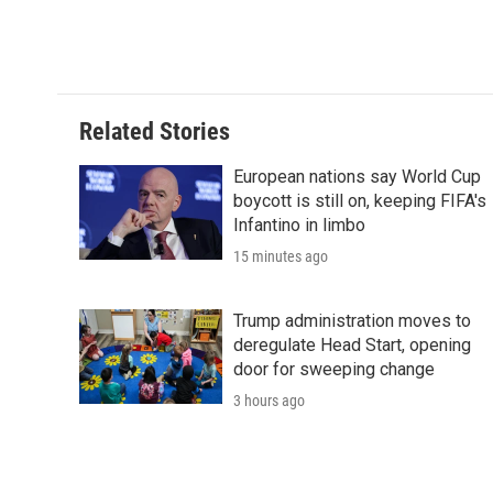
Related Stories
European nations say World Cup
boycott is still on, keeping FIFA's
Infantino in limbo
15 minutes ago
Trump administration moves to
deregulate Head Start, opening
door for sweeping change
3 hours ago