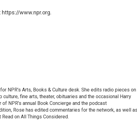
 https://www.npr.org.
for NPR's Arts, Books & Culture desk. She edits radio pieces on
 culture, fine arts, theater, obituaries and the occasional Harry
or of NPR's annual Book Concierge and the podcast
ition, Rose has edited commentaries for the network, as well a
t Read on All Things Considered.