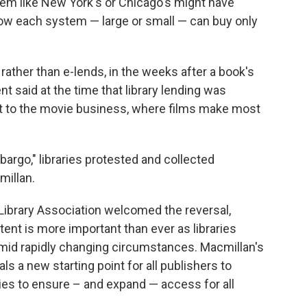
ystem like New York's or Chicago's might have
ow each system — large or small — can buy only
rather than e-lends, in the weeks after a book's
t said at the time that library lending was
it to the movie business, where films make most
argo," libraries protested and collected
illan.
ibrary Association welcomed the reversal,
ntent is more important than ever as libraries
mid rapidly changing circumstances. Macmillan's
als a new starting point for all publishers to
ies to ensure – and expand — access for all