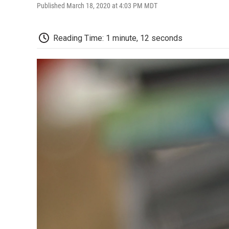
Published March 18, 2020 at 4:03 PM MDT
Reading Time: 1 minute, 12 seconds