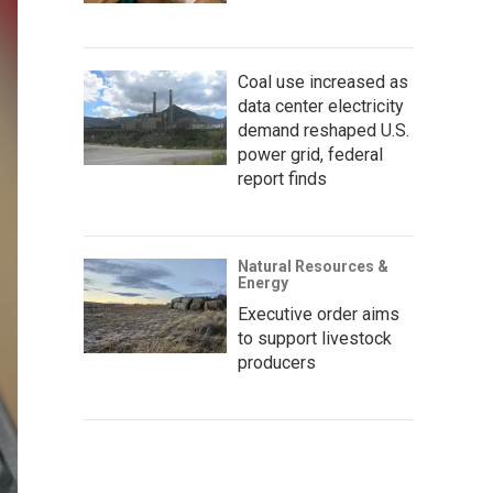
Coal use increased as
data center electricity
demand reshaped U.S.
power grid, federal
report finds
Natural Resources &
Energy
Executive order aims
to support livestock
producers