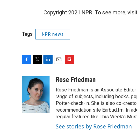
Copyright 2021 NPR. To see more, visit
Tags
NPR news
F
T
L
E
F
a
w
i
m
l
c
i
n
a
i
Rose Friedman
e
t
k
i
p
Rose Friedman is an Associate Editor 
b
t
e
l
b
o
e
d
range of subjects, including books, pop
o
o
r
I
a
Potter-check-in. She is also co-creat
k
n
r
recommendation site Earbud.fm. In add
d
regular features like This Week's Mus
See stories by Rose Friedman