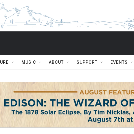
TURE
MUSIC
ABOUT
SUPPORT
EVENTS