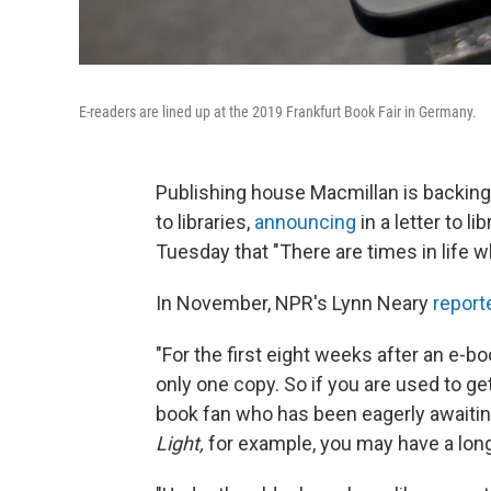
E-readers are lined up at the 2019 Frankfurt Book Fair in Germany.
Publishing house Macmillan is backing o
to libraries,
announcing
in a letter to l
Tuesday that "There are times in life 
In November, NPR's Lynn Neary
report
"For the first eight weeks after an e-b
only one copy. So if you are used to ge
book fan who has been eagerly awaitin
Light,
for example, you may have a lon