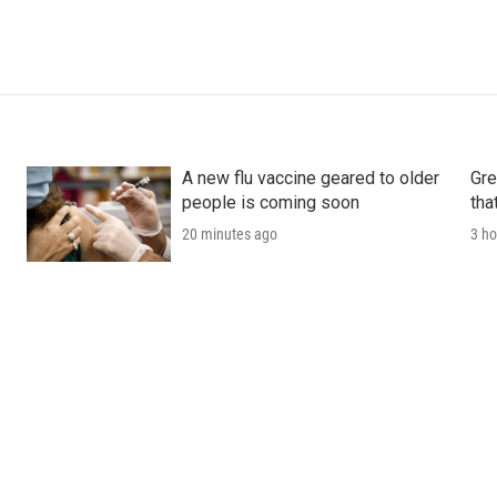
A new flu vaccine geared to older
Gre
people is coming soon
tha
20 minutes ago
3 ho