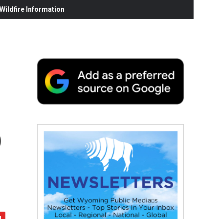
ildfire Information
o