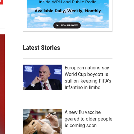
Latest Stories
European nations say
World Cup boycott is
still on, keeping FIFA's
Infantino in limbo
A new flu vaccine
geared to older people
is coming soon