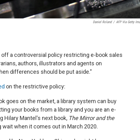
Daniel Roland
/
AFP Via Getty Im
ff a controversial policy restricting e-book sales
ibrarians, authors, illustrators and agents on
when differences should be put aside."
ed
on the restrictive policy:
ook goes on the market, a library system can buy
tting your books from a library and you are an e-
g Hilary Mantel's next book,
The Mirror and the
g wait when it comes out in March 2020.