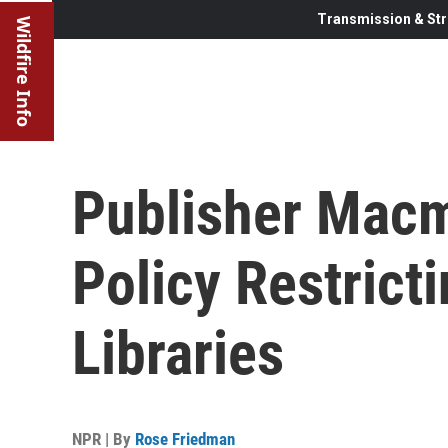
Transmission & Str
Wildfire Info
Publisher Macm
Policy Restrict
Libraries
NPR | By
Rose Friedman