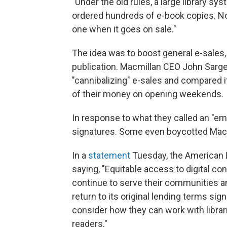
"Under the old rules, a large library s
ordered hundreds of e-book copies. N
one when it goes on sale."
The idea was to boost general e-sales, 
publication. Macmillan CEO John Sargen
"cannibalizing" e-sales and compared 
of their money on opening weekends.
In response to what they called an "emb
signatures. Some even boycotted Macm
In a
statement
Tuesday, the American L
saying, "Equitable access to digital co
continue to serve their communities a
return to its original lending terms sign
consider how they can work with librar
readers."