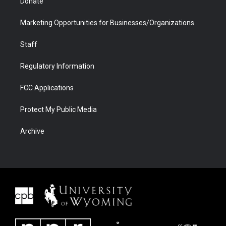
Donate
Marketing Opportunities for Businesses/Organizations
Staff
Regulatory Information
FCC Applications
Protect My Public Media
Archive