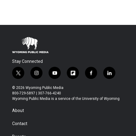
Stay Connected
t
i
y
f
f
l
w
n
o
l
a
i
i
s
u
i
c
n
© 2026 Wyoming Public Media
t
t
t
p
e
k
800-729-5897 | 307-766-4240
t
a
u
b
b
e
Wyoming Public Media is a service of the University of Wyoming
e
g
b
o
o
d
r
r
e
a
o
i
About
a
r
k
n
m
d
Contact