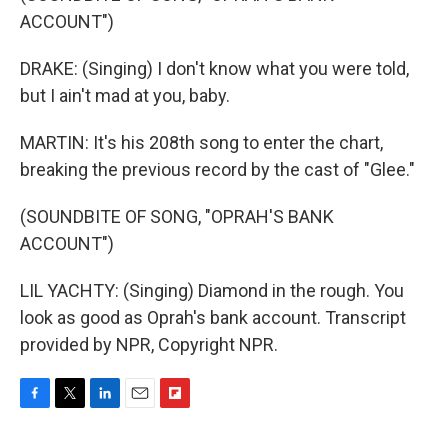
ACCOUNT")
DRAKE: (Singing) I don't know what you were told,
but I ain't mad at you, baby.
MARTIN: It's his 208th song to enter the chart,
breaking the previous record by the cast of "Glee."
(SOUNDBITE OF SONG, "OPRAH'S BANK
ACCOUNT")
LIL YACHTY: (Singing) Diamond in the rough. You
look as good as Oprah's bank account. Transcript
provided by NPR, Copyright NPR.
F
T
L
E
F
a
w
i
m
l