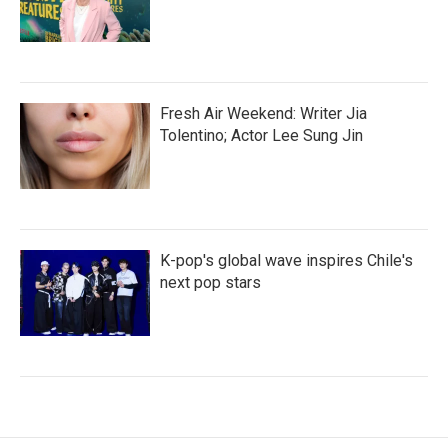
Fresh Air Weekend: Writer Jia
Tolentino; Actor Lee Sung Jin
K-pop's global wave inspires Chile's
next pop stars