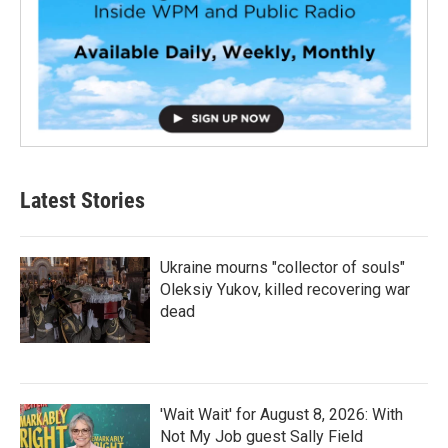
Latest Stories
Ukraine mourns "collector of souls"
Oleksiy Yukov, killed recovering war
dead
'Wait Wait' for August 8, 2026: With
Not My Job guest Sally Field