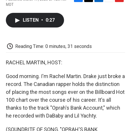
F
T
L
E
F
MDT
a
w
i
m
l
c
i
n
a
i
e
t
k
i
p
LISTEN
•
0:27
b
t
e
l
b
o
e
d
o
o
r
I
a
k
n
r
d
Reading Time: 0 minutes, 31 seconds
RACHEL MARTIN, HOST:
Good morning. I'm Rachel Martin. Drake just broke a
record. The Canadian rapper holds the distinction
of placing the most songs ever on the Billboard Hot
100 chart over the course of his career. It's all
thanks to the track "Oprah's Bank Account," which
he recorded with DaBaby and Lil Yachty.
(SOUNDBITE OF SONG, "OPRAH'S BANK