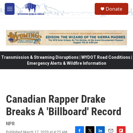
Skip to main content
Donate
M
e
n
u
Transmission & Streaming Disruptions | WYDOT Road Conditions |
Emergency Alerts & Wildfire Information
Canadian Rapper Drake
Breaks A 'Billboard' Record
NPR
Published March 17, 2020 at 4:25 AM