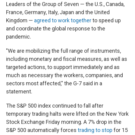
Leaders of the Group of Seven — the U.S., Canada,
France, Germany, Italy, Japan and the United
Kingdom —
agreed to work together
to speed up
and coordinate the global response to the
pandemic.
"We are mobilizing the full range of instruments,
including monetary and fiscal measures, as well as
targeted actions, to support immediately and as
much as necessary the workers, companies, and
sectors most affected," the G-7 said in a
statement.
The S&P 500 index continued to fall after
temporary trading halts were lifted on the New York
Stock Exchange Friday morning. A 7% drop in the
S&P 500 automatically forces
trading to stop
for 15