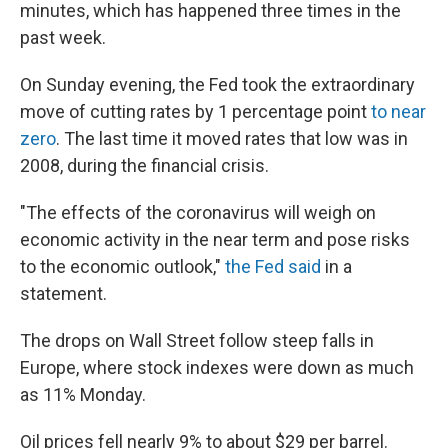
minutes, which has happened three times in the
past week.
On Sunday evening, the Fed took the extraordinary
move of cutting rates by 1 percentage point
to near
zero
. The last time it moved rates that low was in
2008, during the financial crisis.
"The effects of the coronavirus will weigh on
economic activity in the near term and pose risks
to the economic outlook,"
the Fed said
in a
statement.
The drops on Wall Street follow steep falls in
Europe, where stock indexes were down as much
as 11% Monday.
Oil prices fell nearly 9% to about $29 per barrel.