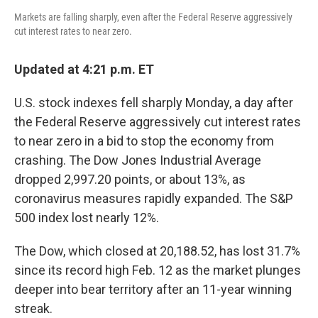
Markets are falling sharply, even after the Federal Reserve aggressively
cut interest rates to near zero.
Updated at 4:21 p.m. ET
U.S. stock indexes fell sharply Monday, a day after
the Federal Reserve aggressively cut interest rates
to near zero in a bid to stop the economy from
crashing. The Dow Jones Industrial Average
dropped 2,997.20 points, or about 13%, as
coronavirus measures rapidly expanded. The S&P
500 index lost nearly 12%.
The Dow, which closed at 20,188.52, has lost 31.7%
since its record high Feb. 12 as the market plunges
deeper into bear territory after an 11-year winning
streak.