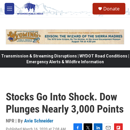
Skip to main content
Donate
M
e
n
u
Transmission & Streaming Disruptions | WYDOT Road Conditions |
Emergency Alerts & Wildfire Information
Stocks Go Into Shock. Dow
Plunges Nearly 3,000 Points
NPR | By
Avie Schneider
Published March 16, 2020 at 7:08 AM