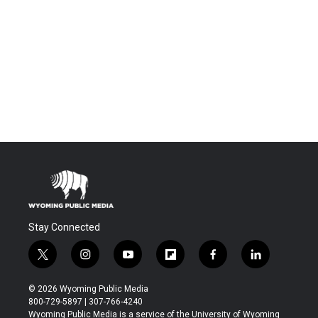
Stay Connected
t
i
y
f
f
l
w
n
o
l
a
i
i
s
u
i
c
n
© 2026 Wyoming Public Media
t
t
t
p
e
k
800-729-5897 | 307-766-4240
t
a
u
b
b
e
Wyoming Public Media is a service of the University of Wyoming