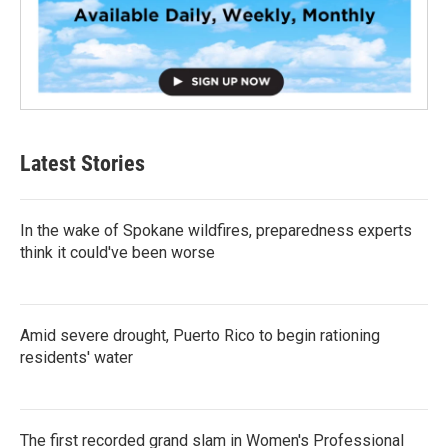
Latest Stories
In the wake of Spokane wildfires, preparedness experts
think it could've been worse
Amid severe drought, Puerto Rico to begin rationing
residents' water
The first recorded grand slam in Women's Professional