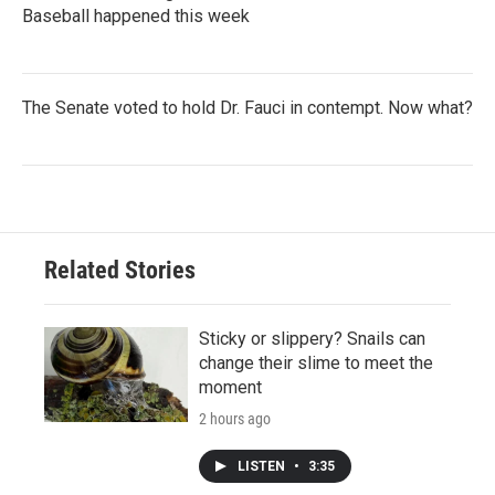
Baseball happened this week
The Senate voted to hold Dr. Fauci in contempt. Now what?
Related Stories
Sticky or slippery? Snails can
change their slime to meet the
moment
2 hours ago
LISTEN
•
3:35