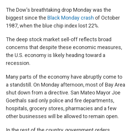
The Dow's breathtaking drop Monday was the
biggest since the
Black Monday crash
of October
1987, when the blue chip index lost 22%.
The deep stock market sell-off reflects broad
concerns that despite these economic measures,
the U.S. economy is likely heading toward a
recession.
Many parts of the economy have abruptly come to
a standstill. On Monday afternoon, most of Bay Area
shut down from a directive. San Mateo Mayor Joe
Goethals said only police and fire departments,
hospitals, grocery stores, pharmacies and a few
other businesses will be allowed to remain open.
In the rest of the country, government orders