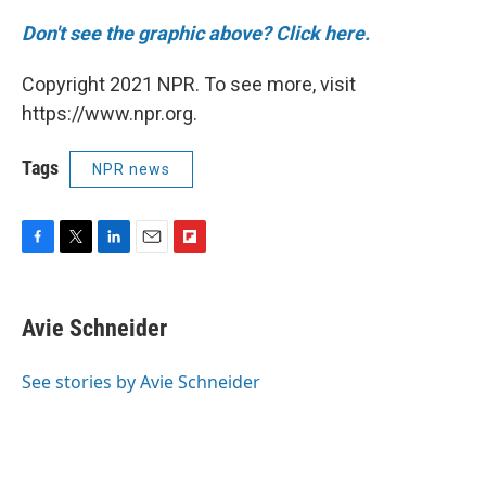
Don't see the graphic above? Click here.
Copyright 2021 NPR. To see more, visit
https://www.npr.org.
Tags
NPR news
F
T
L
E
F
a
w
i
m
l
c
i
n
a
i
e
t
k
i
p
Avie Schneider
b
t
e
l
b
o
e
d
o
o
r
I
a
See stories by Avie Schneider
k
n
r
d