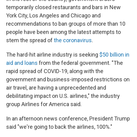
temporarily closed restaurants and bars in New
York City, Los Angeles and Chicago and
recommendations to ban groups of more than 10
people have been among the latest attempts to
stem the spread of
the coronavirus
.
The hard-hit airline industry is seeking
$50 billion in
aid and loans
from the federal government. "The
rapid spread of COVID-19, along with the
government and business-imposed restrictions on
air travel, are having a unprecedented and
debilitating impact on U.S. airlines," the industry
group Airlines for America said.
In an afternoon news conference, President Trump
said "we're going to back the airlines, 100%."