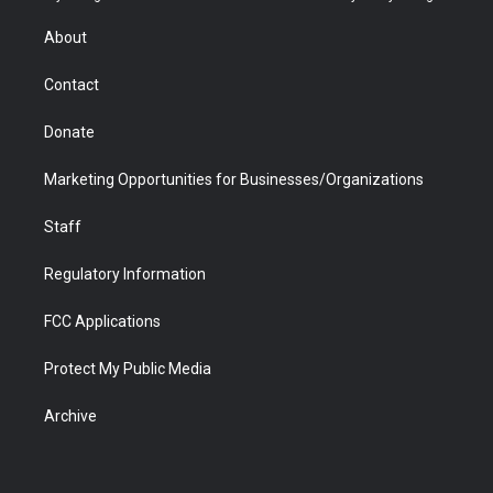
e
g
b
o
o
d
r
r
e
a
o
i
About
a
r
k
n
m
d
Contact
Donate
Marketing Opportunities for Businesses/Organizations
Staff
Regulatory Information
FCC Applications
Protect My Public Media
Archive