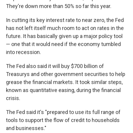
They're down more than 50% so far this year.
In cutting its key interest rate to near zero, the Fed
has not left itself much room to act on rates in the
future. It has basically given up a major policy tool
— one that it would need if the economy tumbled
into recession.
The Fed also said it will buy $700 billion of
Treasurys and other government securities to help
grease the financial markets. It took similar steps,
known as quantitative easing, during the financial
crisis.
The Fed said it's "prepared to use its full range of
tools to support the flow of credit to households
and businesses."