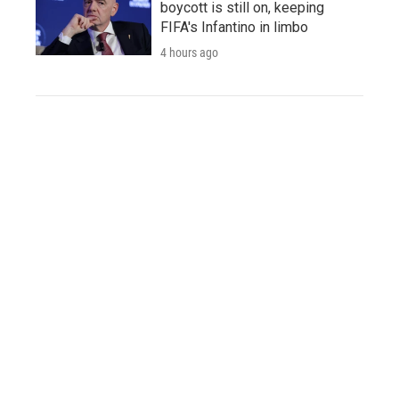
boycott is still on, keeping
FIFA's Infantino in limbo
4 hours ago