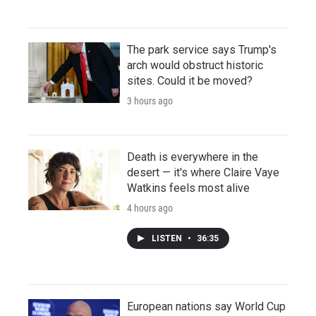
The park service says Trump's
arch would obstruct historic
sites. Could it be moved?
3 hours ago
Death is everywhere in the
desert — it's where Claire Vaye
Watkins feels most alive
4 hours ago
LISTEN
•
36:35
European nations say World Cup