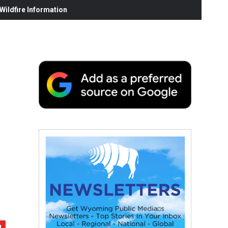
ildfire Information