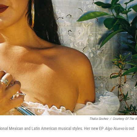
Thalia Gochez
/
Courtesy Of The Ar
itional Mexican and Latin American musical styles. Her new EP
Algo Nuevo
is out