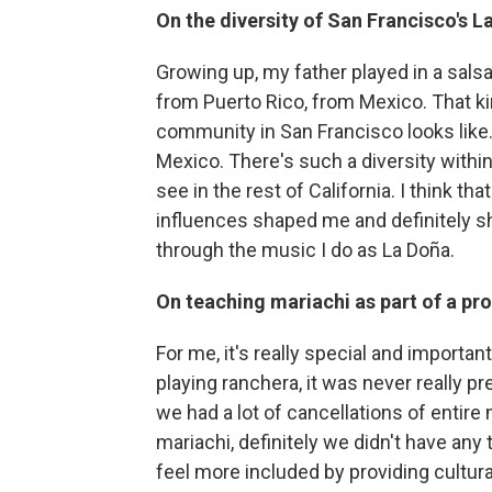
On the diversity of San Francisco's 
Growing up, my father played in a sal
from Puerto Rico, from Mexico. That ki
community in San Francisco looks like.
Mexico. There's such a diversity withi
see in the rest of California. I think t
influences shaped me and definitely s
through the music I do as La Doña.
On teaching mariachi as part of a pr
For me, it's really special and importa
playing ranchera, it was never really pr
we had a lot of cancellations of entire
mariachi, definitely we didn't have an
feel more included by providing cultural