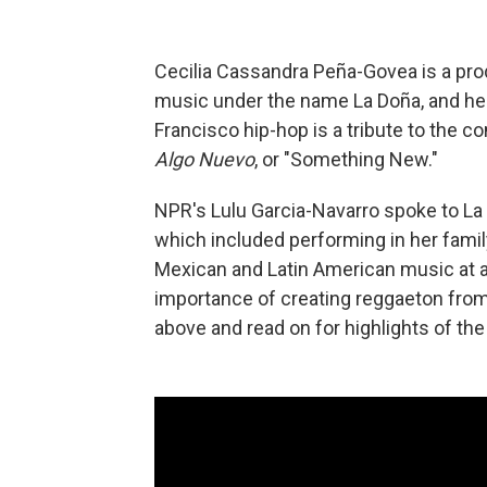
Cecilia Cassandra Peña-Govea is a pro
music under the name La Doña, and her
Francisco hip-hop is a tribute to the 
Algo Nuevo
, or "Something New."
NPR's Lulu Garcia-Navarro spoke to La
which included performing in her family
Mexican and Latin American music at a
importance of creating reggaeton from 
above and read on for highlights of the