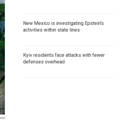
New Mexico is investigating Epstein's
activities within state lines
Kyiv residents face attacks with fewer
defenses overhead
tist