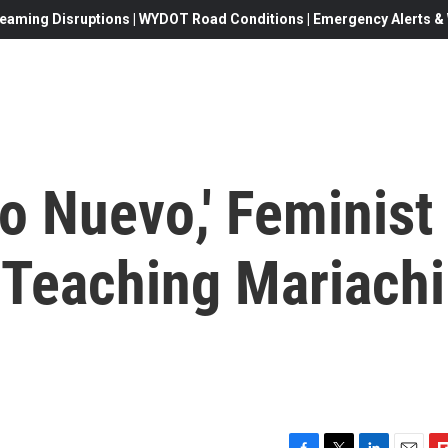
eaming Disruptions | WYDOT Road Conditions | Emergency Alerts & W
o Nuevo,' Feminist
Teaching Mariachi