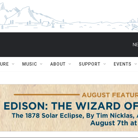
NE
TURE
MUSIC
ABOUT
SUPPORT
EVENTS