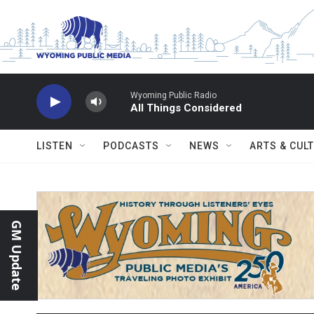
Skip to main content
Wyoming Public Radio
All Things Considered
LISTEN
PODCASTS
NEWS
ARTS & CUL
GM Update