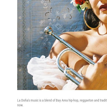
La Doña's music is a blend of Bay Area hip-hop, reggaeton and trad
now.