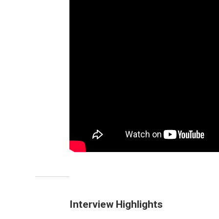
Interview Highlights