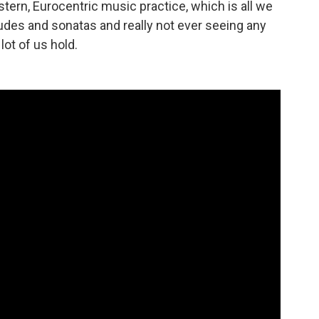
tern, Eurocentric music practice, which is all we
tudes and sonatas and really not ever seeing any
lot of us hold.