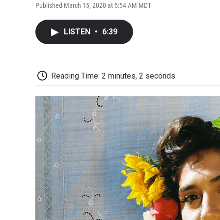
Published March 15, 2020 at 5:54 AM MDT
LISTEN
•
6:39
Reading Time: 2 minutes, 2 seconds