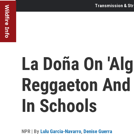
Transmission & Str
Wildfire Info
La Doña On 'Alg
Reggaeton And 
In Schools
NPR | By
Lulu Garcia-Navarro
,
Denise Guerra