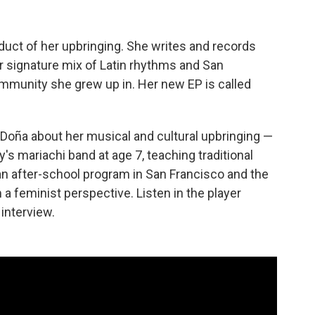
duct of her upbringing. She writes and records
 signature mix of Latin rhythms and San
community she grew up in. Her new EP is called
 Doña about her musical and cultural upbringing —
's mariachi band at age 7, teaching traditional
n after-school program in San Francisco and the
a feminist perspective. Listen in the player
 interview.