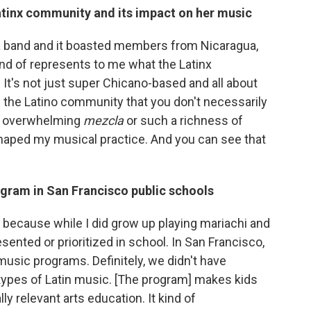
Latinx community and its impact on her music
sa band and it boasted members from Nicaragua,
nd of represents to me what the Latinx
 It's not just super Chicano-based and all about
n the Latino community that you don't necessarily
hat overwhelming
mezcla
or such a richness of
haped my musical practice. And you can see that
ogram in San Francisco public schools
nt because while I did grow up playing mariachi and
esented or prioritized in school. In San Francisco,
 music programs. Definitely, we didn't have
y types of Latin music. [The program] makes kids
ly relevant arts education. It kind of