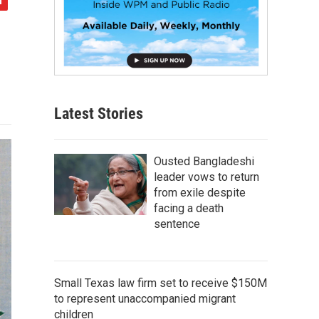
Latest Stories
Ousted Bangladeshi
leader vows to return
from exile despite
facing a death
sentence
Small Texas law firm set to receive $150M
to represent unaccompanied migrant
children