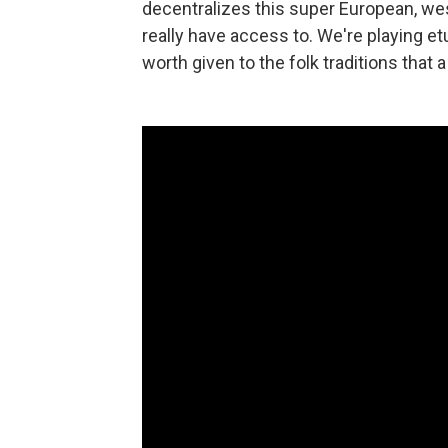
decentralizes this super European, wes
really have access to. We're playing e
worth given to the folk traditions that a 