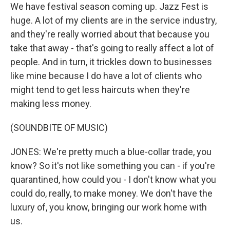
We have festival season coming up. Jazz Fest is
huge. A lot of my clients are in the service industry,
and they're really worried about that because you
take that away - that's going to really affect a lot of
people. And in turn, it trickles down to businesses
like mine because I do have a lot of clients who
might tend to get less haircuts when they're
making less money.
(SOUNDBITE OF MUSIC)
JONES: We're pretty much a blue-collar trade, you
know? So it's not like something you can - if you're
quarantined, how could you - I don't know what you
could do, really, to make money. We don't have the
luxury of, you know, bringing our work home with
us.