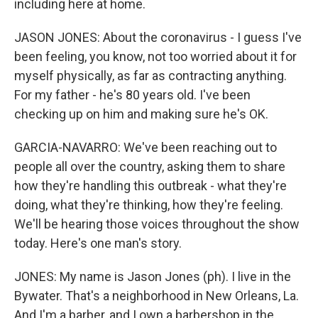
including here at home.
JASON JONES: About the coronavirus - I guess I've
been feeling, you know, not too worried about it for
myself physically, as far as contracting anything.
For my father - he's 80 years old. I've been
checking up on him and making sure he's OK.
GARCIA-NAVARRO: We've been reaching out to
people all over the country, asking them to share
how they're handling this outbreak - what they're
doing, what they're thinking, how they're feeling.
We'll be hearing those voices throughout the show
today. Here's one man's story.
JONES: My name is Jason Jones (ph). I live in the
Bywater. That's a neighborhood in New Orleans, La.
And I'm a barber, and I own a barbershop in the