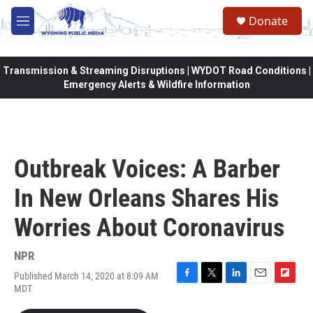
Skip to main content
Donate
M
e
n
u
Transmission & Streaming Disruptions | WYDOT Road Conditions |
Emergency Alerts & Wildfire Information
Outbreak Voices: A Barber
In New Orleans Shares His
Worries About Coronavirus
NPR
Published March 14, 2020 at 8:09 AM
F
T
L
E
F
MDT
a
w
i
m
l