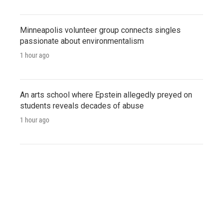
Minneapolis volunteer group connects singles
passionate about environmentalism
1 hour ago
An arts school where Epstein allegedly preyed on
students reveals decades of abuse
1 hour ago