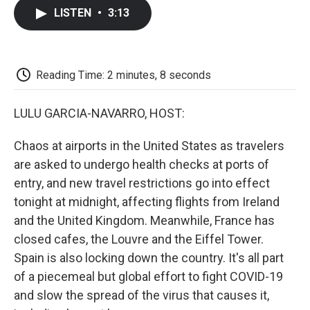
c
i
n
a
i
e
t
k
i
p
LISTEN
•
3:13
b
t
e
l
b
o
e
d
o
o
r
I
a
k
n
r
d
Reading Time: 2 minutes, 8 seconds
LULU GARCIA-NAVARRO, HOST:
Chaos at airports in the United States as travelers
are asked to undergo health checks at ports of
entry, and new travel restrictions go into effect
tonight at midnight, affecting flights from Ireland
and the United Kingdom. Meanwhile, France has
closed cafes, the Louvre and the Eiffel Tower.
Spain is also locking down the country. It's all part
of a piecemeal but global effort to fight COVID-19
and slow the spread of the virus that causes it,