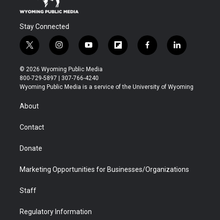
Stay Connected
t
i
y
f
f
l
w
n
o
l
a
i
i
s
u
i
c
n
© 2026 Wyoming Public Media
t
t
t
p
e
k
800-729-5897 | 307-766-4240
t
a
u
b
b
e
Wyoming Public Media is a service of the University of Wyoming
e
g
b
o
o
d
r
r
e
a
o
i
About
a
r
k
n
m
d
Contact
Donate
Marketing Opportunities for Businesses/Organizations
Staff
Regulatory Information