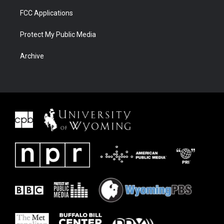
FCC Applications
Protect My Public Media
Archive