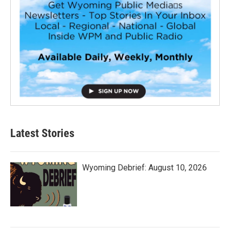
Latest Stories
Wyoming Debrief: August 10, 2026