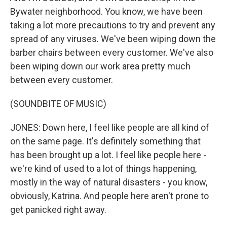
Bywater neighborhood. You know, we have been
taking a lot more precautions to try and prevent any
spread of any viruses. We've been wiping down the
barber chairs between every customer. We've also
been wiping down our work area pretty much
between every customer.
(SOUNDBITE OF MUSIC)
JONES: Down here, I feel like people are all kind of
on the same page. It's definitely something that
has been brought up a lot. I feel like people here -
we're kind of used to a lot of things happening,
mostly in the way of natural disasters - you know,
obviously, Katrina. And people here aren't prone to
get panicked right away.