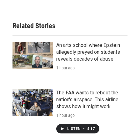
Related Stories
An arts school where Epstein
allegedly preyed on students
reveals decades of abuse
1 hour ago
The FAA wants to reboot the
nation's airspace. This airline
shows how it might work
1 hour ago
LISTEN
•
4:17