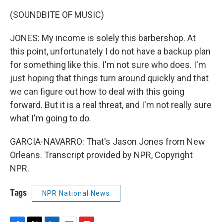
(SOUNDBITE OF MUSIC)
JONES: My income is solely this barbershop. At
this point, unfortunately I do not have a backup plan
for something like this. I'm not sure who does. I'm
just hoping that things turn around quickly and that
we can figure out how to deal with this going
forward. But it is a real threat, and I'm not really sure
what I'm going to do.
GARCIA-NAVARRO: That's Jason Jones from New
Orleans. Transcript provided by NPR, Copyright
NPR.
Tags
NPR National News