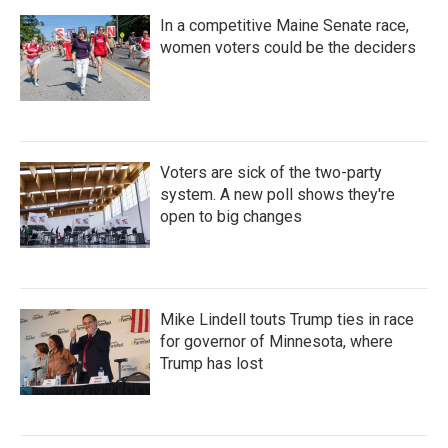
In a competitive Maine Senate race,
women voters could be the deciders
Voters are sick of the two-party
system. A new poll shows they're
open to big changes
Mike Lindell touts Trump ties in race
for governor of Minnesota, where
Trump has lost